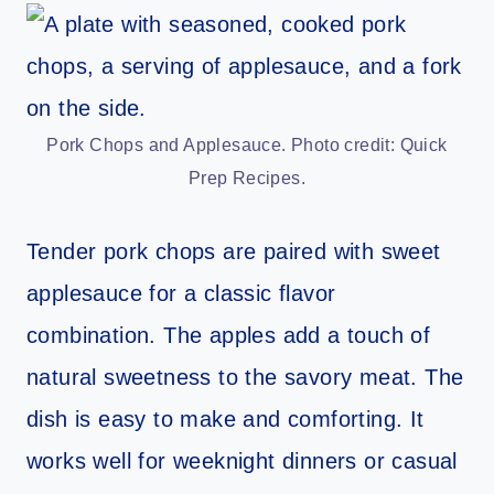
Pork Chops and Applesauce. Photo credit: Quick
Prep Recipes.
Tender pork chops are paired with sweet
applesauce for a classic flavor
combination. The apples add a touch of
natural sweetness to the savory meat. The
dish is easy to make and comforting. It
works well for weeknight dinners or casual