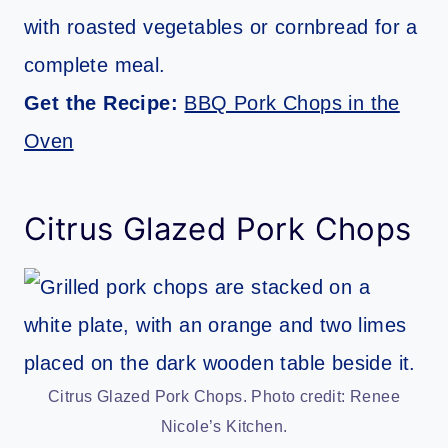
with roasted vegetables or cornbread for a
complete meal.
Get the Recipe:
BBQ Pork Chops in the
Oven
Citrus Glazed Pork Chops
Citrus Glazed Pork Chops. Photo credit: Renee
Nicole’s Kitchen.