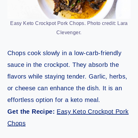
Easy Keto Crockpot Pork Chops. Photo credit: Lara
Clevenger.
Chops cook slowly in a low-carb-friendly
sauce in the crockpot. They absorb the
flavors while staying tender. Garlic, herbs,
or cheese can enhance the dish. It is an
effortless option for a keto meal.
Get the Recipe:
Easy Keto Crockpot Pork
Chops