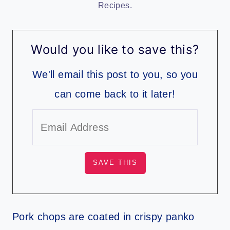
Recipes.
Would you like to save this?
We'll email this post to you, so you
can come back to it later!
Pork chops are coated in crispy panko