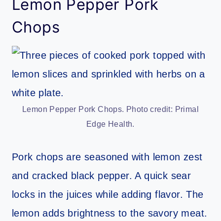
Lemon Pepper Pork
Chops
Lemon Pepper Pork Chops. Photo credit: Primal
Edge Health.
Pork chops are seasoned with lemon zest
and cracked black pepper. A quick sear
locks in the juices while adding flavor. The
lemon adds brightness to the savory meat.