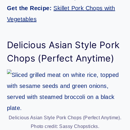
Get the Recipe:
Skillet Pork Chops with
Vegetables
Delicious Asian Style Pork
Chops (Perfect Anytime)
Delicious Asian Style Pork Chops (Perfect Anytime).
Photo credit: Sassy Chopsticks.