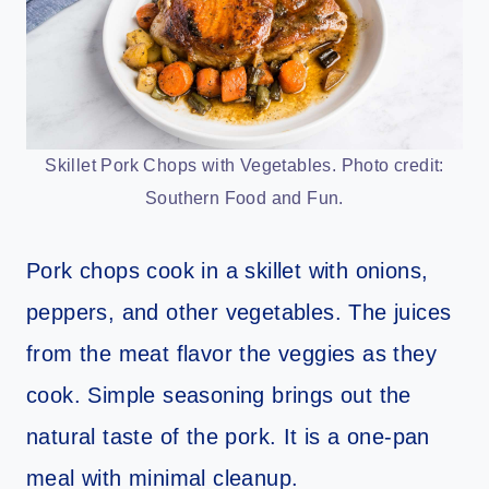
Skillet Pork Chops with Vegetables. Photo credit:
Southern Food and Fun.
Pork chops cook in a skillet with onions,
peppers, and other vegetables. The juices
from the meat flavor the veggies as they
cook. Simple seasoning brings out the
natural taste of the pork. It is a one-pan
meal with minimal cleanup.