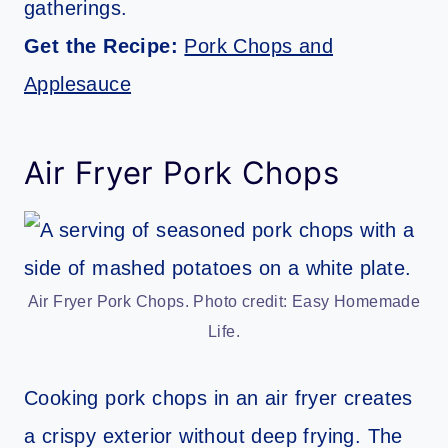
gatherings.
Get the Recipe:
Pork Chops and
Applesauce
Air Fryer Pork Chops
Air Fryer Pork Chops. Photo credit: Easy Homemade
Life.
Cooking pork chops in an air fryer creates
a crispy exterior without deep frying. The