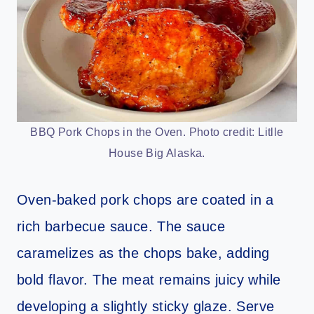
BBQ Pork Chops in the Oven. Photo credit: Litlle
House Big Alaska.
Oven-baked pork chops are coated in a
rich barbecue sauce. The sauce
caramelizes as the chops bake, adding
bold flavor. The meat remains juicy while
developing a slightly sticky glaze. Serve