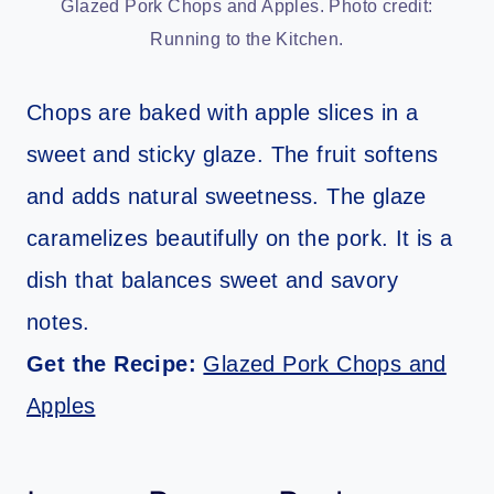
Glazed Pork Chops and Apples. Photo credit:
Running to the Kitchen.
Chops are baked with apple slices in a
sweet and sticky glaze. The fruit softens
and adds natural sweetness. The glaze
caramelizes beautifully on the pork. It is a
dish that balances sweet and savory
notes.
Get the Recipe:
Glazed Pork Chops and
Apples