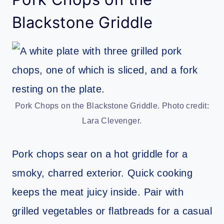
Blackstone Griddle
Pork Chops on the Blackstone Griddle. Photo credit:
Lara Clevenger.
Pork chops sear on a hot griddle for a
smoky, charred exterior. Quick cooking
keeps the meat juicy inside. Pair with
grilled vegetables or flatbreads for a casual