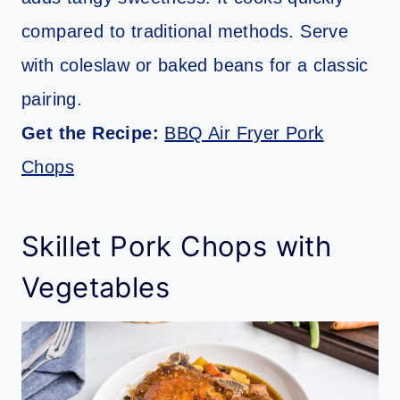
compared to traditional methods. Serve
with coleslaw or baked beans for a classic
pairing.
Get the Recipe:
BBQ Air Fryer Pork
Chops
Skillet Pork Chops with
Vegetables