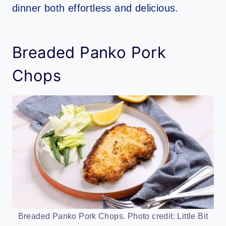
dinner both effortless and delicious.
Breaded Panko Pork
Chops
Breaded Panko Pork Chops. Photo credit: Little Bit