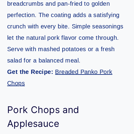
breadcrumbs and pan-fried to golden
perfection. The coating adds a satisfying
crunch with every bite. Simple seasonings
let the natural pork flavor come through.
Serve with mashed potatoes or a fresh
salad for a balanced meal.
Get the Recipe:
Breaded Panko Pork
Chops
Pork Chops and
Applesauce