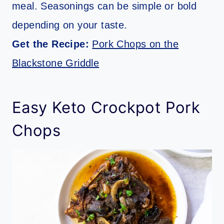
meal. Seasonings can be simple or bold
depending on your taste.
Get the Recipe:
Pork Chops on the
Blackstone Griddle
Easy Keto Crockpot Pork
Chops