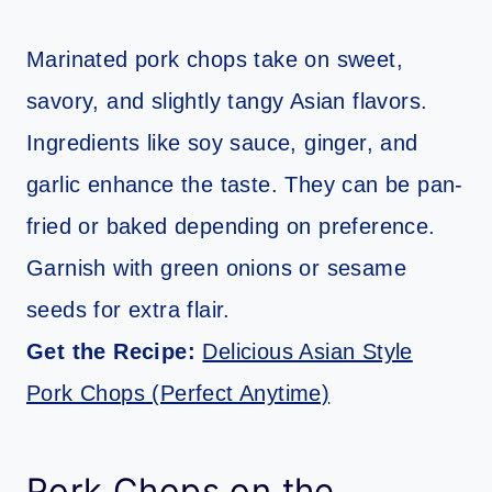
Marinated pork chops take on sweet,
savory, and slightly tangy Asian flavors.
Ingredients like soy sauce, ginger, and
garlic enhance the taste. They can be pan-
fried or baked depending on preference.
Garnish with green onions or sesame
seeds for extra flair.
Get the Recipe:
Delicious Asian Style
Pork Chops (Perfect Anytime)
Pork Chops on the