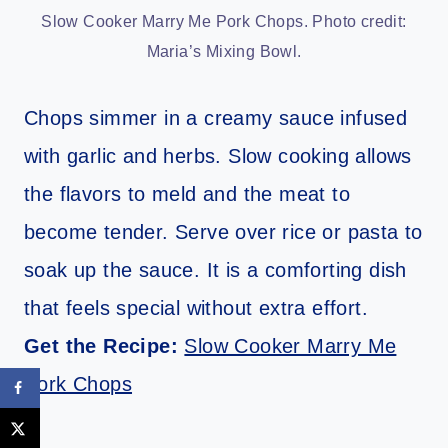
Slow Cooker Marry Me Pork Chops. Photo credit:
Maria’s Mixing Bowl.
Chops simmer in a creamy sauce infused
with garlic and herbs. Slow cooking allows
the flavors to meld and the meat to
become tender. Serve over rice or pasta to
soak up the sauce. It is a comforting dish
that feels special without extra effort.
Get the Recipe:
Slow Cooker Marry Me
Pork Chops