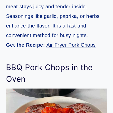
meat stays juicy and tender inside.
Seasonings like garlic, paprika, or herbs
enhance the flavor. It is a fast and
convenient method for busy nights.
Get the Recipe:
Air Fryer Pork Chops
BBQ Pork Chops in the
Oven