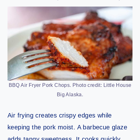
BBQ Air Fryer Pork Chops. Photo credit: Little House
Big Alaska.
Air frying creates crispy edges while
keeping the pork moist. A barbecue glaze
adds tangy sweetness. It cooks quickly