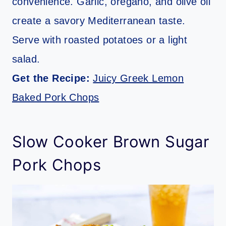
convenience. Garlic, oregano, and olive oil
create a savory Mediterranean taste.
Serve with roasted potatoes or a light
salad.
Get the Recipe:
Juicy Greek Lemon
Baked Pork Chops
Slow Cooker Brown Sugar
Pork Chops