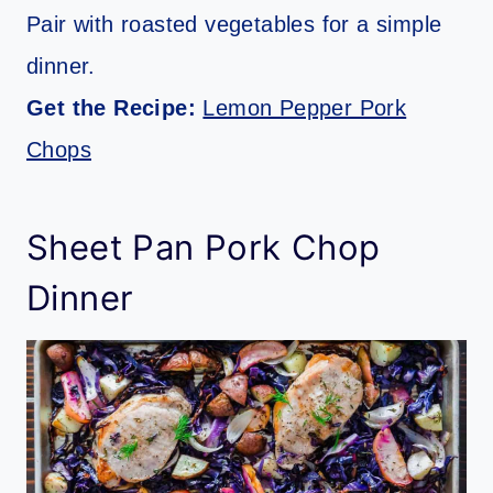
Pair with roasted vegetables for a simple
dinner.
Get the Recipe:
Lemon Pepper Pork
Chops
Sheet Pan Pork Chop
Dinner