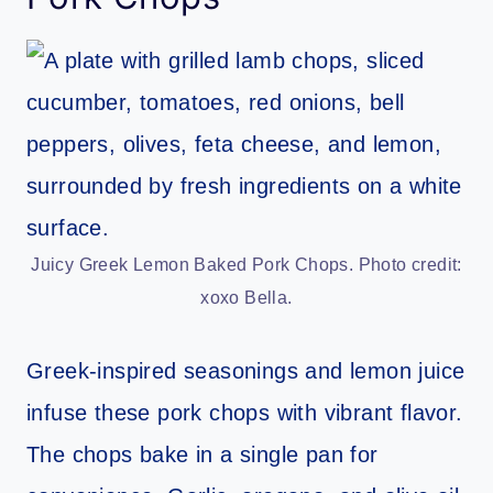
Juicy Greek Lemon Baked Pork Chops. Photo credit:
xoxo Bella.
Greek-inspired seasonings and lemon juice
infuse these pork chops with vibrant flavor.
The chops bake in a single pan for