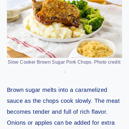
Slow Cooker Brown Sugar Pork Chops. Photo credit:
.
Brown sugar melts into a caramelized
sauce as the chops cook slowly. The meat
becomes tender and full of rich flavor.
Onions or apples can be added for extra