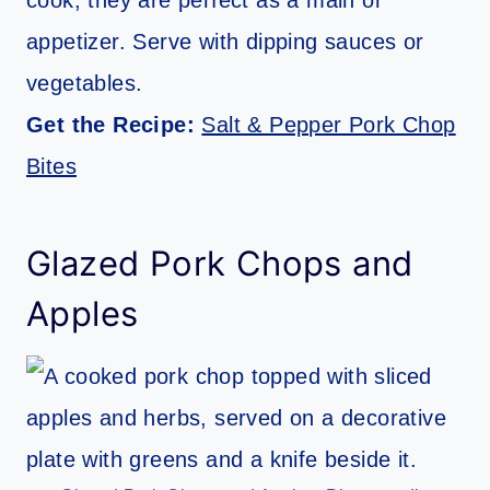
cook, they are perfect as a main or
appetizer. Serve with dipping sauces or
vegetables.
Get the Recipe:
Salt & Pepper Pork Chop
Bites
Glazed Pork Chops and
Apples