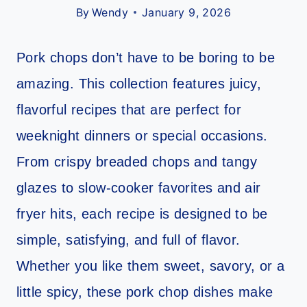
By
Wendy
January 9, 2026
Pork chops don’t have to be boring to be
amazing. This collection features juicy,
flavorful recipes that are perfect for
weeknight dinners or special occasions.
From crispy breaded chops and tangy
glazes to slow-cooker favorites and air
fryer hits, each recipe is designed to be
simple, satisfying, and full of flavor.
Whether you like them sweet, savory, or a
little spicy, these pork chop dishes make