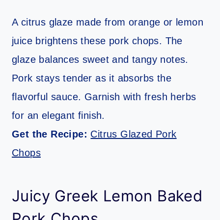
A citrus glaze made from orange or lemon
juice brightens these pork chops. The
glaze balances sweet and tangy notes.
Pork stays tender as it absorbs the
flavorful sauce. Garnish with fresh herbs
for an elegant finish.
Get the Recipe:
Citrus Glazed Pork
Chops
Juicy Greek Lemon Baked
Pork Chops