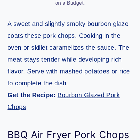
on a Budget.
A sweet and slightly smoky bourbon glaze
coats these pork chops. Cooking in the
oven or skillet caramelizes the sauce. The
meat stays tender while developing rich
flavor. Serve with mashed potatoes or rice
to complete the dish.
Get the Recipe:
Bourbon Glazed Pork
Chops
BBQ Air Fryer Pork Chops