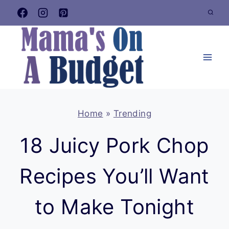
Skip
to
content
Home
»
Trending
18 Juicy Pork Chop
Recipes You’ll Want
to Make Tonight