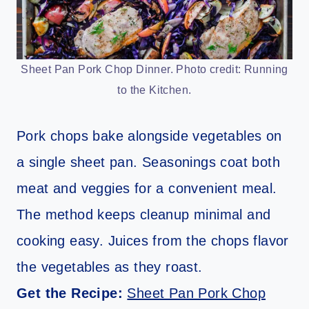
Sheet Pan Pork Chop Dinner. Photo credit: Running
to the Kitchen.
Pork chops bake alongside vegetables on
a single sheet pan. Seasonings coat both
meat and veggies for a convenient meal.
The method keeps cleanup minimal and
cooking easy. Juices from the chops flavor
the vegetables as they roast.
Get the Recipe:
Sheet Pan Pork Chop