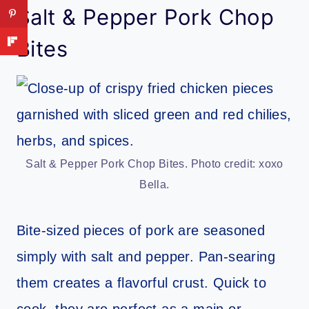
Salt & Pepper Pork Chop
Bites
Salt & Pepper Pork Chop Bites. Photo credit: xoxo
Bella.
Bite-sized pieces of pork are seasoned
simply with salt and pepper. Pan-searing
them creates a flavorful crust. Quick to