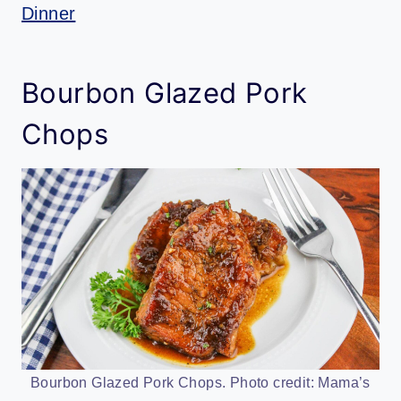
Dinner
Bourbon Glazed Pork
Chops
Bourbon Glazed Pork Chops. Photo credit: Mama’s