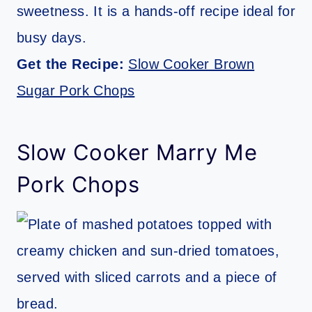
sweetness. It is a hands-off recipe ideal for
busy days.
Get the Recipe:
Slow Cooker Brown
Sugar Pork Chops
Slow Cooker Marry Me
Pork Chops