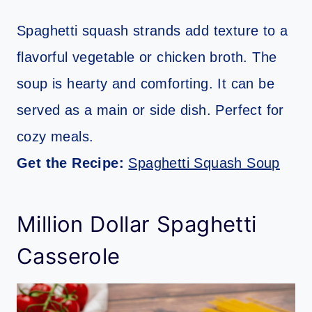
Spaghetti squash strands add texture to a
flavorful vegetable or chicken broth. The
soup is hearty and comforting. It can be
served as a main or side dish. Perfect for
cozy meals.
Get the Recipe:
Spaghetti Squash Soup
Million Dollar Spaghetti
Casserole