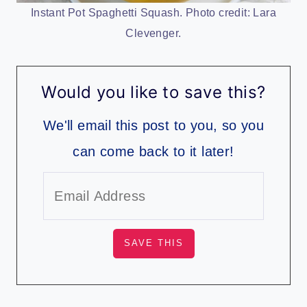
Instant Pot Spaghetti Squash. Photo credit: Lara
Clevenger.
Would you like to save this?
We'll email this post to you, so you
can come back to it later!