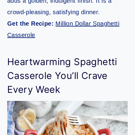
adds a golden, indulgent finish. It is a
crowd-pleasing, satisfying dinner.
Get the Recipe:
Million Dollar Spaghetti
Casserole
Heartwarming Spaghetti
Casserole You’ll Crave
Every Week