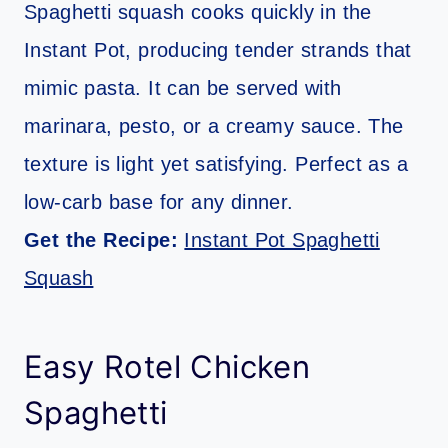
Spaghetti squash cooks quickly in the
Instant Pot, producing tender strands that
mimic pasta. It can be served with
marinara, pesto, or a creamy sauce. The
texture is light yet satisfying. Perfect as a
low-carb base for any dinner.
Get the Recipe:
Instant Pot Spaghetti
Squash
Easy Rotel Chicken
Spaghetti