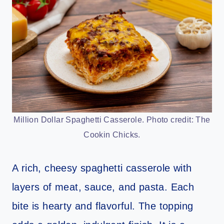
Million Dollar Spaghetti Casserole. Photo credit: The
Cookin Chicks.
A rich, cheesy spaghetti casserole with
layers of meat, sauce, and pasta. Each
bite is hearty and flavorful. The topping