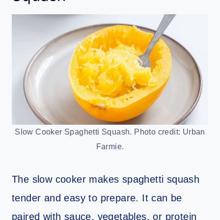
Slow Cooker Spaghetti Squash. Photo credit: Urban
Farmie.
The slow cooker makes spaghetti squash
tender and easy to prepare. It can be
paired with sauce, vegetables, or protein