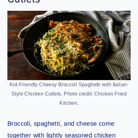
Kid-Friendly Cheesy Broccoli Spaghetti with Italian-
Style Chicken Cutlets. Photo credit: Chicken Fried
Kitchen.
Broccoli, spaghetti, and cheese come
together with lightly seasoned chicken