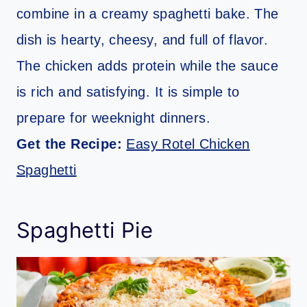
combine in a creamy spaghetti bake. The
dish is hearty, cheesy, and full of flavor.
The chicken adds protein while the sauce
is rich and satisfying. It is simple to
prepare for weeknight dinners.
Get the Recipe:
Easy Rotel Chicken
Spaghetti
Spaghetti Pie