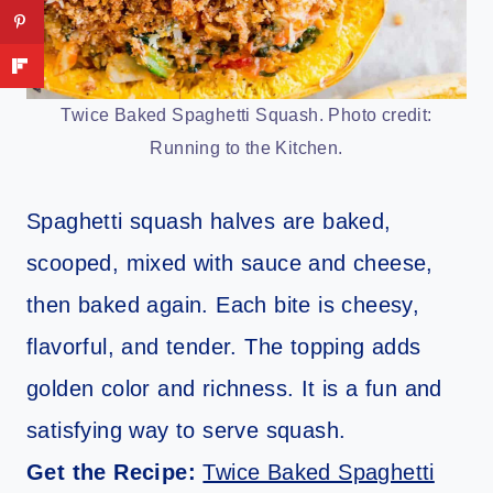
Twice Baked Spaghetti Squash. Photo credit:
Running to the Kitchen.
Spaghetti squash halves are baked,
scooped, mixed with sauce and cheese,
then baked again. Each bite is cheesy,
flavorful, and tender. The topping adds
golden color and richness. It is a fun and
satisfying way to serve squash.
Get the Recipe:
Twice Baked Spaghetti