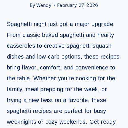
By
Wendy
February 27, 2026
Spaghetti night just got a major upgrade.
From classic baked spaghetti and hearty
casseroles to creative spaghetti squash
dishes and low-carb options, these recipes
bring flavor, comfort, and convenience to
the table. Whether you’re cooking for the
family, meal prepping for the week, or
trying a new twist on a favorite, these
spaghetti recipes are perfect for busy
weeknights or cozy weekends. Get ready