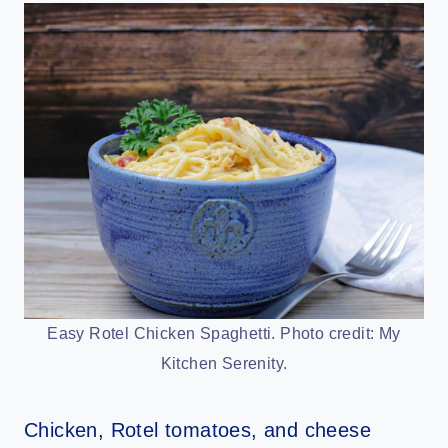
Easy Rotel Chicken Spaghetti. Photo credit: My
Kitchen Serenity.
Chicken, Rotel tomatoes, and cheese