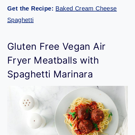
Get the Recipe:
Baked Cream Cheese
Spaghetti
Gluten Free Vegan Air
Fryer Meatballs with
Spaghetti Marinara