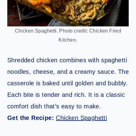
Chicken Spaghetti. Photo credit: Chicken Fried
Kitchen.
Shredded chicken combines with spaghetti
noodles, cheese, and a creamy sauce. The
casserole is baked until golden and bubbly.
Each bite is tender and rich. It is a classic
comfort dish that’s easy to make.
Get the Recipe:
Chicken Spaghetti