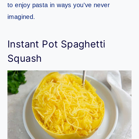
to enjoy pasta in ways you’ve never
imagined.
Instant Pot Spaghetti
Squash