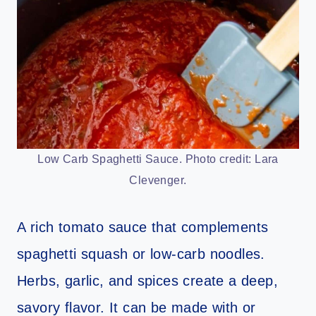
Low Carb Spaghetti Sauce. Photo credit: Lara
Clevenger.
A rich tomato sauce that complements
spaghetti squash or low-carb noodles.
Herbs, garlic, and spices create a deep,
savory flavor. It can be made with or