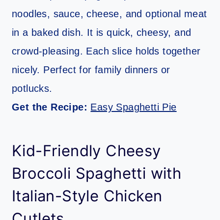
noodles, sauce, cheese, and optional meat
in a baked dish. It is quick, cheesy, and
crowd-pleasing. Each slice holds together
nicely. Perfect for family dinners or
potlucks.
Get the Recipe:
Easy Spaghetti Pie
Kid-Friendly Cheesy
Broccoli Spaghetti with
Italian-Style Chicken
Cutlets