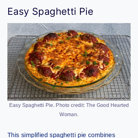
Easy Spaghetti Pie
Easy Spaghetti Pie. Photo credit: The Good Hearted
Woman.
This simplified spaghetti pie combines