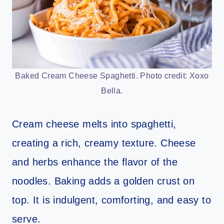
Baked Cream Cheese Spaghetti. Photo credit: Xoxo
Bella.
Cream cheese melts into spaghetti,
creating a rich, creamy texture. Cheese
and herbs enhance the flavor of the
noodles. Baking adds a golden crust on
top. It is indulgent, comforting, and easy to
serve.