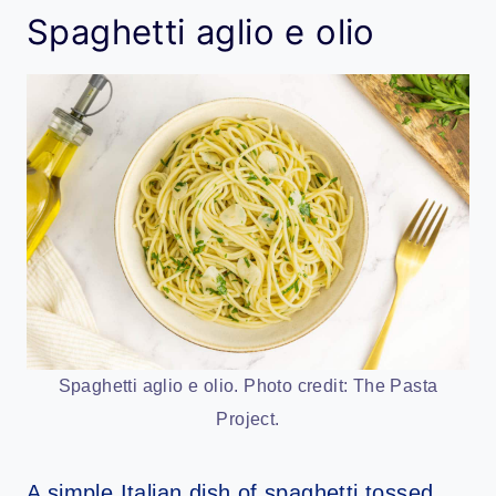
Spaghetti aglio e olio
Spaghetti aglio e olio. Photo credit: The Pasta
Project.
A simple Italian dish of spaghetti tossed