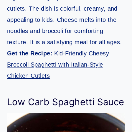
cutlets. The dish is colorful, creamy, and
appealing to kids. Cheese melts into the
noodles and broccoli for comforting
texture. It is a satisfying meal for all ages.
Get the Recipe:
Kid-Friendly Cheesy
Broccoli Spaghetti with Italian-Style
Chicken Cutlets
Low Carb Spaghetti Sauce