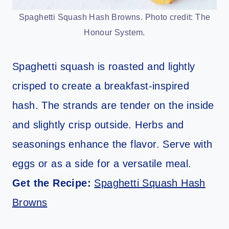
Spaghetti Squash Hash Browns. Photo credit: The
Honour System.
Spaghetti squash is roasted and lightly
crisped to create a breakfast-inspired
hash. The strands are tender on the inside
and slightly crisp outside. Herbs and
seasonings enhance the flavor. Serve with
eggs or as a side for a versatile meal.
Get the Recipe:
Spaghetti Squash Hash
Browns