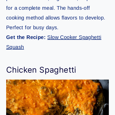
for a complete meal. The hands-off
cooking method allows flavors to develop.
Perfect for busy days.
Get the Recipe:
Slow Cooker Spaghetti
Squash
Chicken Spaghetti