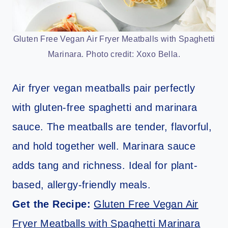
Gluten Free Vegan Air Fryer Meatballs with Spaghetti
Marinara. Photo credit: Xoxo Bella.
Air fryer vegan meatballs pair perfectly
with gluten-free spaghetti and marinara
sauce. The meatballs are tender, flavorful,
and hold together well. Marinara sauce
adds tang and richness. Ideal for plant-
based, allergy-friendly meals.
Get the Recipe:
Gluten Free Vegan Air
Fryer Meatballs with Spaghetti Marinara