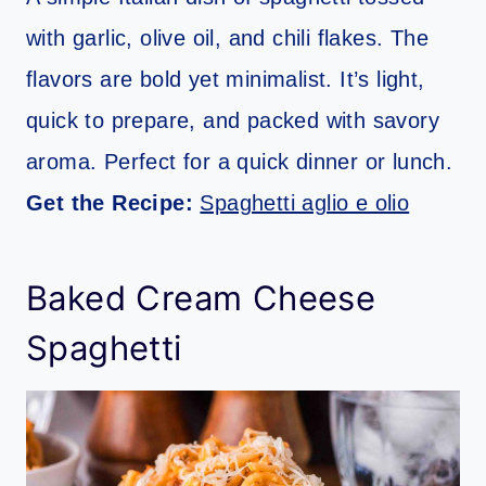
with garlic, olive oil, and chili flakes. The
flavors are bold yet minimalist. It’s light,
quick to prepare, and packed with savory
aroma. Perfect for a quick dinner or lunch.
Get the Recipe:
Spaghetti aglio e olio
Baked Cream Cheese
Spaghetti