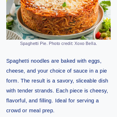
Spaghetti Pie. Photo credit: Xoxo Bella.
Spaghetti noodles are baked with eggs,
cheese, and your choice of sauce in a pie
form. The result is a savory, sliceable dish
with tender strands. Each piece is cheesy,
flavorful, and filling. Ideal for serving a
crowd or meal prep.