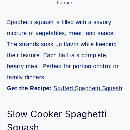
Farmie.
Spaghetti squash is filled with a savory
mixture of vegetables, meat, and sauce.
The strands soak up flavor while keeping
their texture. Each half is a complete,
hearty meal. Perfect for portion control or
family dinners.
Get the Recipe:
Stuffed Spaghetti Squash
Slow Cooker Spaghetti
Squash