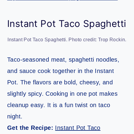
Instant Pot Taco Spaghetti
Instant Pot Taco Spaghetti. Photo credit: Trop Rockin.
Taco-seasoned meat, spaghetti noodles,
and sauce cook together in the Instant
Pot. The flavors are bold, cheesy, and
slightly spicy. Cooking in one pot makes
cleanup easy. It is a fun twist on taco
night.
Get the Recipe:
Instant Pot Taco