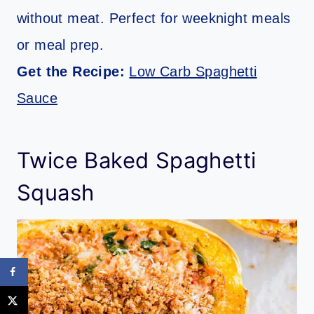
without meat. Perfect for weeknight meals
or meal prep.
Get the Recipe:
Low Carb Spaghetti
Sauce
Twice Baked Spaghetti
Squash