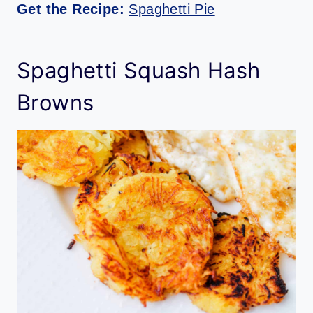
Get the Recipe:
Spaghetti Pie
Spaghetti Squash Hash
Browns