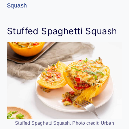
Squash
Stuffed Spaghetti Squash
Stuffed Spaghetti Squash. Photo credit: Urban