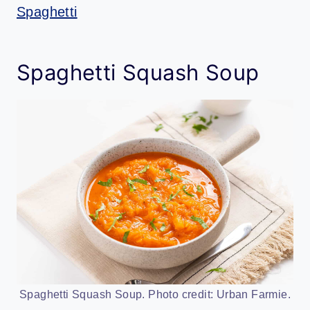
Spaghetti
Spaghetti Squash Soup
Spaghetti Squash Soup. Photo credit: Urban Farmie.