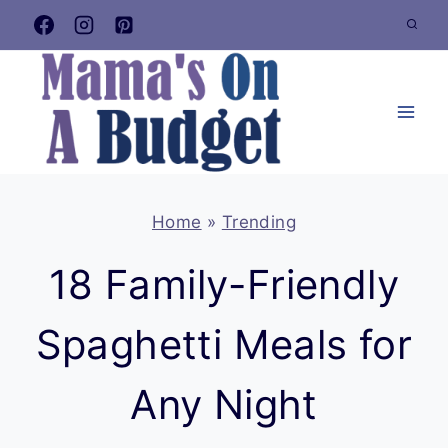
Skip
to
content
Home
»
Trending
18 Family-Friendly
Spaghetti Meals for
Any Night