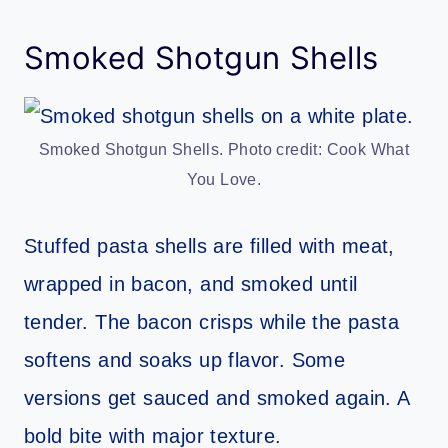
Smoked Shotgun Shells
Smoked Shotgun Shells. Photo credit: Cook What
You Love.
Stuffed pasta shells are filled with meat,
wrapped in bacon, and smoked until
tender. The bacon crisps while the pasta
softens and soaks up flavor. Some
versions get sauced and smoked again. A
bold bite with major texture.