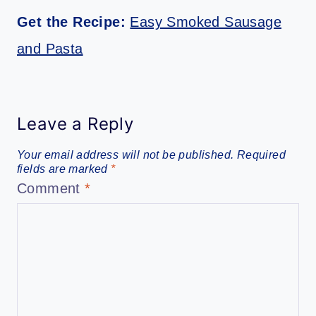
Get the Recipe:
Easy Smoked Sausage
and Pasta
Leave a Reply
Your email address will not be published.
Required
fields are marked
*
Comment
*