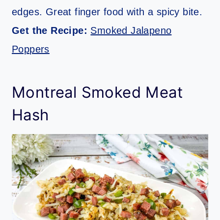
edges. Great finger food with a spicy bite.
Get the Recipe:
Smoked Jalapeno
Poppers
Montreal Smoked Meat
Hash