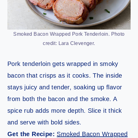
Smoked Bacon Wrapped Pork Tenderloin. Photo
credit: Lara Clevenger.
Pork tenderloin gets wrapped in smoky
bacon that crisps as it cooks. The inside
stays juicy and tender, soaking up flavor
from both the bacon and the smoke. A
spice rub adds more depth. Slice it thick
and serve with bold sides.
Get the Recipe:
Smoked Bacon Wrapped