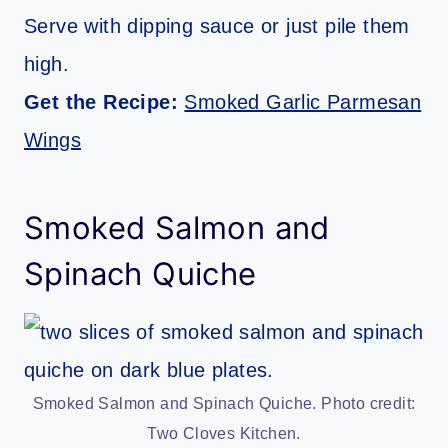
Serve with dipping sauce or just pile them
high.
Get the Recipe:
Smoked Garlic Parmesan
Wings
Smoked Salmon and
Spinach Quiche
Smoked Salmon and Spinach Quiche. Photo credit:
Two Cloves Kitchen.