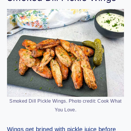
Smoked Dill Pickle Wings. Photo credit: Cook What
You Love.
Wings get brined with pickle juice before