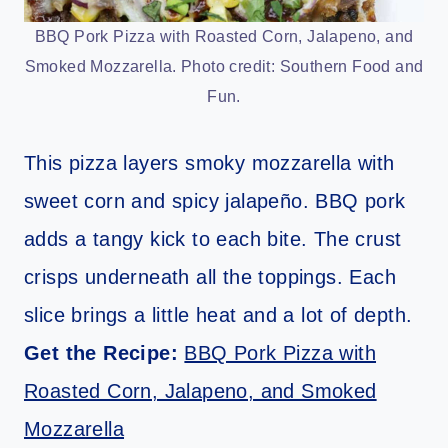
BBQ Pork Pizza with Roasted Corn, Jalapeno, and
Smoked Mozzarella. Photo credit: Southern Food and
Fun.
This pizza layers smoky mozzarella with
sweet corn and spicy jalapeño. BBQ pork
adds a tangy kick to each bite. The crust
crisps underneath all the toppings. Each
slice brings a little heat and a lot of depth.
Get the Recipe:
BBQ Pork Pizza with
Roasted Corn, Jalapeno, and Smoked
Mozzarella