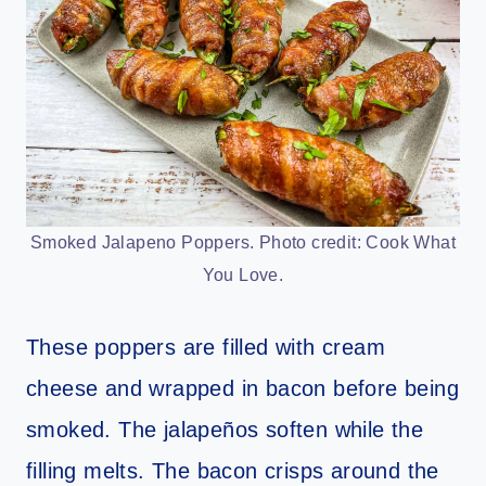
Smoked Jalapeno Poppers. Photo credit: Cook What
You Love.
These poppers are filled with cream
cheese and wrapped in bacon before being
smoked. The jalapeños soften while the
filling melts. The bacon crisps around the