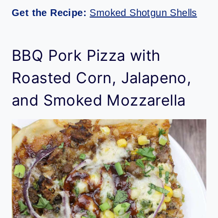
Get the Recipe:
Smoked Shotgun Shells
BBQ Pork Pizza with
Roasted Corn, Jalapeno,
and Smoked Mozzarella