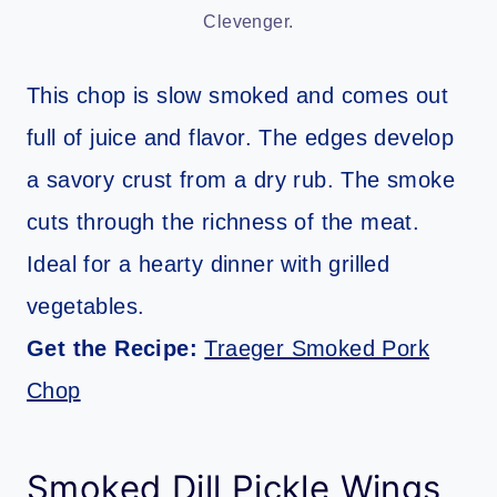
Clevenger.
This chop is slow smoked and comes out
full of juice and flavor. The edges develop
a savory crust from a dry rub. The smoke
cuts through the richness of the meat.
Ideal for a hearty dinner with grilled
vegetables.
Get the Recipe:
Traeger Smoked Pork
Chop
Smoked Dill Pickle Wings