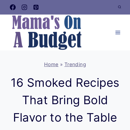
Skip
to
content
Home
»
Trending
16 Smoked Recipes
That Bring Bold
Flavor to the Table