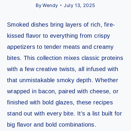
By
Wendy
July 13, 2025
Smoked dishes bring layers of rich, fire-
kissed flavor to everything from crispy
appetizers to tender meats and creamy
bites. This collection mixes classic proteins
with a few creative twists, all infused with
that unmistakable smoky depth. Whether
wrapped in bacon, paired with cheese, or
finished with bold glazes, these recipes
stand out with every bite. It’s a list built for
big flavor and bold combinations.