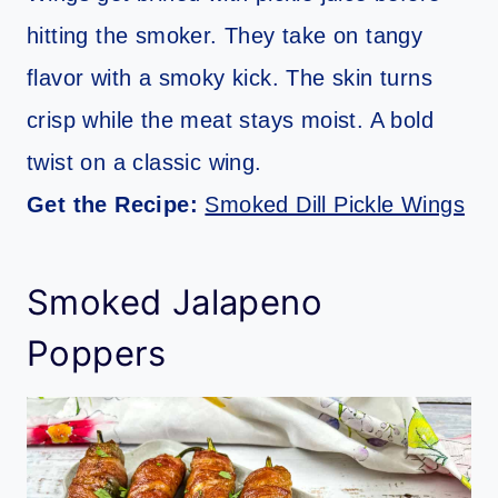
hitting the smoker. They take on tangy
flavor with a smoky kick. The skin turns
crisp while the meat stays moist. A bold
twist on a classic wing.
Get the Recipe:
Smoked Dill Pickle Wings
Smoked Jalapeno
Poppers