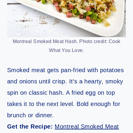
Montreal Smoked Meat Hash. Photo credit: Cook
What You Love.
Smoked meat gets pan-fried with potatoes
and onions until crisp. It’s a hearty, smoky
spin on classic hash. A fried egg on top
takes it to the next level. Bold enough for
brunch or dinner.
Get the Recipe:
Montreal Smoked Meat