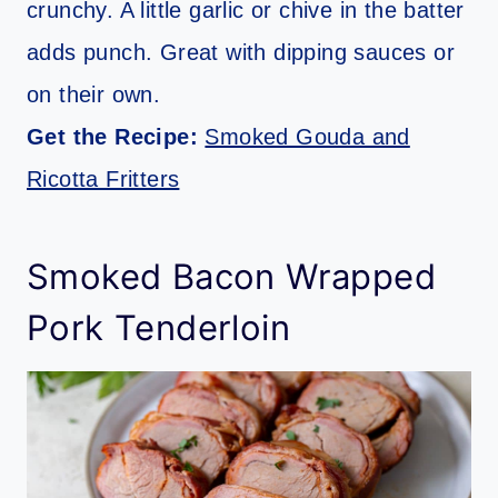
crunchy. A little garlic or chive in the batter
adds punch. Great with dipping sauces or
on their own.
Get the Recipe:
Smoked Gouda and
Ricotta Fritters
Smoked Bacon Wrapped
Pork Tenderloin