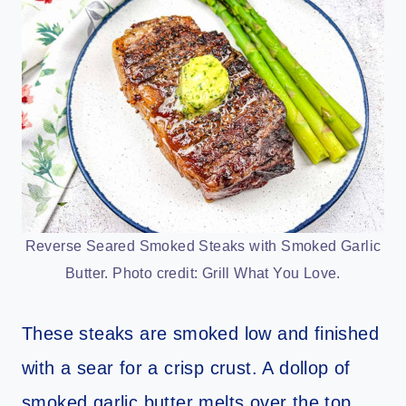
Reverse Seared Smoked Steaks with Smoked Garlic
Butter. Photo credit: Grill What You Love.
These steaks are smoked low and finished
with a sear for a crisp crust. A dollop of
smoked garlic butter melts over the top.