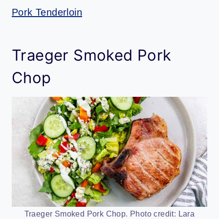
Pork Tenderloin
Traeger Smoked Pork
Chop
Traeger Smoked Pork Chop. Photo credit: Lara