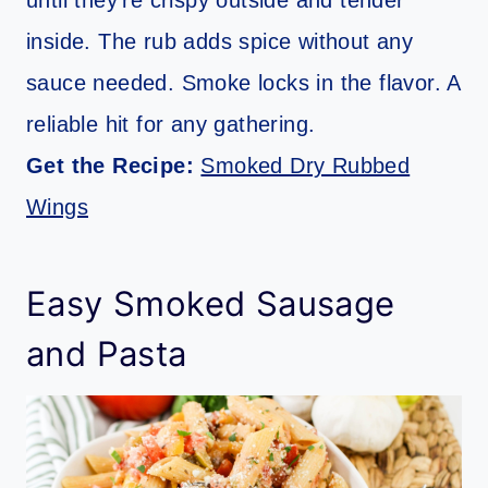
until they’re crispy outside and tender
inside. The rub adds spice without any
sauce needed. Smoke locks in the flavor. A
reliable hit for any gathering.
Get the Recipe:
Smoked Dry Rubbed
Wings
Easy Smoked Sausage
and Pasta