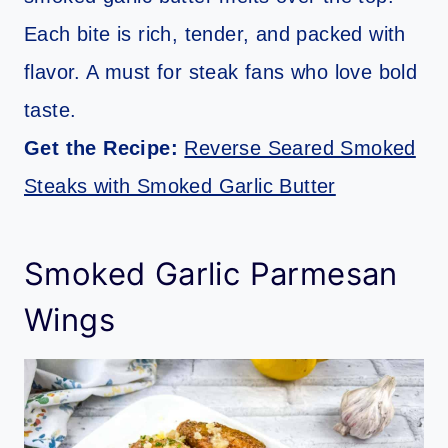
Each bite is rich, tender, and packed with
flavor. A must for steak fans who love bold
taste.
Get the Recipe:
Reverse Seared Smoked
Steaks with Smoked Garlic Butter
Smoked Garlic Parmesan
Wings