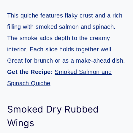
This quiche features flaky crust and a rich
filling with smoked salmon and spinach.
The smoke adds depth to the creamy
interior. Each slice holds together well.
Great for brunch or as a make-ahead dish.
Get the Recipe:
Smoked Salmon and
Spinach Quiche
Smoked Dry Rubbed
Wings