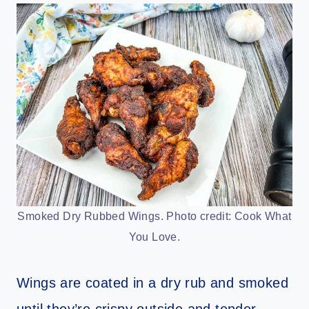
Smoked Dry Rubbed Wings. Photo credit: Cook What
You Love.
Wings are coated in a dry rub and smoked