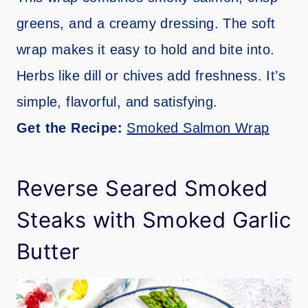
greens, and a creamy dressing. The soft
wrap makes it easy to hold and bite into.
Herbs like dill or chives add freshness. It’s
simple, flavorful, and satisfying.
Get the Recipe:
Smoked Salmon Wrap
Reverse Seared Smoked
Steaks with Smoked Garlic
Butter