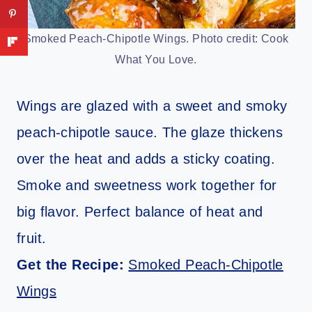
Smoked Peach-Chipotle Wings. Photo credit: Cook
What You Love.
Wings are glazed with a sweet and smoky
peach-chipotle sauce. The glaze thickens
over the heat and adds a sticky coating.
Smoke and sweetness work together for
big flavor. Perfect balance of heat and
fruit.
Get the Recipe:
Smoked Peach-Chipotle
Wings