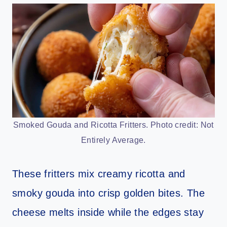
Smoked Gouda and Ricotta Fritters. Photo credit: Not
Entirely Average.
These fritters mix creamy ricotta and
smoky gouda into crisp golden bites. The
cheese melts inside while the edges stay