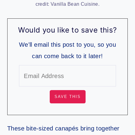
credit: Vanilla Bean Cuisine.
Would you like to save this?
We'll email this post to you, so you
can come back to it later!
These bite-sized canapés bring together