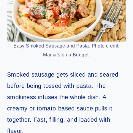
Easy Smoked Sausage and Pasta. Photo credit:
Mama’s on a Budget.
Smoked sausage gets sliced and seared
before being tossed with pasta. The
smokiness infuses the whole dish. A
creamy or tomato-based sauce pulls it
together. Fast, filling, and loaded with
flavor.