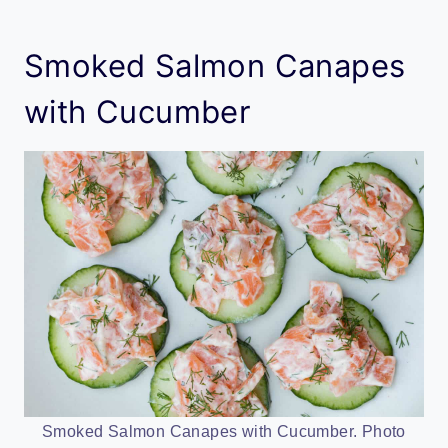
Smoked Salmon Canapes
with Cucumber
Smoked Salmon Canapes with Cucumber. Photo