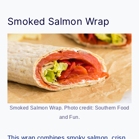
Smoked Salmon Wrap
Smoked Salmon Wrap. Photo credit: Southern Food
and Fun.
This wrap combines smoky salmon, crisp