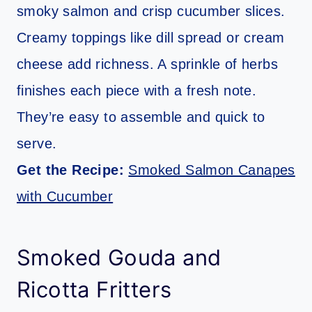
smoky salmon and crisp cucumber slices.
Creamy toppings like dill spread or cream
cheese add richness. A sprinkle of herbs
finishes each piece with a fresh note.
They’re easy to assemble and quick to
serve.
Get the Recipe:
Smoked Salmon Canapes
with Cucumber
Smoked Gouda and
Ricotta Fritters