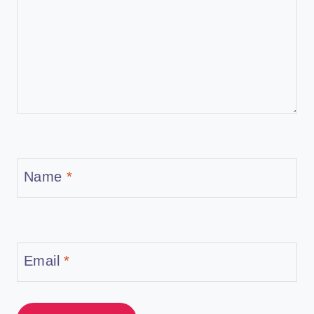
Name
*
Email
*