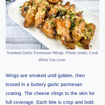
Smoked Garlic Parmesan Wings. Photo credit: Cook
What You Love.
Wings are smoked until golden, then
tossed in a buttery garlic parmesan
coating. The cheese clings to the skin for
full coverage. Each bite is crisp and bold.