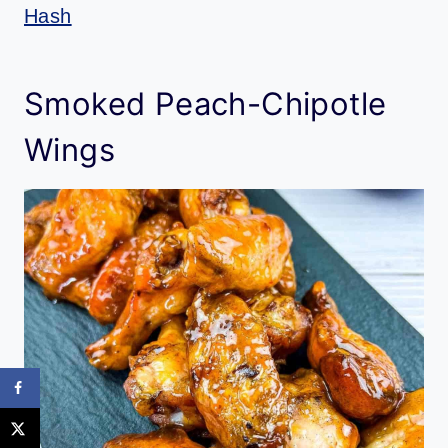
Hash
Smoked Peach-Chipotle
Wings