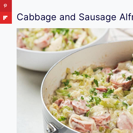
Cabbage and Sausage Alf