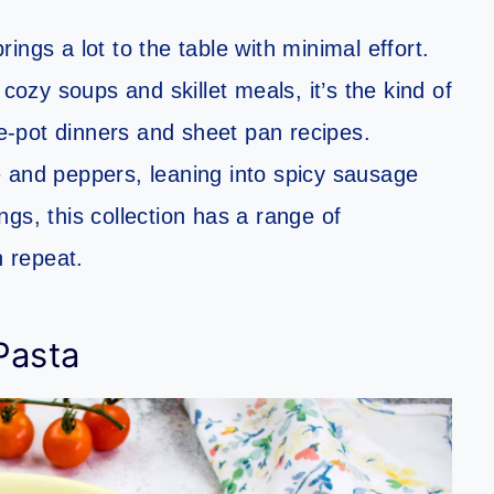
ngs a lot to the table with minimal effort.
zy soups and skillet meals, it’s the kind of
ne-pot dinners and sheet pan recipes.
 and peppers, leaning into spicy sausage
ings, this collection has a range of
n repeat.
Pasta