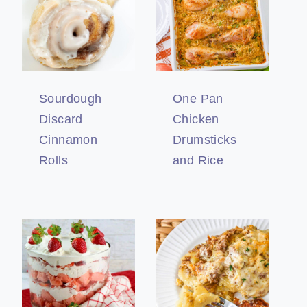
Sourdough
One Pan
Discard
Chicken
Cinnamon
Drumsticks
Rolls
and Rice