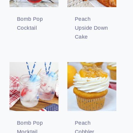
Bomb Pop
Peach
Cocktail
Upside Down
Cake
Bomb Pop
Peach
Mocktail
Cobbler