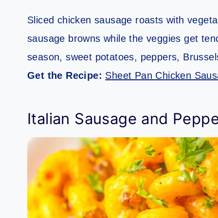
Sliced chicken sausage roasts with vegeta
sausage browns while the veggies get tende
season, sweet potatoes, peppers, Brussels 
Get the Recipe:
Sheet Pan Chicken Saus
Italian Sausage and Peppe