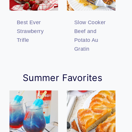
Best Ever
Slow Cooker
Strawberry
Beef and
Trifle
Potato Au
Gratin
Summer Favorites