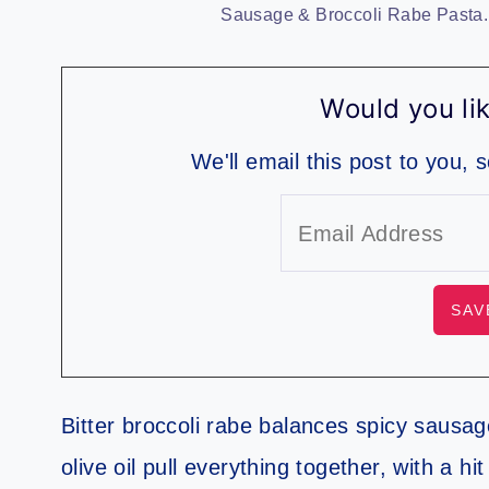
Sausage & Broccoli Rabe Pasta.
Would you lik
We'll email this post to you, 
Bitter broccoli rabe balances spicy sausage
olive oil pull everything together, with a h