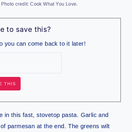
 Photo credit: Cook What You Love.
e to save this?
so you can come back to it later!
 in this fast, stovetop pasta. Garlic and
it of parmesan at the end. The greens wilt