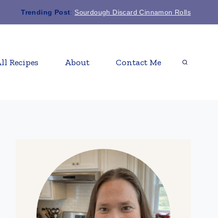
Trending Post
:
Sourdough Discard Cinnamon Rolls
ll Recipes
About
Contact Me