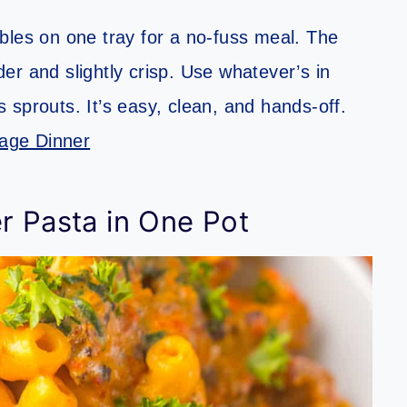
bles on one tray for a no-fuss meal. The
r and slightly crisp. Use whatever’s in
sprouts. It’s easy, clean, and hands-off.
age Dinner
r Pasta in One Pot