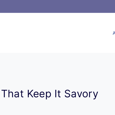
A
That Keep It Savory