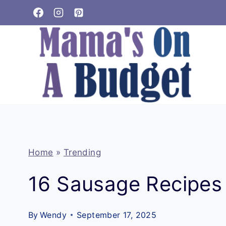
Skip
to
content
Home
»
Trending
16 Sausage Recipes 
By
Wendy
September 17, 2025