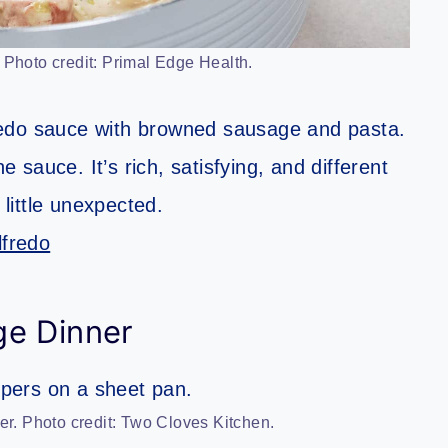
Photo credit: Primal Edge Health.
redo sauce with browned sausage and pasta.
sauce. It’s rich, satisfying, and different
 little unexpected.
fredo
ge Dinner
. Photo credit: Two Cloves Kitchen.