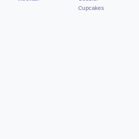
Cupcakes