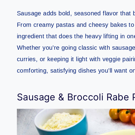
Sausage adds bold, seasoned flavor that bri
From creamy pastas and cheesy bakes to co
ingredient that does the heavy lifting in o
Whether you’re going classic with sausage
curries, or keeping it light with veggie pair
comforting, satisfying dishes you’ll want o
Sausage & Broccoli Rabe 