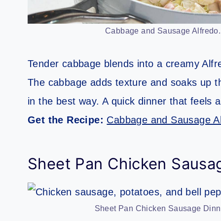
Cabbage and Sausage Alfredo. 
Tender cabbage blends into a creamy Alf
The cabbage adds texture and soaks up the 
in the best way. A quick dinner that feels a
Get the Recipe:
Cabbage and Sausage Al
Sheet Pan Chicken Sausa
Sheet Pan Chicken Sausage Dinner