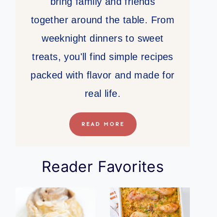
bring family and friends
together around the table. From
weeknight dinners to sweet
treats, you'll find simple recipes
packed with flavor and made for
real life.
READ MORE
Reader Favorites