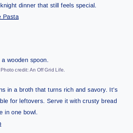
night dinner that still feels special.
e Pasta
oto credit: An Off Grid Life.
in a broth that turns rich and savory. It’s
ble for leftovers. Serve it with crusty bread
e in one bowl.
p