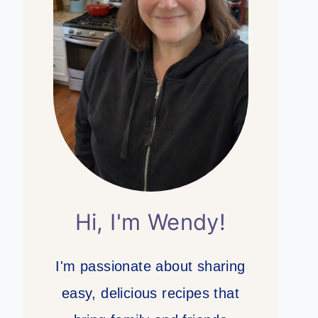
Hi, I'm Wendy!
I'm passionate about sharing
easy, delicious recipes that