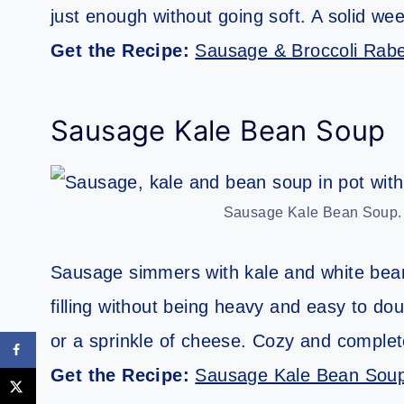
just enough without going soft. A solid week
Get the Recipe:
Sausage & Broccoli Rab
Sausage Kale Bean Soup
Sausage Kale Bean Soup. Ph
Sausage simmers with kale and white beans 
filling without being heavy and easy to dou
or a sprinkle of cheese. Cozy and complet
Get the Recipe:
Sausage Kale Bean Sou