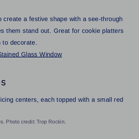
 create a festive shape with a see-through
s them stand out. Great for cookie platters
n to decorate.
Stained Glass Window
es
. Photo credit: Trop Rockin.