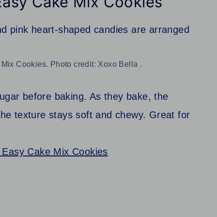
 Easy Cake Mix Cookies
Mix Cookies. Photo credit: Xoxo Bella .
sugar before baking. As they bake, the
 The texture stays soft and chewy. Great for
– Easy Cake Mix Cookies