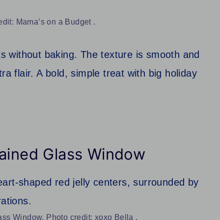
edit: Mama’s on a Budget .
ets without baking. The texture is smooth and
a flair. A bold, simple treat with big holiday
tained Glass Window
ss Window. Photo credit: xoxo Bella .