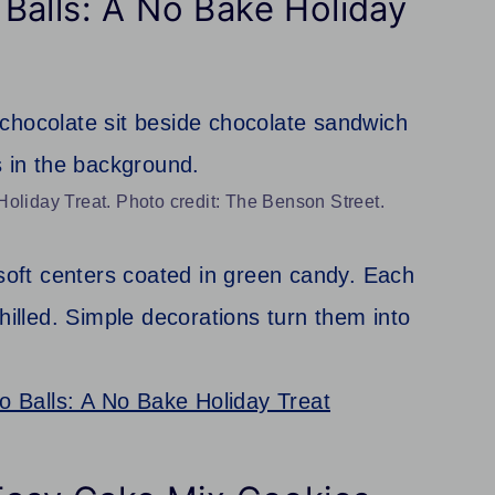
Balls: A No Bake Holiday
oliday Treat. Photo credit: The Benson Street.
oft centers coated in green candy. Each
hilled. Simple decorations turn them into
 Balls: A No Bake Holiday Treat