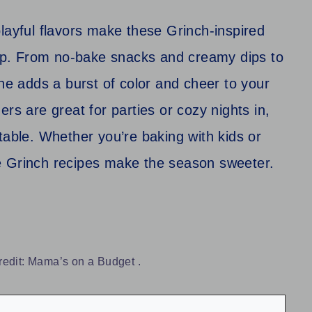
layful flavors make these Grinch-inspired
neup. From no-bake snacks and creamy dips to
one adds a burst of color and cheer to your
rs are great for parties or cozy nights in,
he table. Whether you’re baking with kids or
e Grinch recipes make the season sweeter.
redit: Mama’s on a Budget .