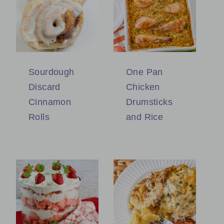
Sourdough
One Pan
Discard
Chicken
Cinnamon
Drumsticks
Rolls
and Rice