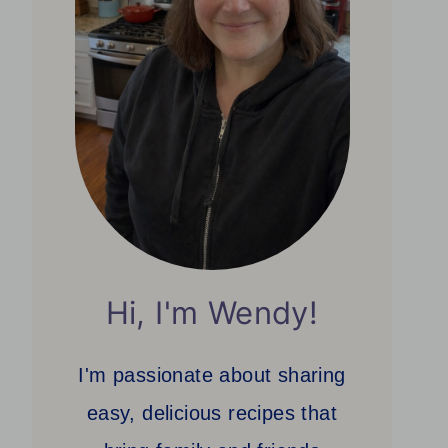
Hi, I'm Wendy!
I'm passionate about sharing
easy, delicious recipes that