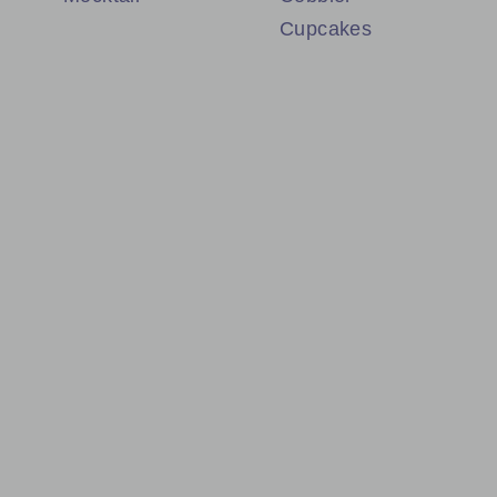
Cupcakes