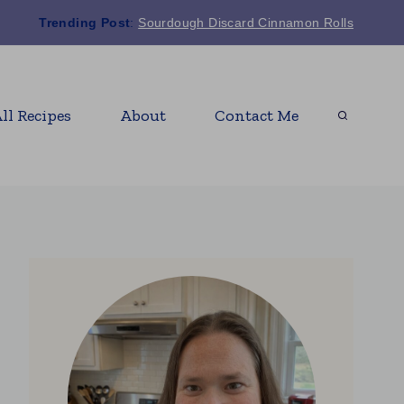
Trending Post
:
Sourdough Discard Cinnamon Rolls
ll Recipes
About
Contact Me