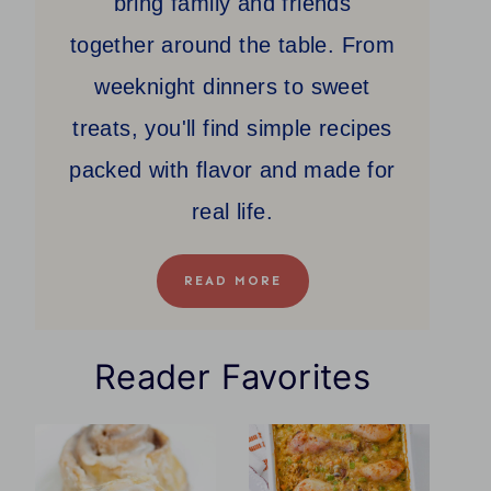
bring family and friends
together around the table. From
weeknight dinners to sweet
treats, you'll find simple recipes
packed with flavor and made for
real life.
READ MORE
Reader Favorites