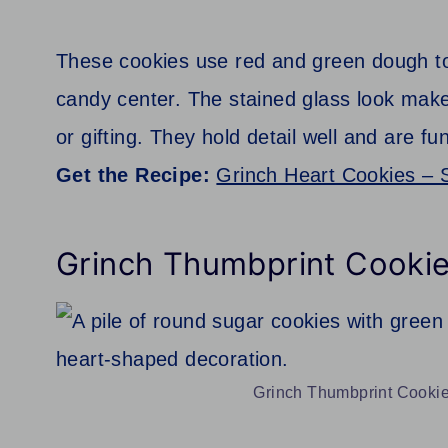
These cookies use red and green dough to
candy center. The stained glass look make
or gifting. They hold detail well and are fu
Get the Recipe:
Grinch Heart Cookies – 
Grinch Thumbprint Cooki
Grinch Thumbprint Cookies