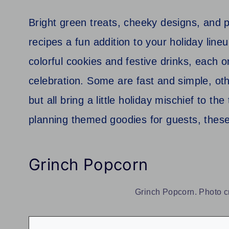
Bright green treats, cheeky designs, and p
recipes a fun addition to your holiday li
colorful cookies and festive drinks, each 
celebration. Some are fast and simple, othe
but all bring a little holiday mischief to t
planning themed goodies for guests, thes
Grinch Popcorn
Grinch Popcorn. Photo c