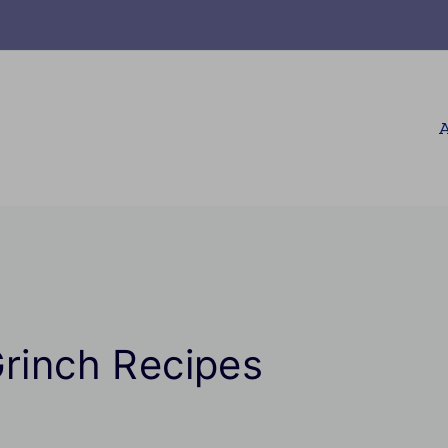
A
Grinch Recipes