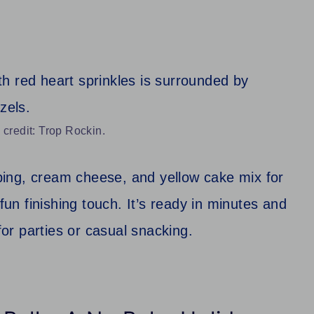
 credit: Trop Rockin.
ing, cream cheese, and yellow cake mix for
fun finishing touch. It’s ready in minutes and
for parties or casual snacking.