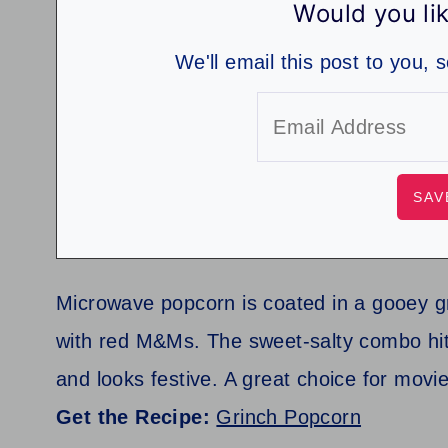
Would you lik
We'll email this post to you, 
Microwave popcorn is coated in a gooey g
with red M&Ms. The sweet-salty combo hits 
and looks festive. A great choice for movi
Get the Recipe:
Grinch Popcorn