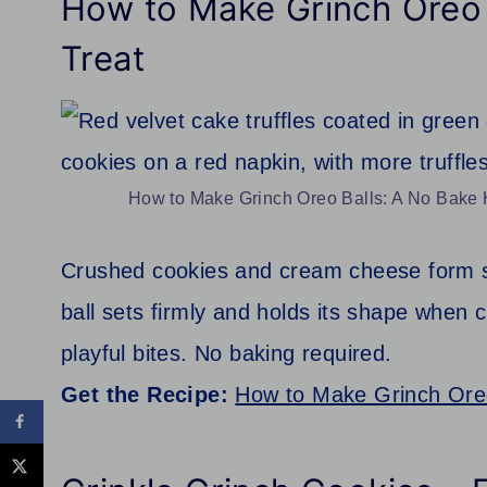
How to Make Grinch Oreo 
Treat
How to Make Grinch Oreo Balls: A No Bake H
Crushed cookies and cream cheese form s
ball sets firmly and holds its shape when c
playful bites. No baking required.
Get the Recipe:
How to Make Grinch Oreo