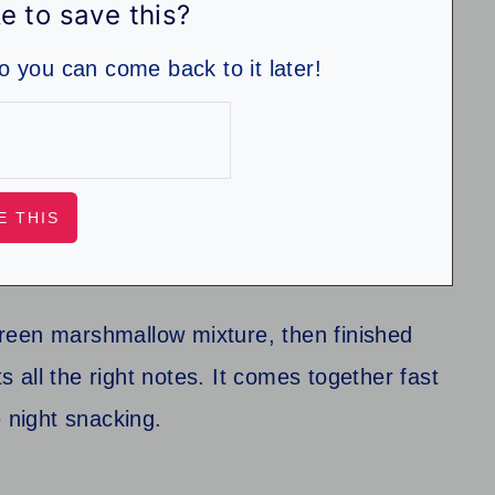
e to save this?
so you can come back to it later!
reen marshmallow mixture, then finished
all the right notes. It comes together fast
e night snacking.