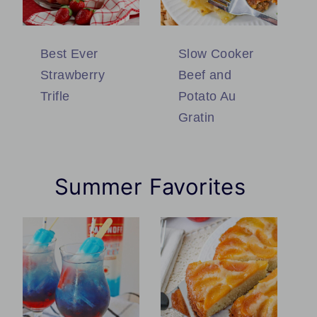
Best Ever
Slow Cooker
Strawberry
Beef and
Trifle
Potato Au
Gratin
Summer Favorites