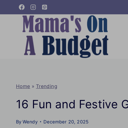
Skip
to
content
Home
»
Trending
16 Fun and Festive 
By
Wendy
December 20, 2025