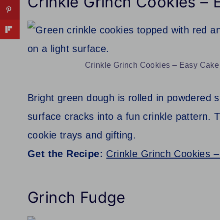
Crinkle Grinch Cookies –
Crinkle Grinch Cookies – Easy Cake 
Bright green dough is rolled in powdered 
surface cracks into a fun crinkle pattern.
cookie trays and gifting.
Get the Recipe:
Crinkle Grinch Cookies 
Grinch Fudge