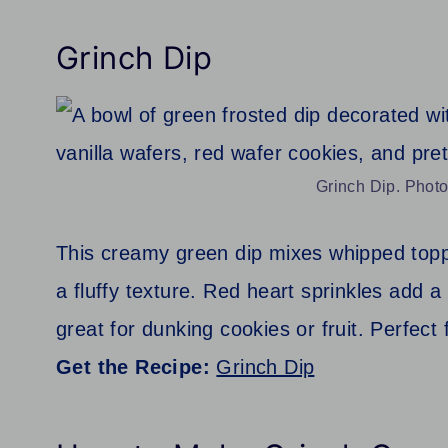
Grinch Dip
Grinch Dip. Photo
This creamy green dip mixes whipped topp
a fluffy texture. Red heart sprinkles add a 
great for dunking cookies or fruit. Perfect 
Get the Recipe:
Grinch Dip