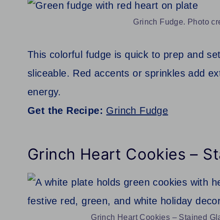
Grinch Fudge. Photo cr
This colorful fudge is quick to prep and s
sliceable. Red accents or sprinkles add extr
energy.
Get the Recipe:
Grinch Fudge
Grinch Heart Cookies – S
Grinch Heart Cookies – Stained Gla