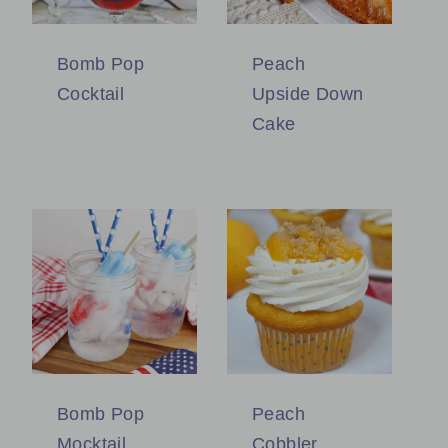
Bomb Pop
Peach
Cocktail
Upside Down
Cake
Bomb Pop
Peach
Mocktail
Cobbler