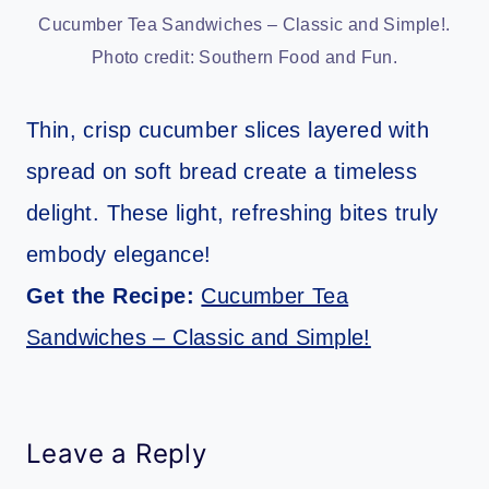
Cucumber Tea Sandwiches – Classic and Simple!.
Photo credit: Southern Food and Fun.
Thin, crisp cucumber slices layered with
spread on soft bread create a timeless
delight. These light, refreshing bites truly
embody elegance!
Get the Recipe:
Cucumber Tea
Sandwiches – Classic and Simple!
Leave a Reply