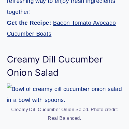
refreshing way to enjoy fresh ingredients
together!
Get the Recipe:
Bacon Tomato Avocado
Cucumber Boats
Creamy Dill Cucumber
Onion Salad
Creamy Dill Cucumber Onion Salad. Photo credit:
Real Balanced.