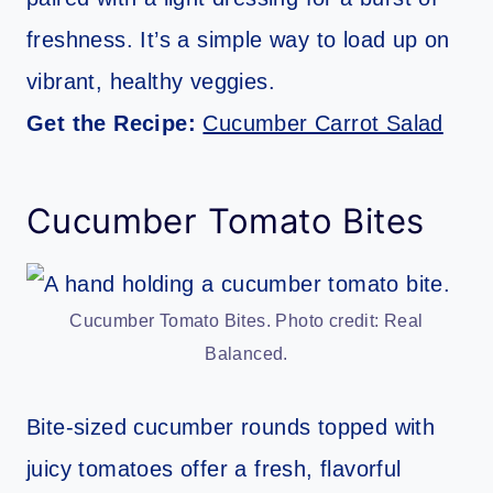
freshness. It’s a simple way to load up on
vibrant, healthy veggies.
Get the Recipe:
Cucumber Carrot Salad
Cucumber Tomato Bites
Cucumber Tomato Bites. Photo credit: Real
Balanced.
Bite-sized cucumber rounds topped with
juicy tomatoes offer a fresh, flavorful