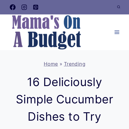
Skip
to
content
Home
»
Trending
16 Deliciously
Simple Cucumber
Dishes to Try