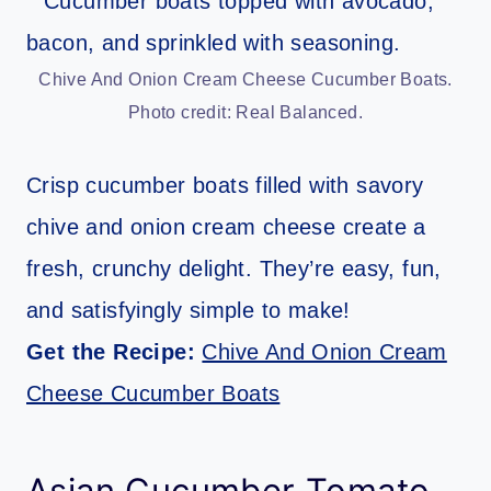
Chive And Onion Cream Cheese Cucumber Boats.
Photo credit: Real Balanced.
Crisp cucumber boats filled with savory
chive and onion cream cheese create a
fresh, crunchy delight. They’re easy, fun,
and satisfyingly simple to make!
Get the Recipe:
Chive And Onion Cream
Cheese Cucumber Boats
Asian Cucumber Tomato