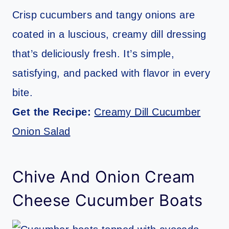
Crisp cucumbers and tangy onions are
coated in a luscious, creamy dill dressing
that’s deliciously fresh. It’s simple,
satisfying, and packed with flavor in every
bite.
Get the Recipe:
Creamy Dill Cucumber
Onion Salad
Chive And Onion Cream
Cheese Cucumber Boats