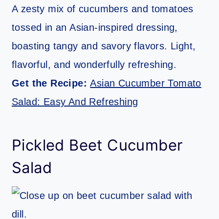
A zesty mix of cucumbers and tomatoes
tossed in an Asian-inspired dressing,
boasting tangy and savory flavors. Light,
flavorful, and wonderfully refreshing.
Get the Recipe:
Asian Cucumber Tomato
Salad: Easy And Refreshing
Pickled Beet Cucumber
Salad