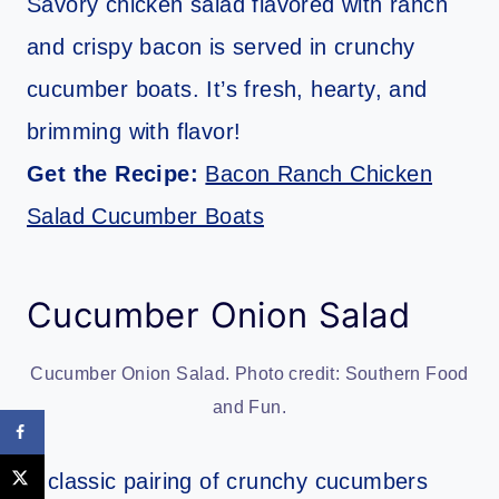
Savory chicken salad flavored with ranch
and crispy bacon is served in crunchy
cucumber boats. It’s fresh, hearty, and
brimming with flavor!
Get the Recipe:
Bacon Ranch Chicken
Salad Cucumber Boats
Cucumber Onion Salad
Cucumber Onion Salad. Photo credit: Southern Food
and Fun.
A classic pairing of crunchy cucumbers