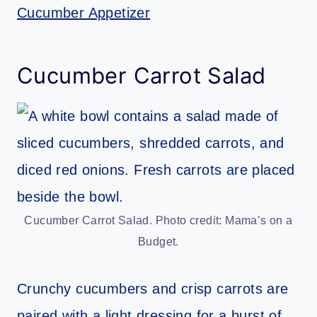
Cucumber Appetizer
Cucumber Carrot Salad
Cucumber Carrot Salad. Photo credit: Mama’s on a
Budget.
Crunchy cucumbers and crisp carrots are
paired with a light dressing for a burst of