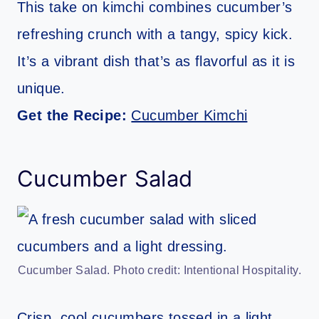
This take on kimchi combines cucumber’s
refreshing crunch with a tangy, spicy kick.
It’s a vibrant dish that’s as flavorful as it is
unique.
Get the Recipe:
Cucumber Kimchi
Cucumber Salad
Cucumber Salad. Photo credit: Intentional Hospitality.
Crisp, cool cucumbers tossed in a light,