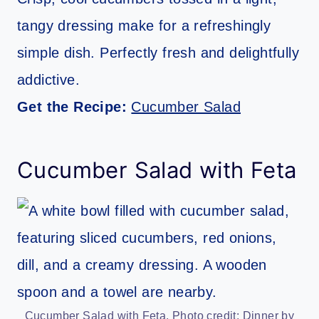
tangy dressing make for a refreshingly
simple dish. Perfectly fresh and delightfully
addictive.
Get the Recipe:
Cucumber Salad
Cucumber Salad with Feta
Cucumber Salad with Feta. Photo credit: Dinner by