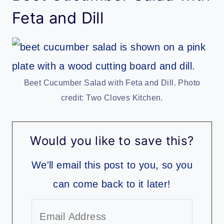
Feta and Dill
Beet Cucumber Salad with Feta and Dill. Photo
credit: Two Cloves Kitchen.
Would you like to save this?
We'll email this post to you, so you
can come back to it later!