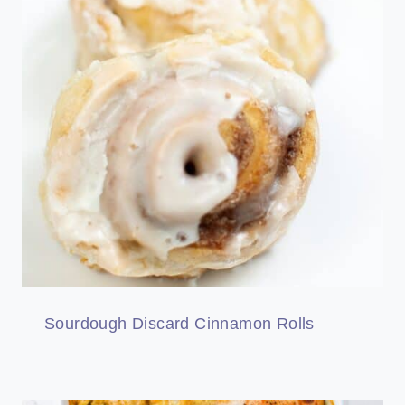
Sourdough Discard Cinnamon Rolls