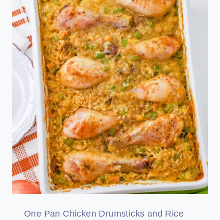
One Pan Chicken Drumsticks and Rice