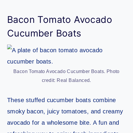
Bacon Tomato Avocado
Cucumber Boats
Bacon Tomato Avocado Cucumber Boats. Photo
credit: Real Balanced.
These stuffed cucumber boats combine
smoky bacon, juicy tomatoes, and creamy
avocado for a wholesome bite. A fun and