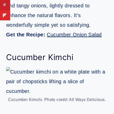
and tangy onions, lightly dressed to
enhance the natural flavors. It’s
wonderfully simple yet so satisfying.
Get the Recipe:
Cucumber Onion Salad
Cucumber Kimchi
Cucumber Kimchi. Photo credit: All Ways Delicious.