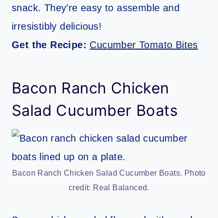
snack. They’re easy to assemble and
irresistibly delicious!
Get the Recipe:
Cucumber Tomato Bites
Bacon Ranch Chicken
Salad Cucumber Boats
Bacon Ranch Chicken Salad Cucumber Boats. Photo
credit: Real Balanced.