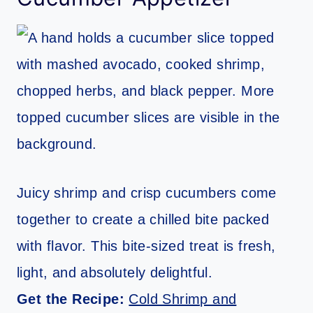
Juicy shrimp and crisp cucumbers come
together to create a chilled bite packed
with flavor. This bite-sized treat is fresh,
light, and absolutely delightful.
Get the Recipe:
Cold Shrimp and