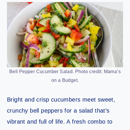
Bell Pepper Cucumber Salad. Photo credit: Mama’s
on a Budget.
Bright and crisp cucumbers meet sweet,
crunchy bell peppers for a salad that’s
vibrant and full of life. A fresh combo to