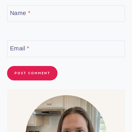
Name
*
Email
*