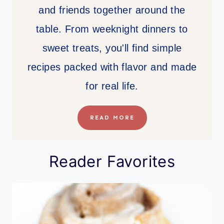
and friends together around the
table. From weeknight dinners to
sweet treats, you'll find simple
recipes packed with flavor and made
for real life.
READ MORE
Reader Favorites