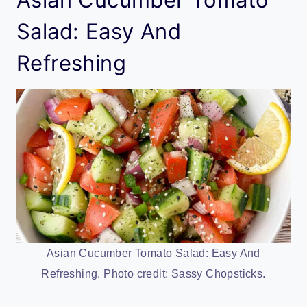
Salad: Easy And
Refreshing
Asian Cucumber Tomato Salad: Easy And
Refreshing. Photo credit: Sassy Chopsticks.