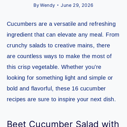
By
Wendy
June 29, 2026
Cucumbers are a versatile and refreshing
ingredient that can elevate any meal. From
crunchy salads to creative mains, there
are countless ways to make the most of
this crisp vegetable. Whether you’re
looking for something light and simple or
bold and flavorful, these 16 cucumber
recipes are sure to inspire your next dish.
Beet Cucumber Salad with