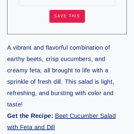
A vibrant and flavorful combination of
earthy beets, crisp cucumbers, and
creamy feta, all brought to life with a
sprinkle of fresh dill. This salad is light,
refreshing, and bursting with color and
taste!
Get the Recipe:
Beet Cucumber Salad
with Feta and Dill