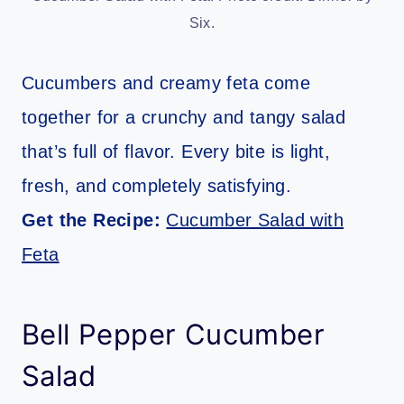
Six.
Cucumbers and creamy feta come
together for a crunchy and tangy salad
that’s full of flavor. Every bite is light,
fresh, and completely satisfying.
Get the Recipe:
Cucumber Salad with
Feta
Bell Pepper Cucumber
Salad