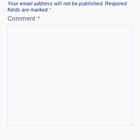
Your email address will not be published.
Required
fields are marked
*
Comment
*