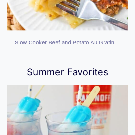
Slow Cooker Beef and Potato Au Gratin
Summer Favorites