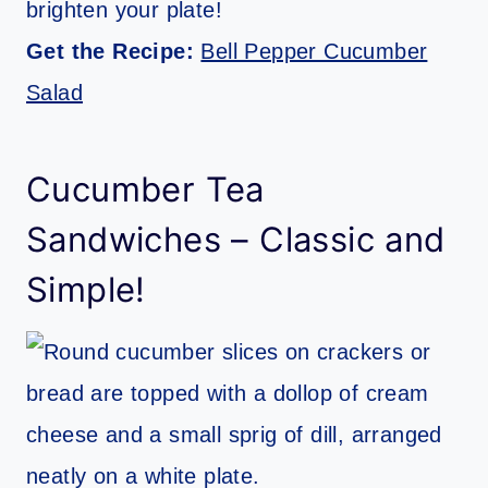
brighten your plate!
Get the Recipe:
Bell Pepper Cucumber
Salad
Cucumber Tea
Sandwiches – Classic and
Simple!