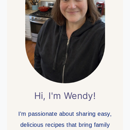
Hi, I'm Wendy!
I'm passionate about sharing easy,
delicious recipes that bring family