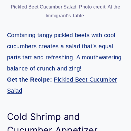
Pickled Beet Cucumber Salad. Photo credit: At the
Immigrant’s Table.
Combining tangy pickled beets with cool
cucumbers creates a salad that’s equal
parts tart and refreshing. A mouthwatering
balance of crunch and zing!
Get the Recipe:
Pickled Beet Cucumber
Salad
Cold Shrimp and
Cucumber Appetizer