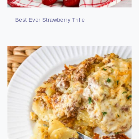
Best Ever Strawberry Trifle