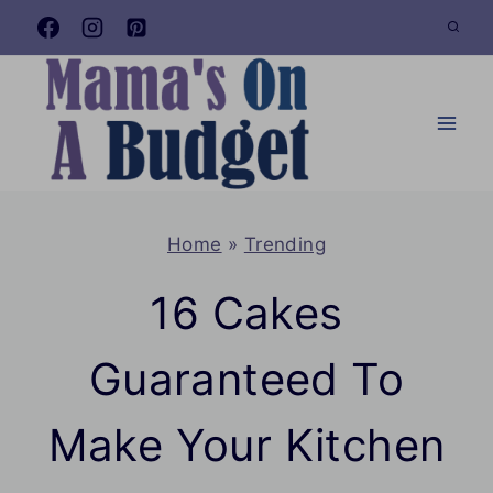
Skip
to
content
Home
»
Trending
16 Cakes
Guaranteed To
Make Your Kitchen