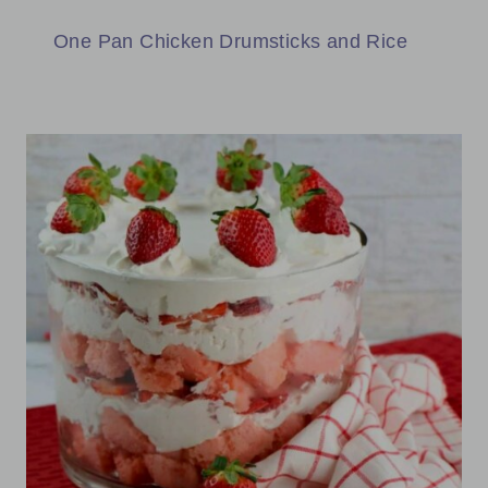
One Pan Chicken Drumsticks and Rice