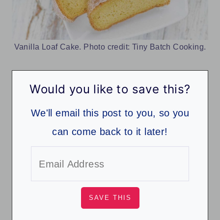
Vanilla Loaf Cake. Photo credit: Tiny Batch Cooking.
Would you like to save this?
We'll email this post to you, so you
can come back to it later!