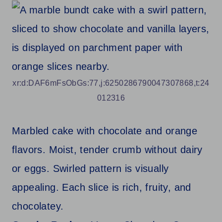
xr:d:DAF6mFsObGs:77,j:6250286790047307868,t:24
012316
Marbled cake with chocolate and orange
flavors. Moist, tender crumb without dairy
or eggs. Swirled pattern is visually
appealing. Each slice is rich, fruity, and
chocolatey.