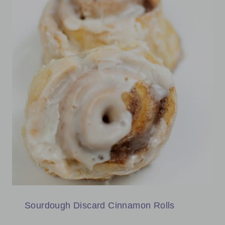
Sourdough Discard Cinnamon Rolls