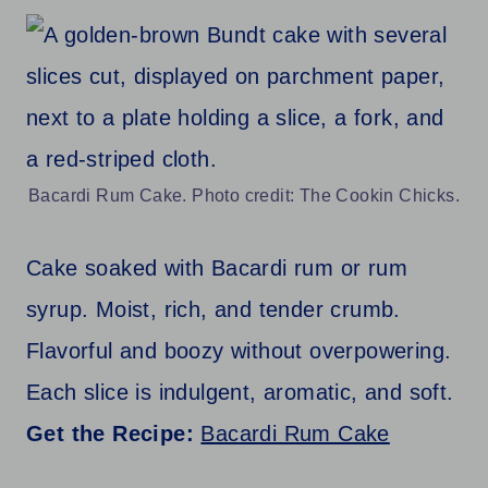
Bacardi Rum Cake. Photo credit: The Cookin Chicks.
Cake soaked with Bacardi rum or rum
syrup. Moist, rich, and tender crumb.
Flavorful and boozy without overpowering.
Each slice is indulgent, aromatic, and soft.
Get the Recipe:
Bacardi Rum Cake