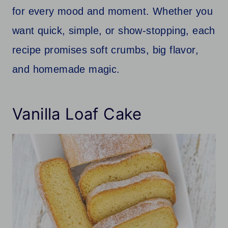
for every mood and moment. Whether you
want quick, simple, or show-stopping, each
recipe promises soft crumbs, big flavor,
and homemade magic.
Vanilla Loaf Cake