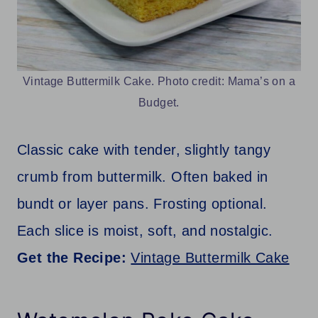
Vintage Buttermilk Cake. Photo credit: Mama’s on a
Budget.
Classic cake with tender, slightly tangy
crumb from buttermilk. Often baked in
bundt or layer pans. Frosting optional.
Each slice is moist, soft, and nostalgic.
Get the Recipe:
Vintage Buttermilk Cake