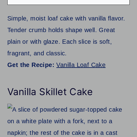
Simple, moist loaf cake with vanilla flavor.
Tender crumb holds shape well. Great
plain or with glaze. Each slice is soft,
fragrant, and classic.
Get the Recipe:
Vanilla Loaf Cake
Vanilla Skillet Cake