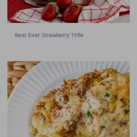
Best Ever Strawberry Trifle