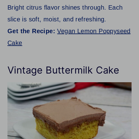
Bright citrus flavor shines through. Each
slice is soft, moist, and refreshing.
Get the Recipe:
Vegan Lemon Poppyseed
Cake
Vintage Buttermilk Cake