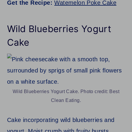
Get the Recipe:
Watemelon Poke Cake
Wild Blueberries Yogurt
Cake
Wild Blueberries Yogurt Cake. Photo credit: Best
Clean Eating.
Cake incorporating wild blueberries and
yogurt. Moist crumb with fruity bursts.