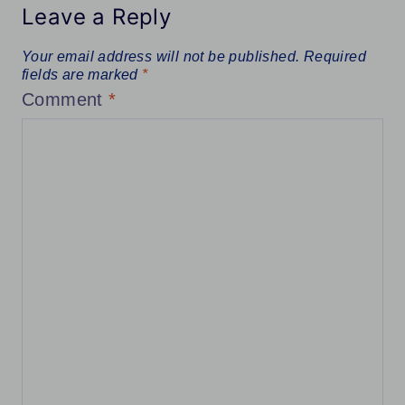
Leave a Reply
Your email address will not be published.
Required
fields are marked
*
Comment
*