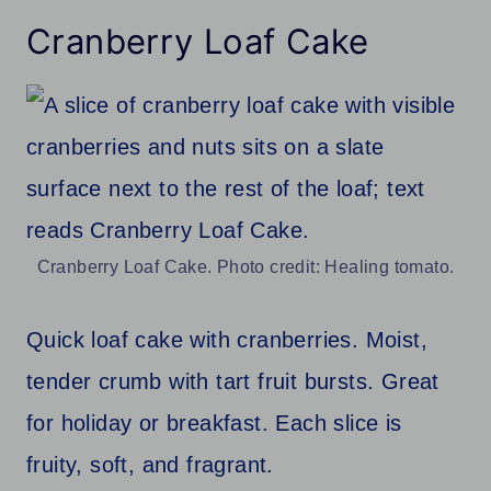
Cranberry Loaf Cake
Cranberry Loaf Cake. Photo credit: Healing tomato.
Quick loaf cake with cranberries. Moist,
tender crumb with tart fruit bursts. Great
for holiday or breakfast. Each slice is
fruity, soft, and fragrant.