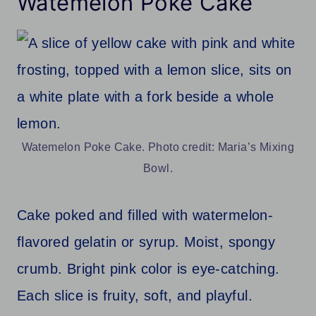
Watemelon Poke Cake
Watemelon Poke Cake. Photo credit: Maria’s Mixing
Bowl.
Cake poked and filled with watermelon-
flavored gelatin or syrup. Moist, spongy
crumb. Bright pink color is eye-catching.
Each slice is fruity, soft, and playful.