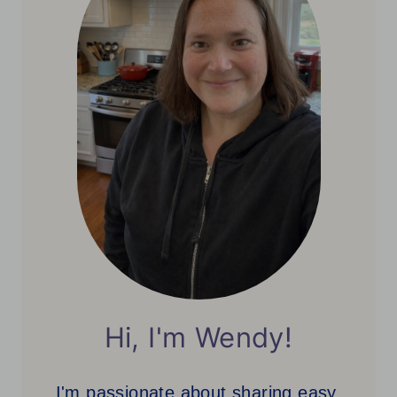
Hi, I'm Wendy!
I'm passionate about sharing easy,