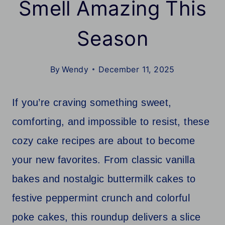
Smell Amazing This
Season
By
Wendy
December 11, 2025
If you’re craving something sweet,
comforting, and impossible to resist, these
cozy cake recipes are about to become
your new favorites. From classic vanilla
bakes and nostalgic buttermilk cakes to
festive peppermint crunch and colorful
poke cakes, this roundup delivers a slice