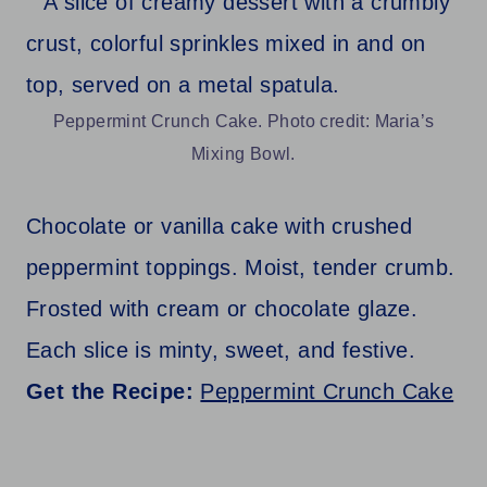
Peppermint Crunch Cake. Photo credit: Maria’s
Mixing Bowl.
Chocolate or vanilla cake with crushed
peppermint toppings. Moist, tender crumb.
Frosted with cream or chocolate glaze.
Each slice is minty, sweet, and festive.
Get the Recipe:
Peppermint Crunch Cake