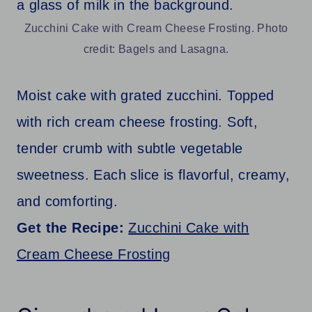
Zucchini Cake with Cream Cheese Frosting. Photo
credit: Bagels and Lasagna.
Moist cake with grated zucchini. Topped
with rich cream cheese frosting. Soft,
tender crumb with subtle vegetable
sweetness. Each slice is flavorful, creamy,
and comforting.
Get the Recipe:
Zucchini Cake with
Cream Cheese Frosting