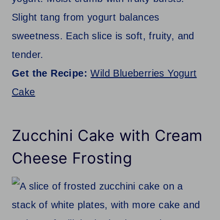
Slight tang from yogurt balances
sweetness. Each slice is soft, fruity, and
tender.
Get the Recipe:
Wild Blueberries Yogurt
Cake
Zucchini Cake with Cream
Cheese Frosting