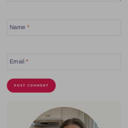
Name
*
Email
*