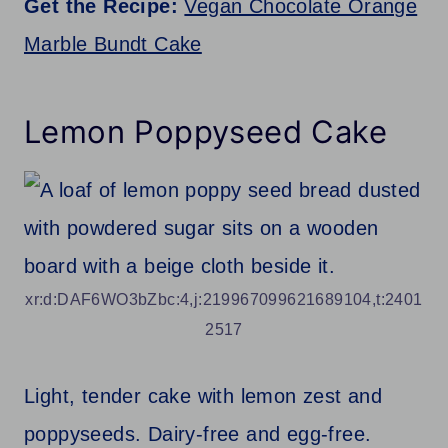
Get the Recipe:
Vegan Chocolate Orange
Marble Bundt Cake
Lemon Poppyseed Cake
xr:d:DAF6WO3bZbc:4,j:219967099621689104,t:2401
2517
Light, tender cake with lemon zest and
poppyseeds. Dairy-free and egg-free.