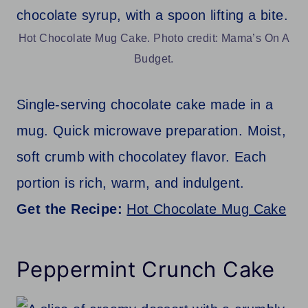
Hot Chocolate Mug Cake. Photo credit: Mama’s On A
Budget.
Single-serving chocolate cake made in a
mug. Quick microwave preparation. Moist,
soft crumb with chocolatey flavor. Each
portion is rich, warm, and indulgent.
Get the Recipe:
Hot Chocolate Mug Cake
Peppermint Crunch Cake