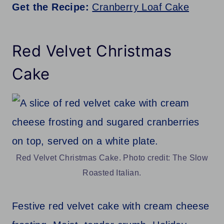
Get the Recipe:
Cranberry Loaf Cake
Red Velvet Christmas
Cake
Red Velvet Christmas Cake. Photo credit: The Slow
Roasted Italian.
Festive red velvet cake with cream cheese