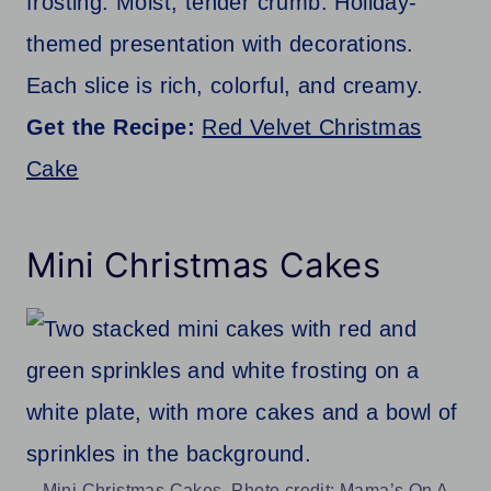
frosting. Moist, tender crumb. Holiday-
themed presentation with decorations.
Each slice is rich, colorful, and creamy.
Get the Recipe:
Red Velvet Christmas
Cake
Mini Christmas Cakes
Mini Christmas Cakes. Photo credit: Mama’s On A