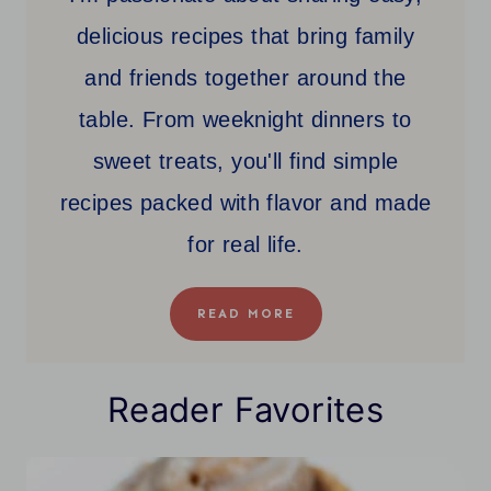
delicious recipes that bring family
and friends together around the
table. From weeknight dinners to
sweet treats, you'll find simple
recipes packed with flavor and made
for real life.
READ MORE
Reader Favorites