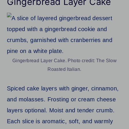
Gingerbread Layer Cake
Gingerbread Layer Cake. Photo credit: The Slow
Roasted Italian.
Spiced cake layers with ginger, cinnamon,
and molasses. Frosting or cream cheese
layers optional. Moist and tender crumb.
Each slice is aromatic, soft, and warmly