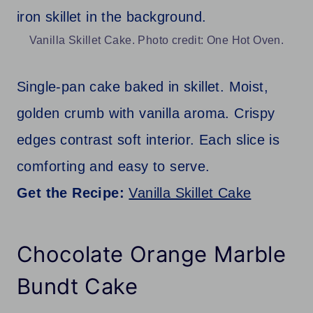
Vanilla Skillet Cake. Photo credit: One Hot Oven.
Single-pan cake baked in skillet. Moist,
golden crumb with vanilla aroma. Crispy
edges contrast soft interior. Each slice is
comforting and easy to serve.
Get the Recipe:
Vanilla Skillet Cake
Chocolate Orange Marble
Bundt Cake