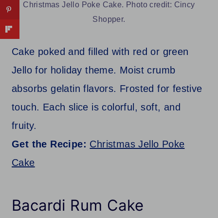
Christmas Jello Poke Cake. Photo credit: Cincy
Shopper.
Cake poked and filled with red or green
Jello for holiday theme. Moist crumb
absorbs gelatin flavors. Frosted for festive
touch. Each slice is colorful, soft, and
fruity.
Get the Recipe:
Christmas Jello Poke
Cake
Bacardi Rum Cake