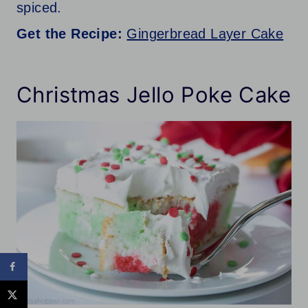
spiced.
Get the Recipe:
Gingerbread Layer Cake
Christmas Jello Poke Cake