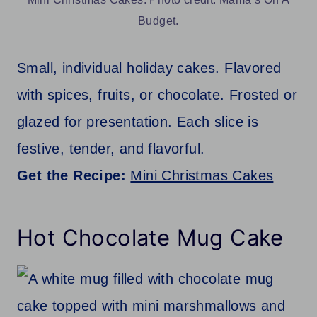
Budget.
Small, individual holiday cakes. Flavored
with spices, fruits, or chocolate. Frosted or
glazed for presentation. Each slice is
festive, tender, and flavorful.
Get the Recipe:
Mini Christmas Cakes
Hot Chocolate Mug Cake