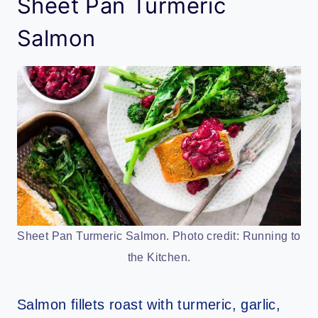
Sheet Pan Turmeric
Salmon
Sheet Pan Turmeric Salmon. Photo credit: Running to
the Kitchen.
Salmon fillets roast with turmeric, garlic,