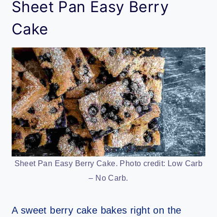
Sheet Pan Easy Berry
Cake
Sheet Pan Easy Berry Cake. Photo credit: Low Carb
– No Carb.
A sweet berry cake bakes right on the