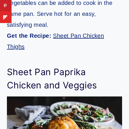
Vegetables can be added to cook in the
same pan. Serve hot for an easy,
satisfying meal.
Get the Recipe:
Sheet Pan Chicken
Thighs
Sheet Pan Paprika
Chicken and Veggies