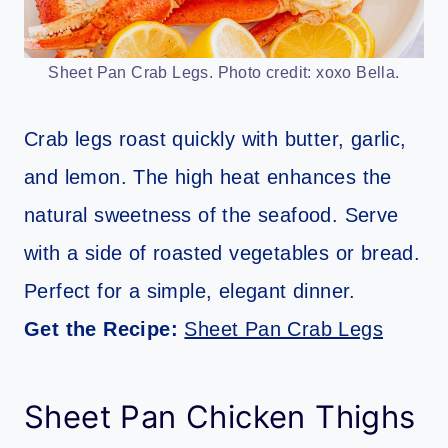
Sheet Pan Crab Legs. Photo credit: xoxo Bella.
Crab legs roast quickly with butter, garlic,
and lemon. The high heat enhances the
natural sweetness of the seafood. Serve
with a side of roasted vegetables or bread.
Perfect for a simple, elegant dinner.
Get the Recipe:
Sheet Pan Crab Legs
Sheet Pan Chicken Thighs