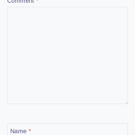
Comment
*
Name
*