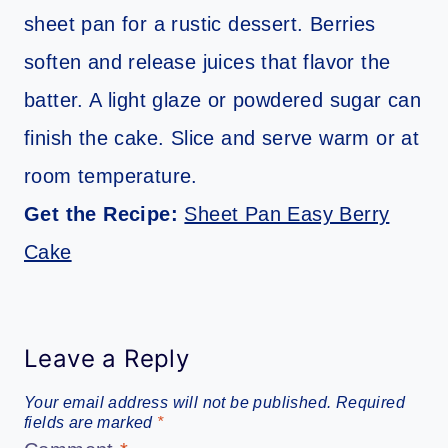
sheet pan for a rustic dessert. Berries
soften and release juices that flavor the
batter. A light glaze or powdered sugar can
finish the cake. Slice and serve warm or at
room temperature.
Get the Recipe:
Sheet Pan Easy Berry
Cake
Leave a Reply
Your email address will not be published.
Required
fields are marked
*