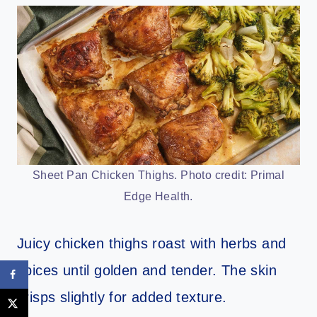
Sheet Pan Chicken Thighs. Photo credit: Primal
Edge Health.
Juicy chicken thighs roast with herbs and
spices until golden and tender. The skin
crisps slightly for added texture.