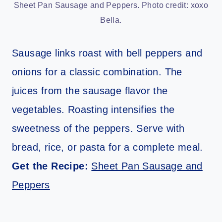
Sheet Pan Sausage and Peppers. Photo credit: xoxo
Bella.
Sausage links roast with bell peppers and
onions for a classic combination. The
juices from the sausage flavor the
vegetables. Roasting intensifies the
sweetness of the peppers. Serve with
bread, rice, or pasta for a complete meal.
Get the Recipe:
Sheet Pan Sausage and
Peppers