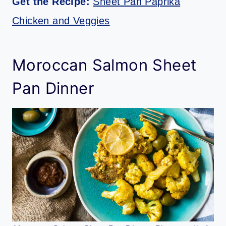
Get the Recipe:
Sheet Pan Paprika
Chicken and Veggies
Moroccan Salmon Sheet
Pan Dinner