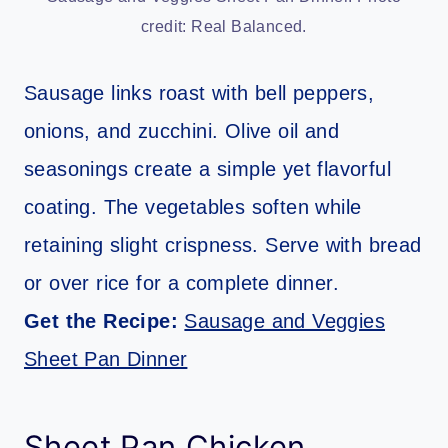
credit: Real Balanced.
Sausage links roast with bell peppers,
onions, and zucchini. Olive oil and
seasonings create a simple yet flavorful
coating. The vegetables soften while
retaining slight crispness. Serve with bread
or over rice for a complete dinner.
Get the Recipe:
Sausage and Veggies
Sheet Pan Dinner
Sheet Pan Chicken