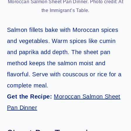
Moroccan Salmon Sheet Pan Dinner. Photo credit: At
the Immigrant’s Table.
Salmon fillets bake with Moroccan spices
and vegetables. Warm spices like cumin
and paprika add depth. The sheet pan
method keeps the salmon moist and
flavorful. Serve with couscous or rice for a
complete meal.
Get the Recipe:
Moroccan Salmon Sheet
Pan Dinner