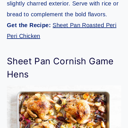
slightly charred exterior. Serve with rice or
bread to complement the bold flavors.
Get the Recipe:
Sheet Pan Roasted Peri
Peri Chicken
Sheet Pan Cornish Game
Hens