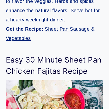
to flavor the veggies. Herbs and spices
enhance the natural flavors. Serve hot for
a hearty weeknight dinner.
Get the Recipe:
Sheet Pan Sausage &
Vegetables
Easy 30 Minute Sheet Pan
Chicken Fajitas Recipe