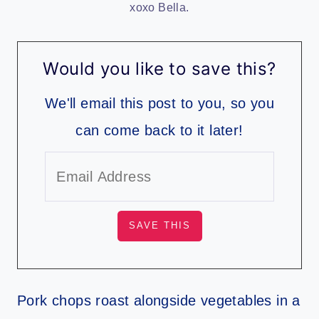
xoxo Bella.
Would you like to save this?
We'll email this post to you, so you
can come back to it later!
Pork chops roast alongside vegetables in a