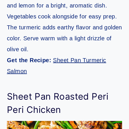
and lemon for a bright, aromatic dish.
Vegetables cook alongside for easy prep.
The turmeric adds earthy flavor and golden
color. Serve warm with a light drizzle of
olive oil.
Get the Recipe:
Sheet Pan Turmeric
Salmon
Sheet Pan Roasted Peri
Peri Chicken