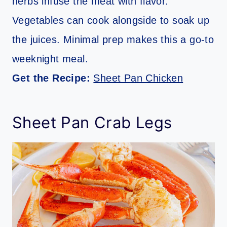
herbs infuse the meat with flavor.
Vegetables can cook alongside to soak up
the juices. Minimal prep makes this a go-to
weeknight meal.
Get the Recipe:
Sheet Pan Chicken
Sheet Pan Crab Legs