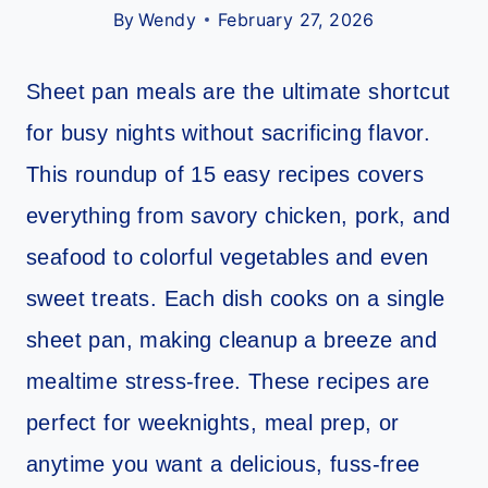
By
Wendy
February 27, 2026
Sheet pan meals are the ultimate shortcut
for busy nights without sacrificing flavor.
This roundup of 15 easy recipes covers
everything from savory chicken, pork, and
seafood to colorful vegetables and even
sweet treats. Each dish cooks on a single
sheet pan, making cleanup a breeze and
mealtime stress-free. These recipes are
perfect for weeknights, meal prep, or
anytime you want a delicious, fuss-free