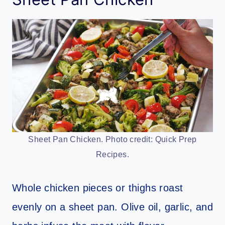
Sheet Pan Chicken. Photo credit: Quick Prep
Recipes.
Whole chicken pieces or thighs roast
evenly on a sheet pan. Olive oil, garlic, and