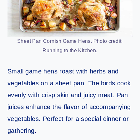
Sheet Pan Cornish Game Hens. Photo credit:
Running to the Kitchen.
Small game hens roast with herbs and
vegetables on a sheet pan. The birds cook
evenly with crisp skin and juicy meat. Pan
juices enhance the flavor of accompanying
vegetables. Perfect for a special dinner or
gathering.