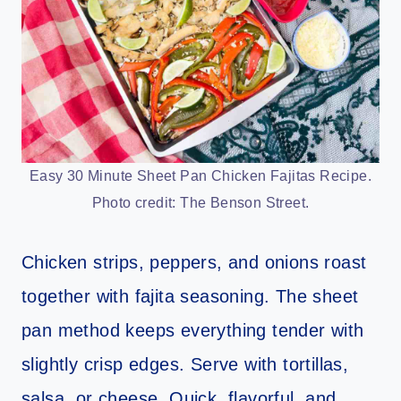
Easy 30 Minute Sheet Pan Chicken Fajitas Recipe.
Photo credit: The Benson Street.
Chicken strips, peppers, and onions roast
together with fajita seasoning. The sheet
pan method keeps everything tender with
slightly crisp edges. Serve with tortillas,
salsa, or cheese. Quick, flavorful, and