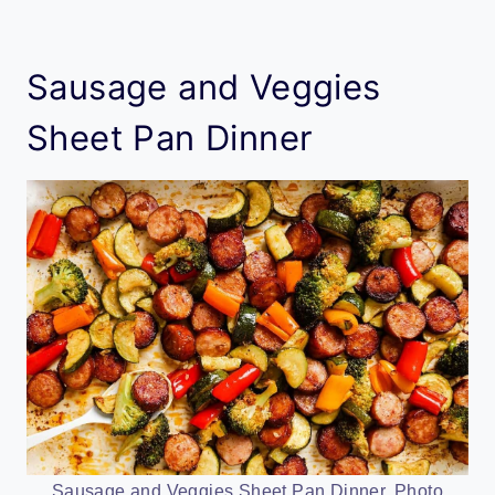
Sausage and Veggies
Sheet Pan Dinner
Sausage and Veggies Sheet Pan Dinner. Photo