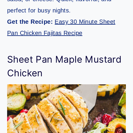
perfect for busy nights.
Get the Recipe:
Easy 30 Minute Sheet
Pan Chicken Fajitas Recipe
Sheet Pan Maple Mustard
Chicken