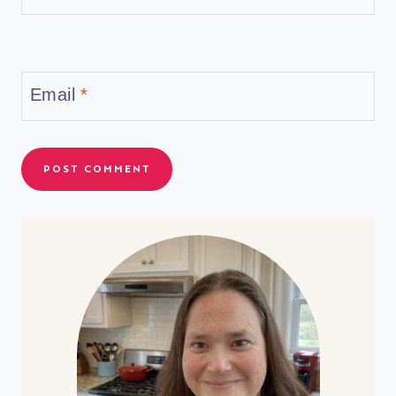
Email
*