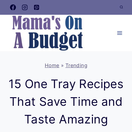
Skip
to
content
Home
»
Trending
15 One Tray Recipes
That Save Time and
Taste Amazing