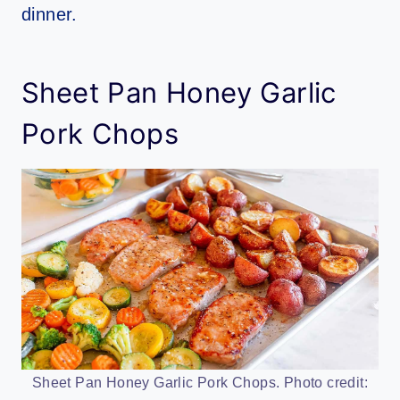
dinner.
Sheet Pan Honey Garlic
Pork Chops
Sheet Pan Honey Garlic Pork Chops. Photo credit: