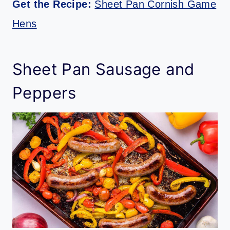
Get the Recipe:
Sheet Pan Cornish Game
Hens
Sheet Pan Sausage and
Peppers