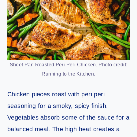
Sheet Pan Roasted Peri Peri Chicken. Photo credit:
Running to the Kitchen.
Chicken pieces roast with peri peri
seasoning for a smoky, spicy finish.
Vegetables absorb some of the sauce for a
balanced meal. The high heat creates a