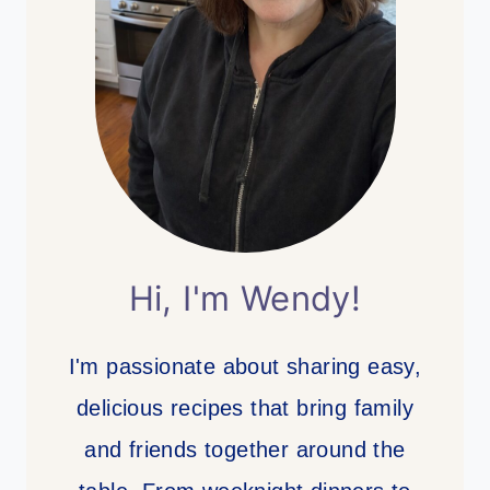
Hi, I'm Wendy!
I'm passionate about sharing easy,
delicious recipes that bring family
and friends together around the