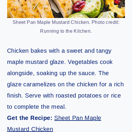
Sheet Pan Maple Mustard Chicken. Photo credit:
Running to the Kitchen.
Chicken bakes with a sweet and tangy
maple mustard glaze. Vegetables cook
alongside, soaking up the sauce. The
glaze caramelizes on the chicken for a rich
finish. Serve with roasted potatoes or rice
to complete the meal.
Get the Recipe:
Sheet Pan Maple
Mustard Chicken