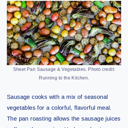
Sheet Pan Sausage & Vegetables. Photo credit:
Running to the Kitchen.
Sausage cooks with a mix of seasonal
vegetables for a colorful, flavorful meal.
The pan roasting allows the sausage juices