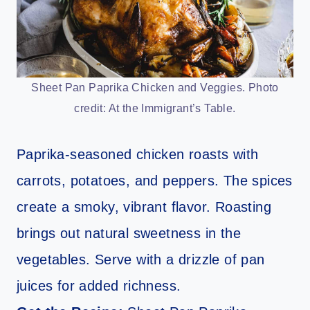
Sheet Pan Paprika Chicken and Veggies. Photo
credit: At the Immigrant’s Table.
Paprika-seasoned chicken roasts with
carrots, potatoes, and peppers. The spices
create a smoky, vibrant flavor. Roasting
brings out natural sweetness in the
vegetables. Serve with a drizzle of pan
juices for added richness.