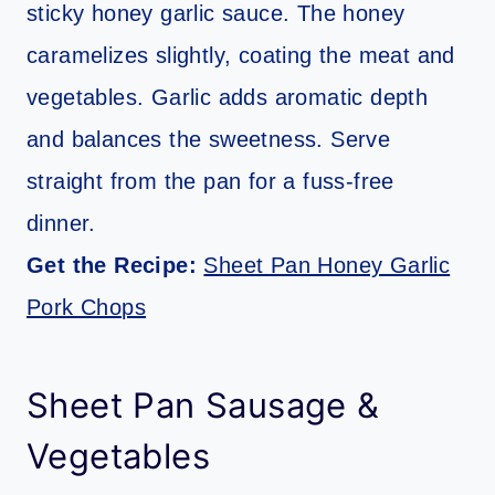
sticky honey garlic sauce. The honey
caramelizes slightly, coating the meat and
vegetables. Garlic adds aromatic depth
and balances the sweetness. Serve
straight from the pan for a fuss-free
dinner.
Get the Recipe:
Sheet Pan Honey Garlic
Pork Chops
Sheet Pan Sausage &
Vegetables