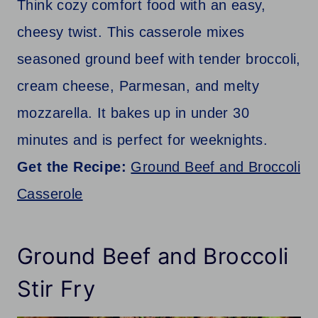
Think cozy comfort food with an easy,
cheesy twist. This casserole mixes
seasoned ground beef with tender broccoli,
cream cheese, Parmesan, and melty
mozzarella. It bakes up in under 30
minutes and is perfect for weeknights.
Get the Recipe:
Ground Beef and Broccoli
Casserole
Ground Beef and Broccoli
Stir Fry