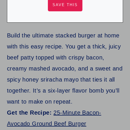
Build the ultimate stacked burger at home
with this easy recipe. You get a thick, juicy
beef patty topped with crispy bacon,
creamy mashed avocado, and a sweet and
spicy honey sriracha mayo that ties it all
together. It’s a six-layer flavor bomb you’ll
want to make on repeat.
Get the Recipe:
25-Minute Bacon-
Avocado Ground Beef Burger