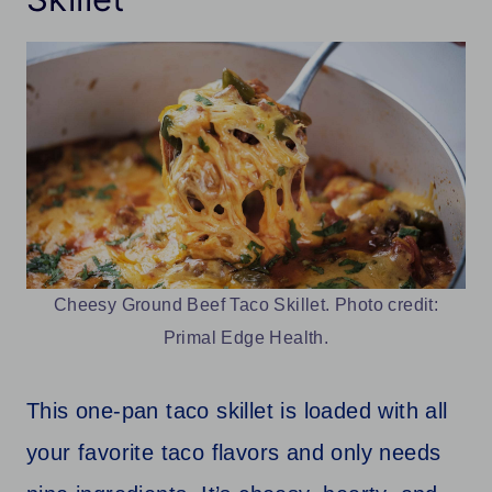
Cheesy Ground Beef Taco Skillet. Photo credit:
Primal Edge Health.
This one-pan taco skillet is loaded with all
your favorite taco flavors and only needs