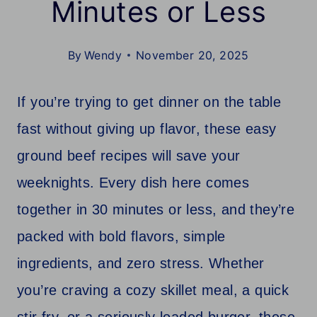
Minutes or Less
By
Wendy
November 20, 2025
If you’re trying to get dinner on the table
fast without giving up flavor, these easy
ground beef recipes will save your
weeknights. Every dish here comes
together in 30 minutes or less, and they’re
packed with bold flavors, simple
ingredients, and zero stress. Whether
you’re craving a cozy skillet meal, a quick
stir fry, or a seriously loaded burger, these