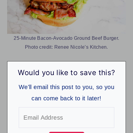
25-Minute Bacon-Avocado Ground Beef Burger.
Photo credit: Renee Nicole’s Kitchen.
Would you like to save this?
We'll email this post to you, so you
can come back to it later!