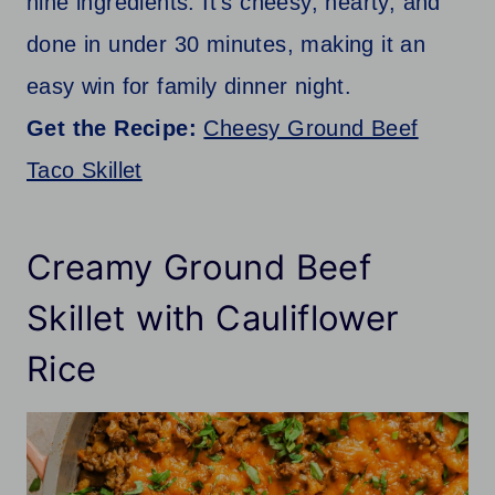
nine ingredients. It’s cheesy, hearty, and
done in under 30 minutes, making it an
easy win for family dinner night.
Get the Recipe:
Cheesy Ground Beef
Taco Skillet
Creamy Ground Beef
Skillet with Cauliflower
Rice