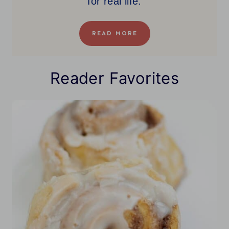
for real life.
READ MORE
Reader Favorites