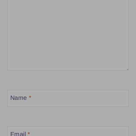
Name
*
Email
*