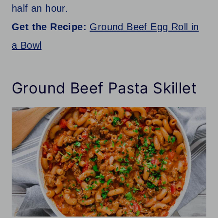
half an hour.
Get the Recipe:
Ground Beef Egg Roll in
a Bowl
Ground Beef Pasta Skillet