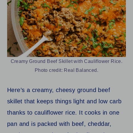
Creamy Ground Beef Skillet with Cauliflower Rice.
Photo credit: Real Balanced.
Here’s a creamy, cheesy ground beef
skillet that keeps things light and low carb
thanks to cauliflower rice. It cooks in one
pan and is packed with beef, cheddar,