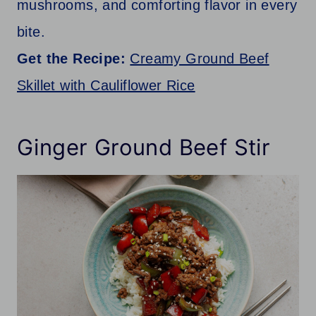
mushrooms, and comforting flavor in every
bite.
Get the Recipe:
Creamy Ground Beef
Skillet with Cauliflower Rice
Ginger Ground Beef Stir