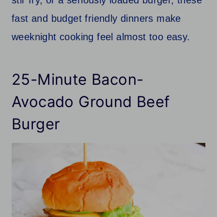
fast and budget friendly dinners make
weeknight cooking feel almost too easy.
25-Minute Bacon-
Avocado Ground Beef
Burger