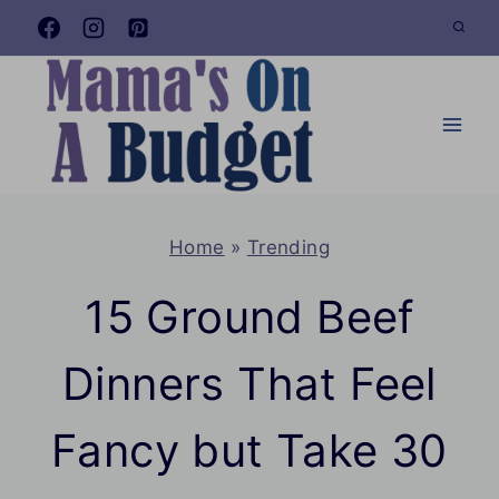
Skip
to
content
Home
»
Trending
15 Ground Beef
Dinners That Feel
Fancy but Take 30