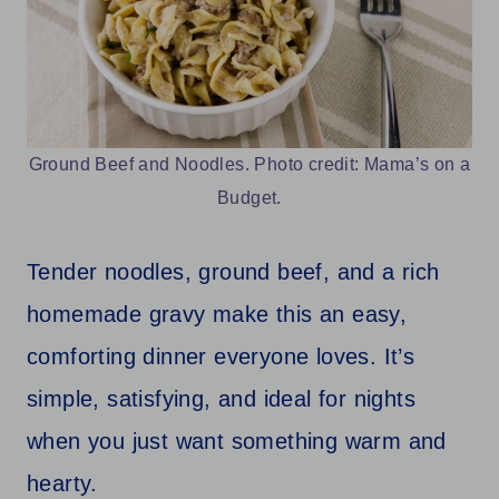
Ground Beef and Noodles. Photo credit: Mama’s on a
Budget.
Tender noodles, ground beef, and a rich
homemade gravy make this an easy,
comforting dinner everyone loves. It’s
simple, satisfying, and ideal for nights
when you just want something warm and
hearty.