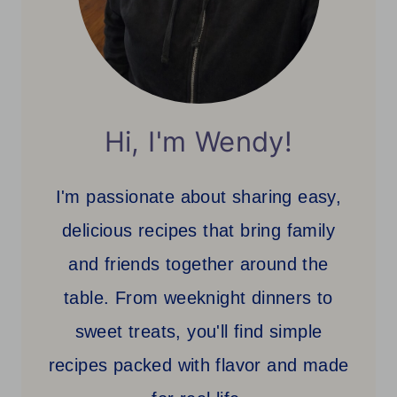
Hi, I'm Wendy!
I'm passionate about sharing easy,
delicious recipes that bring family
and friends together around the
table. From weeknight dinners to
sweet treats, you'll find simple
recipes packed with flavor and made