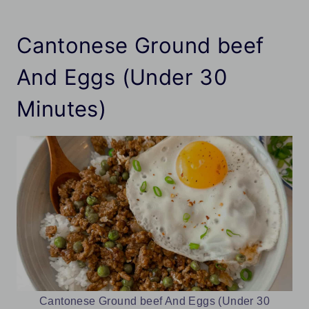
Cantonese Ground beef
And Eggs (Under 30
Minutes)
Cantonese Ground beef And Eggs (Under 30