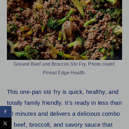
Ground Beef and Broccoli Stir Fry. Photo credit:
Primal Edge Health.
This one-pan stir fry is quick, healthy, and
totally family friendly. It’s ready in less than
30 minutes and delivers a delicious combo
of beef, broccoli, and savory sauce that