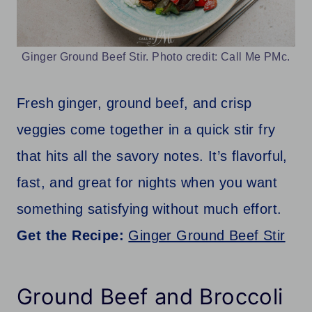
Ginger Ground Beef Stir. Photo credit: Call Me PMc.
Fresh ginger, ground beef, and crisp
veggies come together in a quick stir fry
that hits all the savory notes. It’s flavorful,
fast, and great for nights when you want
something satisfying without much effort.
Get the Recipe:
Ginger Ground Beef Stir
Ground Beef and Broccoli