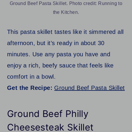
Ground Beef Pasta Skillet. Photo credit: Running to
the Kitchen.
This pasta skillet tastes like it simmered all
afternoon, but it’s ready in about 30
minutes. Use any pasta you have and
enjoy a rich, beefy sauce that feels like
comfort in a bowl.
Get the Recipe:
Ground Beef Pasta Skillet
Ground Beef Philly
Cheesesteak Skillet