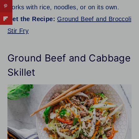
works with rice, noodles, or on its own.
Get the Recipe:
Ground Beef and Broccoli
Stir Fry
Ground Beef and Cabbage
Skillet