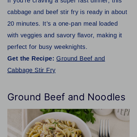
If you’re craving a super fast dinner, this
cabbage and beef stir fry is ready in about
20 minutes. It’s a one-pan meal loaded
with veggies and savory flavor, making it
perfect for busy weeknights.
Get the Recipe:
Ground Beef and
Cabbage Stir Fry
Ground Beef and Noodles