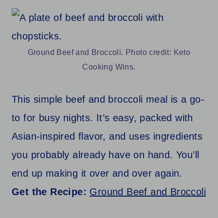
Ground Beef and Broccoli. Photo credit: Keto
Cooking Wins.
This simple beef and broccoli meal is a go-
to for busy nights. It’s easy, packed with
Asian-inspired flavor, and uses ingredients
you probably already have on hand. You’ll
end up making it over and over again.
Get the Recipe:
Ground Beef and Broccoli