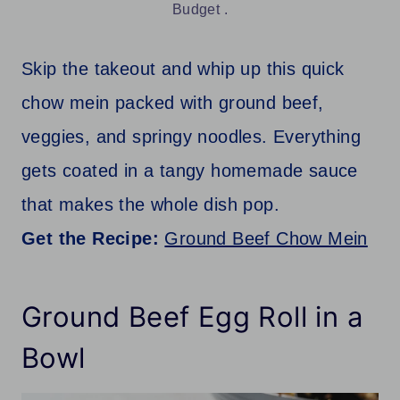
Budget .
Skip the takeout and whip up this quick
chow mein packed with ground beef,
veggies, and springy noodles. Everything
gets coated in a tangy homemade sauce
that makes the whole dish pop.
Get the Recipe:
Ground Beef Chow Mein
Ground Beef Egg Roll in a
Bowl