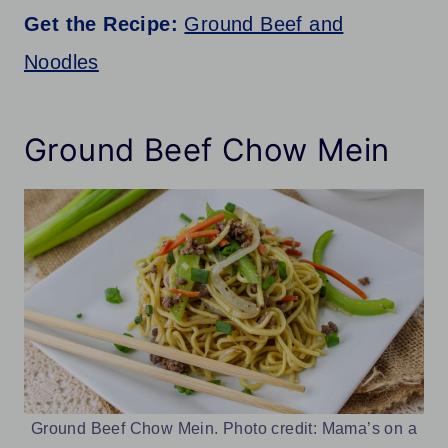
Get the Recipe:
Ground Beef and
Noodles
Ground Beef Chow Mein
Ground Beef Chow Mein. Photo credit: Mama’s on a