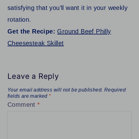
satisfying that you’ll want it in your weekly
rotation.
Get the Recipe:
Ground Beef Philly
Cheesesteak Skillet
Leave a Reply
Your email address will not be published.
Required
fields are marked
*
Comment
*