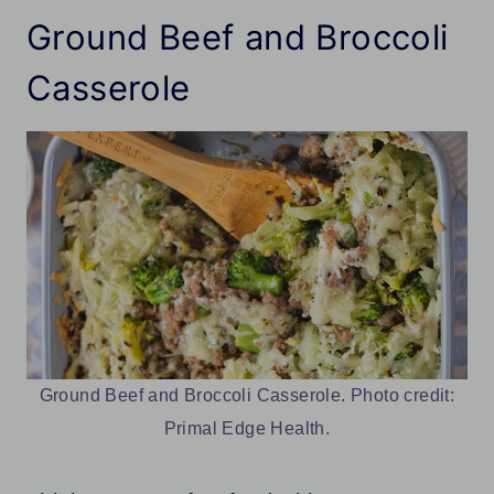
Ground Beef and Broccoli
Casserole
Ground Beef and Broccoli Casserole. Photo credit:
Primal Edge Health.