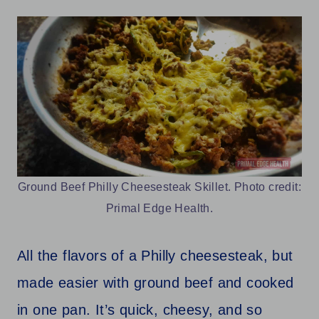
Ground Beef Philly Cheesesteak Skillet. Photo credit:
Primal Edge Health.
All the flavors of a Philly cheesesteak, but
made easier with ground beef and cooked
in one pan. It’s quick, cheesy, and so