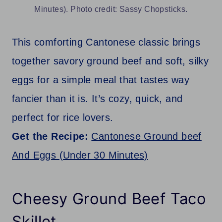
Minutes). Photo credit: Sassy Chopsticks.
This comforting Cantonese classic brings
together savory ground beef and soft, silky
eggs for a simple meal that tastes way
fancier than it is. It’s cozy, quick, and
perfect for rice lovers.
Get the Recipe:
Cantonese Ground beef
And Eggs (Under 30 Minutes)
Cheesy Ground Beef Taco
Skillet