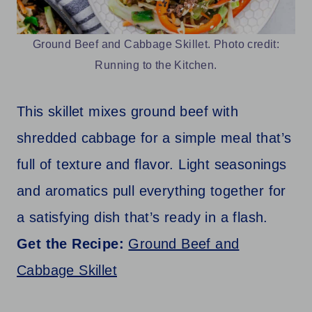
Ground Beef and Cabbage Skillet. Photo credit:
Running to the Kitchen.
This skillet mixes ground beef with
shredded cabbage for a simple meal that’s
full of texture and flavor. Light seasonings
and aromatics pull everything together for
a satisfying dish that’s ready in a flash.
Get the Recipe:
Ground Beef and
Cabbage Skillet