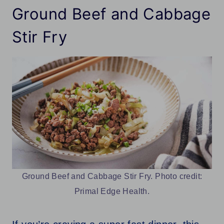
Ground Beef and Cabbage
Stir Fry
Ground Beef and Cabbage Stir Fry. Photo credit:
Primal Edge Health.