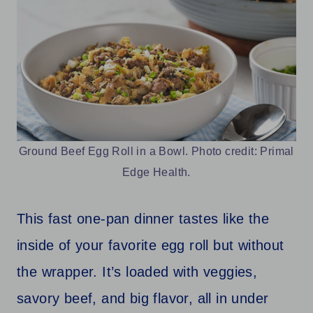
Ground Beef Egg Roll in a Bowl. Photo credit: Primal
Edge Health.
This fast one-pan dinner tastes like the
inside of your favorite egg roll but without
the wrapper. It’s loaded with veggies,
savory beef, and big flavor, all in under