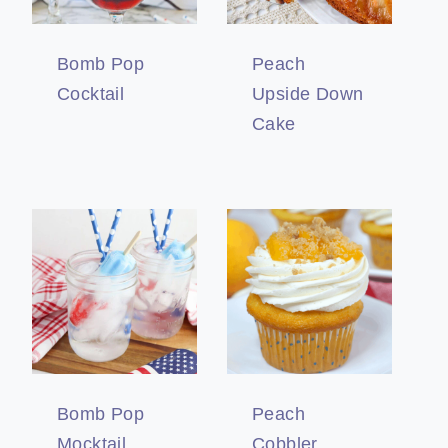
Bomb Pop
Peach
Cocktail
Upside Down
Cake
Bomb Pop
Peach
Mocktail
Cobbler