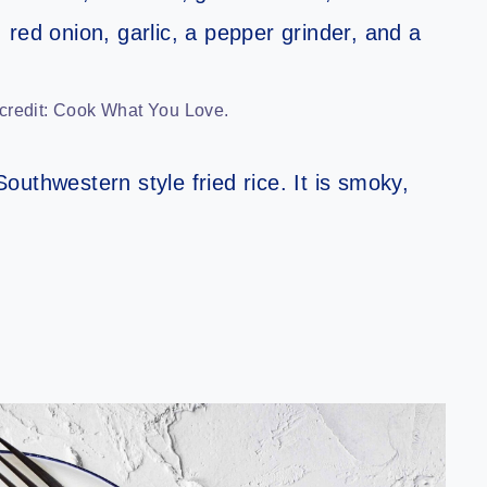
 credit: Cook What You Love.
 Southwestern style fried rice. It is smoky,