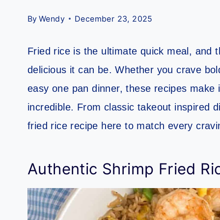
By
Wendy
December 23, 2025
Fried rice is the ultimate quick meal, and 
delicious it can be. Whether you crave bold
easy one pan dinner, these recipes make it
incredible. From classic takeout inspired di
fried rice recipe here to match every cra
Authentic Shrimp Fried Ri