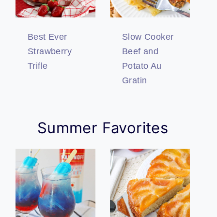
Best Ever
Slow Cooker
Strawberry
Beef and
Trifle
Potato Au
Gratin
Summer Favorites