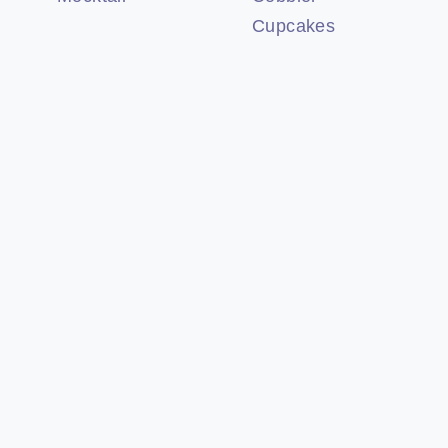
Cupcakes