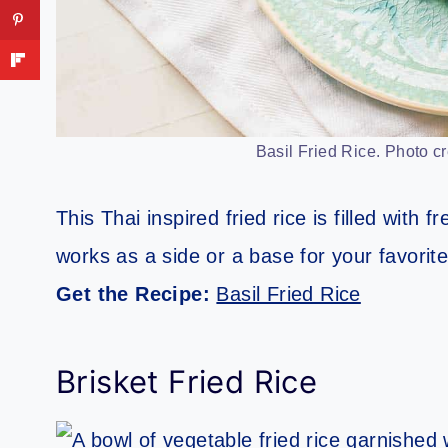
Basil Fried Rice. Photo cr
This Thai inspired fried rice is filled with f
works as a side or a base for your favorite
Get the Recipe:
Basil Fried Rice
Brisket Fried Rice