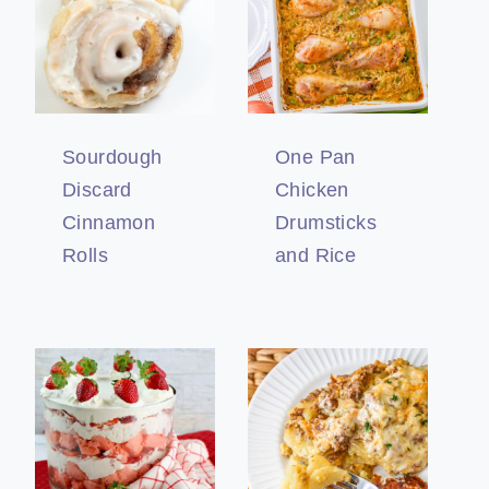
Sourdough
One Pan
Discard
Chicken
Cinnamon
Drumsticks
Rolls
and Rice