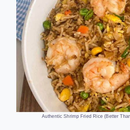
Authentic Shrimp Fried Rice (Better Than