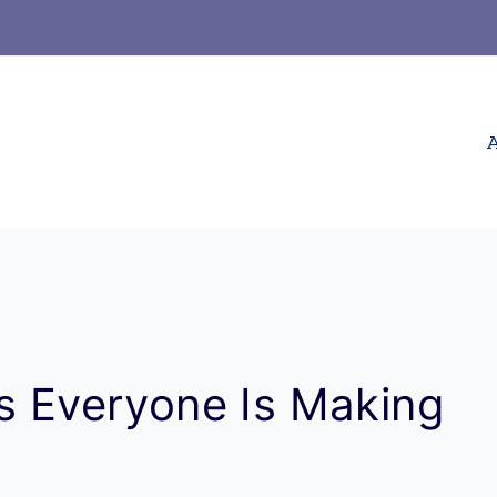
A
es Everyone Is Making