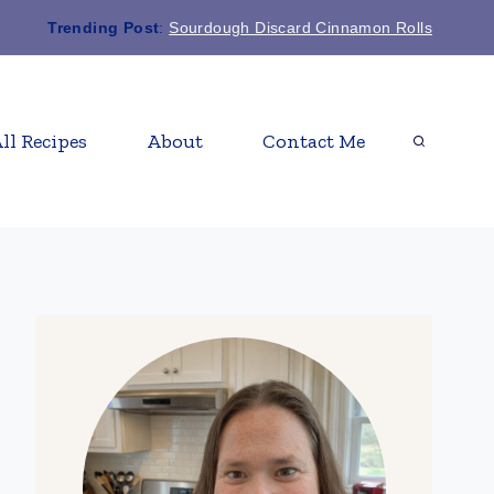
Trending Post
:
Sourdough Discard Cinnamon Rolls
ll Recipes
About
Contact Me