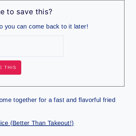
e to save this?
so you can come back to it later!
me together for a fast and flavorful fried
ice (Better Than Takeout!)