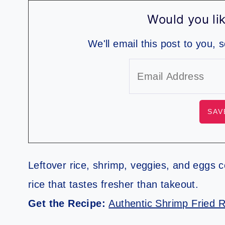
Would you lik
We'll email this post to you, 
Leftover rice, shrimp, veggies, and eggs co
rice that tastes fresher than takeout.
Get the Recipe:
Authentic Shrimp Fried R