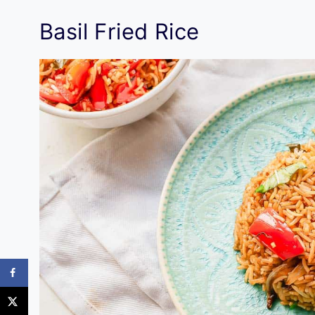
Basil Fried Rice