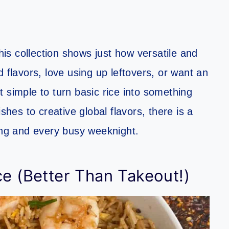
this collection shows just how versatile and
 flavors, love using up leftovers, or want an
 simple to turn basic rice into something
shes to creative global flavors, there is a
ving and every busy weeknight.
ce (Better Than Takeout!)