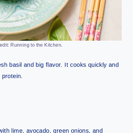
edit: Running to the Kitchen.
resh basil and big flavor. It cooks quickly and
 protein.