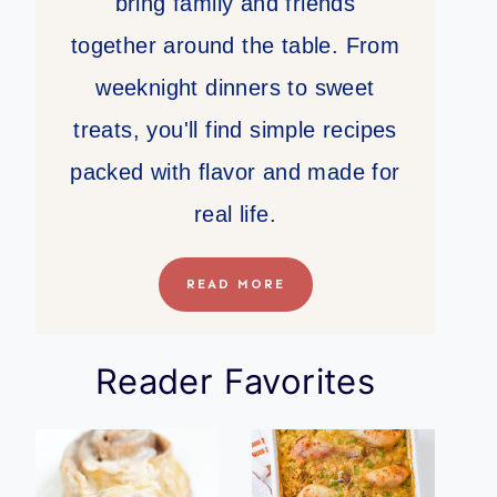
bring family and friends
together around the table. From
weeknight dinners to sweet
treats, you'll find simple recipes
packed with flavor and made for
real life.
READ MORE
Reader Favorites