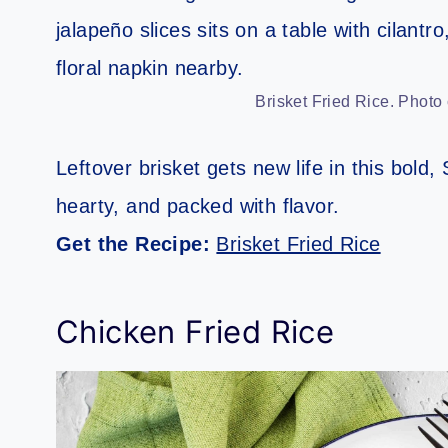
Brisket Fried Rice. Photo
Leftover brisket gets new life in this bold,
hearty, and packed with flavor.
Get the Recipe:
Brisket Fried Rice
Chicken Fried Rice