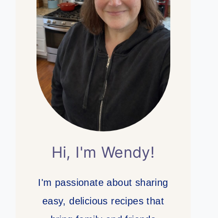
Hi, I'm Wendy!
I'm passionate about sharing
easy, delicious recipes that