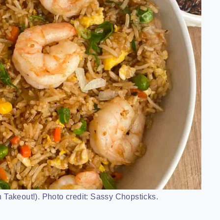
 Takeout!). Photo credit: Sassy Chopsticks.