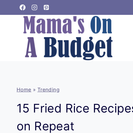
Skip
to
content
Home
»
Trending
15 Fried Rice Recip
on Repeat