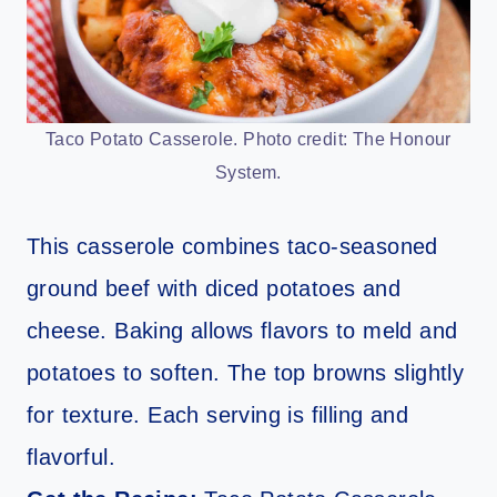
Taco Potato Casserole. Photo credit: The Honour
System.
This casserole combines taco-seasoned
ground beef with diced potatoes and
cheese. Baking allows flavors to meld and
potatoes to soften. The top browns slightly
for texture. Each serving is filling and
flavorful.