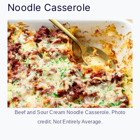
Noodle Casserole
Beef and Sour Cream Noodle Casserole. Photo
credit: Not Entirely Average.