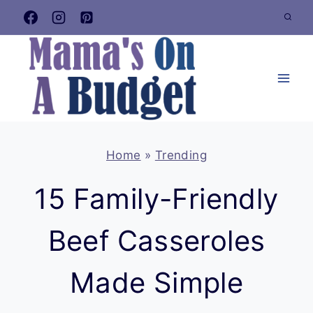
Skip
to
content
Home
»
Trending
15 Family-Friendly
Beef Casseroles
Made Simple