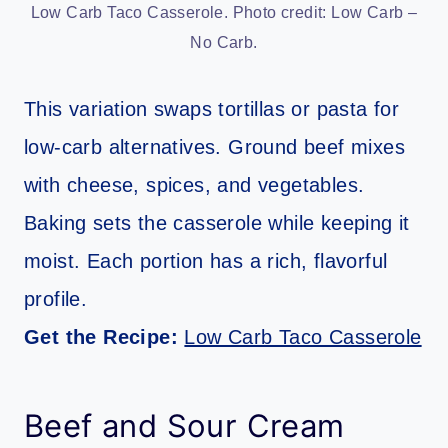
Low Carb Taco Casserole. Photo credit: Low Carb –
No Carb.
This variation swaps tortillas or pasta for
low-carb alternatives. Ground beef mixes
with cheese, spices, and vegetables.
Baking sets the casserole while keeping it
moist. Each portion has a rich, flavorful
profile.
Get the Recipe:
Low Carb Taco Casserole
Beef and Sour Cream