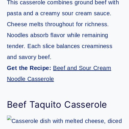
This casserole combines ground beef with
pasta and a creamy sour cream sauce.
Cheese melts throughout for richness.
Noodles absorb flavor while remaining
tender. Each slice balances creaminess
and savory beef.
Get the Recipe:
Beef and Sour Cream
Noodle Casserole
Beef Taquito Casserole