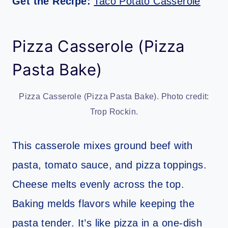
Get the Recipe:
Taco Potato Casserole
Pizza Casserole (Pizza
Pasta Bake)
Pizza Casserole (Pizza Pasta Bake). Photo credit:
Trop Rockin.
This casserole mixes ground beef with
pasta, tomato sauce, and pizza toppings.
Cheese melts evenly across the top.
Baking melds flavors while keeping the
pasta tender. It’s like pizza in a one-dish