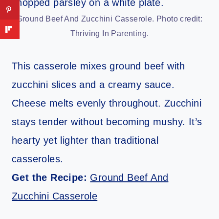
Ground Beef And Zucchini Casserole. Photo credit:
Thriving In Parenting.
This casserole mixes ground beef with
zucchini slices and a creamy sauce.
Cheese melts evenly throughout. Zucchini
stays tender without becoming mushy. It’s
hearty yet lighter than traditional
casseroles.
Get the Recipe:
Ground Beef And
Zucchini Casserole