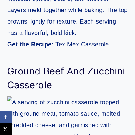
Layers meld together while baking. The top
browns lightly for texture. Each serving
has a flavorful, bold kick.
Get the Recipe:
Tex Mex Casserole
Ground Beef And Zucchini
Casserole