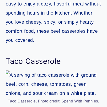
easy to enjoy a cozy, flavorful meal without
spending hours in the kitchen. Whether
you love cheesy, spicy, or simply hearty
comfort food, these beef casseroles have
you covered.
Taco Casserole
Taco Casserole. Photo credit: Spend With Pennies.