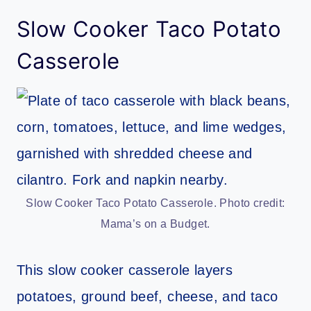
Slow Cooker Taco Potato
Casserole
Slow Cooker Taco Potato Casserole. Photo credit:
Mama’s on a Budget.
This slow cooker casserole layers
potatoes, ground beef, cheese, and taco