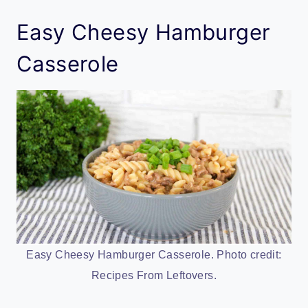
Easy Cheesy Hamburger
Casserole
Easy Cheesy Hamburger Casserole. Photo credit:
Recipes From Leftovers.