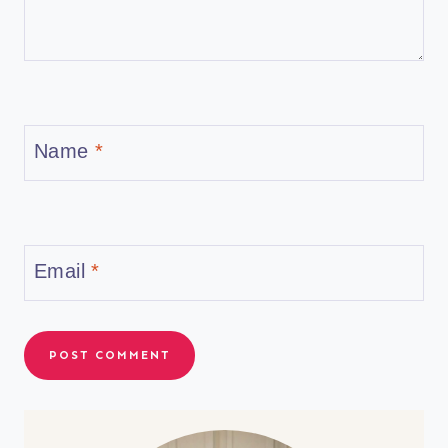
Name
*
Email
*