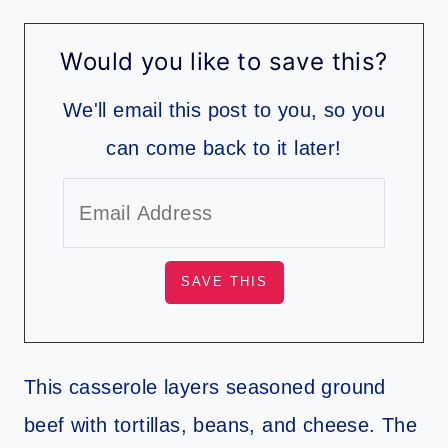
Would you like to save this?
We'll email this post to you, so you
can come back to it later!
This casserole layers seasoned ground
beef with tortillas, beans, and cheese. The