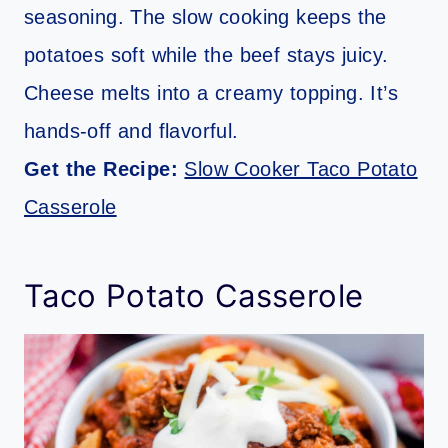
seasoning. The slow cooking keeps the
potatoes soft while the beef stays juicy.
Cheese melts into a creamy topping. It’s
hands-off and flavorful.
Get the Recipe:
Slow Cooker Taco Potato
Casserole
Taco Potato Casserole