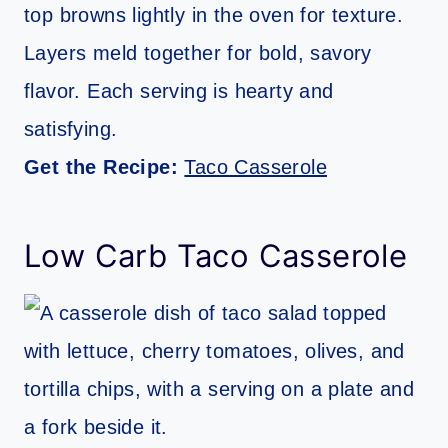
top browns lightly in the oven for texture.
Layers meld together for bold, savory
flavor. Each serving is hearty and
satisfying.
Get the Recipe:
Taco Casserole
Low Carb Taco Casserole