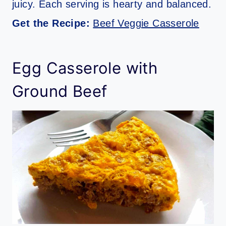
juicy. Each serving is hearty and balanced.
Get the Recipe:
Beef Veggie Casserole
Egg Casserole with
Ground Beef