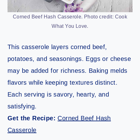
Corned Beef Hash Casserole. Photo credit: Cook
What You Love.
This casserole layers corned beef,
potatoes, and seasonings. Eggs or cheese
may be added for richness. Baking melds
flavors while keeping textures distinct.
Each serving is savory, hearty, and
satisfying.
Get the Recipe:
Corned Beef Hash
Casserole