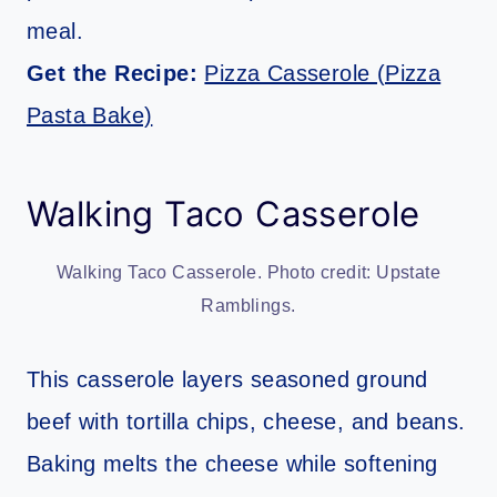
meal.
Get the Recipe:
Pizza Casserole (Pizza
Pasta Bake)
Walking Taco Casserole
Walking Taco Casserole. Photo credit: Upstate
Ramblings.
This casserole layers seasoned ground
beef with tortilla chips, cheese, and beans.
Baking melts the cheese while softening