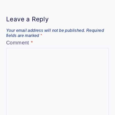
Leave a Reply
Your email address will not be published.
Required
fields are marked
*
Comment
*