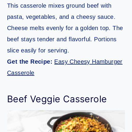
This casserole mixes ground beef with
pasta, vegetables, and a cheesy sauce.
Cheese melts evenly for a golden top. The
beef stays tender and flavorful. Portions
slice easily for serving.
Get the Recipe:
Easy Cheesy Hamburger
Casserole
Beef Veggie Casserole