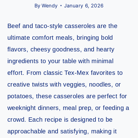
By
Wendy
January 6, 2026
Beef and taco-style casseroles are the
ultimate comfort meals, bringing bold
flavors, cheesy goodness, and hearty
ingredients to your table with minimal
effort. From classic Tex-Mex favorites to
creative twists with veggies, noodles, or
potatoes, these casseroles are perfect for
weeknight dinners, meal prep, or feeding a
crowd. Each recipe is designed to be
approachable and satisfying, making it