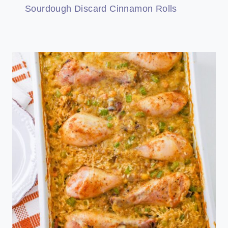
Sourdough Discard Cinnamon Rolls