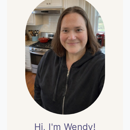
Hi, I'm Wendy!