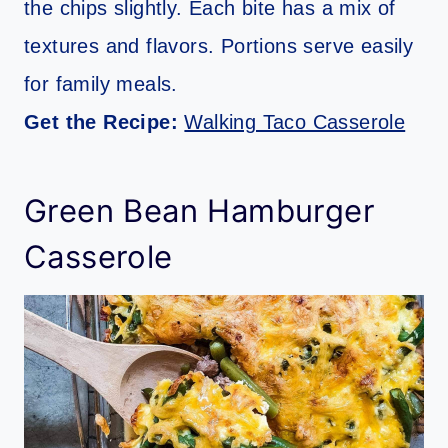
the chips slightly. Each bite has a mix of
textures and flavors. Portions serve easily
for family meals.
Get the Recipe:
Walking Taco Casserole
Green Bean Hamburger
Casserole