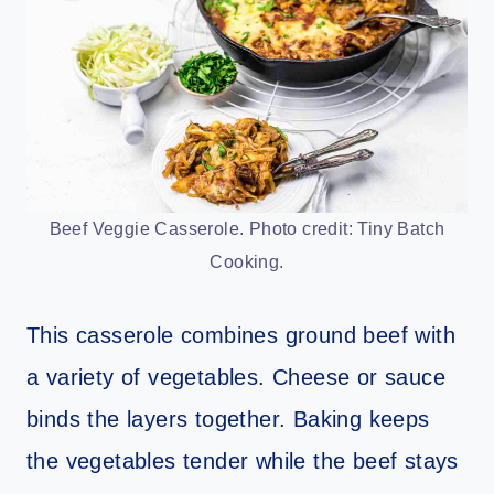
Beef Veggie Casserole. Photo credit: Tiny Batch
Cooking.
This casserole combines ground beef with
a variety of vegetables. Cheese or sauce
binds the layers together. Baking keeps
the vegetables tender while the beef stays