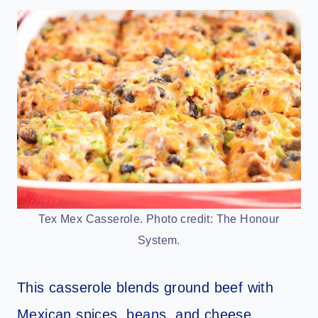
Tex Mex Casserole. Photo credit: The Honour
System.
This casserole blends ground beef with
Mexican spices, beans, and cheese.