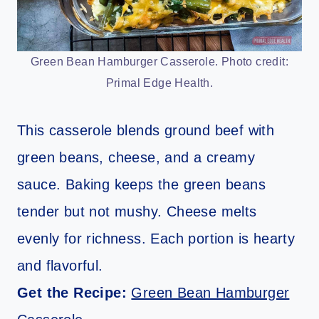
Green Bean Hamburger Casserole. Photo credit:
Primal Edge Health.
This casserole blends ground beef with
green beans, cheese, and a creamy
sauce. Baking keeps the green beans
tender but not mushy. Cheese melts
evenly for richness. Each portion is hearty
and flavorful.
Get the Recipe:
Green Bean Hamburger