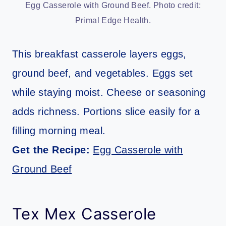
Egg Casserole with Ground Beef. Photo credit:
Primal Edge Health.
This breakfast casserole layers eggs,
ground beef, and vegetables. Eggs set
while staying moist. Cheese or seasoning
adds richness. Portions slice easily for a
filling morning meal.
Get the Recipe:
Egg Casserole with
Ground Beef
Tex Mex Casserole