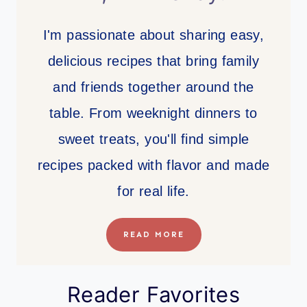
I'm passionate about sharing easy,
delicious recipes that bring family
and friends together around the
table. From weeknight dinners to
sweet treats, you'll find simple
recipes packed with flavor and made
for real life.
READ MORE
Reader Favorites