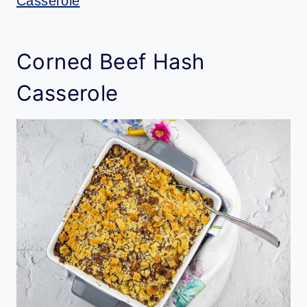
Casserole
Corned Beef Hash
Casserole