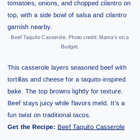
Beef Taquito Casserole. Photo credit: Mama’s on a
Budget.
This casserole layers seasoned beef with
tortillas and cheese for a taquito-inspired
bake. The top browns lightly for texture.
Beef stays juicy while flavors meld. It’s a
fun twist on traditional tacos.
Get the Recipe:
Beef Taquito Casserole