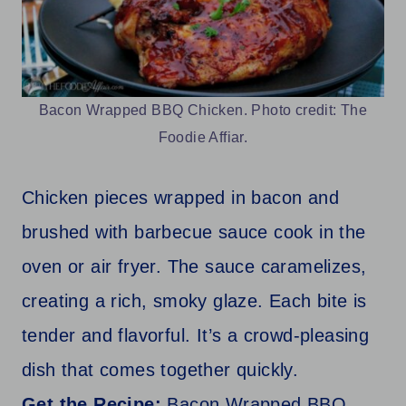
Bacon Wrapped BBQ Chicken. Photo credit: The
Foodie Affiar.
Chicken pieces wrapped in bacon and
brushed with barbecue sauce cook in the
oven or air fryer. The sauce caramelizes,
creating a rich, smoky glaze. Each bite is
tender and flavorful. It’s a crowd-pleasing
dish that comes together quickly.
Get the Recipe:
Bacon Wrapped BBQ