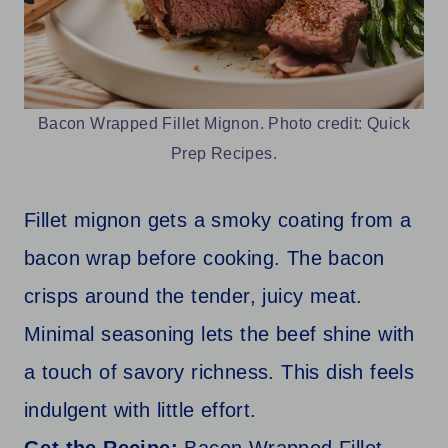
Bacon Wrapped Fillet Mignon. Photo credit: Quick
Prep Recipes.
Fillet mignon gets a smoky coating from a
bacon wrap before cooking. The bacon
crisps around the tender, juicy meat.
Minimal seasoning lets the beef shine with
a touch of savory richness. This dish feels
indulgent with little effort.