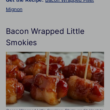
Get the Recipe:
Bacon Wrapped Fillet
Mignon
Bacon Wrapped Little
Smokies