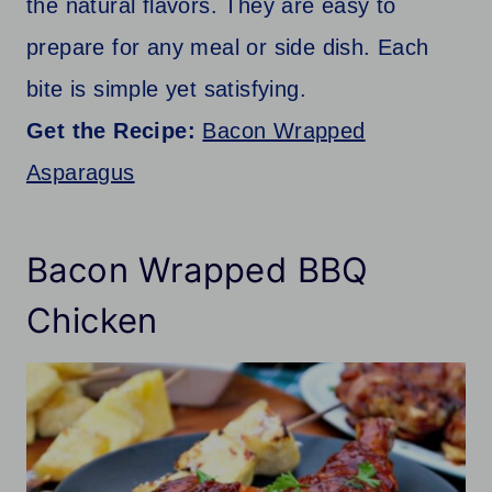
the natural flavors. They are easy to
prepare for any meal or side dish. Each
bite is simple yet satisfying.
Get the Recipe:
Bacon Wrapped
Asparagus
Bacon Wrapped BBQ
Chicken