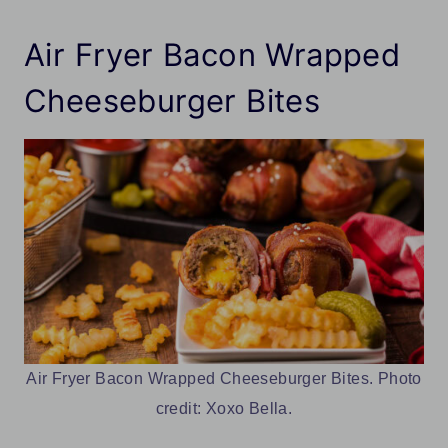
Air Fryer Bacon Wrapped
Cheeseburger Bites
Air Fryer Bacon Wrapped Cheeseburger Bites. Photo
credit: Xoxo Bella.