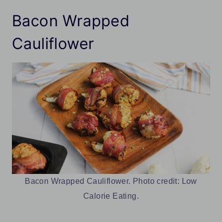
Bacon Wrapped
Cauliflower
Bacon Wrapped Cauliflower. Photo credit: Low
Calorie Eating.