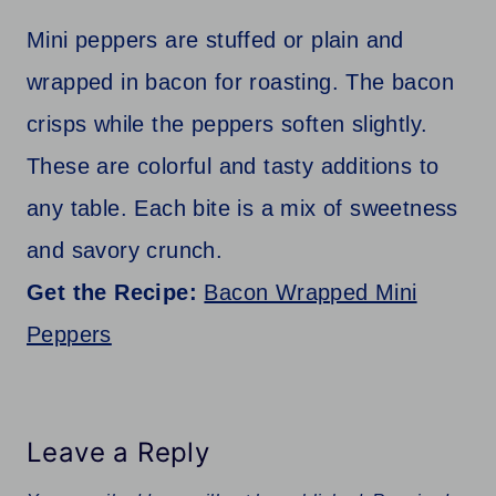
Mini peppers are stuffed or plain and
wrapped in bacon for roasting. The bacon
crisps while the peppers soften slightly.
These are colorful and tasty additions to
any table. Each bite is a mix of sweetness
and savory crunch.
Get the Recipe:
Bacon Wrapped Mini
Peppers
Leave a Reply