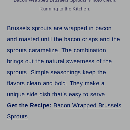
Bacon Wrapped Brussels Sprouts. Photo credit:
Running to the Kitchen.
Brussels sprouts are wrapped in bacon
and roasted until the bacon crisps and the
sprouts caramelize. The combination
brings out the natural sweetness of the
sprouts. Simple seasonings keep the
flavors clean and bold. They make a
unique side dish that’s easy to serve.
Get the Recipe:
Bacon Wrapped Brussels
Sprouts