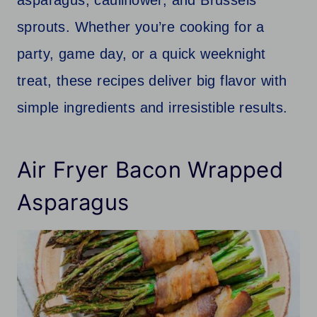
sprouts. Whether you’re cooking for a
party, game day, or a quick weeknight
treat, these recipes deliver big flavor with
simple ingredients and irresistible results.
Air Fryer Bacon Wrapped
Asparagus