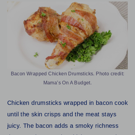
Bacon Wrapped Chicken Drumsticks. Photo credit:
Mama’s On A Budget.
Chicken drumsticks wrapped in bacon cook
until the skin crisps and the meat stays
juicy. The bacon adds a smoky richness