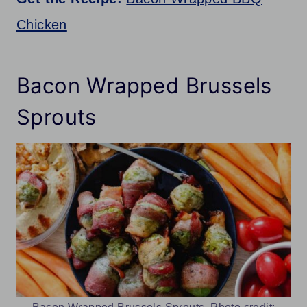
Chicken
Bacon Wrapped Brussels
Sprouts