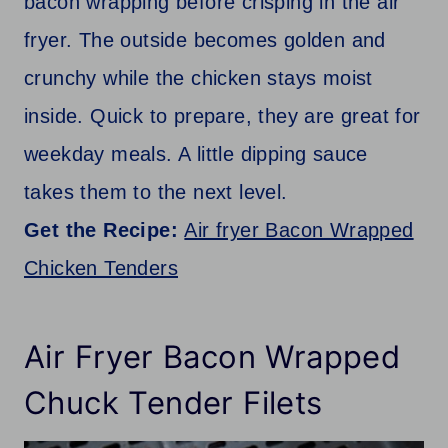
bacon wrapping before crisping in the air
fryer. The outside becomes golden and
crunchy while the chicken stays moist
inside. Quick to prepare, they are great for
weekday meals. A little dipping sauce
takes them to the next level.
Get the Recipe:
Air fryer Bacon Wrapped
Chicken Tenders
Air Fryer Bacon Wrapped
Chuck Tender Filets