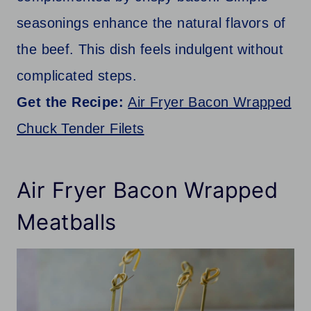
seasonings enhance the natural flavors of
the beef. This dish feels indulgent without
complicated steps.
Get the Recipe:
Air Fryer Bacon Wrapped
Chuck Tender Filets
Air Fryer Bacon Wrapped
Meatballs