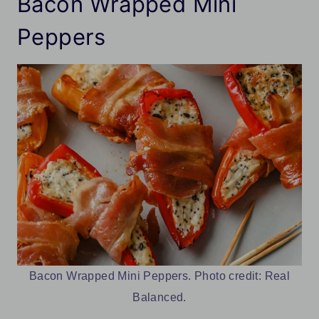
Bacon Wrapped Mini
Peppers
Bacon Wrapped Mini Peppers. Photo credit: Real
Balanced.