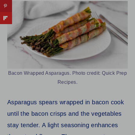
Bacon Wrapped Asparagus. Photo credit: Quick Prep
Recipes.
Asparagus spears wrapped in bacon cook
until the bacon crisps and the vegetables
stay tender. A light seasoning enhances