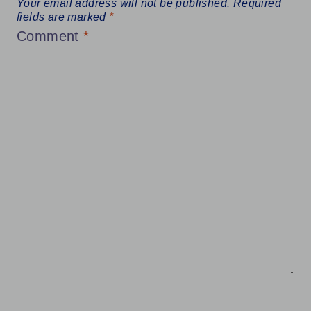
Your email address will not be published.
Required
fields are marked
*
Comment
*