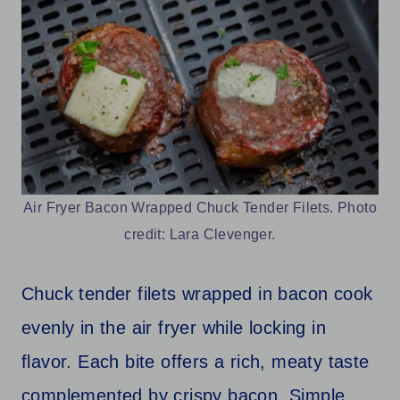
Air Fryer Bacon Wrapped Chuck Tender Filets. Photo
credit: Lara Clevenger.
Chuck tender filets wrapped in bacon cook
evenly in the air fryer while locking in
flavor. Each bite offers a rich, meaty taste
complemented by crispy bacon. Simple