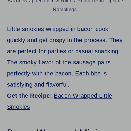
Bacon Wrapped Little Smokies. Photo credit: Upstate
Ramblings.
Little smokies wrapped in bacon cook
quickly and get crispy in the process. They
are perfect for parties or casual snacking.
The smoky flavor of the sausage pairs
perfectly with the bacon. Each bite is
satisfying and flavorful.
Get the Recipe:
Bacon Wrapped Little
Smokies