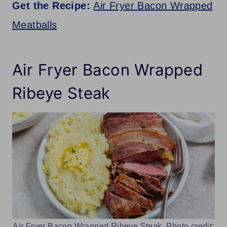
Get the Recipe:
Air Fryer Bacon Wrapped
Meatballs
Air Fryer Bacon Wrapped
Ribeye Steak
Air Fryer Bacon Wrapped Ribeye Steak. Photo credit: