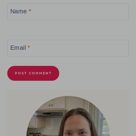
Name
*
Email
*