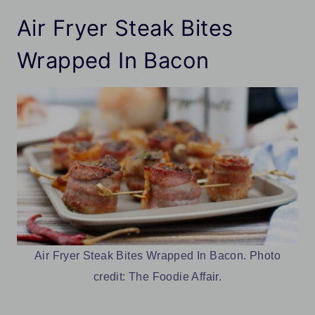
Air Fryer Steak Bites
Wrapped In Bacon
Air Fryer Steak Bites Wrapped In Bacon. Photo
credit: The Foodie Affair.