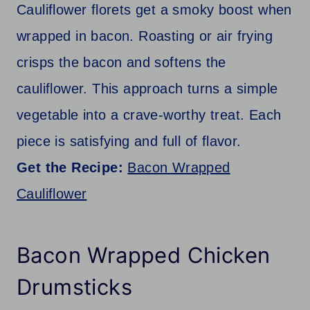
Cauliflower florets get a smoky boost when
wrapped in bacon. Roasting or air frying
crisps the bacon and softens the
cauliflower. This approach turns a simple
vegetable into a crave-worthy treat. Each
piece is satisfying and full of flavor.
Get the Recipe:
Bacon Wrapped
Cauliflower
Bacon Wrapped Chicken
Drumsticks