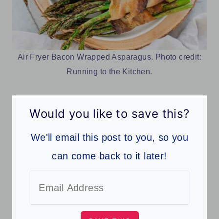
Air Fryer Bacon Wrapped Asparagus. Photo credit:
Running to the Kitchen.
Would you like to save this?
We'll email this post to you, so you
can come back to it later!