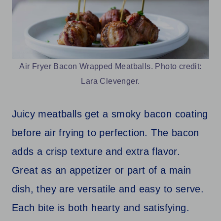
Air Fryer Bacon Wrapped Meatballs. Photo credit:
Lara Clevenger.
Juicy meatballs get a smoky bacon coating
before air frying to perfection. The bacon
adds a crisp texture and extra flavor.
Great as an appetizer or part of a main
dish, they are versatile and easy to serve.
Each bite is both hearty and satisfying.