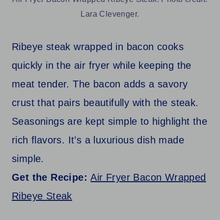
Lara Clevenger.
Ribeye steak wrapped in bacon cooks
quickly in the air fryer while keeping the
meat tender. The bacon adds a savory
crust that pairs beautifully with the steak.
Seasonings are kept simple to highlight the
rich flavors. It’s a luxurious dish made
simple.
Get the Recipe:
Air Fryer Bacon Wrapped
Ribeye Steak