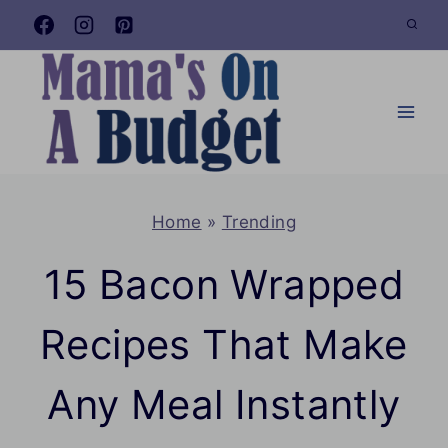
Skip
to
content
Home
»
Trending
15 Bacon Wrapped
Recipes That Make
Any Meal Instantly