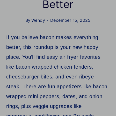
Better
By
Wendy
December 15, 2025
If you believe bacon makes everything
better, this roundup is your new happy
place. You’ll find easy air fryer favorites
like bacon wrapped chicken tenders,
cheeseburger bites, and even ribeye
steak. There are fun appetizers like bacon
wrapped mini peppers, dates, and onion
rings, plus veggie upgrades like
asparagus, cauliflower, and Brussels