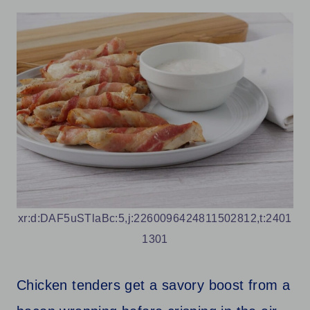
xr:d:DAF5uSTlaBc:5,j:2260096424811502812,t:2401
1301
Chicken tenders get a savory boost from a