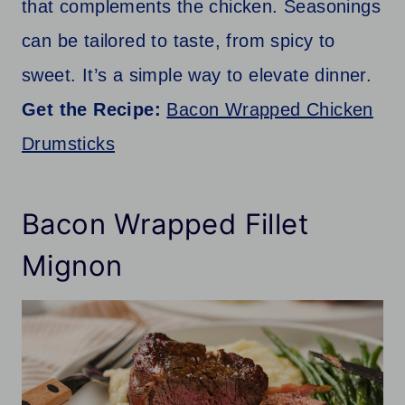
that complements the chicken. Seasonings
can be tailored to taste, from spicy to
sweet. It’s a simple way to elevate dinner.
Get the Recipe:
Bacon Wrapped Chicken
Drumsticks
Bacon Wrapped Fillet
Mignon