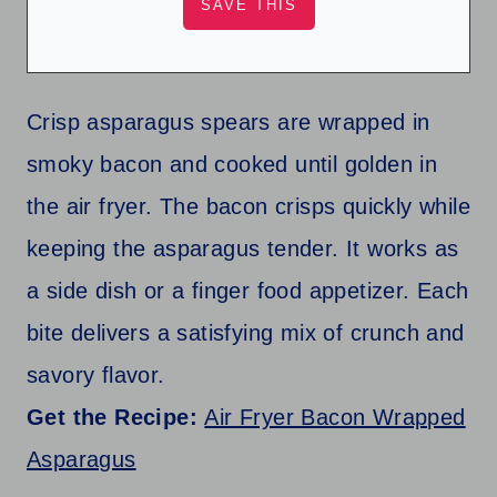
Crisp asparagus spears are wrapped in
smoky bacon and cooked until golden in
the air fryer. The bacon crisps quickly while
keeping the asparagus tender. It works as
a side dish or a finger food appetizer. Each
bite delivers a satisfying mix of crunch and
savory flavor.
Get the Recipe:
Air Fryer Bacon Wrapped
Asparagus