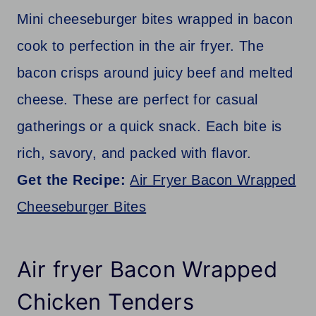
Mini cheeseburger bites wrapped in bacon
cook to perfection in the air fryer. The
bacon crisps around juicy beef and melted
cheese. These are perfect for casual
gatherings or a quick snack. Each bite is
rich, savory, and packed with flavor.
Get the Recipe:
Air Fryer Bacon Wrapped
Cheeseburger Bites
Air fryer Bacon Wrapped
Chicken Tenders