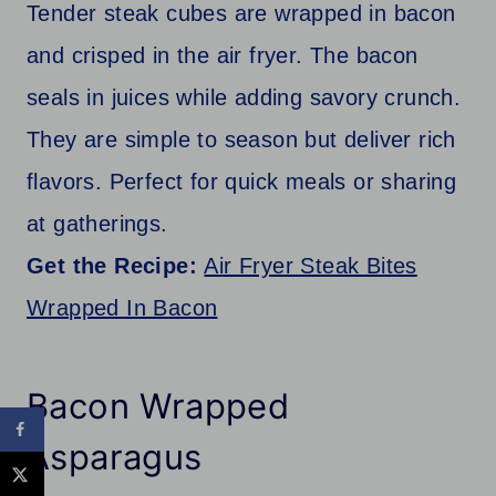
Tender steak cubes are wrapped in bacon
and crisped in the air fryer. The bacon
seals in juices while adding savory crunch.
They are simple to season but deliver rich
flavors. Perfect for quick meals or sharing
at gatherings.
Get the Recipe:
Air Fryer Steak Bites
Wrapped In Bacon
Bacon Wrapped
Asparagus