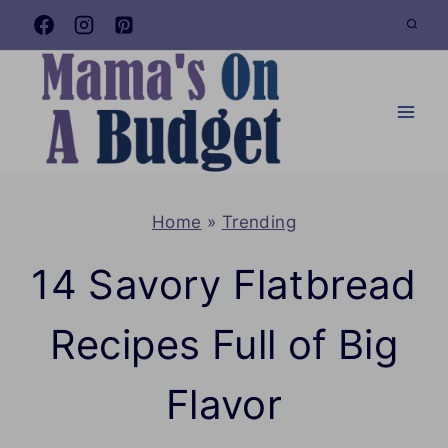
Skip
to
content
Home
»
Trending
14 Savory Flatbread
Recipes Full of Big
Flavor