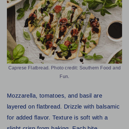
Caprese Flatbread. Photo credit: Southern Food and
Fun.
Mozzarella, tomatoes, and basil are
layered on flatbread. Drizzle with balsamic
for added flavor. Texture is soft with a
slight crisp from baking. Each bite