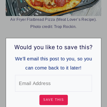
Air Fryer Flatbread Pizza (Meat Lover’s Recipe).
Photo credit: Trop Rockin.
Would you like to save this?
We'll email this post to you, so you
can come back to it later!