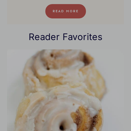
READ MORE
Reader Favorites