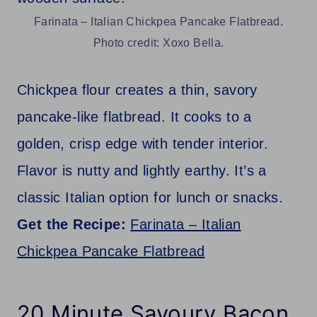
Farinata – Italian Chickpea Pancake Flatbread.
Photo credit: Xoxo Bella.
Chickpea flour creates a thin, savory
pancake-like flatbread. It cooks to a
golden, crisp edge with tender interior.
Flavor is nutty and lightly earthy. It’s a
classic Italian option for lunch or snacks.
Get the Recipe:
Farinata – Italian
Chickpea Pancake Flatbread
20 Minute Savoury Bacon,