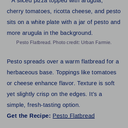
Pesto Flatbread. Photo credit: Urban Farmie.
Pesto spreads over a warm flatbread for a
herbaceous base. Toppings like tomatoes
or cheese enhance flavor. Texture is soft
yet slightly crisp on the edges. It’s a
simple, fresh-tasting option.
Get the Recipe:
Pesto Flatbread