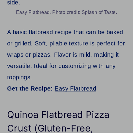
Easy Flatbread. Photo credit: Splash of Taste.
A basic flatbread recipe that can be baked
or grilled. Soft, pliable texture is perfect for
wraps or pizzas. Flavor is mild, making it
versatile. Ideal for customizing with any
toppings.
Get the Recipe:
Easy Flatbread
Quinoa Flatbread Pizza
Crust (Gluten-Free,