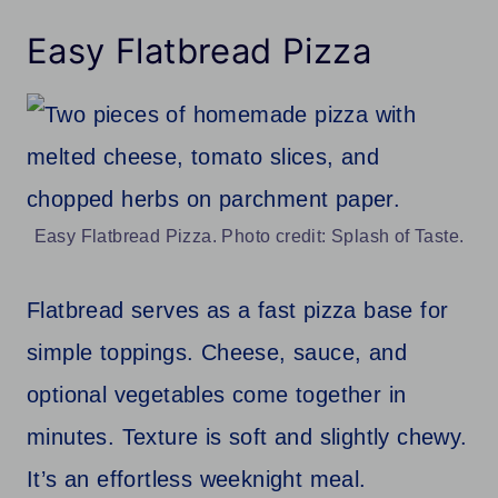
Easy Flatbread Pizza
Easy Flatbread Pizza. Photo credit: Splash of Taste.
Flatbread serves as a fast pizza base for
simple toppings. Cheese, sauce, and
optional vegetables come together in
minutes. Texture is soft and slightly chewy.
It’s an effortless weeknight meal.