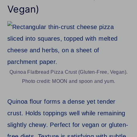
Vegan)
Quinoa Flatbread Pizza Crust (Gluten-Free, Vegan).
Photo credit: MOON and spoon and yum.
Quinoa flour forms a dense yet tender
crust. Holds toppings well while remaining
slightly chewy. Perfect for vegan or gluten-
free diets. Texture is satisfying with subtle