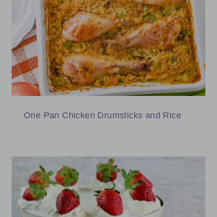
One Pan Chicken Drumsticks and Rice