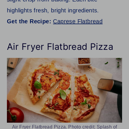
highlights fresh, bright ingredients.
Get the Recipe:
Caprese Flatbread
Air Fryer Flatbread Pizza
Air Fryer Flatbread Pizza. Photo credit: Splash of