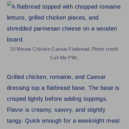
20 Minute Chicken Caesar Flatbread. Photo credit:
Call Me PMc.
Grilled chicken, romaine, and Caesar
dressing top a flatbread base. The base is
crisped lightly before adding toppings.
Flavor is creamy, savory, and slightly
tangy. Quick enough for a weeknight meal.