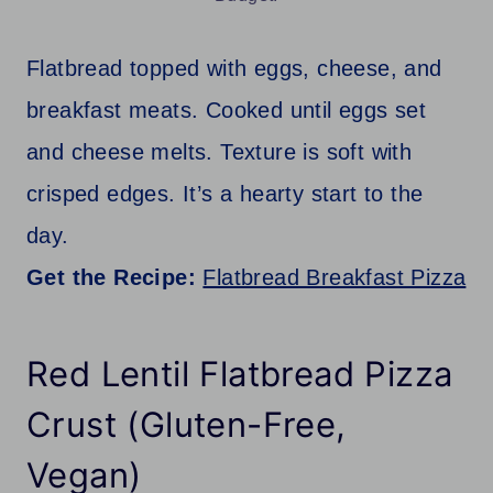
Flatbread topped with eggs, cheese, and
breakfast meats. Cooked until eggs set
and cheese melts. Texture is soft with
crisped edges. It’s a hearty start to the
day.
Get the Recipe:
Flatbread Breakfast Pizza
Red Lentil Flatbread Pizza
Crust (Gluten-Free,
Vegan)