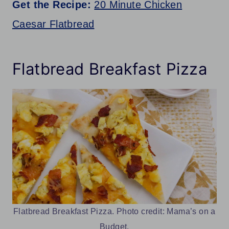
Get the Recipe:
20 Minute Chicken
Caesar Flatbread
Flatbread Breakfast Pizza
Flatbread Breakfast Pizza. Photo credit: Mama’s on a
Budget.