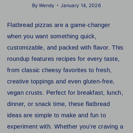
By
Wendy
January 14, 2026
Flatbread pizzas are a game-changer
when you want something quick,
customizable, and packed with flavor. This
roundup features recipes for every taste,
from classic cheesy favorites to fresh,
creative toppings and even gluten-free,
vegan crusts. Perfect for breakfast, lunch,
dinner, or snack time, these flatbread
ideas are simple to make and fun to
experiment with. Whether you’re craving a