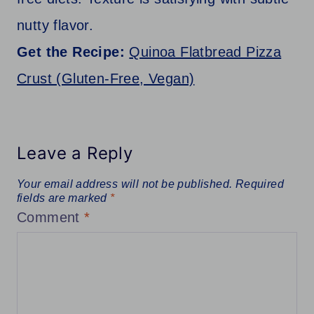
nutty flavor.
Get the Recipe:
Quinoa Flatbread Pizza
Crust (Gluten-Free, Vegan)
Leave a Reply
Your email address will not be published.
Required
fields are marked
*
Comment
*