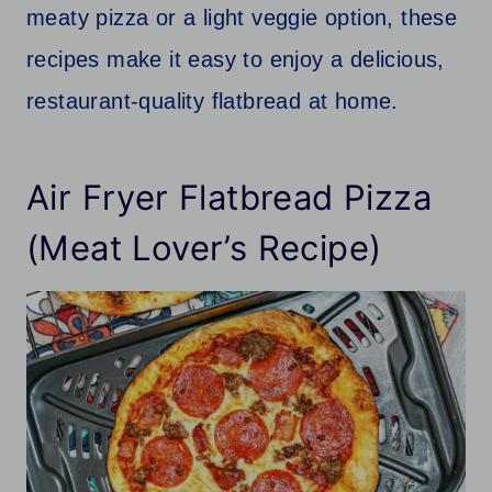
meaty pizza or a light veggie option, these
recipes make it easy to enjoy a delicious,
restaurant-quality flatbread at home.
Air Fryer Flatbread Pizza
(Meat Lover’s Recipe)