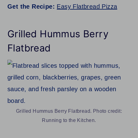
Get the Recipe:
Easy Flatbread Pizza
Grilled Hummus Berry
Flatbread
Grilled Hummus Berry Flatbread. Photo credit:
Running to the Kitchen.