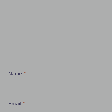
Name
*
Email
*