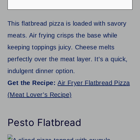
This flatbread pizza is loaded with savory
meats. Air frying crisps the base while
keeping toppings juicy. Cheese melts
perfectly over the meat layer. It’s a quick,
indulgent dinner option.
Get the Recipe:
Air Fryer Flatbread Pizza
(Meat Lover’s Recipe)
Pesto Flatbread