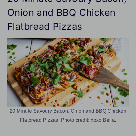
Onion and BBQ Chicken
Flatbread Pizzas
20 Minute Savoury Bacon, Onion and BBQ Chicken
Flatbread Pizzas. Photo credit: xoxo Bella.