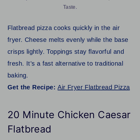
Taste.
Flatbread pizza cooks quickly in the air
fryer. Cheese melts evenly while the base
crisps lightly. Toppings stay flavorful and
fresh. It’s a fast alternative to traditional
baking.
Get the Recipe:
Air Fryer Flatbread Pizza
20 Minute Chicken Caesar
Flatbread