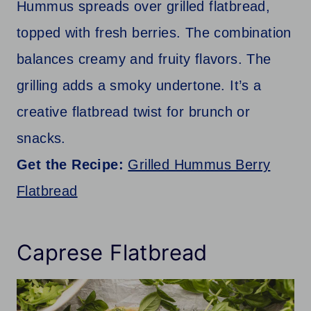
Hummus spreads over grilled flatbread,
topped with fresh berries. The combination
balances creamy and fruity flavors. The
grilling adds a smoky undertone. It’s a
creative flatbread twist for brunch or
snacks.
Get the Recipe:
Grilled Hummus Berry
Flatbread
Caprese Flatbread