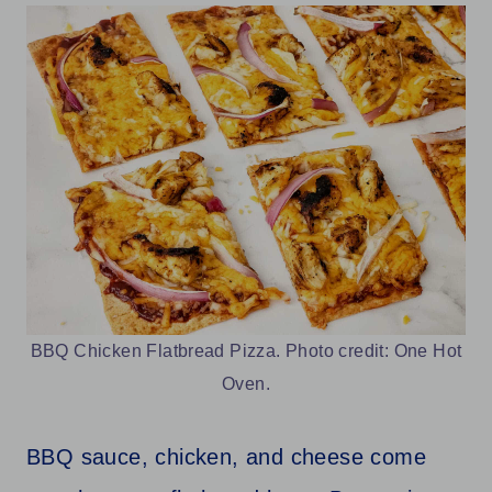
BBQ Chicken Flatbread Pizza. Photo credit: One Hot
Oven.
BBQ sauce, chicken, and cheese come