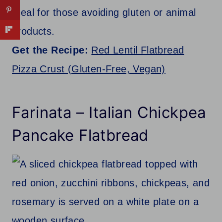
Ideal for those avoiding gluten or animal
products.
Get the Recipe:
Red Lentil Flatbread
Pizza Crust (Gluten-Free, Vegan)
Farinata – Italian Chickpea
Pancake Flatbread