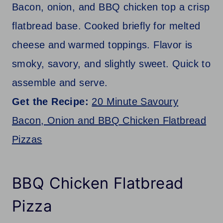
Bacon, onion, and BBQ chicken top a crisp
flatbread base. Cooked briefly for melted
cheese and warmed toppings. Flavor is
smoky, savory, and slightly sweet. Quick to
assemble and serve.
Get the Recipe:
20 Minute Savoury
Bacon, Onion and BBQ Chicken Flatbread
Pizzas
BBQ Chicken Flatbread
Pizza