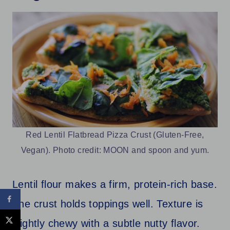
Red Lentil Flatbread Pizza Crust (Gluten-Free,
Vegan). Photo credit: MOON and spoon and yum.
Lentil flour makes a firm, protein-rich base.
The crust holds toppings well. Texture is
slightly chewy with a subtle nutty flavor.