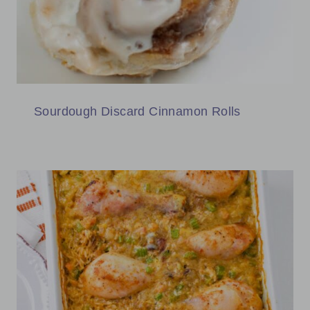
Sourdough Discard Cinnamon Rolls