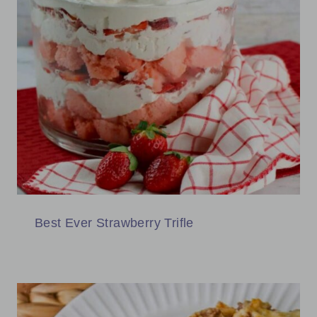
Best Ever Strawberry Trifle