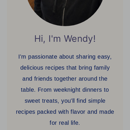
Hi, I'm Wendy!
I'm passionate about sharing easy,
delicious recipes that bring family
and friends together around the
table. From weeknight dinners to
sweet treats, you'll find simple
recipes packed with flavor and made
for real life.