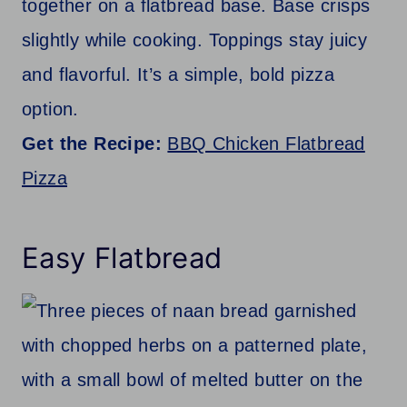
together on a flatbread base. Base crisps
slightly while cooking. Toppings stay juicy
and flavorful. It’s a simple, bold pizza
option.
Get the Recipe:
BBQ Chicken Flatbread
Pizza
Easy Flatbread