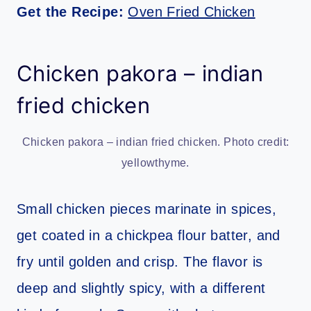
Get the Recipe:
Oven Fried Chicken
Chicken pakora – indian
fried chicken
Chicken pakora – indian fried chicken. Photo credit:
yellowthyme.
Small chicken pieces marinate in spices,
get coated in a chickpea flour batter, and
fry until golden and crisp. The flavor is
deep and slightly spicy, with a different