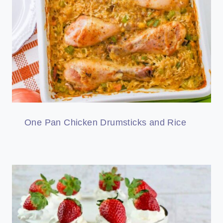
One Pan Chicken Drumsticks and Rice