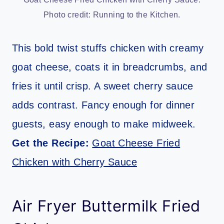
Photo credit: Running to the Kitchen.
This bold twist stuffs chicken with creamy
goat cheese, coats it in breadcrumbs, and
fries it until crisp. A sweet cherry sauce
adds contrast. Fancy enough for dinner
guests, easy enough to make midweek.
Get the Recipe:
Goat Cheese Fried
Chicken with Cherry Sauce
Air Fryer Buttermilk Fried