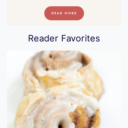
READ MORE
Reader Favorites