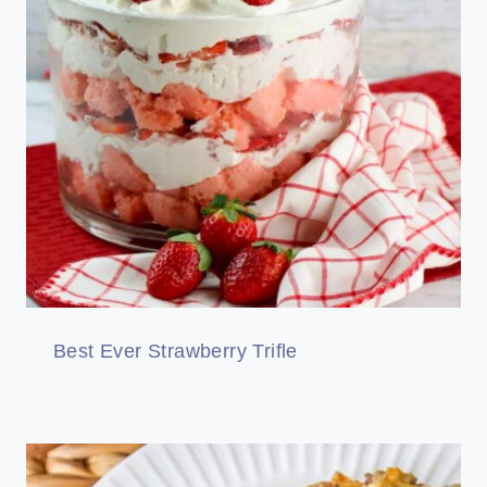
Best Ever Strawberry Trifle