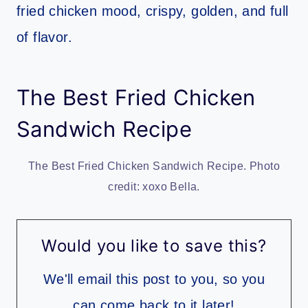
fried chicken mood, crispy, golden, and full
of flavor.
The Best Fried Chicken
Sandwich Recipe
The Best Fried Chicken Sandwich Recipe. Photo
credit: xoxo Bella.
Would you like to save this?
We'll email this post to you, so you
can come back to it later!