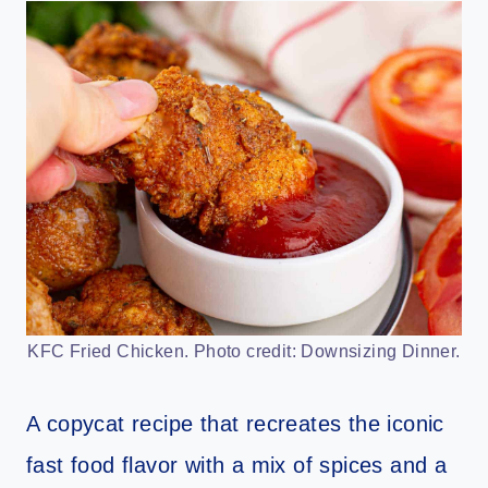
KFC Fried Chicken. Photo credit: Downsizing Dinner.
A copycat recipe that recreates the iconic
fast food flavor with a mix of spices and a