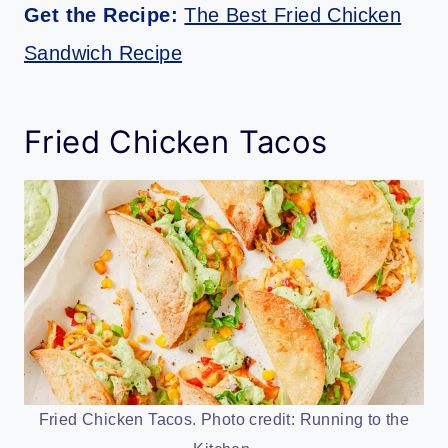
Get the Recipe:
The Best Fried Chicken
Sandwich Recipe
Fried Chicken Tacos
Fried Chicken Tacos. Photo credit: Running to the