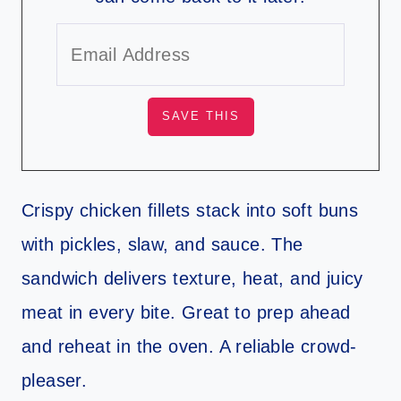
Crispy chicken fillets stack into soft buns
with pickles, slaw, and sauce. The
sandwich delivers texture, heat, and juicy
meat in every bite. Great to prep ahead
and reheat in the oven. A reliable crowd-
pleaser.