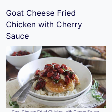
Goat Cheese Fried
Chicken with Cherry
Sauce
Goat Cheese Fried Chicken with Cherry Sauce.