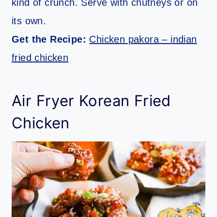
kind of crunch. Serve with chutneys or on
its own.
Get the Recipe:
Chicken pakora – indian
fried chicken
Air Fryer Korean Fried
Chicken