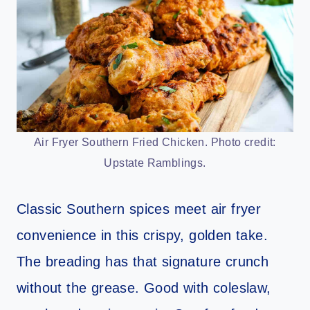
Air Fryer Southern Fried Chicken. Photo credit:
Upstate Ramblings.
Classic Southern spices meet air fryer
convenience in this crispy, golden take.
The breading has that signature crunch
without the grease. Good with coleslaw,