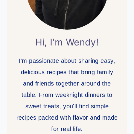
Hi, I'm Wendy!
I'm passionate about sharing easy,
delicious recipes that bring family
and friends together around the
table. From weeknight dinners to
sweet treats, you'll find simple
recipes packed with flavor and made
for real life.