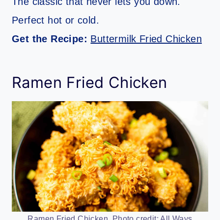
The classic that never lets you down.
Perfect hot or cold.
Get the Recipe:
Buttermilk Fried Chicken
Ramen Fried Chicken
Ramen Fried Chicken. Photo credit: All Ways