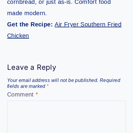
cornbread, or just as-is. Comfort food
made modern.
Get the Recipe:
Air Fryer Southern Fried
Chicken
Leave a Reply
Your email address will not be published.
Required
fields are marked
*
Comment
*