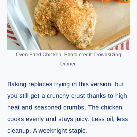
Oven Fried Chicken. Photo credit: Downsizing
Dinner.
Baking replaces frying in this version, but
you still get a crunchy crust thanks to high
heat and seasoned crumbs. The chicken
cooks evenly and stays juicy. Less oil, less
cleanup. A weeknight staple.