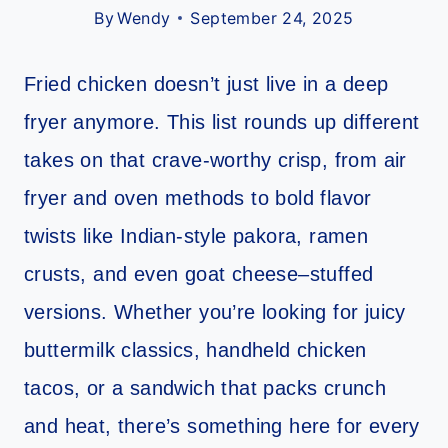
By
Wendy
September 24, 2025
Fried chicken doesn’t just live in a deep
fryer anymore. This list rounds up different
takes on that crave-worthy crisp, from air
fryer and oven methods to bold flavor
twists like Indian-style pakora, ramen
crusts, and even goat cheese–stuffed
versions. Whether you’re looking for juicy
buttermilk classics, handheld chicken
tacos, or a sandwich that packs crunch
and heat, there’s something here for every