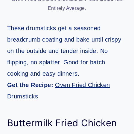
Entirely Average.
These drumsticks get a seasoned
breadcrumb coating and bake until crispy
on the outside and tender inside. No
flipping, no splatter. Good for batch
cooking and easy dinners.
Get the Recipe:
Oven Fried Chicken
Drumsticks
Buttermilk Fried Chicken