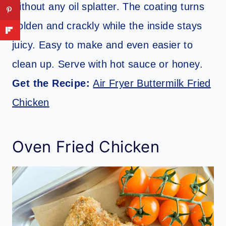
without any oil splatter. The coating turns
golden and crackly while the inside stays
juicy. Easy to make and even easier to
clean up. Serve with hot sauce or honey.
Get the Recipe:
Air Fryer Buttermilk Fried
Chicken
Oven Fried Chicken