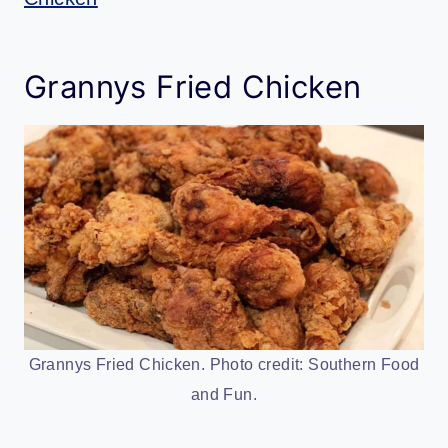
Grannys Fried Chicken
Grannys Fried Chicken. Photo credit: Southern Food
and Fun.