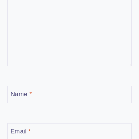
Name
*
Email
*