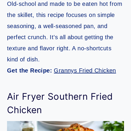
Old-school and made to be eaten hot from
the skillet, this recipe focuses on simple
seasoning, a well-seasoned pan, and
perfect crunch. It’s all about getting the
texture and flavor right. A no-shortcuts
kind of dish.
Get the Recipe:
Grannys Fried Chicken
Air Fryer Southern Fried
Chicken