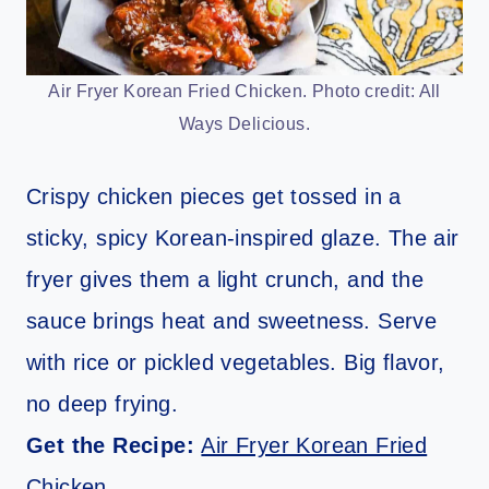
Air Fryer Korean Fried Chicken. Photo credit: All
Ways Delicious.
Crispy chicken pieces get tossed in a
sticky, spicy Korean-inspired glaze. The air
fryer gives them a light crunch, and the
sauce brings heat and sweetness. Serve
with rice or pickled vegetables. Big flavor,
no deep frying.
Get the Recipe:
Air Fryer Korean Fried
Chicken