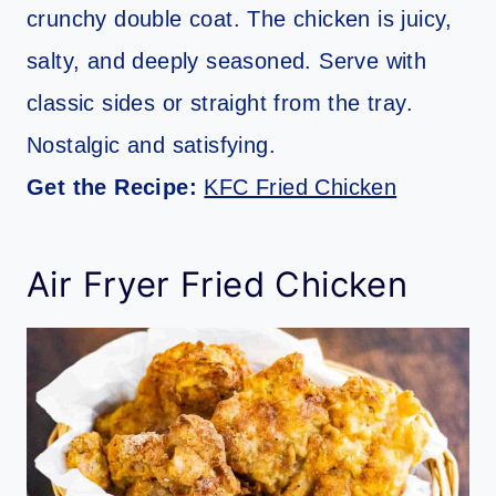
crunchy double coat. The chicken is juicy,
salty, and deeply seasoned. Serve with
classic sides or straight from the tray.
Nostalgic and satisfying.
Get the Recipe:
KFC Fried Chicken
Air Fryer Fried Chicken