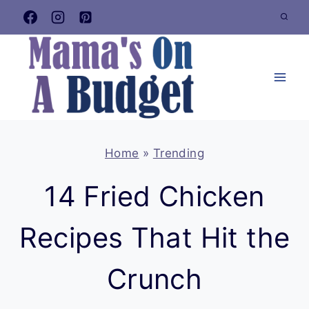
Skip
to
content
Home
»
Trending
14 Fried Chicken
Recipes That Hit the
Crunch