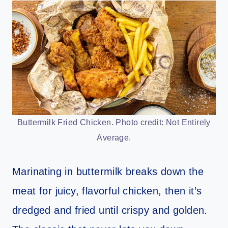
Buttermilk Fried Chicken. Photo credit: Not Entirely
Average.
Marinating in buttermilk breaks down the
meat for juicy, flavorful chicken, then it’s
dredged and fried until crispy and golden.