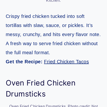
Kitchen.
Crispy fried chicken tucked into soft
tortillas with slaw, sauce, or pickles. It’s
messy, crunchy, and hits every flavor note.
A fresh way to serve fried chicken without
the full meal format.
Get the Recipe:
Fried Chicken Tacos
Oven Fried Chicken
Drumsticks
Oven Fried Chicken Drumsticks. Photo credit: Not