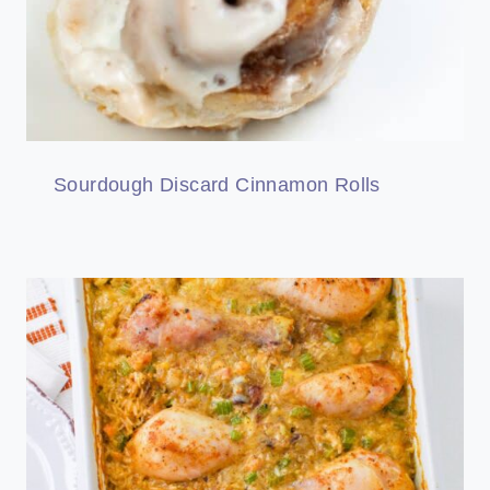
Sourdough Discard Cinnamon Rolls