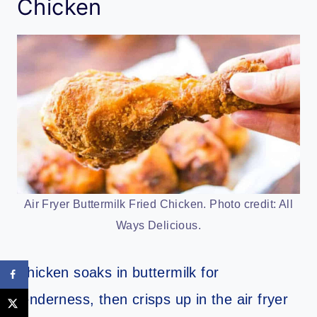
Chicken
Air Fryer Buttermilk Fried Chicken. Photo credit: All
Ways Delicious.
Chicken soaks in buttermilk for
tenderness, then crisps up in the air fryer