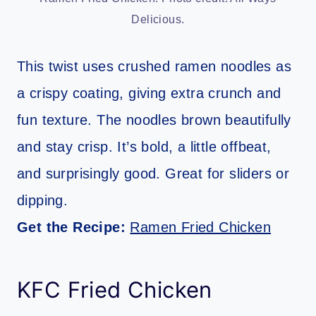
Delicious.
This twist uses crushed ramen noodles as
a crispy coating, giving extra crunch and
fun texture. The noodles brown beautifully
and stay crisp. It’s bold, a little offbeat,
and surprisingly good. Great for sliders or
dipping.
Get the Recipe:
Ramen Fried Chicken
KFC Fried Chicken