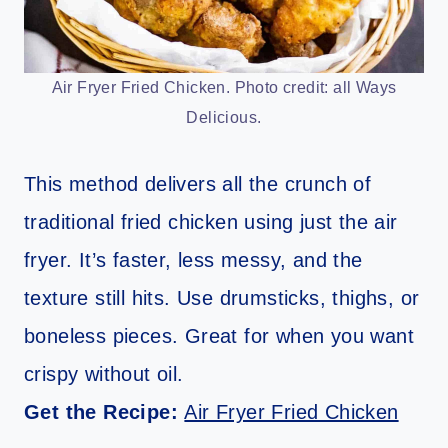
Air Fryer Fried Chicken. Photo credit: all Ways
Delicious.
This method delivers all the crunch of
traditional fried chicken using just the air
fryer. It’s faster, less messy, and the
texture still hits. Use drumsticks, thighs, or
boneless pieces. Great for when you want
crispy without oil.
Get the Recipe:
Air Fryer Fried Chicken