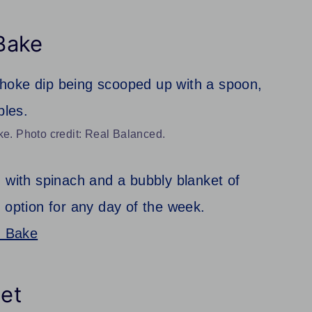
Bake
. Photo credit: Real Balanced.
 with spinach and a bubbly blanket of
 option for any day of the week.
n Bake
et