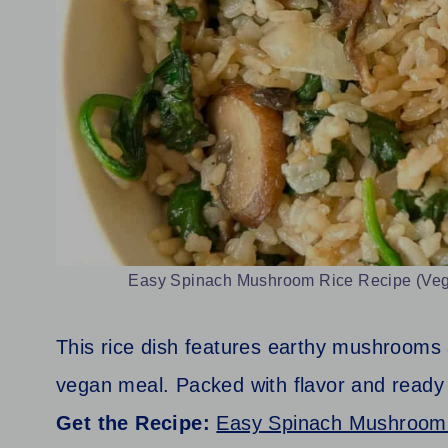
Easy Spinach Mushroom Rice Recipe (Vegan
This rice dish features earthy mushrooms a
vegan meal. Packed with flavor and ready 
Get the Recipe:
Easy Spinach Mushroom 