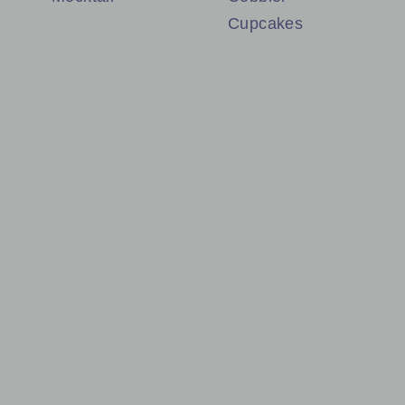
Cupcakes