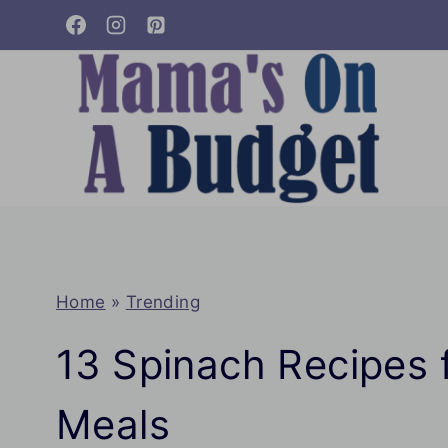
Skip
to
content
Home
»
Trending
13 Spinach Recipes f
Meals