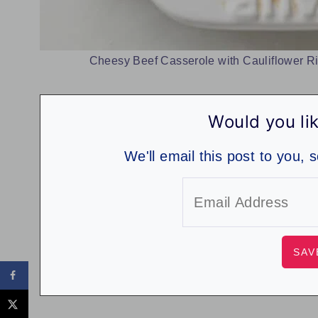
Cheesy Beef Casserole with Cauliflower Ri
Would you lik
We'll email this post to you, 