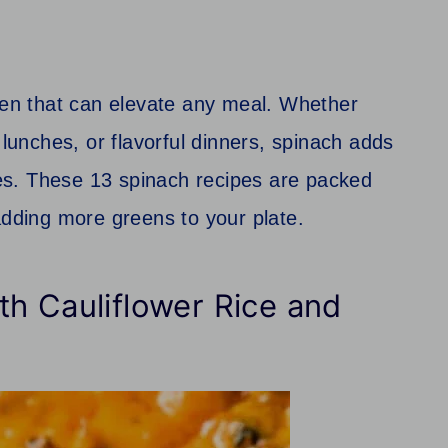
reen that can elevate any meal. Whether
 lunches, or flavorful dinners, spinach adds
shes. These 13 spinach recipes are packed
adding more greens to your plate.
h Cauliflower Rice and