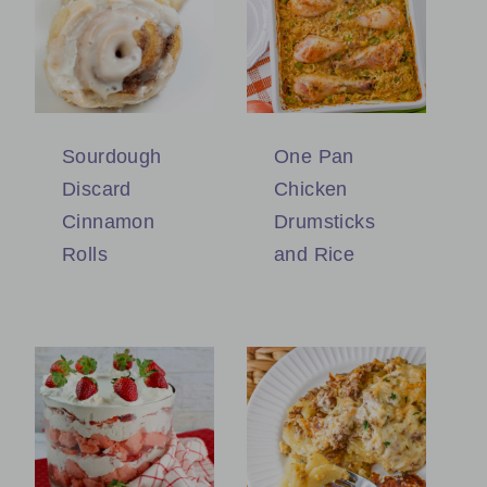
Sourdough
One Pan
Discard
Chicken
Cinnamon
Drumsticks
Rolls
and Rice