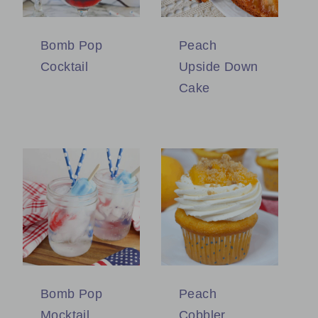
Bomb Pop
Peach
Cocktail
Upside Down
Cake
Bomb Pop
Peach
Mocktail
Cobbler