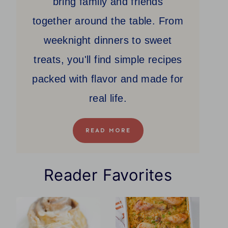
bring family and friends
together around the table. From
weeknight dinners to sweet
treats, you'll find simple recipes
packed with flavor and made for
real life.
READ MORE
Reader Favorites