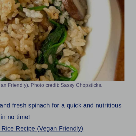
 Friendly). Photo credit: Sassy Chopsticks.
nd fresh spinach for a quick and nutritious
in no time!
Rice Recipe (Vegan Friendly)