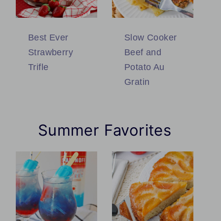
Best Ever
Slow Cooker
Strawberry
Beef and
Trifle
Potato Au
Gratin
Summer Favorites