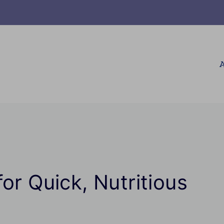
A
or Quick, Nutritious