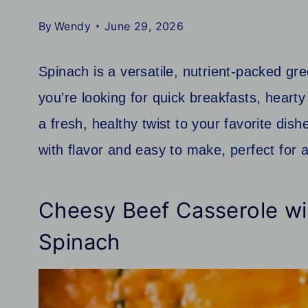
By
Wendy
June 29, 2026
Spinach is a versatile, nutrient-packed g
you’re looking for quick breakfasts, hearty
a fresh, healthy twist to your favorite di
with flavor and easy to make, perfect for 
Cheesy Beef Casserole wit
Spinach