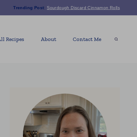
Trending Post
:
Sourdough Discard Cinnamon Rolls
ll Recipes
About
Contact Me