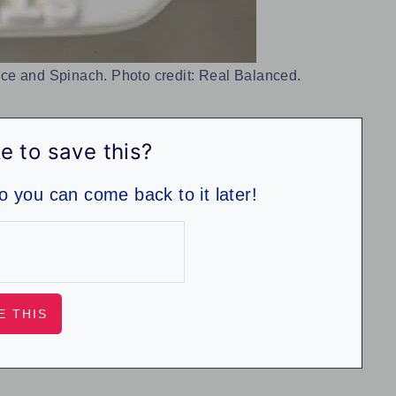
ce and Spinach. Photo credit: Real Balanced.
e to save this?
so you can come back to it later!