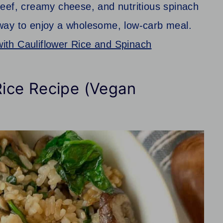
eef, creamy cheese, and nutritious spinach
er way to enjoy a wholesome, low-carb meal.
ith Cauliflower Rice and Spinach
ice Recipe (Vegan