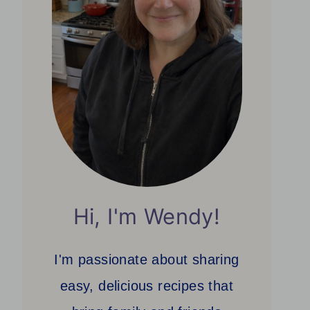
Hi, I'm Wendy!
I'm passionate about sharing
easy, delicious recipes that