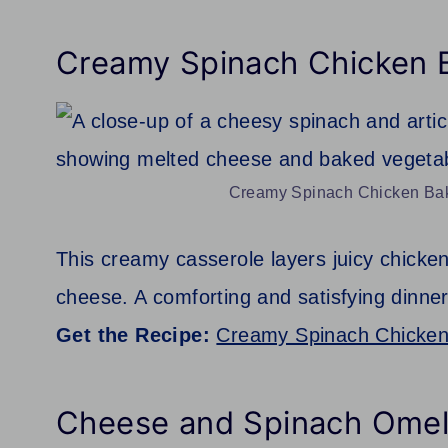
Creamy Spinach Chicken 
Creamy Spinach Chicken Bake
This creamy casserole layers juicy chicken
cheese. A comforting and satisfying dinner
Get the Recipe:
Creamy Spinach Chicke
Cheese and Spinach Omel