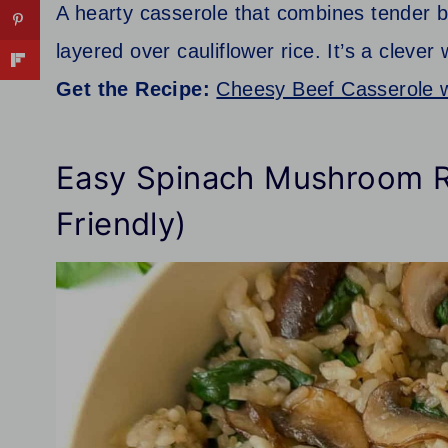
A hearty casserole that combines tender b
layered over cauliflower rice. It’s a clev
Get the Recipe:
Cheesy Beef Casserole w
Easy Spinach Mushroom R
Friendly)