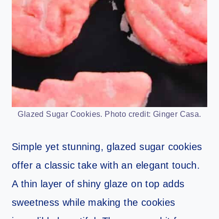
Glazed Sugar Cookies. Photo credit: Ginger Casa.
Simple yet stunning, glazed sugar cookies
offer a classic take with an elegant touch.
A thin layer of shiny glaze on top adds
sweetness while making the cookies