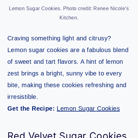
Lemon Sugar Cookies. Photo credit: Renee Nicole’s
Kitchen.
Craving something light and citrusy?
Lemon sugar cookies are a fabulous blend
of sweet and tart flavors. A hint of lemon
zest brings a bright, sunny vibe to every
bite, making these cookies refreshing and
irresistible.
Get the Recipe:
Lemon Sugar Cookies
Red Velvet Sugar Cookies