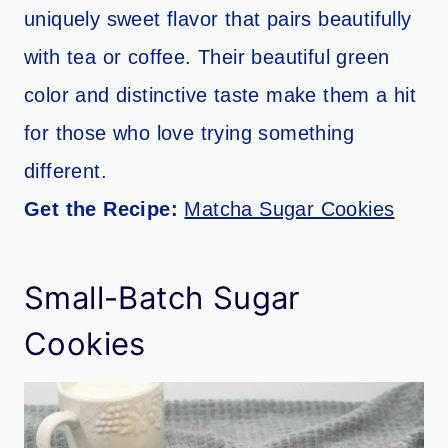
uniquely sweet flavor that pairs beautifully
with tea or coffee. Their beautiful green
color and distinctive taste make them a hit
for those who love trying something
different.
Get the Recipe:
Matcha Sugar Cookies
Small-Batch Sugar
Cookies