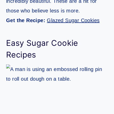
incredibly beautiful. These are a hit for
those who believe less is more.
Get the Recipe:
Glazed Sugar Cookies
Easy Sugar Cookie
Recipes