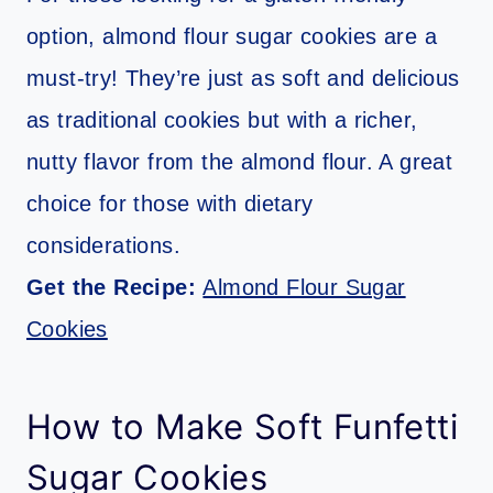
option, almond flour sugar cookies are a
must-try! They’re just as soft and delicious
as traditional cookies but with a richer,
nutty flavor from the almond flour. A great
choice for those with dietary
considerations.
Get the Recipe:
Almond Flour Sugar
Cookies
How to Make Soft Funfetti
Sugar Cookies