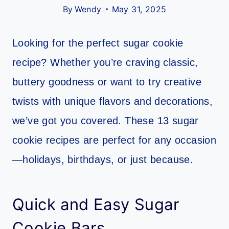
By
Wendy
May 31, 2025
Looking for the perfect sugar cookie
recipe? Whether you’re craving classic,
buttery goodness or want to try creative
twists with unique flavors and decorations,
we’ve got you covered. These 13 sugar
cookie recipes are perfect for any occasion
—holidays, birthdays, or just because.
Quick and Easy Sugar
Cookie Bars