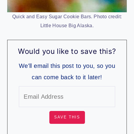
Quick and Easy Sugar Cookie Bars. Photo credit:
Little House Big Alaska.
Would you like to save this?
We'll email this post to you, so you
can come back to it later!