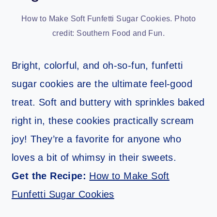
How to Make Soft Funfetti Sugar Cookies. Photo
credit: Southern Food and Fun.
Bright, colorful, and oh-so-fun, funfetti
sugar cookies are the ultimate feel-good
treat. Soft and buttery with sprinkles baked
right in, these cookies practically scream
joy! They’re a favorite for anyone who
loves a bit of whimsy in their sweets.
Get the Recipe:
How to Make Soft
Funfetti Sugar Cookies