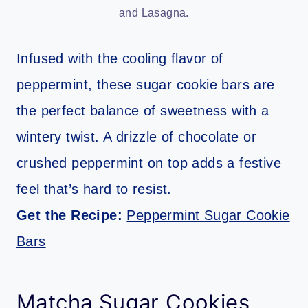
and Lasagna.
Infused with the cooling flavor of
peppermint, these sugar cookie bars are
the perfect balance of sweetness with a
wintery twist. A drizzle of chocolate or
crushed peppermint on top adds a festive
feel that’s hard to resist.
Get the Recipe:
Peppermint Sugar Cookie
Bars
Matcha Sugar Cookies