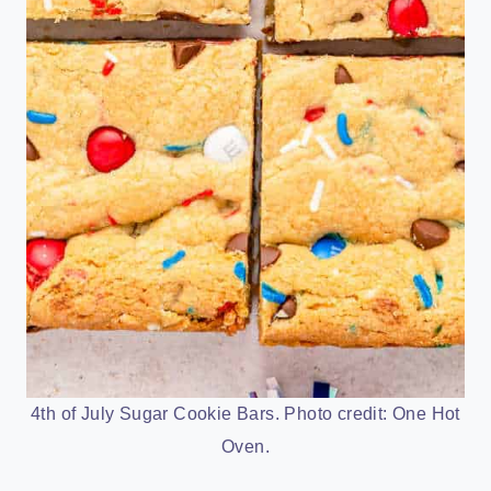
4th of July Sugar Cookie Bars. Photo credit: One Hot
Oven.