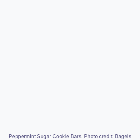
Peppermint Sugar Cookie Bars. Photo credit: Bagels