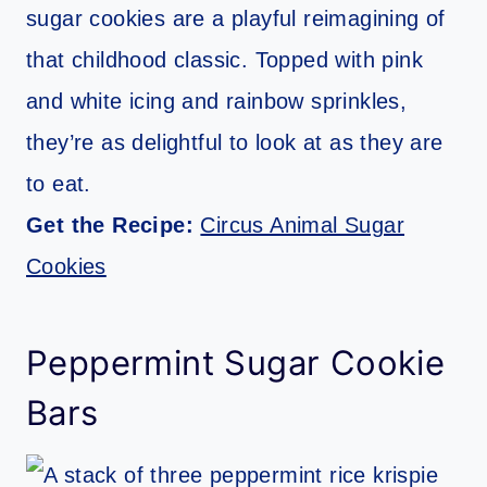
sugar cookies are a playful reimagining of
that childhood classic. Topped with pink
and white icing and rainbow sprinkles,
they’re as delightful to look at as they are
to eat.
Get the Recipe:
Circus Animal Sugar
Cookies
Peppermint Sugar Cookie
Bars