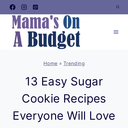
Skip
to
content
Home
»
Trending
13 Easy Sugar
Cookie Recipes
Everyone Will Love