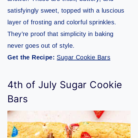
satisfyingly sweet, topped with a luscious
layer of frosting and colorful sprinkles.
They’re proof that simplicity in baking
never goes out of style.
Get the Recipe:
Sugar Cookie Bars
4th of July Sugar Cookie
Bars