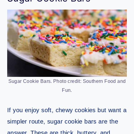
Sugar Cookie Bars. Photo credit: Southern Food and
Fun.
If you enjoy soft, chewy cookies but want a
simpler route, sugar cookie bars are the
answer. These are thick, buttery, and