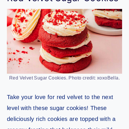
Red Velvet Sugar Cookies. Photo credit: xoxoBella.
Take your love for red velvet to the next
level with these sugar cookies! These
deliciously rich cookies are topped with a