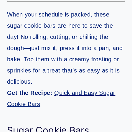
When your schedule is packed, these
sugar cookie bars are here to save the
day! No rolling, cutting, or chilling the
dough—just mix it, press it into a pan, and
bake. Top them with a creamy frosting or
sprinkles for a treat that’s as easy as it is
delicious.
Get the Recipe:
Quick and Easy Sugar
Cookie Bars
Sugar Cookie Bars