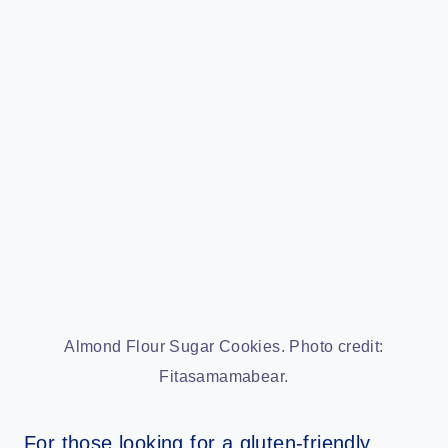
Almond Flour Sugar Cookies. Photo credit:
Fitasamamabear.
For those looking for a gluten-friendly