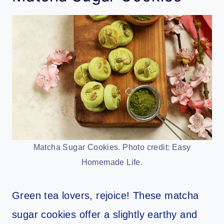
Matcha Sugar Cookies. Photo credit: Easy
Homemade Life.
Green tea lovers, rejoice! These matcha
sugar cookies offer a slightly earthy and