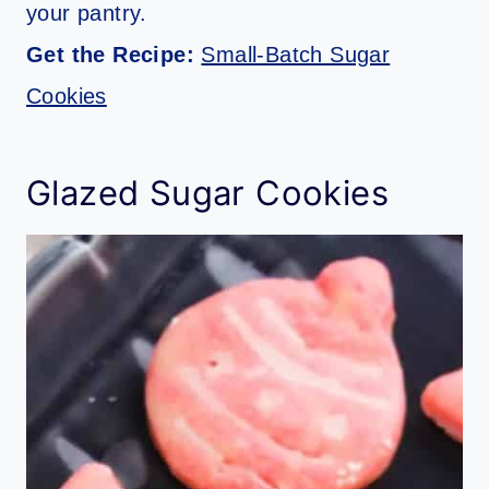
your pantry.
Get the Recipe:
Small-Batch Sugar
Cookies
Glazed Sugar Cookies