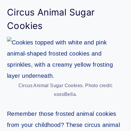
Circus Animal Sugar
Cookies
Circus Animal Sugar Cookies. Photo credit:
xoxoBella.
Remember those frosted animal cookies
from your childhood? These circus animal