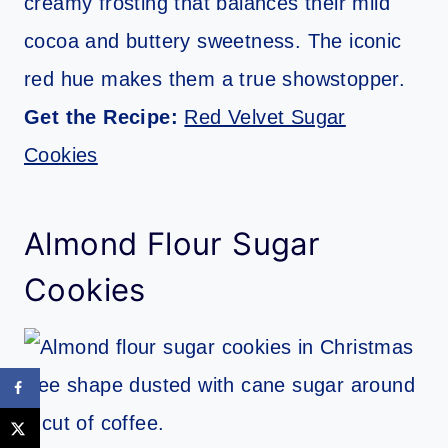
creamy frosting that balances their mild
cocoa and buttery sweetness. The iconic
red hue makes them a true showstopper.
Get the Recipe:
Red Velvet Sugar
Cookies
Almond Flour Sugar
Cookies