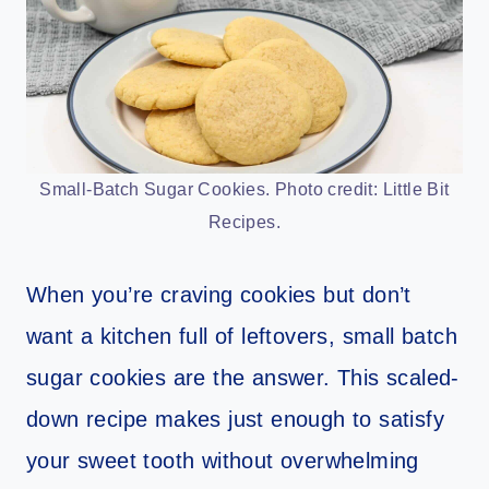
Small-Batch Sugar Cookies. Photo credit: Little Bit
Recipes.
When you’re craving cookies but don’t
want a kitchen full of leftovers, small batch
sugar cookies are the answer. This scaled-
down recipe makes just enough to satisfy
your sweet tooth without overwhelming