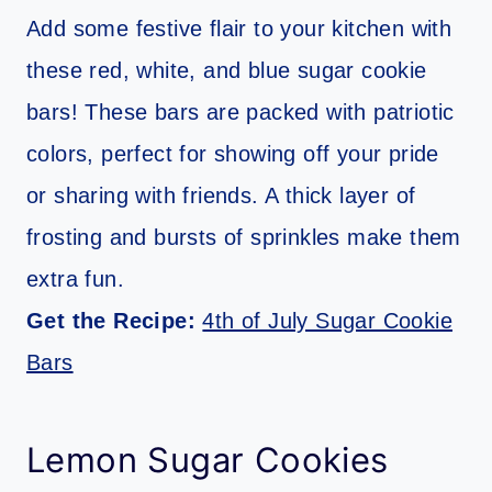
Add some festive flair to your kitchen with
these red, white, and blue sugar cookie
bars! These bars are packed with patriotic
colors, perfect for showing off your pride
or sharing with friends. A thick layer of
frosting and bursts of sprinkles make them
extra fun.
Get the Recipe:
4th of July Sugar Cookie
Bars
Lemon Sugar Cookies