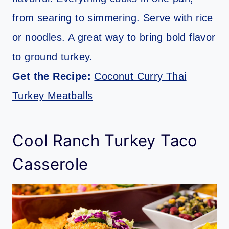
from searing to simmering. Serve with rice
or noodles. A great way to bring bold flavor
to ground turkey.
Get the Recipe:
Coconut Curry Thai
Turkey Meatballs
Cool Ranch Turkey Taco
Casserole