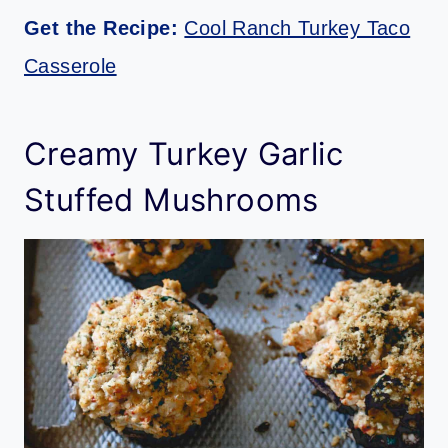
Get the Recipe:
Cool Ranch Turkey Taco
Casserole
Creamy Turkey Garlic
Stuffed Mushrooms