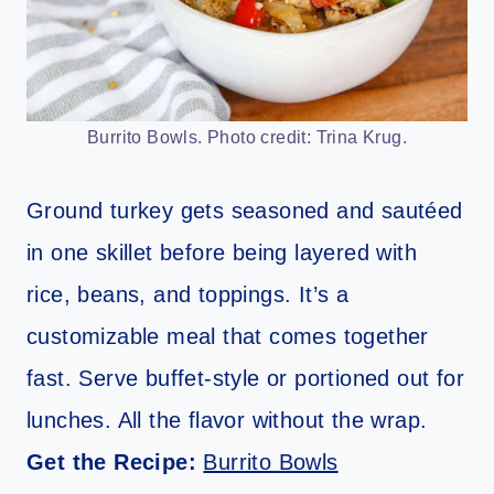
Burrito Bowls. Photo credit: Trina Krug.
Ground turkey gets seasoned and sautéed
in one skillet before being layered with
rice, beans, and toppings. It’s a
customizable meal that comes together
fast. Serve buffet-style or portioned out for
lunches. All the flavor without the wrap.
Get the Recipe:
Burrito Bowls