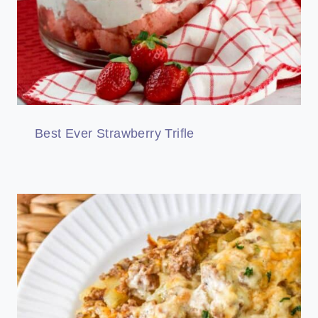
Best Ever Strawberry Trifle