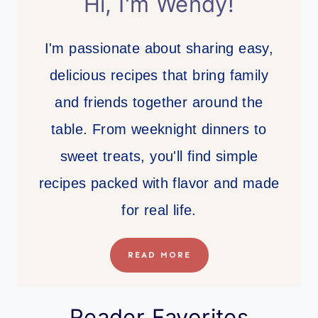
Hi, I'm Wendy!
I'm passionate about sharing easy,
delicious recipes that bring family
and friends together around the
table. From weeknight dinners to
sweet treats, you'll find simple
recipes packed with flavor and made
for real life.
READ MORE
Reader Favorites