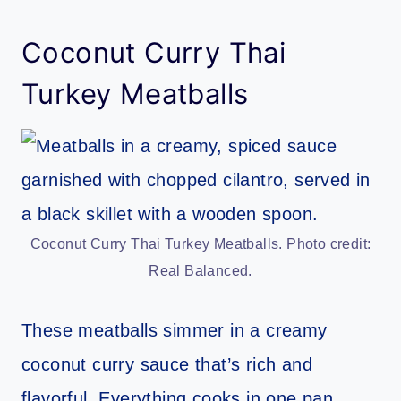
Coconut Curry Thai
Turkey Meatballs
Coconut Curry Thai Turkey Meatballs. Photo credit:
Real Balanced.
These meatballs simmer in a creamy
coconut curry sauce that’s rich and
flavorful. Everything cooks in one pan,