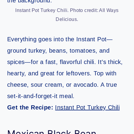
Instant Pot Turkey Chili. Photo credit: All Ways
Delicious.
Everything goes into the Instant Pot—
ground turkey, beans, tomatoes, and
spices—for a fast, flavorful chili. It’s thick,
hearty, and great for leftovers. Top with
cheese, sour cream, or avocado. A true
set-it-and-forget-it meal.
Get the Recipe:
Instant Pot Turkey Chili
Mexican Black Bean