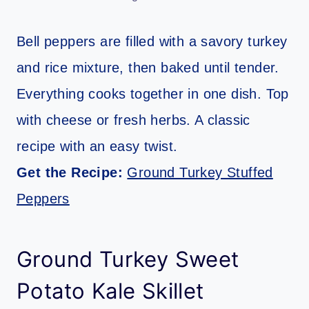
Bell peppers are filled with a savory turkey
and rice mixture, then baked until tender.
Everything cooks together in one dish. Top
with cheese or fresh herbs. A classic
recipe with an easy twist.
Get the Recipe:
Ground Turkey Stuffed
Peppers
Ground Turkey Sweet
Potato Kale Skillet