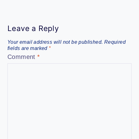
Leave a Reply
Your email address will not be published.
Required
fields are marked
*
Comment
*