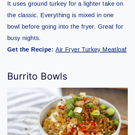
It uses ground turkey for a lighter take on
the classic. Everything is mixed in one
bowl before going into the fryer. Great for
busy nights.
Get the Recipe:
Air Fryer Turkey Meatloaf
Burrito Bowls