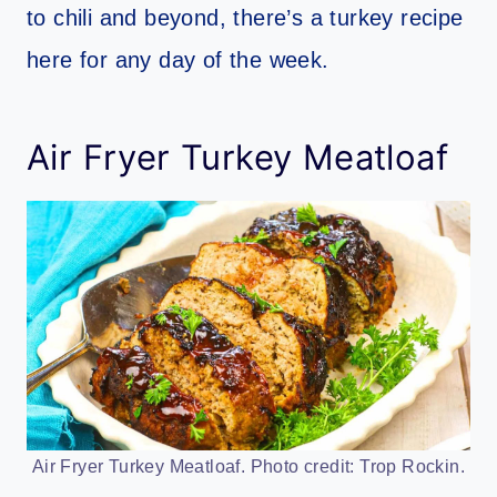
to chili and beyond, there’s a turkey recipe
here for any day of the week.
Air Fryer Turkey Meatloaf
Air Fryer Turkey Meatloaf. Photo credit: Trop Rockin.