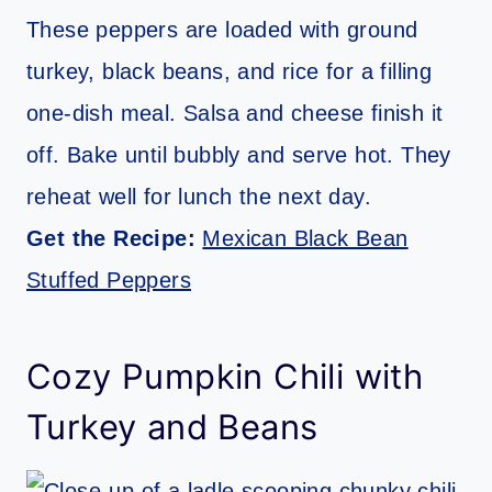
These peppers are loaded with ground
turkey, black beans, and rice for a filling
one-dish meal. Salsa and cheese finish it
off. Bake until bubbly and serve hot. They
reheat well for lunch the next day.
Get the Recipe:
Mexican Black Bean
Stuffed Peppers
Cozy Pumpkin Chili with
Turkey and Beans