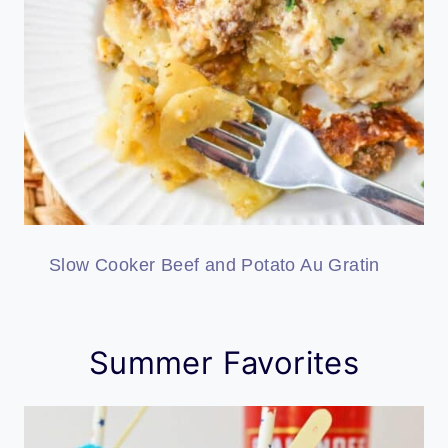
Slow Cooker Beef and Potato Au Gratin
Summer Favorites