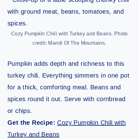
Cozy Pumpkin Chili with Turkey and Beans. Photo
credit: Mandi Of The Mountains.
Pumpkin adds depth and richness to this
turkey chili. Everything simmers in one pot
for a thick, comforting meal. Beans and
spices round it out. Serve with cornbread
or chips.
Get the Recipe:
Cozy Pumpkin Chili with
Turkey and Beans