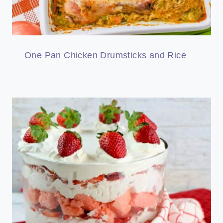
One Pan Chicken Drumsticks and Rice