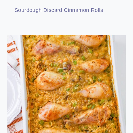
Sourdough Discard Cinnamon Rolls