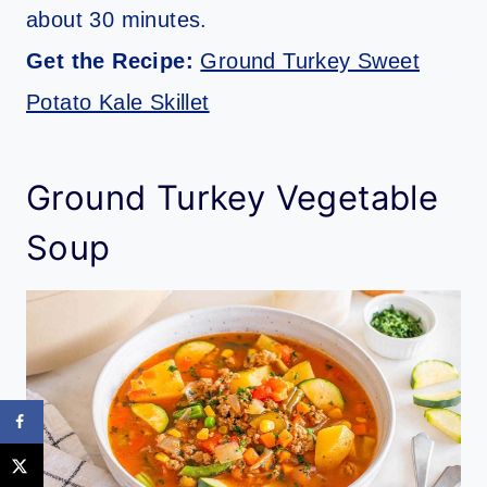
about 30 minutes.
Get the Recipe:
Ground Turkey Sweet
Potato Kale Skillet
Ground Turkey Vegetable
Soup