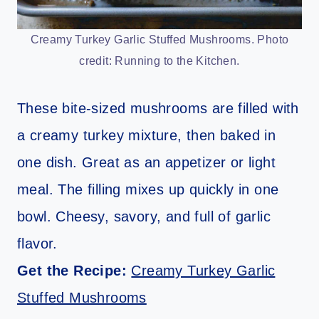
Creamy Turkey Garlic Stuffed Mushrooms. Photo
credit: Running to the Kitchen.
These bite-sized mushrooms are filled with
a creamy turkey mixture, then baked in
one dish. Great as an appetizer or light
meal. The filling mixes up quickly in one
bowl. Cheesy, savory, and full of garlic
flavor.
Get the Recipe:
Creamy Turkey Garlic
Stuffed Mushrooms