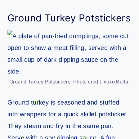
Ground Turkey Potstickers
Ground Turkey Potstickers. Photo credit: xoxo Bella.
Ground turkey is seasoned and stuffed
into wrappers for a quick skillet potsticker.
They steam and fry in the same pan.
Serve with a soy dipping sauce. A fun