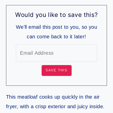
Would you like to save this?
We'll email this post to you, so you
can come back to it later!
This meatloaf cooks up quickly in the air
fryer, with a crisp exterior and juicy inside.