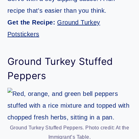
recipe that’s easier than you think.
Get the Recipe:
Ground Turkey
Potstickers
Ground Turkey Stuffed
Peppers
Ground Turkey Stuffed Peppers. Photo credit: At the
Immigrant’s Table.