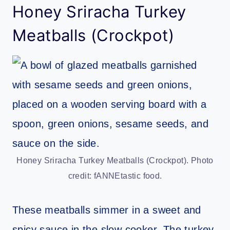
Honey Sriracha Turkey
Meatballs (Crockpot)
Honey Sriracha Turkey Meatballs (Crockpot). Photo
credit: fANNEtastic food.
These meatballs simmer in a sweet and
spicy sauce in the slow cooker. The turkey