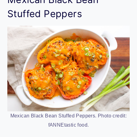
Stuffed Peppers
Mexican Black Bean Stuffed Peppers. Photo credit:
fANNEtastic food.