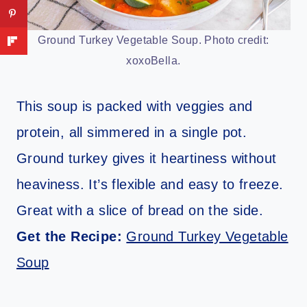
Ground Turkey Vegetable Soup. Photo credit:
xoxoBella.
This soup is packed with veggies and
protein, all simmered in a single pot.
Ground turkey gives it heartiness without
heaviness. It’s flexible and easy to freeze.
Great with a slice of bread on the side.
Get the Recipe:
Ground Turkey Vegetable
Soup