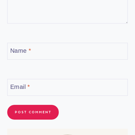
Name
*
Email
*