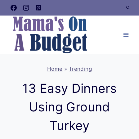
Skip
to
content
Home
»
Trending
13 Easy Dinners
Using Ground
Turkey