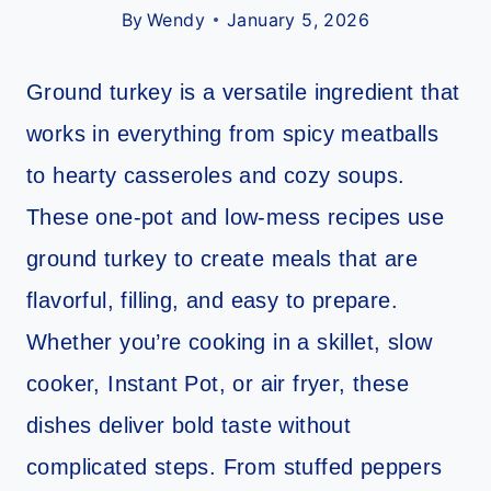
By
Wendy
January 5, 2026
Ground turkey is a versatile ingredient that
works in everything from spicy meatballs
to hearty casseroles and cozy soups.
These one-pot and low-mess recipes use
ground turkey to create meals that are
flavorful, filling, and easy to prepare.
Whether you’re cooking in a skillet, slow
cooker, Instant Pot, or air fryer, these
dishes deliver bold taste without
complicated steps. From stuffed peppers