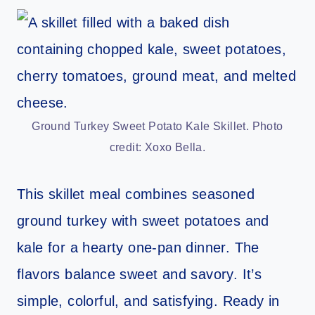
Ground Turkey Sweet Potato Kale Skillet. Photo
credit: Xoxo Bella.
This skillet meal combines seasoned
ground turkey with sweet potatoes and
kale for a hearty one-pan dinner. The
flavors balance sweet and savory. It’s
simple, colorful, and satisfying. Ready in