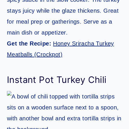
stays juicy while the glaze thickens. Great
for meal prep or gatherings. Serve as a
main dish or appetizer.
Get the Recipe:
Honey Sriracha Turkey
Meatballs (Crockpot)
Instant Pot Turkey Chili