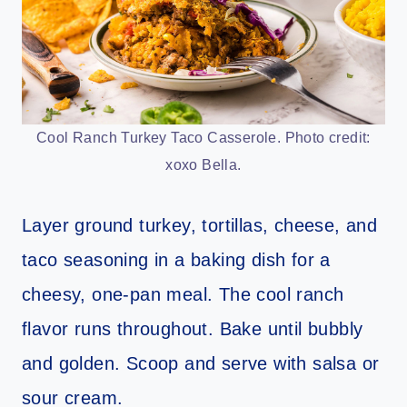
Cool Ranch Turkey Taco Casserole. Photo credit:
xoxo Bella.
Layer ground turkey, tortillas, cheese, and
taco seasoning in a baking dish for a
cheesy, one-pan meal. The cool ranch
flavor runs throughout. Bake until bubbly
and golden. Scoop and serve with salsa or
sour cream.