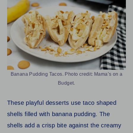
Banana Pudding Tacos. Photo credit: Mama’s on a
Budget.
These playful desserts use taco shaped
shells filled with banana pudding. The
shells add a crisp bite against the creamy