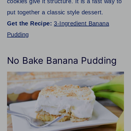
cookies give it structure. It is a fast way to
put together a classic style dessert.
Get the Recipe:
3-Ingredient Banana
Pudding
No Bake Banana Pudding