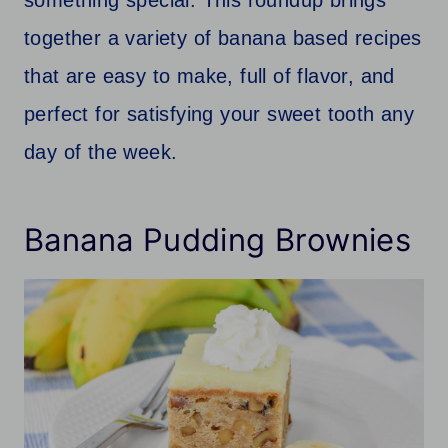
together a variety of banana based recipes
that are easy to make, full of flavor, and
perfect for satisfying your sweet tooth any
day of the week.
Banana Pudding Brownies