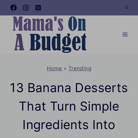
Skip
to
content
Home
»
Trending
13 Banana Desserts
That Turn Simple
Ingredients Into