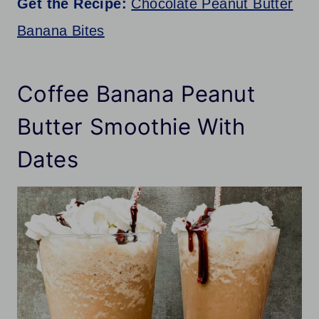
Get the Recipe:
Chocolate Peanut Butter
Banana Bites
Coffee Banana Peanut
Butter Smoothie With
Dates