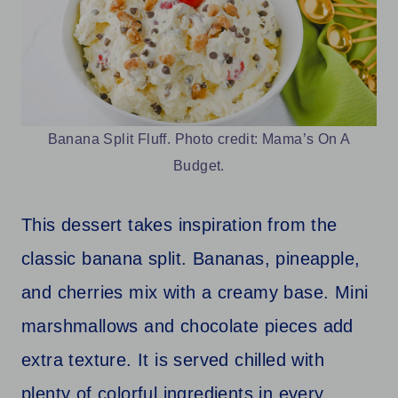
Banana Split Fluff. Photo credit: Mama’s On A
Budget.
This dessert takes inspiration from the
classic banana split. Bananas, pineapple,
and cherries mix with a creamy base. Mini
marshmallows and chocolate pieces add
extra texture. It is served chilled with
plenty of colorful ingredients in every