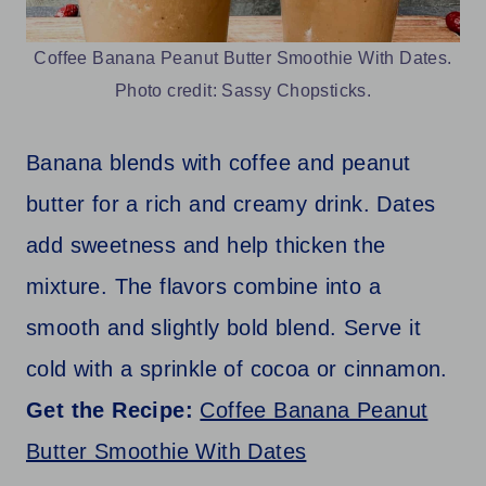
Coffee Banana Peanut Butter Smoothie With Dates.
Photo credit: Sassy Chopsticks.
Banana blends with coffee and peanut
butter for a rich and creamy drink. Dates
add sweetness and help thicken the
mixture. The flavors combine into a
smooth and slightly bold blend. Serve it
cold with a sprinkle of cocoa or cinnamon.
Get the Recipe:
Coffee Banana Peanut
Butter Smoothie With Dates