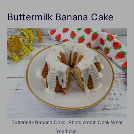
Buttermilk Banana Cake
Buttermilk Banana Cake. Photo credit: Cook What
You Love.