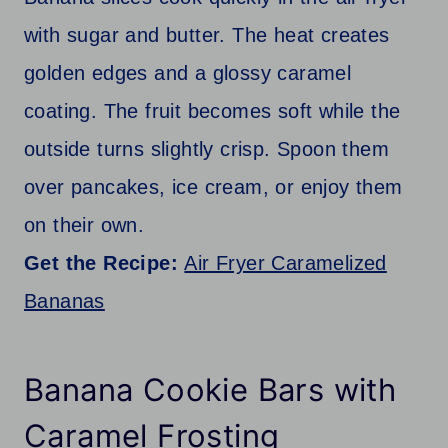
with sugar and butter. The heat creates
golden edges and a glossy caramel
coating. The fruit becomes soft while the
outside turns slightly crisp. Spoon them
over pancakes, ice cream, or enjoy them
on their own.
Get the Recipe:
Air Fryer Caramelized
Bananas
Banana Cookie Bars with
Caramel Frosting