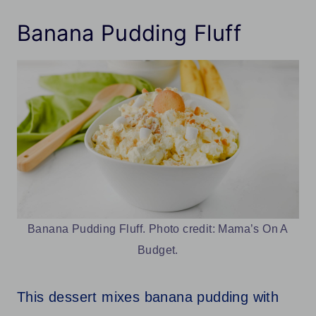
Banana Pudding Fluff
Banana Pudding Fluff. Photo credit: Mama’s On A
Budget.
This dessert mixes banana pudding with