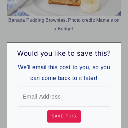
Banana Pudding Brownies. Photo credit: Mama’s on
a Budget.
Would you like to save this?
We'll email this post to you, so you
can come back to it later!