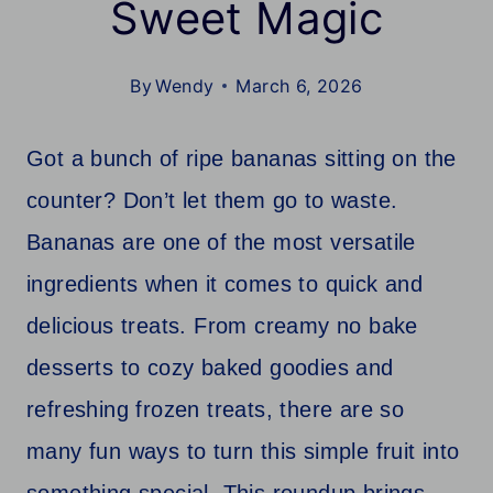
Sweet Magic
By
Wendy
March 6, 2026
Got a bunch of ripe bananas sitting on the
counter? Don’t let them go to waste.
Bananas are one of the most versatile
ingredients when it comes to quick and
delicious treats. From creamy no bake
desserts to cozy baked goodies and
refreshing frozen treats, there are so
many fun ways to turn this simple fruit into
something special. This roundup brings