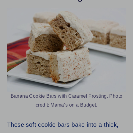
Banana Cookie Bars with Caramel Frosting. Photo
credit: Mama’s on a Budget.
These soft cookie bars bake into a thick,