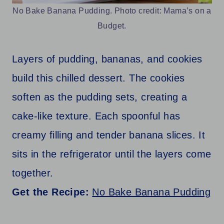
No Bake Banana Pudding. Photo credit: Mama’s on a
Budget.
Layers of pudding, bananas, and cookies
build this chilled dessert. The cookies
soften as the pudding sets, creating a
cake-like texture. Each spoonful has
creamy filling and tender banana slices. It
sits in the refrigerator until the layers come
together.
Get the Recipe:
No Bake Banana Pudding