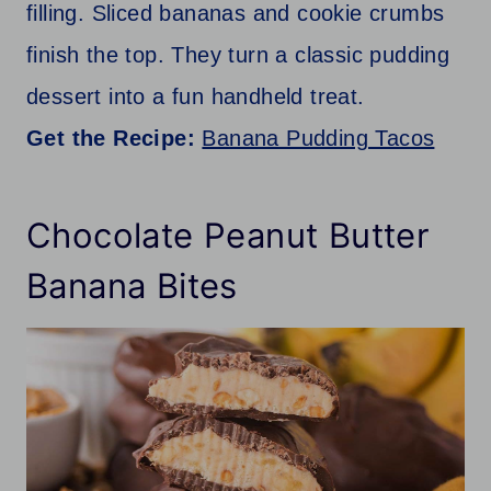
filling. Sliced bananas and cookie crumbs
finish the top. They turn a classic pudding
dessert into a fun handheld treat.
Get the Recipe:
Banana Pudding Tacos
Chocolate Peanut Butter
Banana Bites