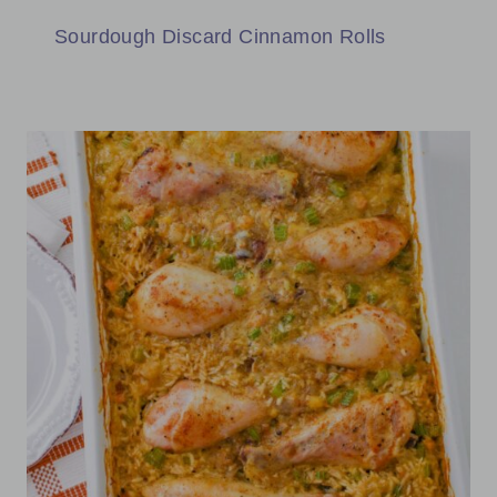
Sourdough Discard Cinnamon Rolls