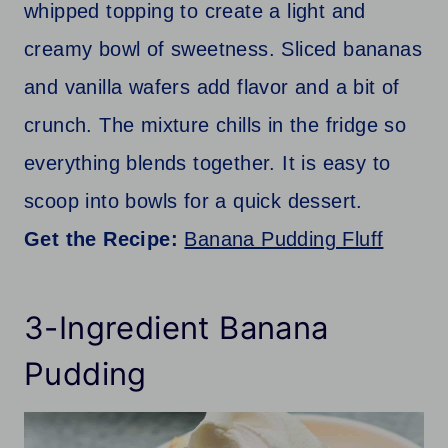
whipped topping to create a light and
creamy bowl of sweetness. Sliced bananas
and vanilla wafers add flavor and a bit of
crunch. The mixture chills in the fridge so
everything blends together. It is easy to
scoop into bowls for a quick dessert.
Get the Recipe:
Banana Pudding Fluff
3-Ingredient Banana
Pudding