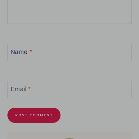
Name
*
Email
*