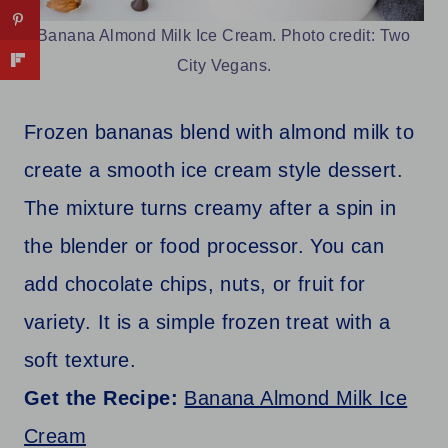
Banana Almond Milk Ice Cream. Photo credit: Two
City Vegans.
Frozen bananas blend with almond milk to
create a smooth ice cream style dessert.
The mixture turns creamy after a spin in
the blender or food processor. You can
add chocolate chips, nuts, or fruit for
variety. It is a simple frozen treat with a
soft texture.
Get the Recipe:
Banana Almond Milk Ice
Cream