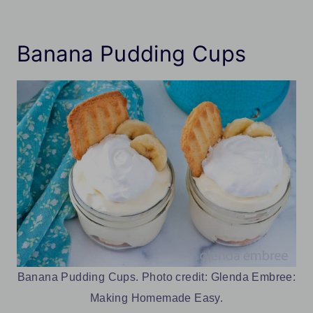
Banana Pudding Cups
Banana Pudding Cups. Photo credit: Glenda Embree:
Making Homemade Easy.