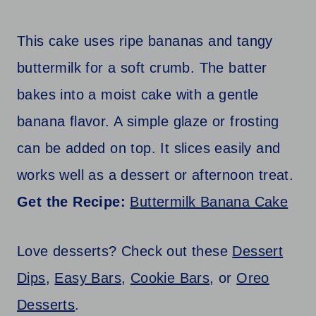
This cake uses ripe bananas and tangy
buttermilk for a soft crumb. The batter
bakes into a moist cake with a gentle
banana flavor. A simple glaze or frosting
can be added on top. It slices easily and
works well as a dessert or afternoon treat.
Get the Recipe:
Buttermilk Banana Cake
Love desserts? Check out these
Dessert
Dips
,
Easy Bars
,
Cookie Bars
, or
Oreo
Desserts
.