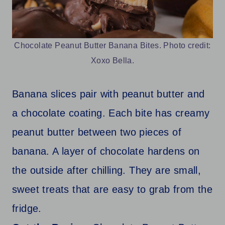
Chocolate Peanut Butter Banana Bites. Photo credit:
Xoxo Bella.
Banana slices pair with peanut butter and
a chocolate coating. Each bite has creamy
peanut butter between two pieces of
banana. A layer of chocolate hardens on
the outside after chilling. They are small,
sweet treats that are easy to grab from the
fridge.