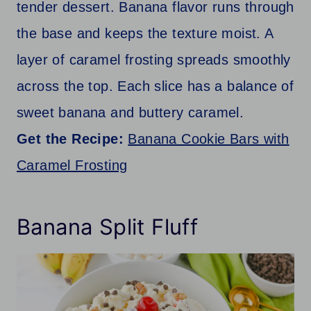
tender dessert. Banana flavor runs through
the base and keeps the texture moist. A
layer of caramel frosting spreads smoothly
across the top. Each slice has a balance of
sweet banana and buttery caramel.
Get the Recipe:
Banana Cookie Bars with
Caramel Frosting
Banana Split Fluff