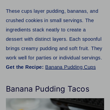
These cups layer pudding, bananas, and
crushed cookies in small servings. The
ingredients stack neatly to create a
dessert with distinct layers. Each spoonful
brings creamy pudding and soft fruit. They
work well for parties or individual servings.
Get the Recipe:
Banana Pudding Cups
Banana Pudding Tacos