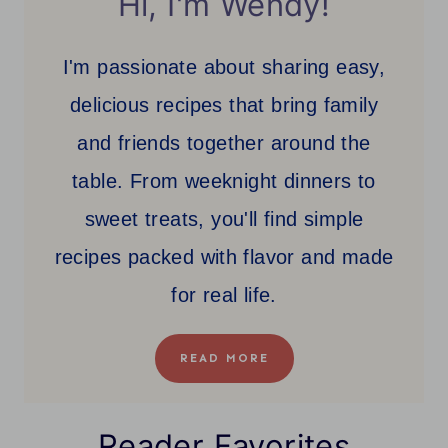
Hi, I'm Wendy!
I'm passionate about sharing easy,
delicious recipes that bring family
and friends together around the
table. From weeknight dinners to
sweet treats, you'll find simple
recipes packed with flavor and made
for real life.
READ MORE
Reader Favorites