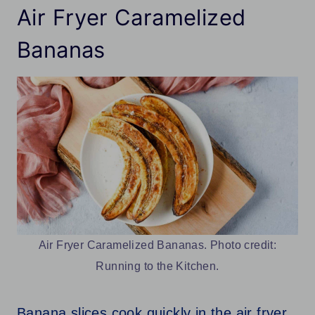
Air Fryer Caramelized
Bananas
Air Fryer Caramelized Bananas. Photo credit:
Running to the Kitchen.
Banana slices cook quickly in the air fryer