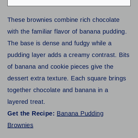
These brownies combine rich chocolate
with the familiar flavor of banana pudding.
The base is dense and fudgy while a
pudding layer adds a creamy contrast. Bits
of banana and cookie pieces give the
dessert extra texture. Each square brings
together chocolate and banana in a
layered treat.
Get the Recipe:
Banana Pudding
Brownies