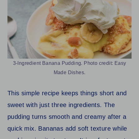
3-Ingredient Banana Pudding. Photo credit: Easy
Made Dishes.
This simple recipe keeps things short and
sweet with just three ingredients. The
pudding turns smooth and creamy after a
quick mix. Bananas add soft texture while