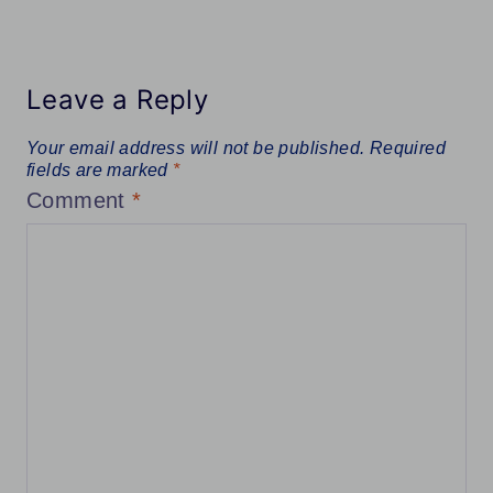
Leave a Reply
Your email address will not be published.
Required
fields are marked
*
Comment
*