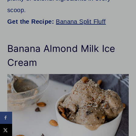
scoop.
Get the Recipe:
Banana Split Fluff
Banana Almond Milk Ice
Cream