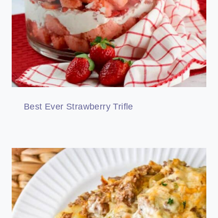
Best Ever Strawberry Trifle