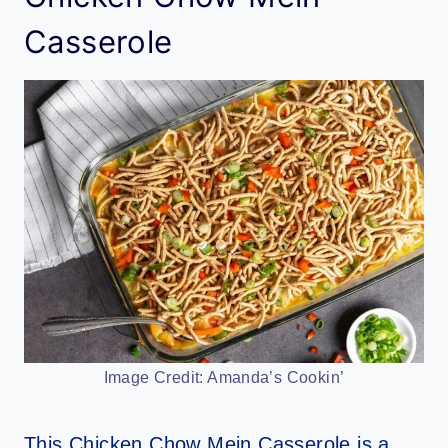
Casserole
Image Credit: Amanda’s Cookin’
This Chicken Chow Mein Casserole is a