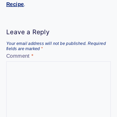
Recipe
.
Leave a Reply
Your email address will not be published.
Required
fields are marked
*
Comment
*