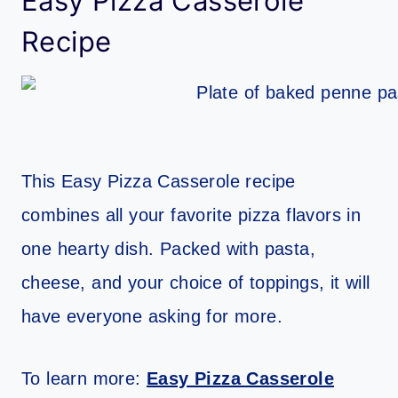
Easy Pizza Casserole
Recipe
This Easy Pizza Casserole recipe
combines all your favorite pizza flavors in
one hearty dish. Packed with pasta,
cheese, and your choice of toppings, it will
have everyone asking for more.
To learn more:
Easy Pizza Casserole