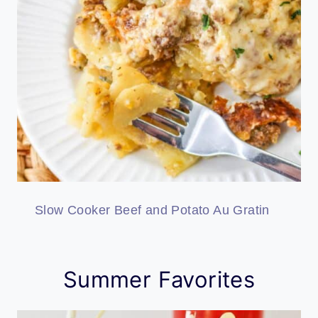
Slow Cooker Beef and Potato Au Gratin
Summer Favorites