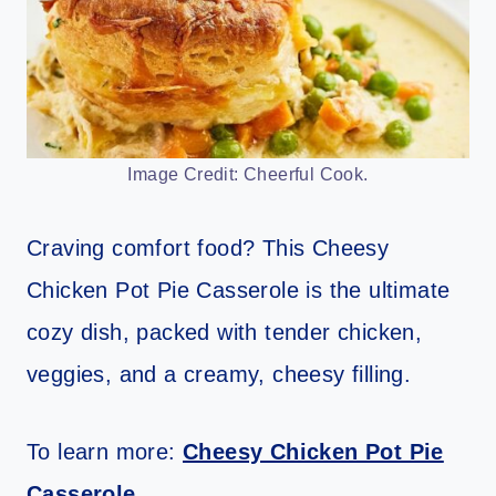
Image Credit: Cheerful Cook.
Craving comfort food? This Cheesy
Chicken Pot Pie Casserole is the ultimate
cozy dish, packed with tender chicken,
veggies, and a creamy, cheesy filling.
To learn more:
Cheesy Chicken Pot Pie
Casserole
.