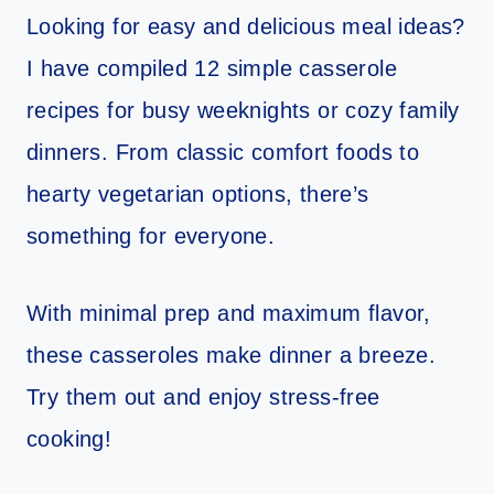
Looking for easy and delicious meal ideas?
I have compiled 12 simple casserole
recipes for busy weeknights or cozy family
dinners. From classic comfort foods to
hearty vegetarian options, there’s
something for everyone.
With minimal prep and maximum flavor,
these casseroles make dinner a breeze.
Try them out and enjoy stress-free
cooking!