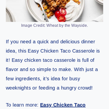
Image Credit: Wheat by the Wayside.
If you need a quick and delicious dinner
idea, this Easy Chicken Taco Casserole is
it! Easy chicken taco casserole is full of
flavor and so simple to make. With just a
few ingredients, it’s idea for busy
weeknights or feeding a hungry crowd!
To learn more:
Easy Chicken Taco