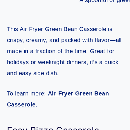
This Air Fryer Green Bean Casserole is
crispy, creamy, and packed with flavor—all
made in a fraction of the time. Great for
holidays or weeknight dinners, it’s a quick
and easy side dish.
To learn more:
Air Fryer Green Bean
Casserole
.