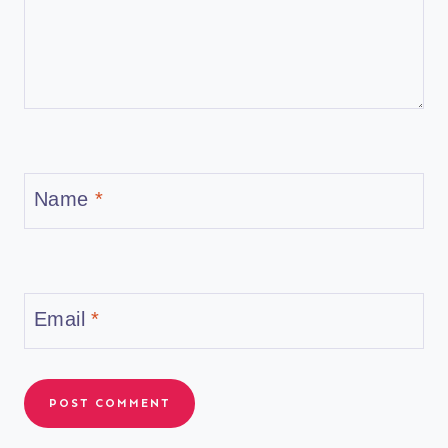
Name
*
Email
*