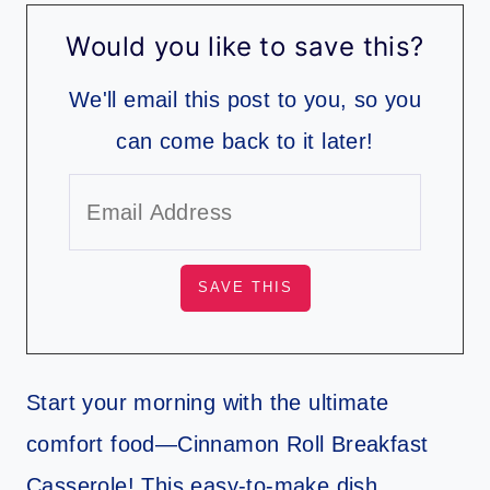
Would you like to save this?
We'll email this post to you, so you
can come back to it later!
Start your morning with the ultimate
comfort food—Cinnamon Roll Breakfast
Casserole! This easy-to-make dish