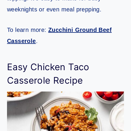
weeknights or even meal prepping.
To learn more:
Zucchini Ground Beef
Casserole
.
Easy Chicken Taco
Casserole Recipe