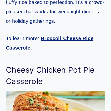
fluffy rice baked to perfection. It’s a crowd-
pleaser that works for weeknight dinners
or holiday gatherings.
To learn more:
Broccoli Cheese Rice
Casserole
.
Cheesy Chicken Pot Pie
Casserole