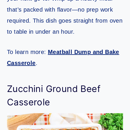
that’s packed with flavor—no prep work
required. This dish goes straight from oven
to table in under an hour.
To learn more:
Meatball Dump and Bake
Casserole
.
Zucchini Ground Beef
Casserole