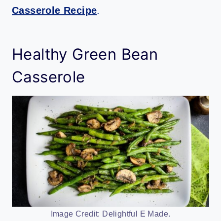
Casserole Recipe
.
Healthy Green Bean
Casserole
Image Credit: Delightful E Made.