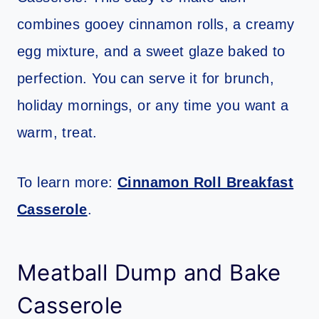
combines gooey cinnamon rolls, a creamy
egg mixture, and a sweet glaze baked to
perfection. You can serve it for brunch,
holiday mornings, or any time you want a
warm, treat.
To learn more:
Cinnamon Roll Breakfast
Casserole
.
Meatball Dump and Bake
Casserole