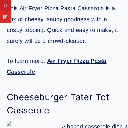
This Air Fryer Pizza Pasta Casserole is a
mix of cheesy, saucy goodness with a
crispy topping. Quick and easy to make, it
surely will be a crowd-pleaser.
To learn more:
Air Fryer Pizza Pasta
Casserole
.
Cheeseburger Tater Tot
Casserole