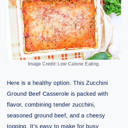
Image Credit: Low Calorie Eating.
Here is a healthy option. This Zucchini
Ground Beef Casserole is packed with
flavor, combining tender zucchini,
seasoned ground beef, and a cheesy
topping. It’s easy to make for busy