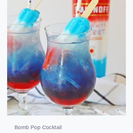
Bomb Pop Cocktail