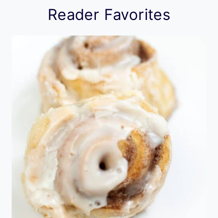
Reader Favorites