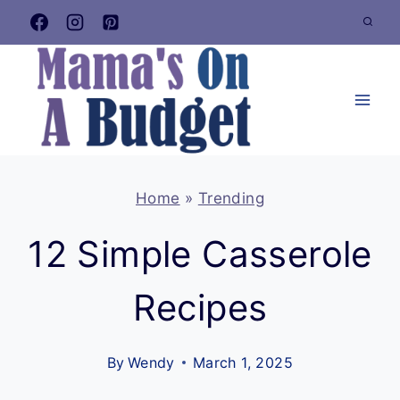
Skip
to
content
Home
»
Trending
12 Simple Casserole
Recipes
By
Wendy
March 1, 2025