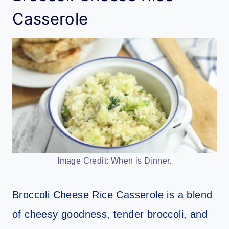
Casserole
Image Credit: When is Dinner.
Broccoli Cheese Rice Casserole is a blend
of cheesy goodness, tender broccoli, and