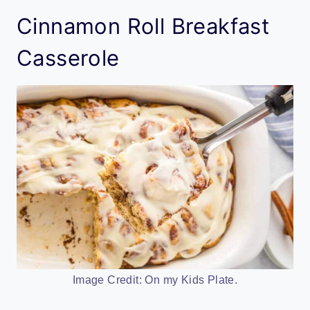
Cinnamon Roll Breakfast
Casserole
Image Credit: On my Kids Plate.