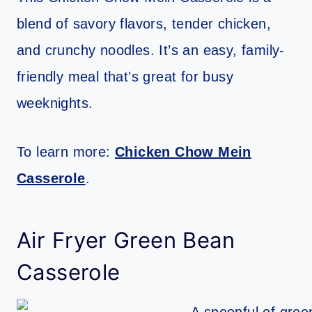
blend of savory flavors, tender chicken,
and crunchy noodles. It’s an easy, family-
friendly meal that’s great for busy
weeknights.
To learn more:
Chicken Chow Mein
Casserole
.
Air Fryer Green Bean
Casserole