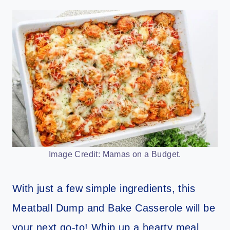
Image Credit: Mamas on a Budget.
With just a few simple ingredients, this
Meatball Dump and Bake Casserole will be
your next go-to! Whip up a hearty meal