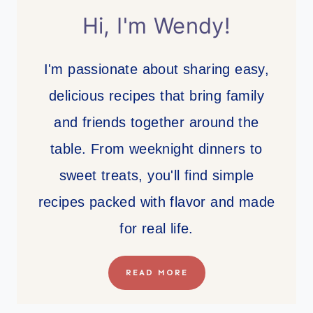
Hi, I'm Wendy!
I'm passionate about sharing easy,
delicious recipes that bring family
and friends together around the
table. From weeknight dinners to
sweet treats, you'll find simple
recipes packed with flavor and made
for real life.
READ MORE