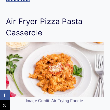
Air Fryer Pizza Pasta
Casserole
Image Credit: Air Frying Foodie.