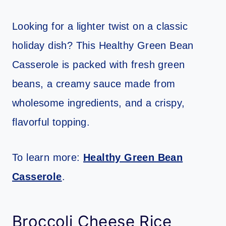
Looking for a lighter twist on a classic
holiday dish? This Healthy Green Bean
Casserole is packed with fresh green
beans, a creamy sauce made from
wholesome ingredients, and a crispy,
flavorful topping.
To learn more:
Healthy Green Bean
Casserole
.
Broccoli Cheese Rice