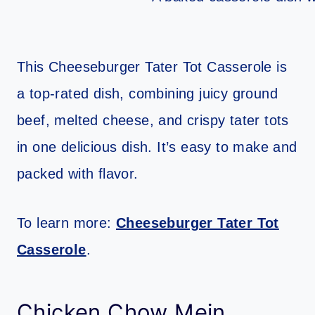
This Cheeseburger Tater Tot Casserole is
a top-rated dish, combining juicy ground
beef, melted cheese, and crispy tater tots
in one delicious dish. It’s easy to make and
packed with flavor.
To learn more:
Cheeseburger Tater Tot
Casserole
.
Chicken Chow Mein