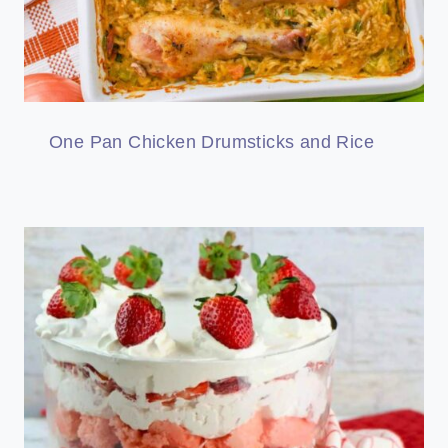
One Pan Chicken Drumsticks and Rice