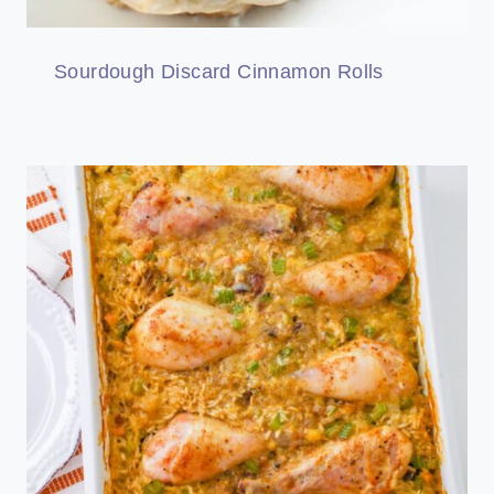
Sourdough Discard Cinnamon Rolls