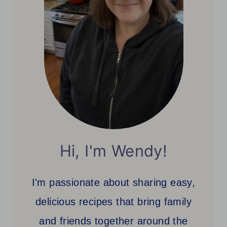
Hi, I'm Wendy!
I'm passionate about sharing easy,
delicious recipes that bring family
and friends together around the