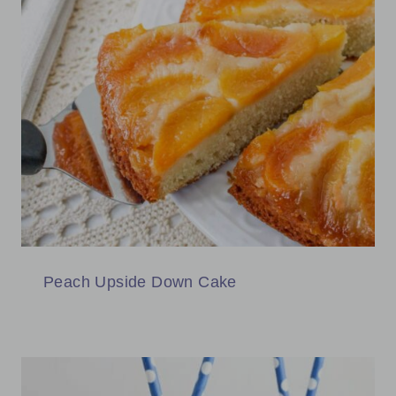
Peach Upside Down Cake