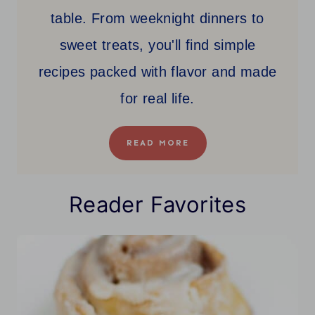
table. From weeknight dinners to
sweet treats, you'll find simple
recipes packed with flavor and made
for real life.
READ MORE
Reader Favorites