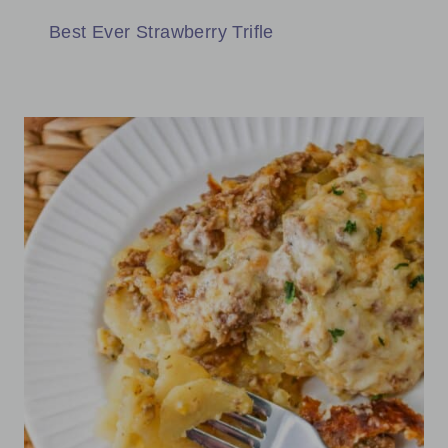
Best Ever Strawberry Trifle