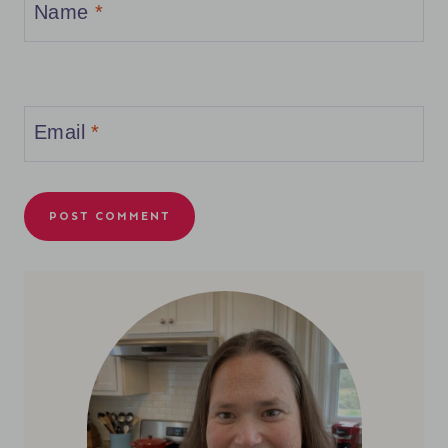
Name
*
Email
*