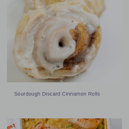
Sourdough Discard Cinnamon Rolls