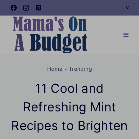
Skip
to
content
Home
»
Trending
11 Cool and
Refreshing Mint
Recipes to Brighten