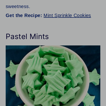
sweetness.
Get the Recipe:
Mint Sprinkle Cookies
Pastel Mints