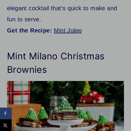
elegant cocktail that’s quick to make and
fun to serve.
Get the Recipe:
Mint Julep
Mint Milano Christmas
Brownies