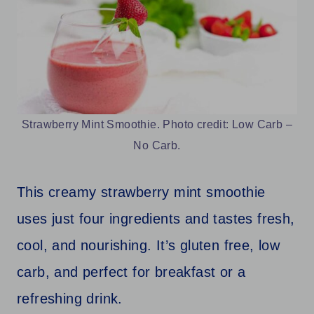
Strawberry Mint Smoothie. Photo credit: Low Carb –
No Carb.
This creamy strawberry mint smoothie
uses just four ingredients and tastes fresh,
cool, and nourishing. It’s gluten free, low
carb, and perfect for breakfast or a
refreshing drink.