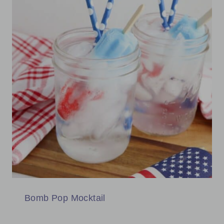
Bomb Pop Mocktail