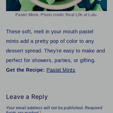
Pastel Mints. Photo credit: Real Life of Lulu.
These soft, melt in your mouth pastel
mints add a pretty pop of color to any
dessert spread. They’re easy to make and
perfect for showers, parties, or gifting.
Get the Recipe:
Pastel Mints
Leave a Reply
Your email address will not be published.
Required
fields are marked
*