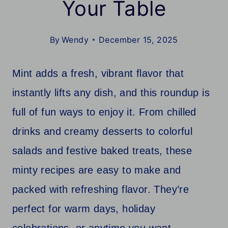
Your Table
By
Wendy
December 15, 2025
Mint adds a fresh, vibrant flavor that
instantly lifts any dish, and this roundup is
full of fun ways to enjoy it. From chilled
drinks and creamy desserts to colorful
salads and festive baked treats, these
minty recipes are easy to make and
packed with refreshing flavor. They’re
perfect for warm days, holiday
celebrations, or anytime you want