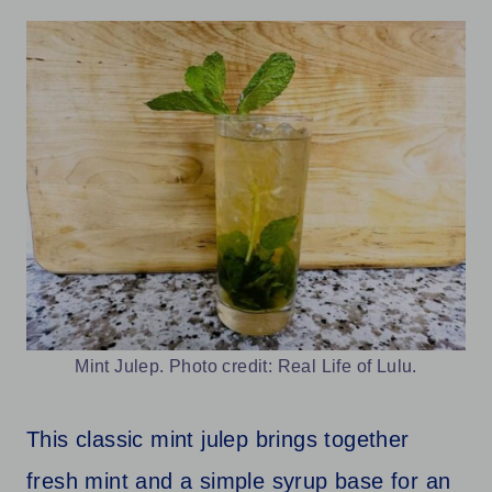
Mint Julep. Photo credit: Real Life of Lulu.
This classic mint julep brings together
fresh mint and a simple syrup base for an