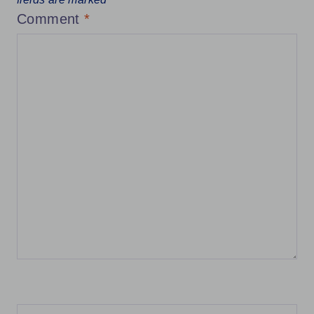
Comment
*