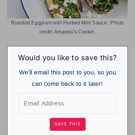
Roasted Eggplant with Herbed Mint Sauce . Photo
credit: Amanda’s Cookin.
Would you like to save this?
We'll email this post to you, so you
can come back to it later!