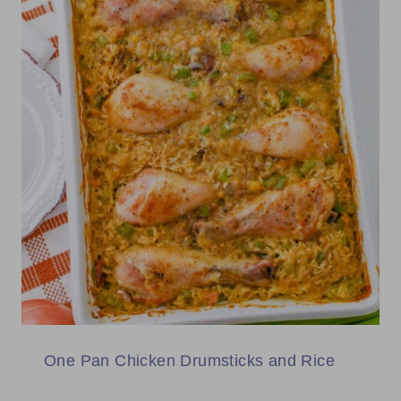
One Pan Chicken Drumsticks and Rice