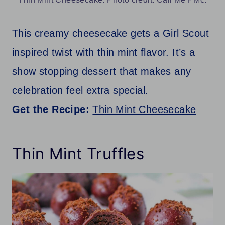
This creamy cheesecake gets a Girl Scout
inspired twist with thin mint flavor. It’s a
show stopping dessert that makes any
celebration feel extra special.
Get the Recipe:
Thin Mint Cheesecake
Thin Mint Truffles