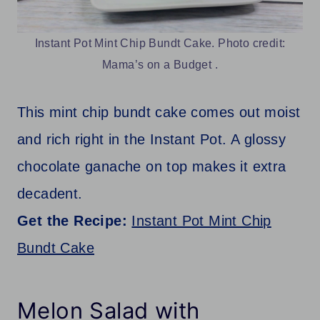
Instant Pot Mint Chip Bundt Cake. Photo credit:
Mama’s on a Budget .
This mint chip bundt cake comes out moist
and rich right in the Instant Pot. A glossy
chocolate ganache on top makes it extra
decadent.
Get the Recipe:
Instant Pot Mint Chip
Bundt Cake
Melon Salad with