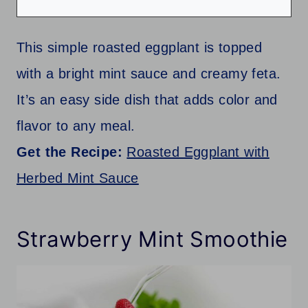
This simple roasted eggplant is topped
with a bright mint sauce and creamy feta.
It’s an easy side dish that adds color and
flavor to any meal.
Get the Recipe:
Roasted Eggplant with
Herbed Mint Sauce
Strawberry Mint Smoothie