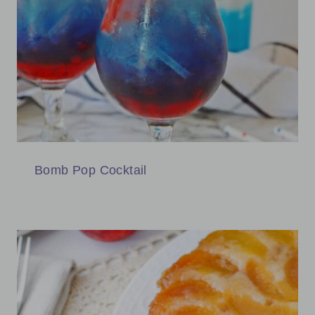
Bomb Pop Cocktail