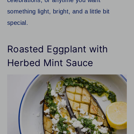
something light, bright, and a little bit
special.
Roasted Eggplant with
Herbed Mint Sauce