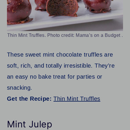
Thin Mint Truffles. Photo credit: Mama’s on a Budget .
These sweet mint chocolate truffles are
soft, rich, and totally irresistible. They’re
an easy no bake treat for parties or
snacking.
Get the Recipe:
Thin Mint Truffles
Mint Julep