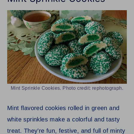
Mint Sprinkle Cookies. Photo credit: rephotograph.
Mint flavored cookies rolled in green and
white sprinkles make a colorful and tasty
treat. They’re fun, festive, and full of minty