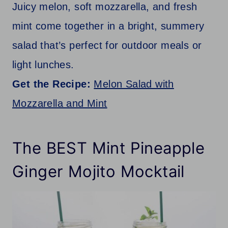
Juicy melon, soft mozzarella, and fresh
mint come together in a bright, summery
salad that’s perfect for outdoor meals or
light lunches.
Get the Recipe:
Melon Salad with
Mozzarella and Mint
The BEST Mint Pineapple
Ginger Mojito Mocktail