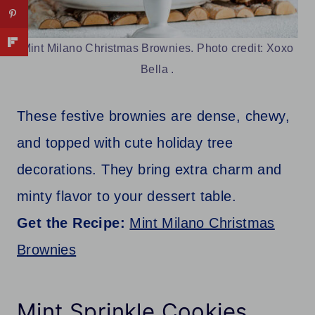
Mint Milano Christmas Brownies. Photo credit: Xoxo
Bella .
These festive brownies are dense, chewy,
and topped with cute holiday tree
decorations. They bring extra charm and
minty flavor to your dessert table.
Get the Recipe:
Mint Milano Christmas
Brownies
Mint Sprinkle Cookies