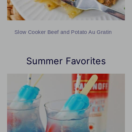
Slow Cooker Beef and Potato Au Gratin
Summer Favorites