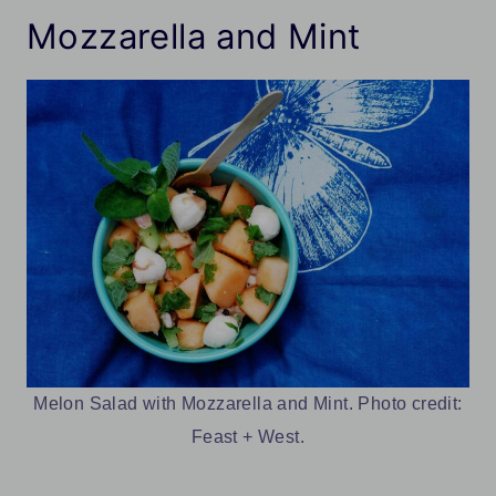
Mozzarella and Mint
Melon Salad with Mozzarella and Mint. Photo credit:
Feast + West.