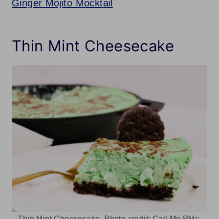
Ginger Mojito Mocktail
Thin Mint Cheesecake
Thin Mint Cheesecake. Photo credit: Call Me PMc.