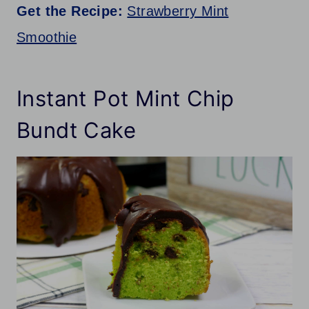
Get the Recipe:
Strawberry Mint
Smoothie
Instant Pot Mint Chip
Bundt Cake