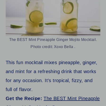
The BEST Mint Pineapple Ginger Mojito Mocktail.
Photo credit: Xoxo Bella .
This fun mocktail mixes pineapple, ginger,
and mint for a refreshing drink that works
for any occasion. It’s tropical, fizzy, and
full of flavor.
Get the Recipe:
The BEST Mint Pineapple