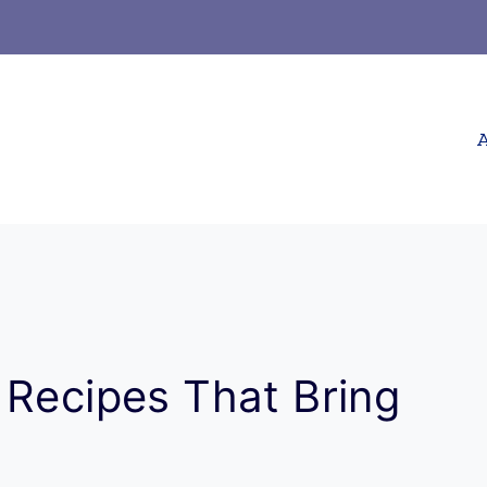
A
 Recipes That Bring