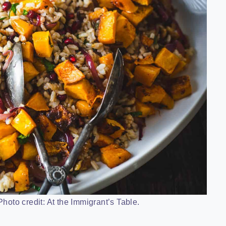
hoto credit: At the Immigrant’s Table.