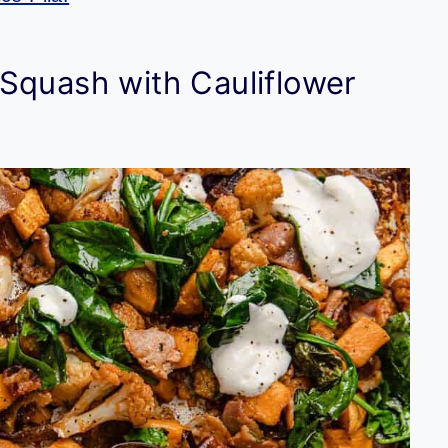
Squash with Cauliflower