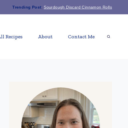
Trending Post
:
Sourdough Discard Cinnamon Rolls
ll Recipes
About
Contact Me