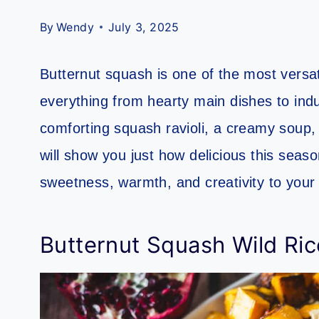
By
Wendy
July 3, 2025
Butternut squash is one of the most versati
everything from hearty main dishes to ind
comforting squash ravioli, a creamy soup,
will show you just how delicious this seaso
sweetness, warmth, and creativity to your 
Butternut Squash Wild Rice