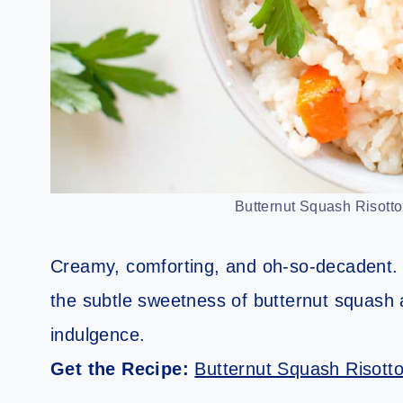
Butternut Squash Risotto.
Creamy, comforting, and oh-so-decadent. T
the subtle sweetness of butternut squash 
indulgence.
Get the Recipe:
Butternut Squash Risott