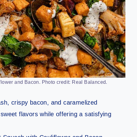
lower and Bacon. Photo credit: Real Balanced.
ash, crispy bacon, and caramelized
weet flavors while offering a satisfying