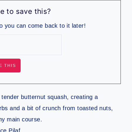
e to save this?
so you can come back to it later!
ith tender butternut squash, creating a
erbs and a bit of crunch from toasted nuts,
ny main course.
ce Pilaf