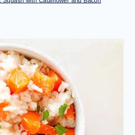
 Squash with Cauliflower and Bacon