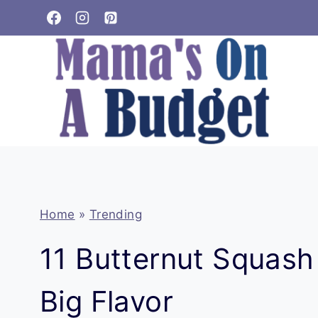
Skip
to
content
Home
»
Trending
11 Butternut Squash
Big Flavor