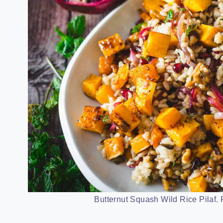
Butternut Squash Wild Rice Pilaf. P