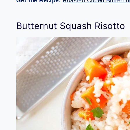
Get the Recipe:
Roasted Cubed Butternut
Butternut Squash Risotto