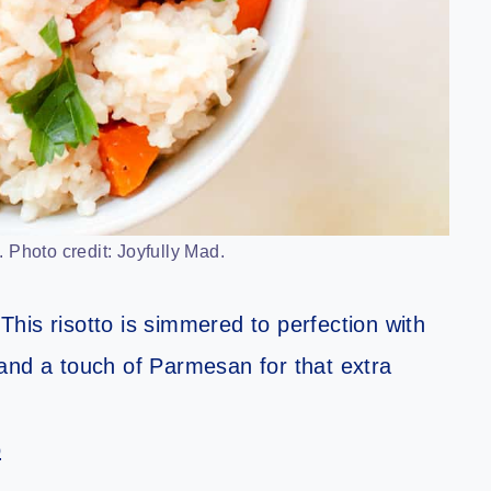
 Photo credit: Joyfully Mad.
his risotto is simmered to perfection with
and a touch of Parmesan for that extra
o