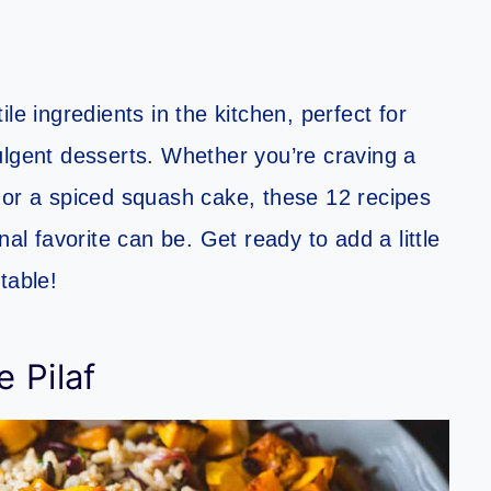
le ingredients in the kitchen, perfect for
ulgent desserts. Whether you’re craving a
 or a spiced squash cake, these 12 recipes
nal favorite can be. Get ready to add a little
table!
 Pilaf