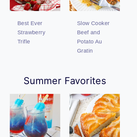
Best Ever
Slow Cooker
Strawberry
Beef and
Trifle
Potato Au
Gratin
Summer Favorites