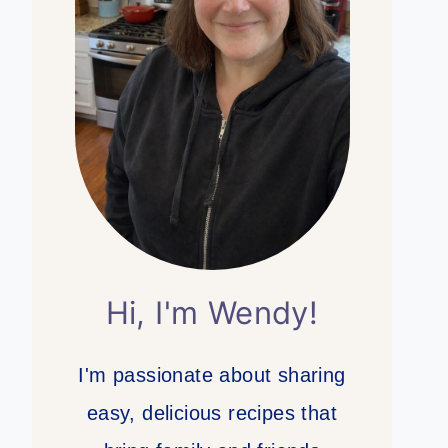
Hi, I'm Wendy!
I'm passionate about sharing
easy, delicious recipes that