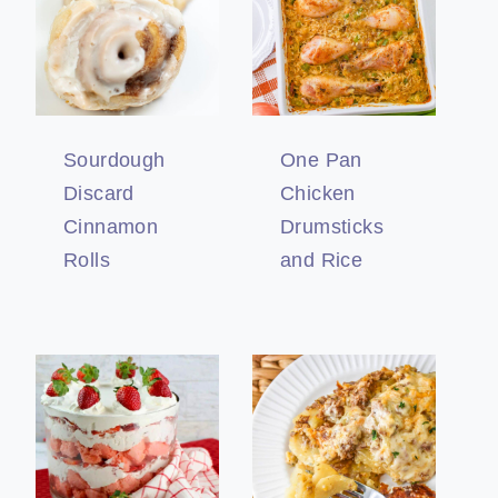
Sourdough
One Pan
Discard
Chicken
Cinnamon
Drumsticks
Rolls
and Rice