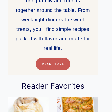
bring family and friends
together around the table. From
weeknight dinners to sweet
treats, you'll find simple recipes
packed with flavor and made for
real life.
READ MORE
Reader Favorites