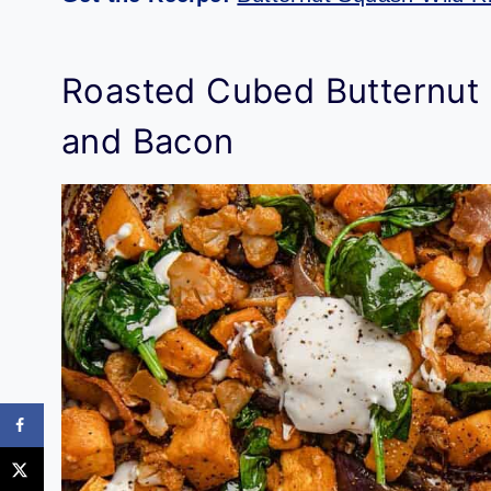
Roasted Cubed Butternut 
and Bacon