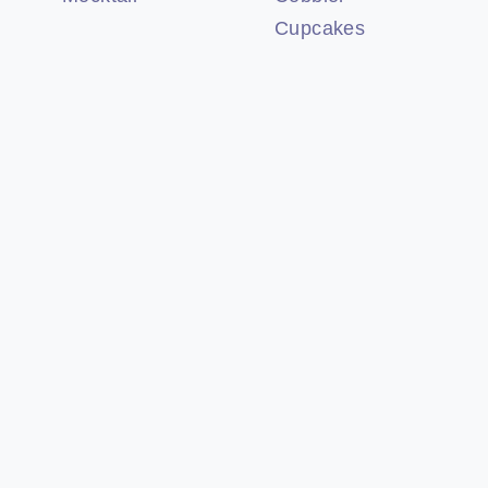
Cupcakes