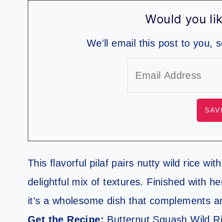
Would you lik
We'll email this post to you, 
This flavorful pilaf pairs nutty wild rice w
delightful mix of textures. Finished with h
it’s a wholesome dish that complements a
Get the Recipe:
Butternut Squash Wild Ri