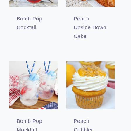
Bomb Pop
Peach
Cocktail
Upside Down
Cake
Bomb Pop
Peach
Mocktail
Cobbler