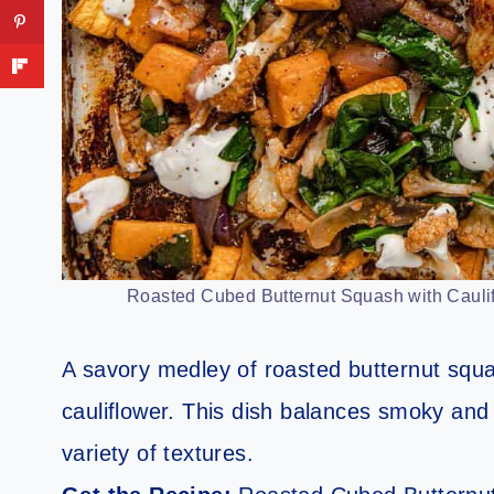
Roasted Cubed Butternut Squash with Caulif
A savory medley of roasted butternut squ
cauliflower. This dish balances smoky and s
variety of textures.