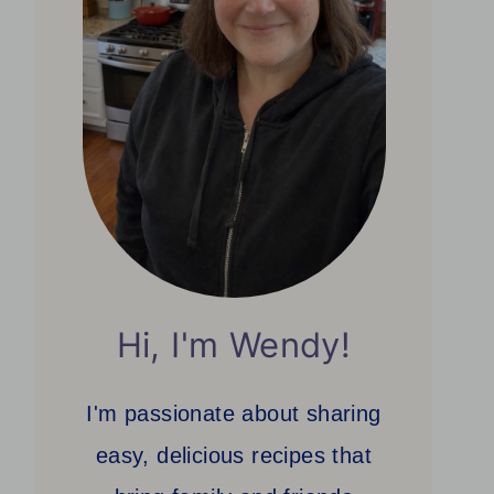
Hi, I'm Wendy!
I'm passionate about sharing
easy, delicious recipes that