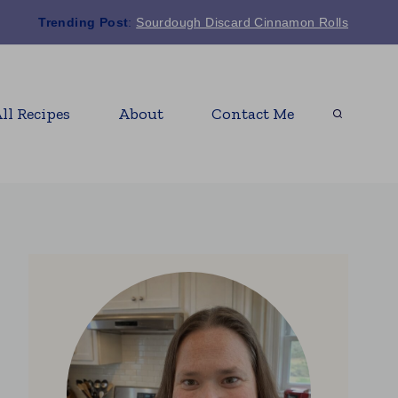
Trending Post
:
Sourdough Discard Cinnamon Rolls
ll Recipes
About
Contact Me