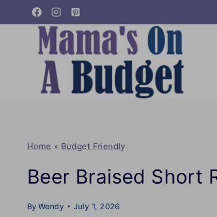
Skip
to
content
Home
»
Budget Friendly
Beer Braised Short 
By
Wendy
July 1, 2026