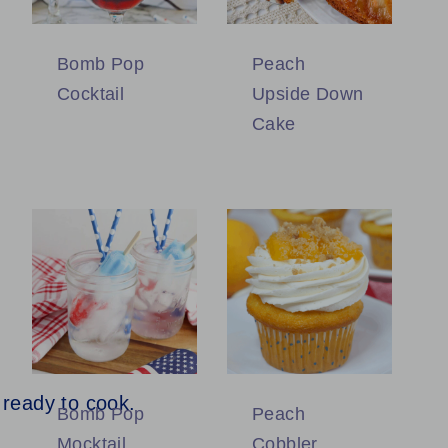
Bomb Pop
Peach
Cocktail
Upside Down
Cake
Bomb Pop
Peach
Mocktail
Cobbler