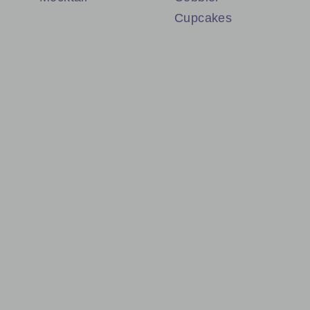
Cupcakes