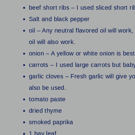
beef short ribs – I used sliced short r
Salt and black pepper
oil – Any neutral flavored oil will work,
oil will also work.
onion – A yellow or white onion is best
carrots – I used large carrots but baby
garlic cloves – Fresh garlic will give 
also be used.
tomato paste
dried thyme
smoked paprika
1 bay leaf