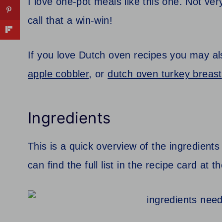
I love one-pot meals like this one. Not ve
call that a win-win!
If you love Dutch oven recipes you may al
apple cobbler
, or
dutch oven turkey breast
Ingredients
This is a quick overview of the ingredients
can find the full list in the recipe card at 