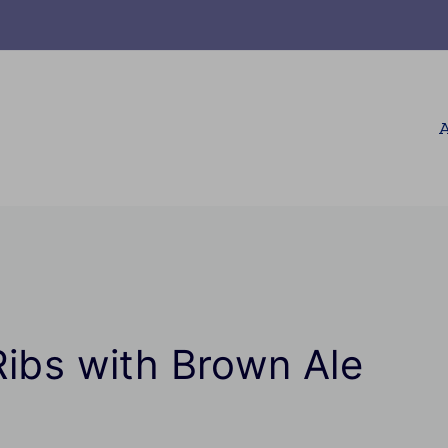
A
Ribs with Brown Ale