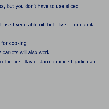
ibs, but you don’t have to use sliced.
 I used vegetable oil, but olive oil or canola
 for cooking.
 carrots will also work.
you the best flavor. Jarred minced garlic can