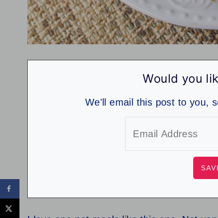
Would you lik
We'll email this post to you, 