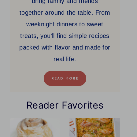
bring family and friends
together around the table. From
weeknight dinners to sweet
treats, you'll find simple recipes
packed with flavor and made for
real life.
READ MORE
Reader Favorites