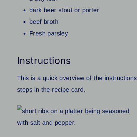
dark beer stout or porter
beef broth
Fresh parsley
Instructions
This is a quick overview of the instructions
steps in the recipe card.