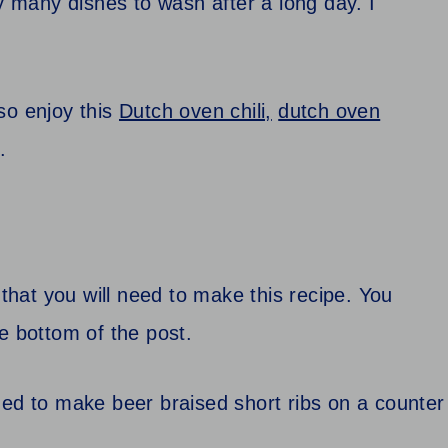
ry many dishes to wash after a long day. I
so enjoy this
Dutch oven chili,
dutch oven
.
 that you will need to make this recipe. You
the bottom of the post.