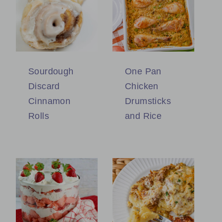
Sourdough
One Pan
Discard
Chicken
Cinnamon
Drumsticks
Rolls
and Rice