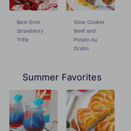
Best Ever
Slow Cooker
Strawberry
Beef and
Trifle
Potato Au
Gratin
Summer Favorites