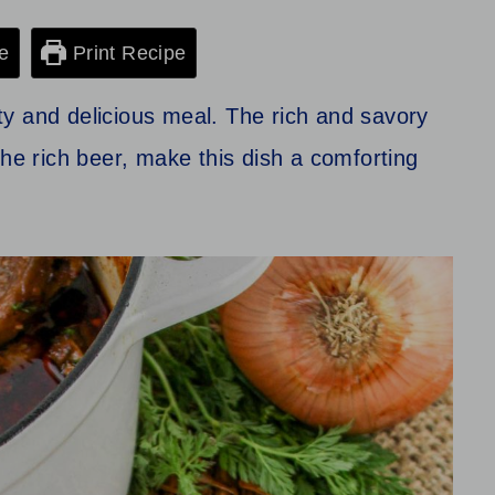
e
Print Recipe
y and delicious meal. The rich and savory
the rich beer, make this dish a comforting