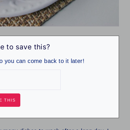
e to save this?
so you can come back to it later!