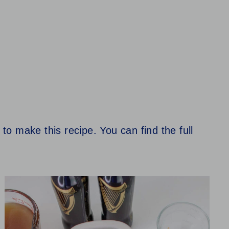
 to make this recipe. You can find the full