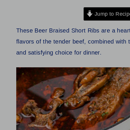
Jump to Recip
These Beer Braised Short Ribs are a heart
flavors of the tender beef, combined with 
and satisfying choice for dinner.