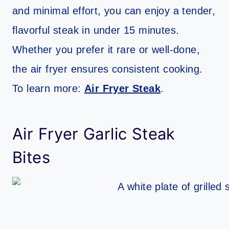
and minimal effort, you can enjoy a tender,
flavorful steak in under 15 minutes.
Whether you prefer it rare or well-done,
the air fryer ensures consistent cooking.
To learn more:
Air Fryer Steak
.
Air Fryer Garlic Steak
Bites