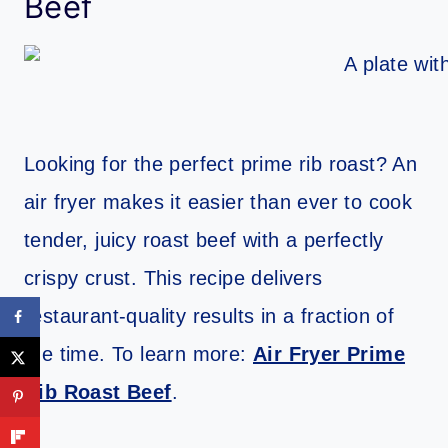
Beef
Looking for the perfect prime rib roast? An
air fryer makes it easier than ever to cook
tender, juicy roast beef with a perfectly
crispy crust. This recipe delivers
restaurant-quality results in a fraction of
the time. To learn more:
Air Fryer Prime
Rib Roast Beef
.