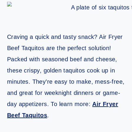
Craving a quick and tasty snack? Air Fryer
Beef Taquitos are the perfect solution!
Packed with seasoned beef and cheese,
these crispy, golden taquitos cook up in
minutes. They’re easy to make, mess-free,
and great for weeknight dinners or game-
day appetizers. To learn more:
Air Fryer
Beef Taquitos
.