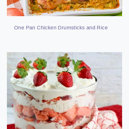
One Pan Chicken Drumsticks and Rice