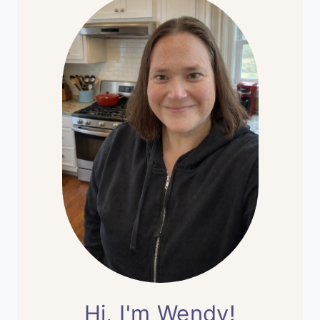
Hi, I'm Wendy!