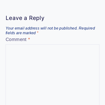
Leave a Reply
Your email address will not be published.
Required
fields are marked
*
Comment
*