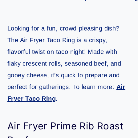
Looking for a fun, crowd-pleasing dish?
The Air Fryer Taco Ring is a crispy,
flavorful twist on taco night! Made with
flaky crescent rolls, seasoned beef, and
gooey cheese, it’s quick to prepare and
perfect for gatherings. To learn more:
Air
Fryer Taco Ring
.
Air Fryer Prime Rib Roast