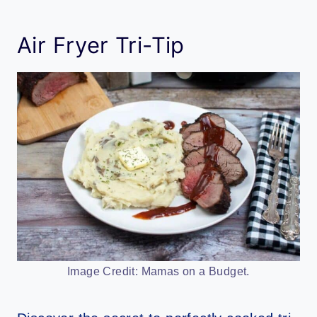
Air Fryer Tri-Tip
Image Credit: Mamas on a Budget.