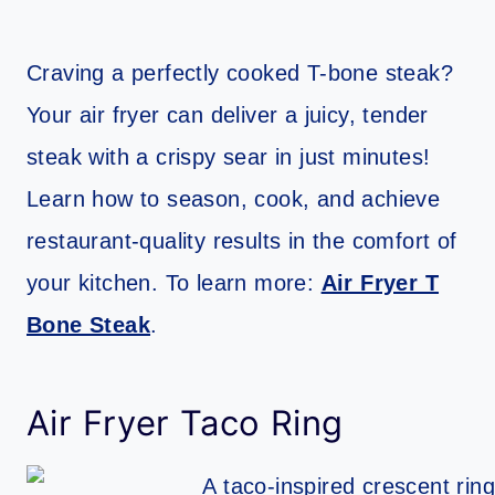
Craving a perfectly cooked T-bone steak?
Your air fryer can deliver a juicy, tender
steak with a crispy sear in just minutes!
Learn how to season, cook, and achieve
restaurant-quality results in the comfort of
your kitchen. To learn more:
Air Fryer T
Bone Steak
.
Air Fryer Taco Ring