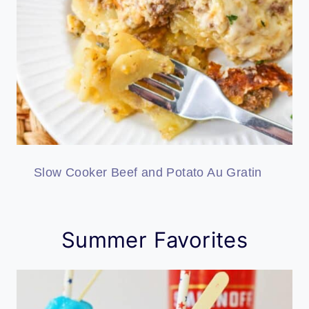
Slow Cooker Beef and Potato Au Gratin
Summer Favorites