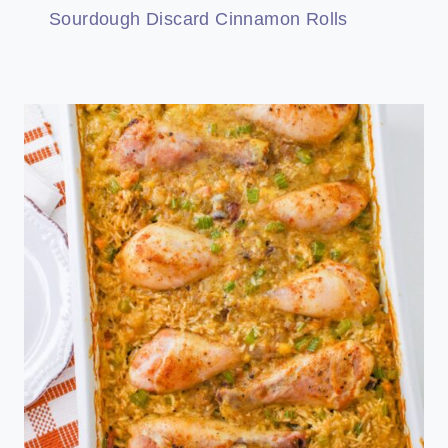
Sourdough Discard Cinnamon Rolls