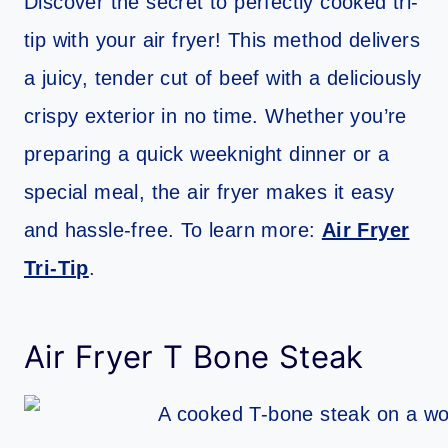
Discover the secret to perfectly cooked tri-
tip with your air fryer! This method delivers
a juicy, tender cut of beef with a deliciously
crispy exterior in no time. Whether you’re
preparing a quick weeknight dinner or a
special meal, the air fryer makes it easy
and hassle-free. To learn more:
Air Fryer
Tri-Tip
.
Air Fryer T Bone Steak