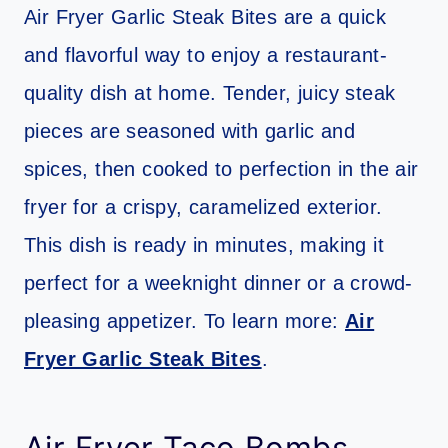
Air Fryer Garlic Steak Bites are a quick
and flavorful way to enjoy a restaurant-
quality dish at home. Tender, juicy steak
pieces are seasoned with garlic and
spices, then cooked to perfection in the air
fryer for a crispy, caramelized exterior.
This dish is ready in minutes, making it
perfect for a weeknight dinner or a crowd-
pleasing appetizer. To learn more:
Air
Fryer Garlic Steak Bites
.
Air Fryer Taco Bombs