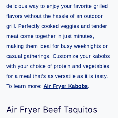
delicious way to enjoy your favorite grilled
flavors without the hassle of an outdoor
grill. Perfectly cooked veggies and tender
meat come together in just minutes,
making them ideal for busy weeknights or
casual gatherings. Customize your kabobs
with your choice of protein and vegetables
for a meal that’s as versatile as it is tasty.
To learn more:
Air Fryer Kabobs
.
Air Fryer Beef Taquitos