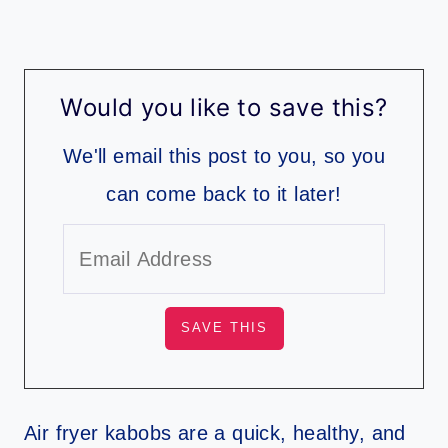
Would you like to save this?
We'll email this post to you, so you
can come back to it later!
Air fryer kabobs are a quick, healthy, and