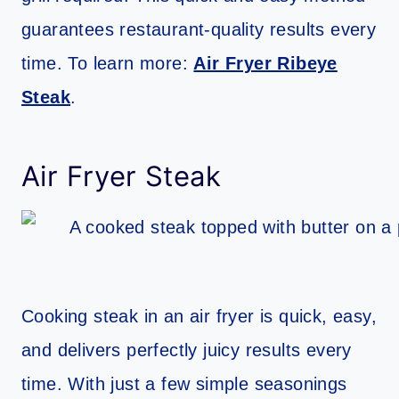
guarantees restaurant-quality results every
time. To learn more:
Air Fryer Ribeye
Steak
.
Air Fryer Steak
Cooking steak in an air fryer is quick, easy,
and delivers perfectly juicy results every
time. With just a few simple seasonings