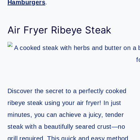
Hamburgers
.
Air Fryer Ribeye Steak
Discover the secret to a perfectly cooked
ribeye steak using your air fryer! In just
minutes, you can achieve a juicy, tender
steak with a beautifully seared crust—no
grill required. This quick and easy method