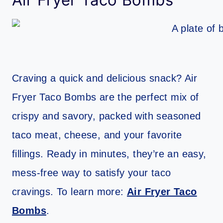
Craving a quick and delicious snack? Air
Fryer Taco Bombs are the perfect mix of
crispy and savory, packed with seasoned
taco meat, cheese, and your favorite
fillings. Ready in minutes, they’re an easy,
mess-free way to satisfy your taco
cravings. To learn more:
Air Fryer Taco
Bombs
.