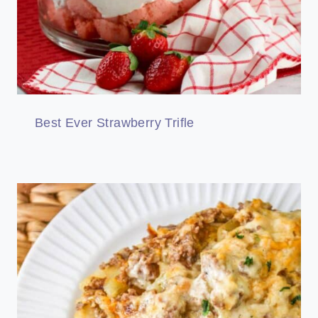
Best Ever Strawberry Trifle