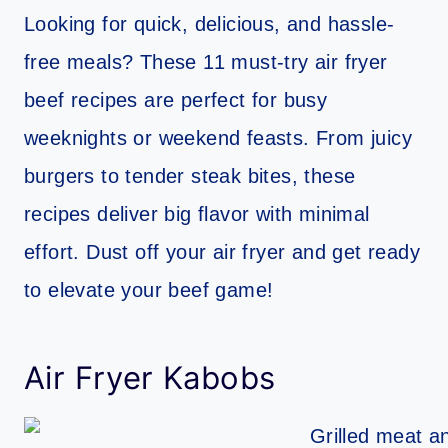
Looking for quick, delicious, and hassle-
free meals? These 11 must-try air fryer
beef recipes are perfect for busy
weeknights or weekend feasts. From juicy
burgers to tender steak bites, these
recipes deliver big flavor with minimal
effort. Dust off your air fryer and get ready
to elevate your beef game!
Air Fryer Kabobs