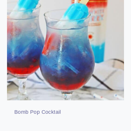
Bomb Pop Cocktail