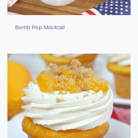
Bomb Pop Mocktail