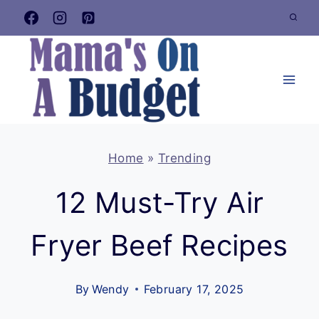
Skip
to
content
Home
»
Trending
12 Must-Try Air
Fryer Beef Recipes
By
Wendy
February 17, 2025