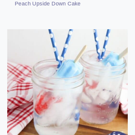
Peach Upside Down Cake