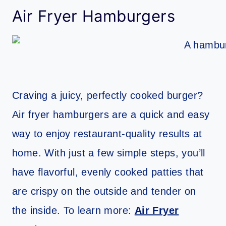
Air Fryer Hamburgers
Craving a juicy, perfectly cooked burger?
Air fryer hamburgers are a quick and easy
way to enjoy restaurant-quality results at
home. With just a few simple steps, you’ll
have flavorful, evenly cooked patties that
are crispy on the outside and tender on
the inside. To learn more:
Air Fryer