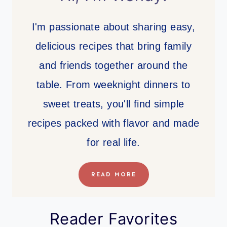
I'm passionate about sharing easy,
delicious recipes that bring family
and friends together around the
table. From weeknight dinners to
sweet treats, you'll find simple
recipes packed with flavor and made
for real life.
READ MORE
Reader Favorites