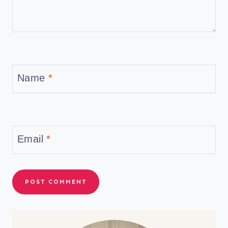
Name
*
Email
*