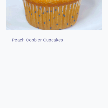
Peach Cobbler Cupcakes