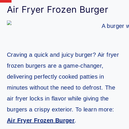
Air Fryer Frozen Burger
Craving a quick and juicy burger? Air fryer
frozen burgers are a game-changer,
delivering perfectly cooked patties in
minutes without the need to defrost. The
air fryer locks in flavor while giving the
burgers a crispy exterior. To learn more:
Air Fryer Frozen Burger
.