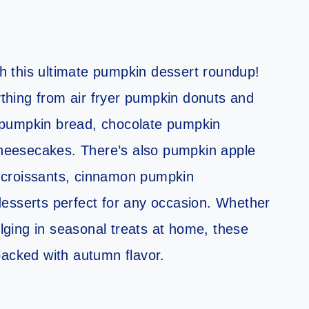
ith this ultimate pumpkin dessert roundup!
rything from air fryer pumpkin donuts and
 pumpkin bread, chocolate pumpkin
eesecakes. There’s also pumpkin apple
 croissants, cinnamon pumpkin
esserts perfect for any occasion. Whether
ulging in seasonal treats at home, these
packed with autumn flavor.