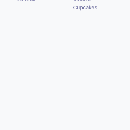
Cupcakes