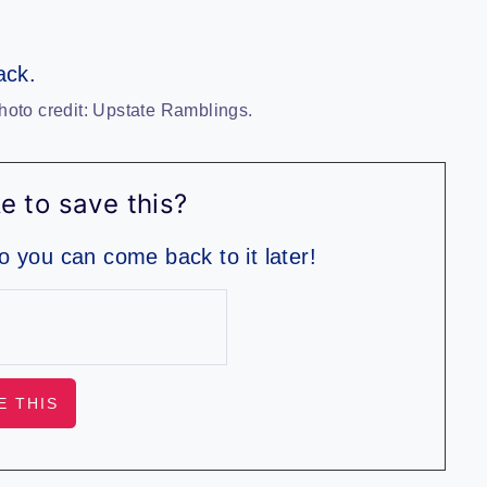
hoto credit: Upstate Ramblings.
e to save this?
so you can come back to it later!