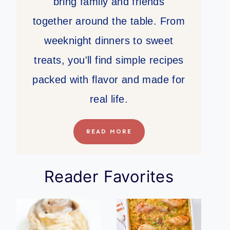
bring family and friends
together around the table. From
weeknight dinners to sweet
treats, you'll find simple recipes
packed with flavor and made for
real life.
READ MORE
Reader Favorites