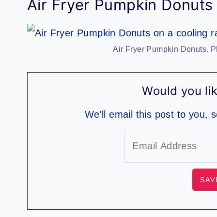
Air Fryer Pumpkin Donuts
Air Fryer Pumpkin Donuts. P
Would you lik
We'll email this post to you, 