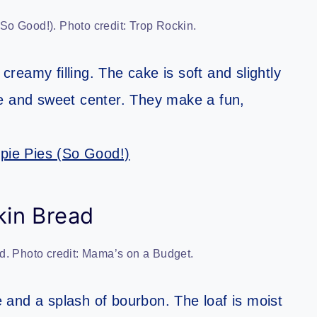
o Good!). Photo credit: Trop Rockin.
eamy filling. The cake is soft and slightly
te and sweet center. They make a fun,
ie Pies (So Good!)
in Bread
. Photo credit: Mama’s on a Budget.
and a splash of bourbon. The loaf is moist