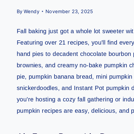
By
Wendy
November 23, 2025
Fall baking just got a whole lot sweeter w
Featuring over 21 recipes, you’ll find eve
hand pies to decadent chocolate bourbon
brownies, and creamy no-bake pumpkin ch
pie, pumpkin banana bread, mini pumpkin
snickerdoodles, and Instant Pot pumpkin d
you’re hosting a cozy fall gathering or ind
pumpkin recipes are easy, delicious, and 