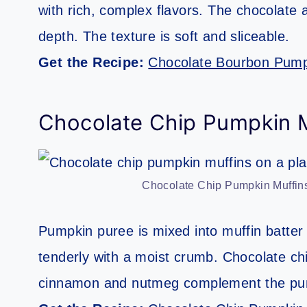
with rich, complex flavors. The chocolate
depth. The texture is soft and sliceable.
Get the Recipe:
Chocolate Bourbon Pump
Chocolate Chip Pumpkin M
Chocolate Chip Pumpkin Muffins
Pumpkin puree is mixed into muffin batter 
tenderly with a moist crumb. Chocolate ch
cinnamon and nutmeg complement the pu