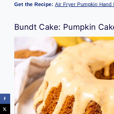
Get the Recipe:
Air Fryer Pumpkin Hand 
Bundt Cake: Pumpkin Cak