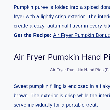
Pumpkin puree is folded into a spiced donu
fryer with a lightly crisp exterior. The in
create a cozy, autumnal flavor in every bit
Get the Recipe:
Air Fryer Pumpkin Donut
Air Fryer Pumpkin Hand Pi
Air Fryer Pumpkin Hand Pies (Fa
Sweet pumpkin filling is enclosed in a flaky
brown. The exterior is crisp while the inte
serve individually for a portable treat.