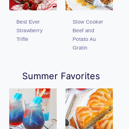
Best Ever
Slow Cooker
Strawberry
Beef and
Trifle
Potato Au
Gratin
Summer Favorites