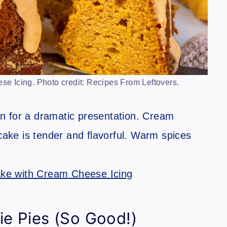
 Icing. Photo credit: Recipes From Leftovers.
n for a dramatic presentation. Cream
 cake is tender and flavorful. Warm spices
ke with Cream Cheese Icing
e Pies (So Good!)