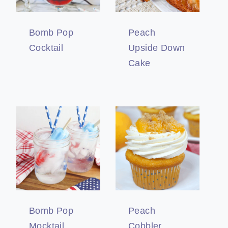
Bomb Pop
Peach
Cocktail
Upside Down
Cake
Bomb Pop
Peach
Mocktail
Cobbler