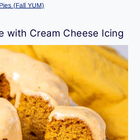
Pies (Fall YUM)
e with Cream Cheese Icing