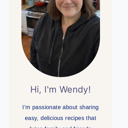
Hi, I'm Wendy!
I'm passionate about sharing
easy, delicious recipes that