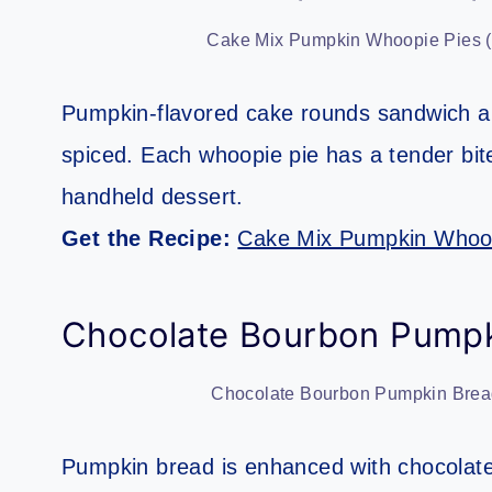
Cake Mix Pumpkin Whoopie Pies (S
Pumpkin-flavored cake rounds sandwich a cr
spiced. Each whoopie pie has a tender bi
handheld dessert.
Get the Recipe:
Cake Mix Pumpkin Whoop
Chocolate Bourbon Pumpk
Chocolate Bourbon Pumpkin Bread
Pumpkin bread is enhanced with chocolate 