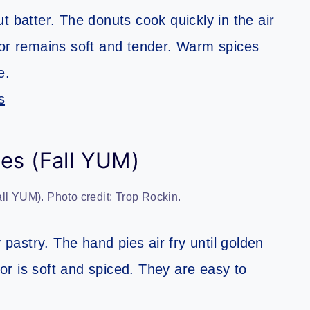
t batter. The donuts cook quickly in the air
terior remains soft and tender. Warm spices
e.
s
es (Fall YUM)
ll YUM). Photo credit: Trop Rockin.
 pastry. The hand pies air fry until golden
rior is soft and spiced. They are easy to