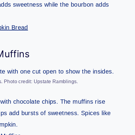
 adds sweetness while the bourbon adds
kin Bread
uffins
. Photo credit: Upstate Ramblings.
with chocolate chips. The muffins rise
ips add bursts of sweetness. Spices like
mpkin.