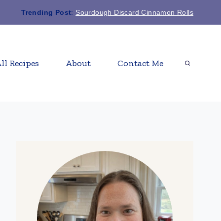
Trending Post
:
Sourdough Discard Cinnamon Rolls
ll Recipes
About
Contact Me