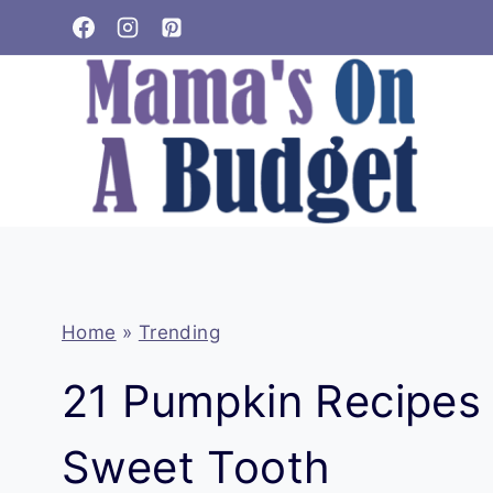
Skip
to
content
Home
»
Trending
21 Pumpkin Recipes 
Sweet Tooth