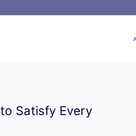
A
to Satisfy Every