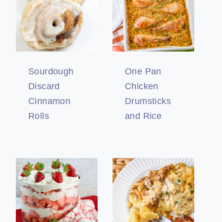
Sourdough
One Pan
Discard
Chicken
Cinnamon
Drumsticks
Rolls
and Rice