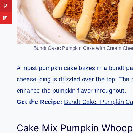
Bundt Cake: Pumpkin Cake with Cream Cheese
A moist pumpkin cake bakes in a bundt pa
cheese icing is drizzled over the top. The
enhance the pumpkin flavor throughout.
Get the Recipe:
Bundt Cake: Pumpkin Ca
Cake Mix Pumpkin Whoopi