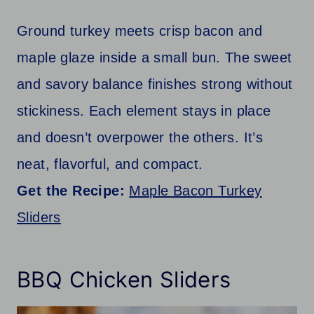
Ground turkey meets crisp bacon and
maple glaze inside a small bun. The sweet
and savory balance finishes strong without
stickiness. Each element stays in place
and doesn’t overpower the others. It’s
neat, flavorful, and compact.
Get the Recipe:
Maple Bacon Turkey
Sliders
BBQ Chicken Sliders