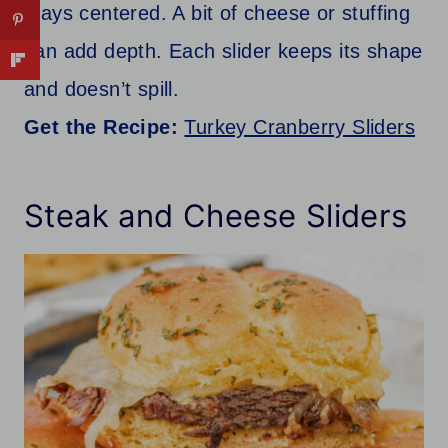
stays centered. A bit of cheese or stuffing
can add depth. Each slider keeps its shape
and doesn’t spill.
Get the Recipe:
Turkey Cranberry Sliders
Steak and Cheese Sliders