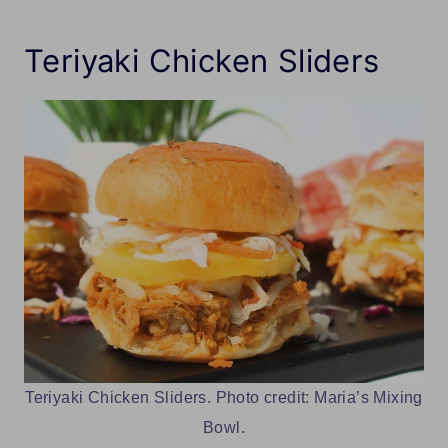
Teriyaki Chicken Sliders
Teriyaki Chicken Sliders. Photo credit: Maria’s Mixing
Bowl.