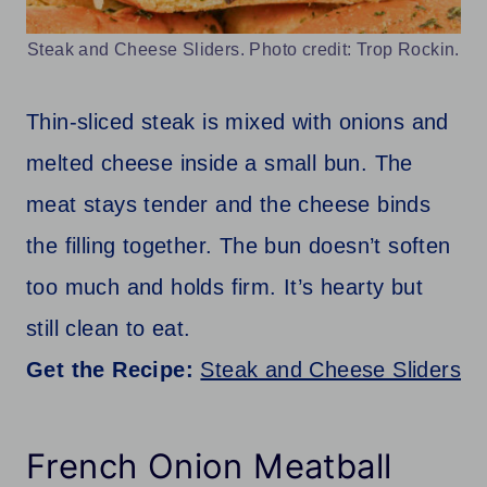
Steak and Cheese Sliders. Photo credit: Trop Rockin.
Thin-sliced steak is mixed with onions and
melted cheese inside a small bun. The
meat stays tender and the cheese binds
the filling together. The bun doesn’t soften
too much and holds firm. It’s hearty but
still clean to eat.
Get the Recipe:
Steak and Cheese Sliders
French Onion Meatball