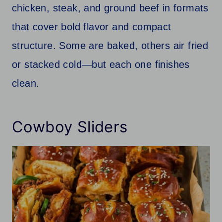
chicken, steak, and ground beef in formats
that cover bold flavor and compact
structure. Some are baked, others air fried
or stacked cold—but each one finishes
clean.
Cowboy Sliders