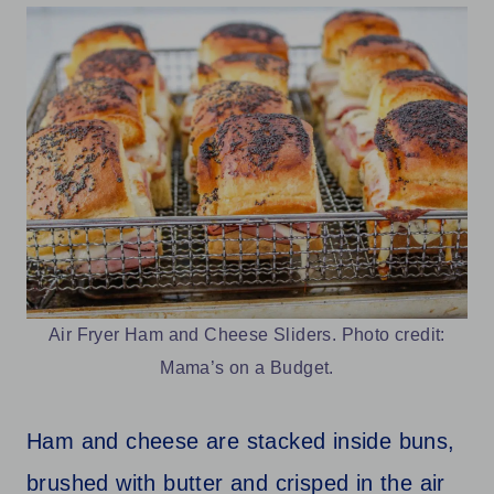
Air Fryer Ham and Cheese Sliders. Photo credit:
Mama’s on a Budget.
Ham and cheese are stacked inside buns,
brushed with butter and crisped in the air