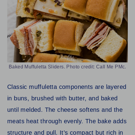
Baked Muffuletta Sliders. Photo credit: Call Me PMc.
Classic muffuletta components are layered
in buns, brushed with butter, and baked
until melded. The cheese softens and the
meats heat through evenly. The bake adds
structure and pull. It’s compact but rich in