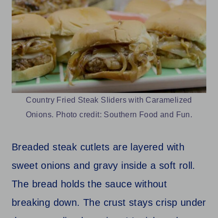
Country Fried Steak Sliders with Caramelized
Onions. Photo credit: Southern Food and Fun.
Breaded steak cutlets are layered with
sweet onions and gravy inside a soft roll.
The bread holds the sauce without
breaking down. The crust stays crisp under