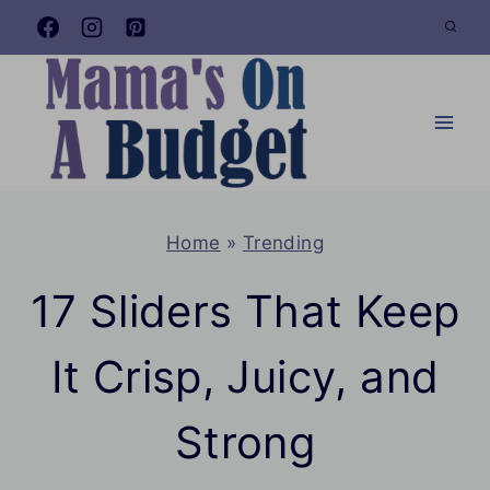
Skip
to
content
Home
»
Trending
17 Sliders That Keep
It Crisp, Juicy, and
Strong