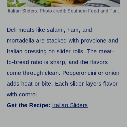
Italian Sliders. Photo credit: Southern Food and Fun.
Deli meats like salami, ham, and
mortadella are stacked with provolone and
Italian dressing on slider rolls. The meat-
to-bread ratio is sharp, and the flavors
come through clean. Pepperoncini or onion
adds heat or bite. Each slider layers flavor
with control.
Get the Recipe:
Italian Sliders