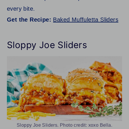
every bite.
Get the Recipe:
Baked Muffuletta Sliders
Sloppy Joe Sliders
Sloppy Joe Sliders. Photo credit: xoxo Bella.