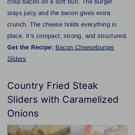
crisp bacon on a soft bun. The burger
stays juicy and the bacon gives extra
crunch. The cheese holds everything in
place. It’s compact, strong, and structured.
Get the Recipe:
Bacon Cheeseburger
Sliders
Country Fried Steak
Sliders with Caramelized
Onions