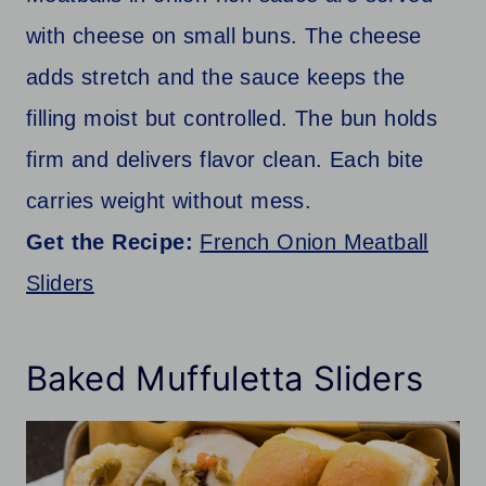
with cheese on small buns. The cheese
adds stretch and the sauce keeps the
filling moist but controlled. The bun holds
firm and delivers flavor clean. Each bite
carries weight without mess.
Get the Recipe:
French Onion Meatball
Sliders
Baked Muffuletta Sliders