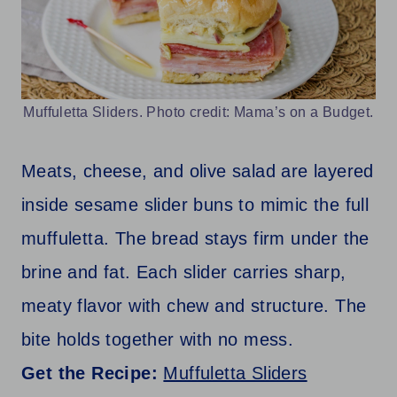
Muffuletta Sliders. Photo credit: Mama’s on a Budget.
Meats, cheese, and olive salad are layered
inside sesame slider buns to mimic the full
muffuletta. The bread stays firm under the
brine and fat. Each slider carries sharp,
meaty flavor with chew and structure. The
bite holds together with no mess.
Get the Recipe:
Muffuletta Sliders