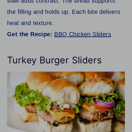
slaw adds contrast. The bread supports
the filling and holds up. Each bite delivers
heat and texture.
Get the Recipe:
BBQ Chicken Sliders
Turkey Burger Sliders