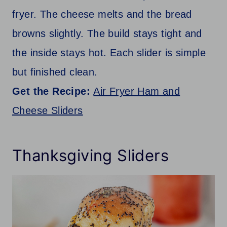
fryer. The cheese melts and the bread
browns slightly. The build stays tight and
the inside stays hot. Each slider is simple
but finished clean.
Get the Recipe:
Air Fryer Ham and
Cheese Sliders
Thanksgiving Sliders