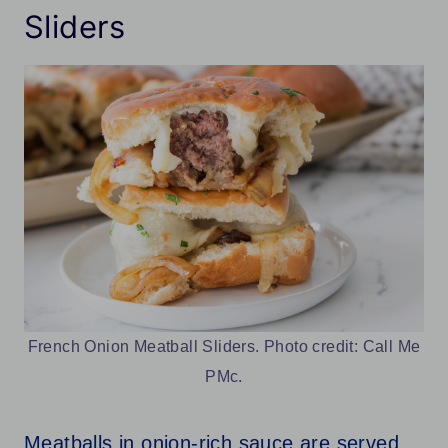
Sliders
French Onion Meatball Sliders. Photo credit: Call Me
PMc.
Meatballs in onion-rich sauce are served