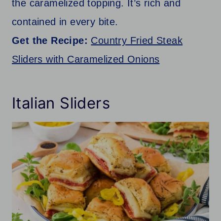
the caramelized topping. It’s rich and
contained in every bite.
Get the Recipe:
Country Fried Steak
Sliders with Caramelized Onions
Italian Sliders