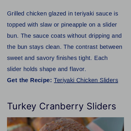
Grilled chicken glazed in teriyaki sauce is
topped with slaw or pineapple on a slider
bun. The sauce coats without dripping and
the bun stays clean. The contrast between
sweet and savory finishes tight. Each
slider holds shape and flavor.
Get the Recipe:
Teriyaki Chicken Sliders
Turkey Cranberry Sliders