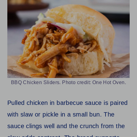
BBQ Chicken Sliders. Photo credit: One Hot Oven.
Pulled chicken in barbecue sauce is paired
with slaw or pickle in a small bun. The
sauce clings well and the crunch from the