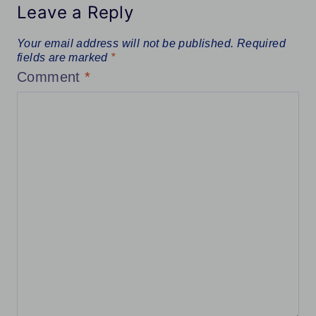
Leave a Reply
Your email address will not be published.
Required
fields are marked
*
Comment
*