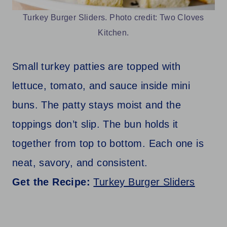
Turkey Burger Sliders. Photo credit: Two Cloves
Kitchen.
Small turkey patties are topped with
lettuce, tomato, and sauce inside mini
buns. The patty stays moist and the
toppings don’t slip. The bun holds it
together from top to bottom. Each one is
neat, savory, and consistent.
Get the Recipe:
Turkey Burger Sliders