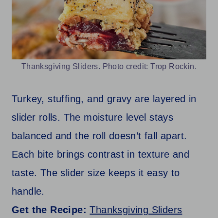
Thanksgiving Sliders. Photo credit: Trop Rockin.
Turkey, stuffing, and gravy are layered in
slider rolls. The moisture level stays
balanced and the roll doesn’t fall apart.
Each bite brings contrast in texture and
taste. The slider size keeps it easy to
handle.
Get the Recipe:
Thanksgiving Sliders