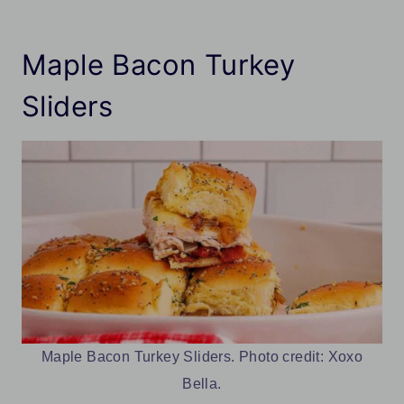
Maple Bacon Turkey
Sliders
Maple Bacon Turkey Sliders. Photo credit: Xoxo
Bella.