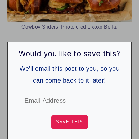
Cowboy Sliders. Photo credit: xoxo Bella.
Would you like to save this?
We'll email this post to you, so you
can come back to it later!