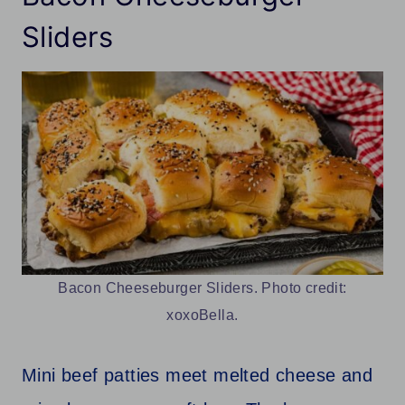
Sliders
Bacon Cheeseburger Sliders. Photo credit:
xoxoBella.
Mini beef patties meet melted cheese and