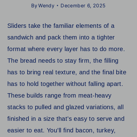
By
Wendy
December 6, 2025
Sliders take the familiar elements of a
sandwich and pack them into a tighter
format where every layer has to do more.
The bread needs to stay firm, the filling
has to bring real texture, and the final bite
has to hold together without falling apart.
These builds range from meat-heavy
stacks to pulled and glazed variations, all
finished in a size that’s easy to serve and
easier to eat. You’ll find bacon, turkey,