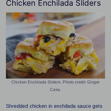
Chicken Enchilada Sliders
Chicken Enchilada Sliders. Photo credit: Ginger
Casa.
Shredded chicken in enchilada sauce gets