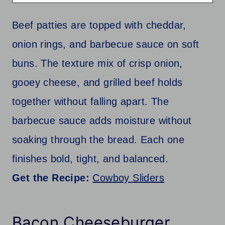
Beef patties are topped with cheddar,
onion rings, and barbecue sauce on soft
buns. The texture mix of crisp onion,
gooey cheese, and grilled beef holds
together without falling apart. The
barbecue sauce adds moisture without
soaking through the bread. Each one
finishes bold, tight, and balanced.
Get the Recipe:
Cowboy Sliders
Bacon Cheeseburger