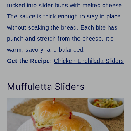
tucked into slider buns with melted cheese.
The sauce is thick enough to stay in place
without soaking the bread. Each bite has
punch and stretch from the cheese. It’s
warm, savory, and balanced.
Get the Recipe:
Chicken Enchilada Sliders
Muffuletta Sliders