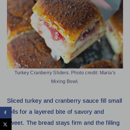
Turkey Cranberry Sliders. Photo credit: Maria’s
Mixing Bowl.
Sliced turkey and cranberry sauce fill small
rolls for a layered bite of savory and
sweet. The bread stays firm and the filling