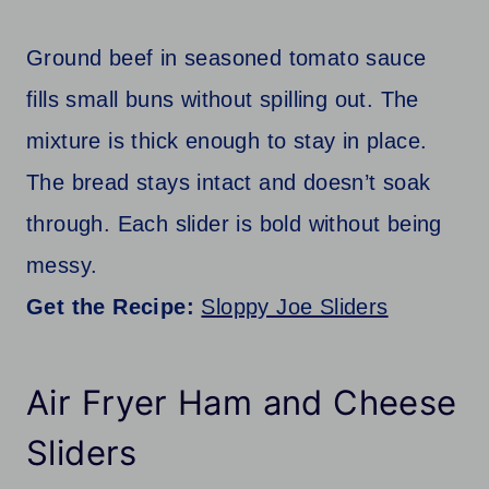
Ground beef in seasoned tomato sauce
fills small buns without spilling out. The
mixture is thick enough to stay in place.
The bread stays intact and doesn’t soak
through. Each slider is bold without being
messy.
Get the Recipe:
Sloppy Joe Sliders
Air Fryer Ham and Cheese
Sliders