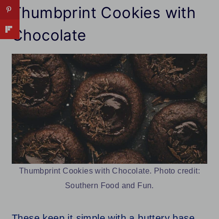
Thumbprint Cookies with
Chocolate
Thumbprint Cookies with Chocolate. Photo credit:
Southern Food and Fun.
These keep it simple with a buttery base