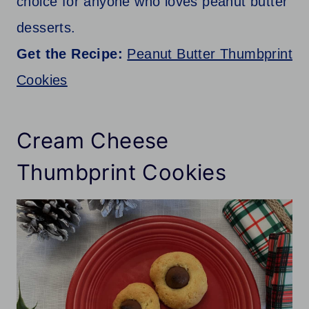
choice for anyone who loves peanut butter
desserts.
Get the Recipe:
Peanut Butter Thumbprint
Cookies
Cream Cheese
Thumbprint Cookies