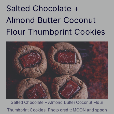
Salted Chocolate +
Almond Butter Coconut
Flour Thumbprint Cookies
Salted Chocolate + Almond Butter Coconut Flour
Thumbprint Cookies. Photo credit: MOON and spoon