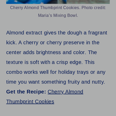
Cherry Almond Thumbprint Cookies. Photo credit:
Maria’s Mixing Bowl.
Almond extract gives the dough a fragrant
kick. A cherry or cherry preserve in the
center adds brightness and color. The
texture is soft with a crisp edge. This
combo works well for holiday trays or any
time you want something fruity and nutty.
Get the Recipe:
Cherry Almond
Thumbprint Cookies