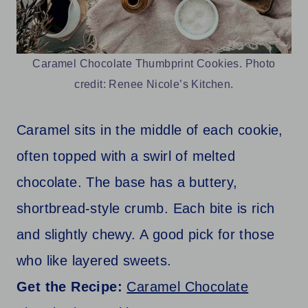
Caramel Chocolate Thumbprint Cookies. Photo
credit: Renee Nicole’s Kitchen.
Caramel sits in the middle of each cookie,
often topped with a swirl of melted
chocolate. The base has a buttery,
shortbread-style crumb. Each bite is rich
and slightly chewy. A good pick for those
who like layered sweets.
Get the Recipe:
Caramel Chocolate