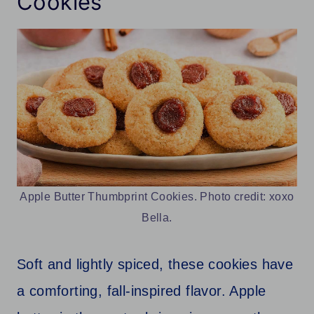
Cookies
Apple Butter Thumbprint Cookies. Photo credit: xoxo
Bella.
Soft and lightly spiced, these cookies have
a comforting, fall-inspired flavor. Apple