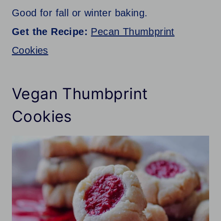
Good for fall or winter baking.
Get the Recipe:
Pecan Thumbprint
Cookies
Vegan Thumbprint
Cookies