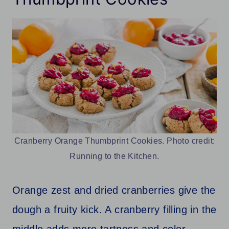
Cranberry Orange Thumbprint Cookies. Photo credit:
Running to the Kitchen.
Orange zest and dried cranberries give the
dough a fruity kick. A cranberry filling in the