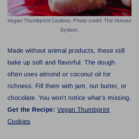
Vegan Thumbprint Cookies. Photo credit: The Honour
System.
Made without animal products, these still
bake up soft and flavorful. The dough
often uses almond or coconut oil for
richness. Fill them with jam, nut butter, or
chocolate. You won’t notice what’s missing.
Get the Recipe:
Vegan Thumbprint
Cookies