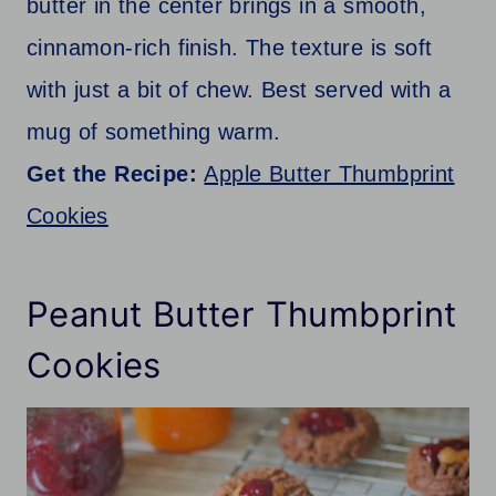
butter in the center brings in a smooth,
cinnamon-rich finish. The texture is soft
with just a bit of chew. Best served with a
mug of something warm.
Get the Recipe:
Apple Butter Thumbprint
Cookies
Peanut Butter Thumbprint
Cookies