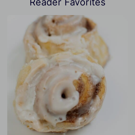
Reader Favorites