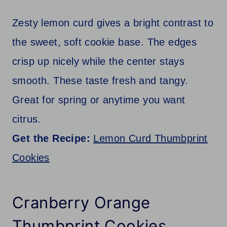
Zesty lemon curd gives a bright contrast to
the sweet, soft cookie base. The edges
crisp up nicely while the center stays
smooth. These taste fresh and tangy.
Great for spring or anytime you want
citrus.
Get the Recipe:
Lemon Curd Thumbprint
Cookies
Cranberry Orange
Thumbprint Cookies