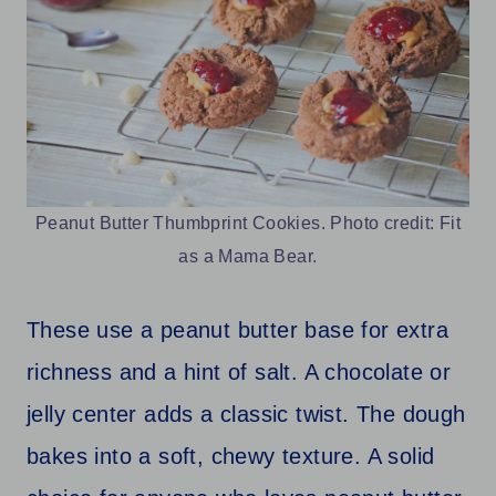
Peanut Butter Thumbprint Cookies. Photo credit: Fit
as a Mama Bear.
These use a peanut butter base for extra
richness and a hint of salt. A chocolate or
jelly center adds a classic twist. The dough
bakes into a soft, chewy texture. A solid