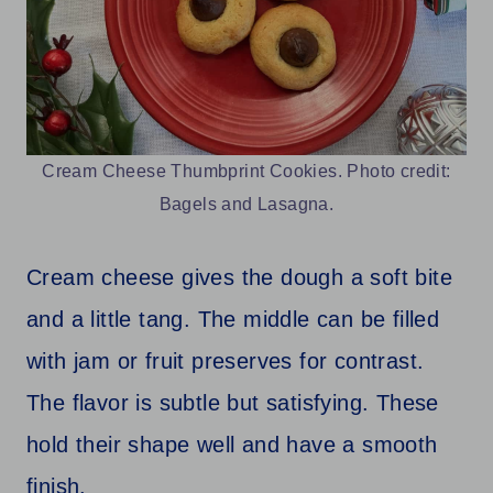
Cream Cheese Thumbprint Cookies. Photo credit:
Bagels and Lasagna.
Cream cheese gives the dough a soft bite
and a little tang. The middle can be filled
with jam or fruit preserves for contrast.
The flavor is subtle but satisfying. These
hold their shape well and have a smooth
finish.