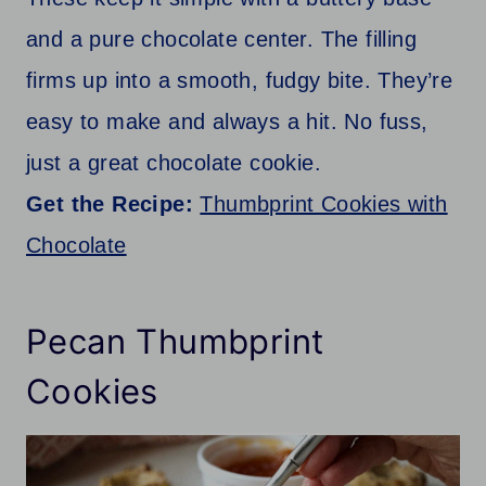
and a pure chocolate center. The filling
firms up into a smooth, fudgy bite. They’re
easy to make and always a hit. No fuss,
just a great chocolate cookie.
Get the Recipe:
Thumbprint Cookies with
Chocolate
Pecan Thumbprint
Cookies