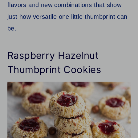
flavors and new combinations that show
just how versatile one little thumbprint can
be.
Raspberry Hazelnut
Thumbprint Cookies