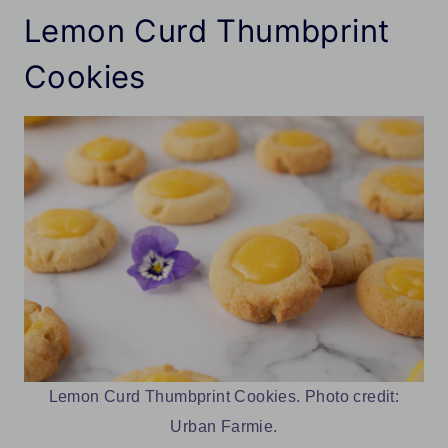
Lemon Curd Thumbprint
Cookies
Lemon Curd Thumbprint Cookies. Photo credit:
Urban Farmie.