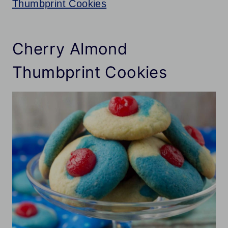
Thumbprint Cookies
Cherry Almond
Thumbprint Cookies