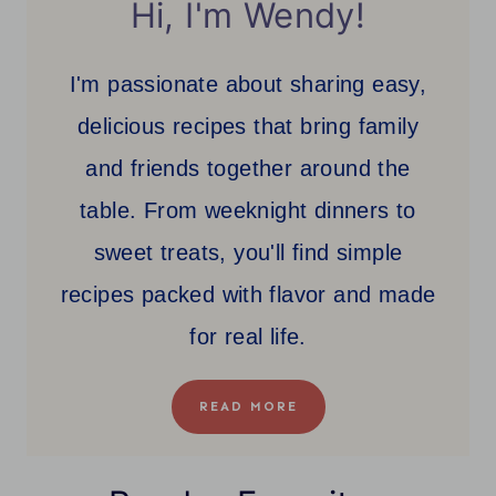
Hi, I'm Wendy!
I'm passionate about sharing easy,
delicious recipes that bring family
and friends together around the
table. From weeknight dinners to
sweet treats, you'll find simple
recipes packed with flavor and made
for real life.
READ MORE