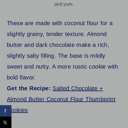
and yum.
These are made with coconut flour for a
slightly grainy, tender texture. Almond
butter and dark chocolate make a rich,
slightly salty filling. The base is mildly
sweet and nutty. A more rustic cookie with
bold flavor.
Get the Recipe:
Salted Chocolate +
Almond Butter Coconut Flour Thumbprint
Cookies