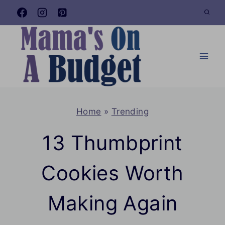
Skip
to
content
Home
»
Trending
13 Thumbprint
Cookies Worth
Making Again