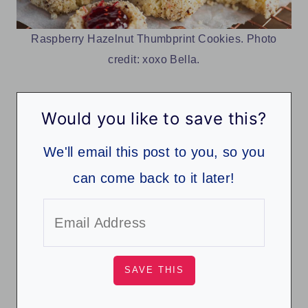
Raspberry Hazelnut Thumbprint Cookies. Photo
credit: xoxo Bella.
Would you like to save this?
We'll email this post to you, so you
can come back to it later!