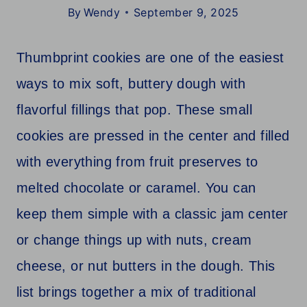
By
Wendy
September 9, 2025
Thumbprint cookies are one of the easiest
ways to mix soft, buttery dough with
flavorful fillings that pop. These small
cookies are pressed in the center and filled
with everything from fruit preserves to
melted chocolate or caramel. You can
keep them simple with a classic jam center
or change things up with nuts, cream
cheese, or nut butters in the dough. This
list brings together a mix of traditional