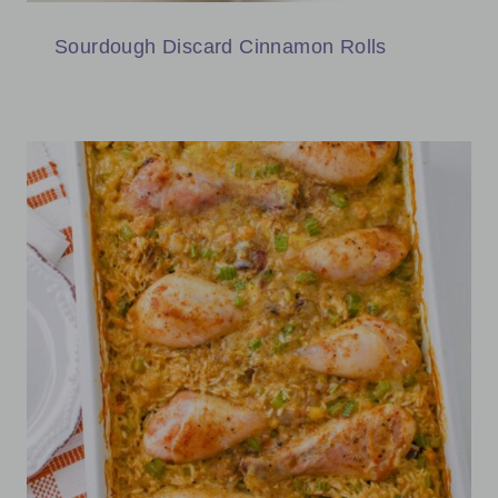
Sourdough Discard Cinnamon Rolls