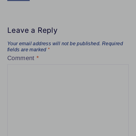
Leave a Reply
Your email address will not be published.
Required
fields are marked
*
Comment
*