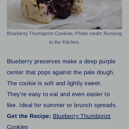
Blueberry Thumbprint Cookies. Photo credit: Running
to the Kitchen.
Blueberry preserves make a deep purple
center that pops against the pale dough.
The cookie is soft and lightly sweet.
They’re easy to eat and even easier to
like. Ideal for summer or brunch spreads.
Get the Recipe:
Blueberry Thumbprint
Cookies