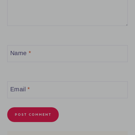
Name
*
Email
*