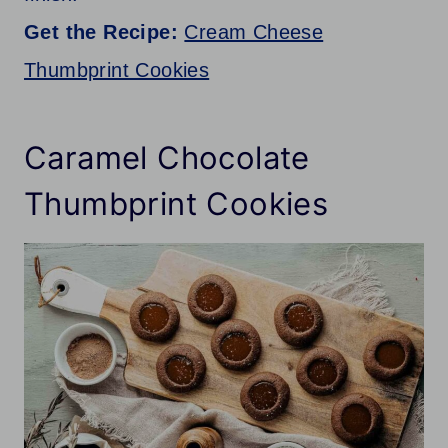
Get the Recipe:
Cream Cheese
Thumbprint Cookies
Caramel Chocolate
Thumbprint Cookies