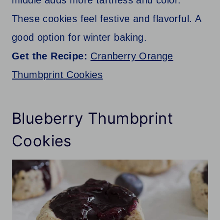
middle adds more tartness and color.
These cookies feel festive and flavorful. A
good option for winter baking.
Get the Recipe:
Cranberry Orange
Thumbprint Cookies
Blueberry Thumbprint
Cookies