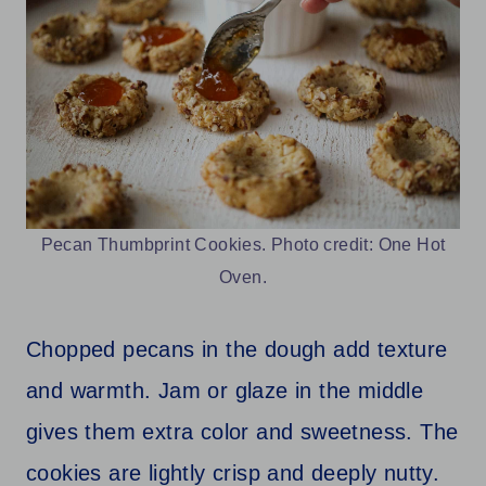
Pecan Thumbprint Cookies. Photo credit: One Hot
Oven.
Chopped pecans in the dough add texture
and warmth. Jam or glaze in the middle
gives them extra color and sweetness. The
cookies are lightly crisp and deeply nutty.