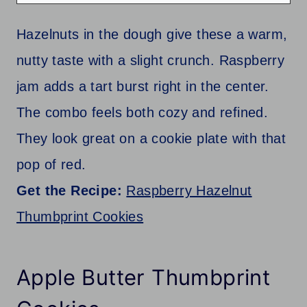
Hazelnuts in the dough give these a warm,
nutty taste with a slight crunch. Raspberry
jam adds a tart burst right in the center.
The combo feels both cozy and refined.
They look great on a cookie plate with that
pop of red.
Get the Recipe:
Raspberry Hazelnut
Thumbprint Cookies
Apple Butter Thumbprint