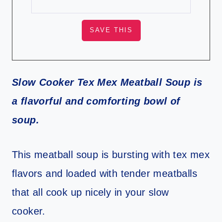
Slow Cooker Tex Mex Meatball Soup is
a flavorful and comforting bowl of
soup.
This meatball soup is bursting with tex mex
flavors and loaded with tender meatballs
that all cook up nicely in your slow
cooker.