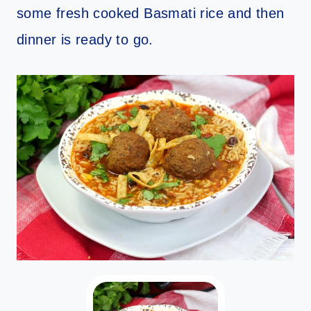
some fresh cooked Basmati rice and then
dinner is ready to go.