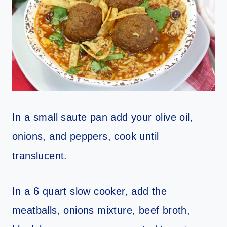
In a small saute pan add your olive oil,
onions, and peppers, cook
until
translucent.
In a 6 quart slow cooker, add the
meatballs, onions mixture, beef
broth,