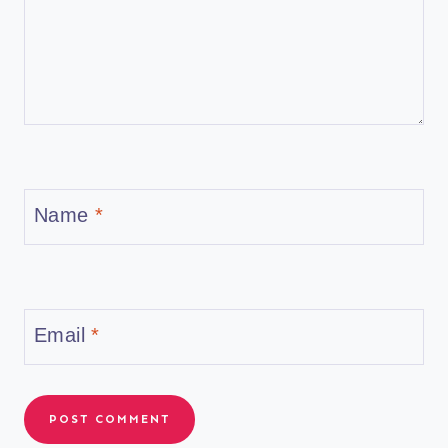
Name
*
Email
*