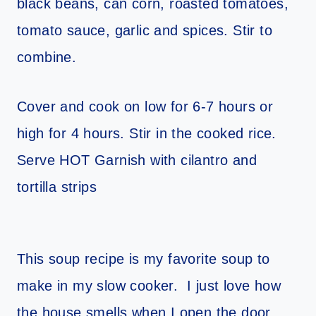
black beans, can corn, roasted tomatoes,
tomato sauce, garlic
and spices. Stir to
combine.
Cover and cook on low for 6-7 hours or
high for 4 hours. Stir in the cooked rice.
Serve HOT Garnish with cilantro and
tortilla strips
This soup recipe is my favorite soup to
make in my slow cooker. I just love how
the house smells when I open the door