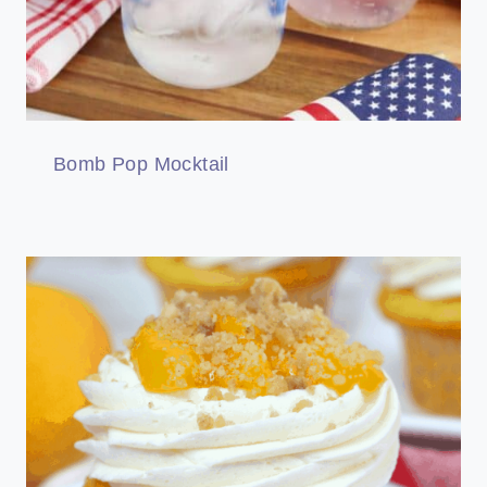
Bomb Pop Mocktail