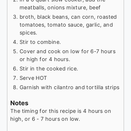
meatballs, onions mixture, beef
broth, black beans, can corn, roasted
tomatoes, tomato sauce, garlic, and
spices.
Stir to combine.
Cover and cook on low for 6-7 hours
or high for 4 hours.
Stir in the cooked rice.
Serve HOT
Garnish with cilantro and tortilla strips
Notes
The timing for this recipe is 4 hours on
high, or 6 - 7 hours on low.