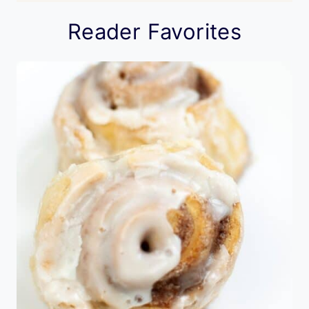
Reader Favorites