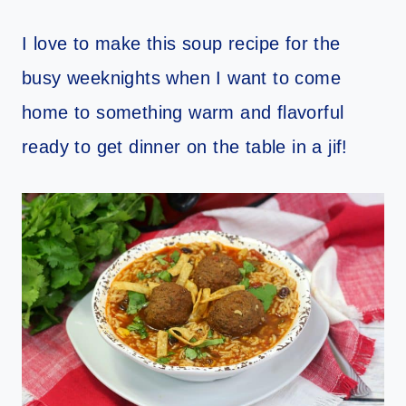
I love to make this soup recipe for the
busy weeknights when I want to come
home to something warm and flavorful
ready to get dinner on the table in a jif!