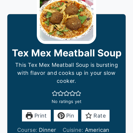
Tex Mex Meatball Soup
This Tex Mex Meatball Soup is bursting
with flavor and cooks up in your slow
cooker.
No ratings yet
Print
Pin
Rate
Course:
Dinner
Cuisine:
American