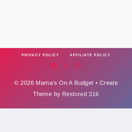
PRIVACY POLICY
AFFILIATE POLICY
© 2026 Mama's On A Budget • Create
Theme by
Restored 316
Affiliate Policy
,
Cookie Policy
,
Privacy Polic
y,
Ads Policy