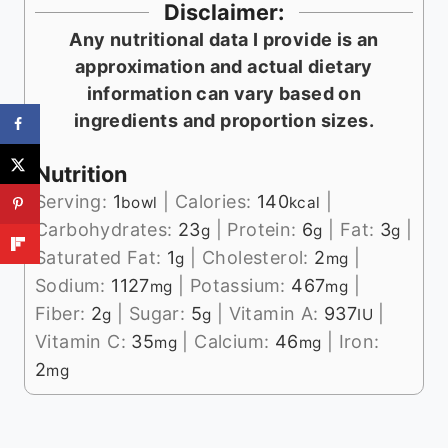
Disclaimer:
Any nutritional data I provide is an
approximation and actual dietary
information can vary based on
ingredients and proportion sizes.
Nutrition
Serving:
1
|
Calories:
140
|
bowl
kcal
Carbohydrates:
23
|
Protein:
6
|
Fat:
3
|
g
g
g
Saturated Fat:
1
|
Cholesterol:
2
|
g
mg
Sodium:
1127
|
Potassium:
467
|
mg
mg
Fiber:
2
|
Sugar:
5
|
Vitamin A:
937
|
g
g
IU
Vitamin C:
35
|
Calcium:
46
|
Iron:
mg
mg
2
mg