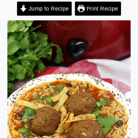
Jump to Recipe
Print Recipe