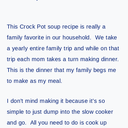
This Crock Pot soup recipe is really a
family favorite in our household. We take
a yearly entire family trip and while on that
trip each mom takes a turn making dinner.
This is the dinner that my family begs me
to make as my meal.
I don’t mind making it because it’s so
simple to just dump into the slow cooker
and go. All you need to do is cook up