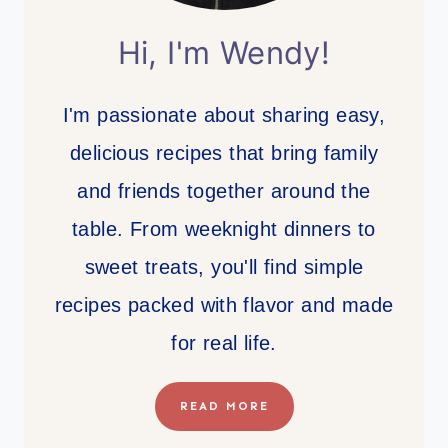
Hi, I'm Wendy!
I'm passionate about sharing easy,
delicious recipes that bring family
and friends together around the
table. From weeknight dinners to
sweet treats, you'll find simple
recipes packed with flavor and made
for real life.
READ MORE