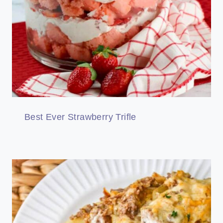
Best Ever Strawberry Trifle