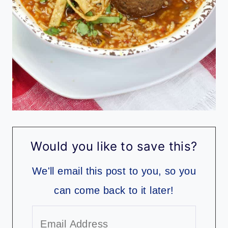
Would you like to save this?
We'll email this post to you, so you
can come back to it later!