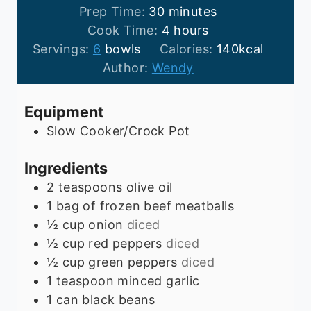
m
Prep Time:
30
minutes
i
h
Cook Time:
4
hours
n
o
Servings:
6
bowls
Calories:
140
kcal
u
u
Author:
Wendy
t
r
e
s
Equipment
s
Slow Cooker/Crock Pot
Ingredients
2
teaspoons
olive oil
1
bag of frozen beef meatballs
½
cup
onion
diced
½
cup
red peppers
diced
½
cup
green peppers
diced
1
teaspoon
minced garlic
1
can black beans