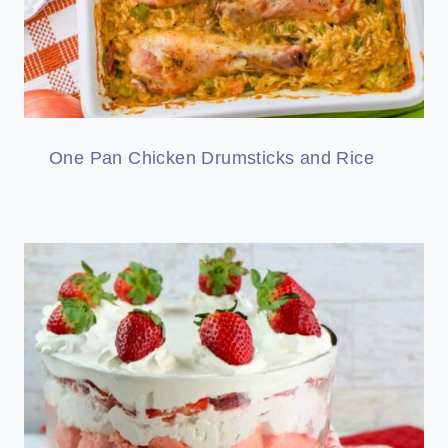
One Pan Chicken Drumsticks and Rice