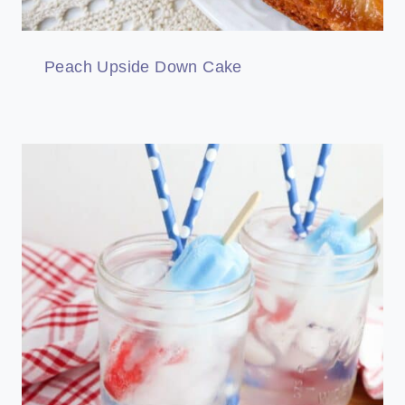
Peach Upside Down Cake