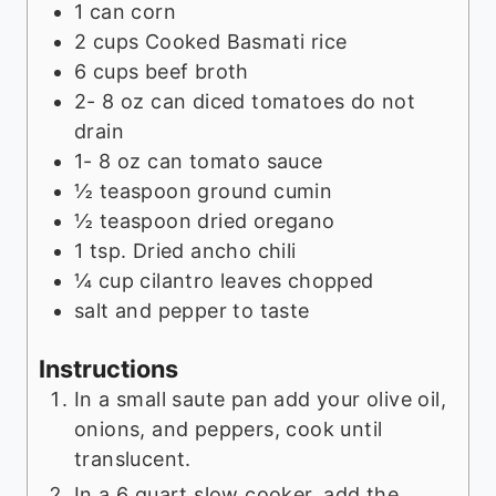
1
can corn
2
cups
Cooked Basmati rice
6
cups
beef broth
2- 8
oz
can diced tomatoes do not
drain
1- 8
oz
can tomato sauce
½
teaspoon
ground cumin
½
teaspoon
dried oregano
1
tsp.
Dried ancho chili
¼
cup
cilantro leaves chopped
salt and pepper to taste
Instructions
In a small saute pan add your olive oil,
onions, and peppers, cook until
translucent.
In a 6 quart slow cooker, add the