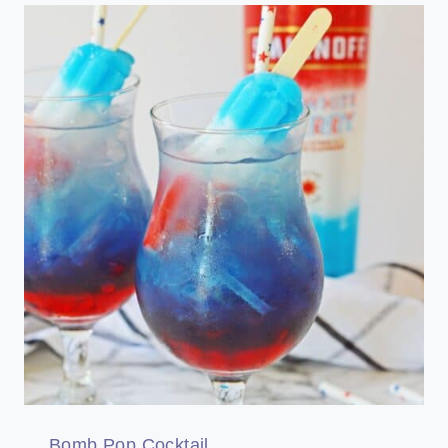
Bomb Pop Cocktail