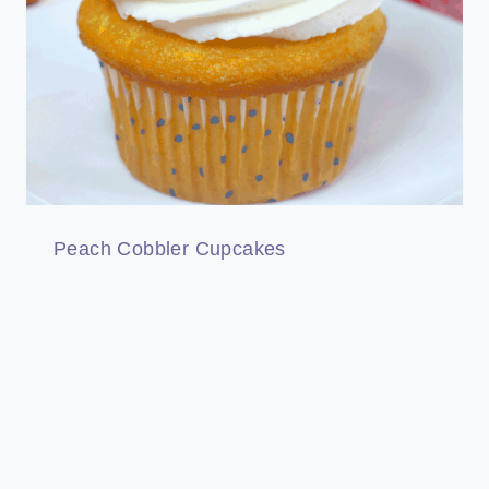
Peach Cobbler Cupcakes