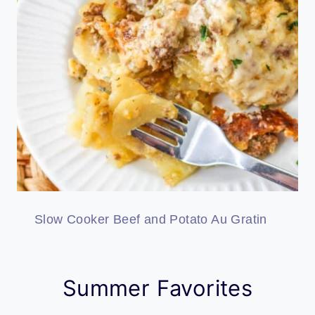
Slow Cooker Beef and Potato Au Gratin
Summer Favorites