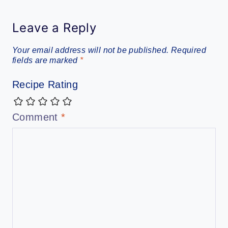
Leave a Reply
Your email address will not be published.
Required
fields are marked
*
Recipe Rating
Comment
*