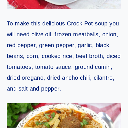
To make this delicious Crock Pot soup you
will need olive oil, frozen meatballs, onion,
red pepper, green pepper, garlic, black
beans, corn, cooked rice, beef broth, diced
tomatoes, tomato sauce, ground cumin,
dried oregano, dried ancho chili, cilantro,
and salt and pepper.