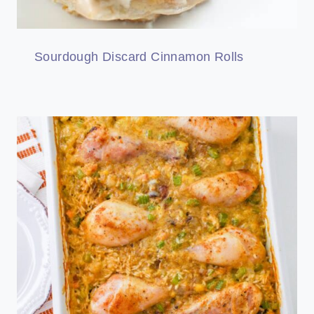
Sourdough Discard Cinnamon Rolls