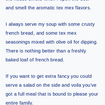
and smell the aromatic tex mex flavors.
I always serve my soup with some crusty
french bread, and some tex mex
seasonings mixed with olive oil for dipping.
There is nothing better than a freshly
baked loaf of french bread.
If you want to get extra fancy you could
serve a salad on the side and voila you’ve
got a full meal that is bound to please your
entire family.