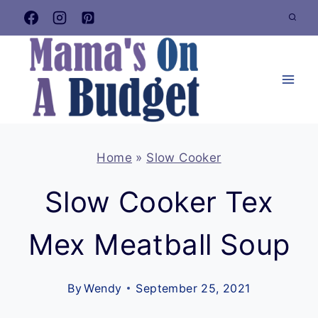
Skip
to
content
Home
»
Slow Cooker
Slow Cooker Tex
Mex Meatball Soup
By
Wendy
September 25, 2021