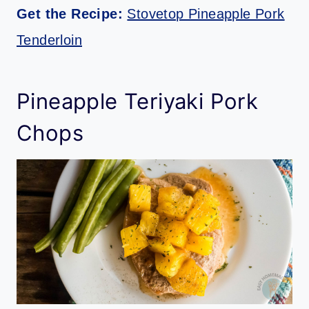
Get the Recipe:
Stovetop Pineapple Pork
Tenderloin
Pineapple Teriyaki Pork
Chops