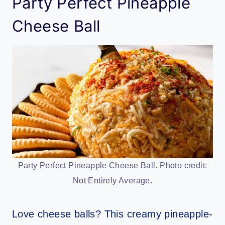
Party Perfect Pineapple
Cheese Ball
Party Perfect Pineapple Cheese Ball. Photo credit:
Not Entirely Average.
Love cheese balls? This creamy pineapple-