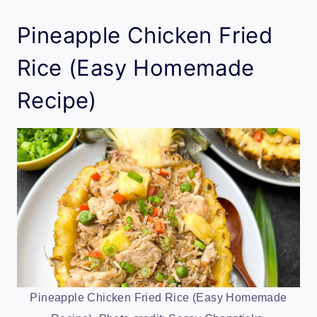
Pineapple Chicken Fried
Rice (Easy Homemade
Recipe)
Pineapple Chicken Fried Rice (Easy Homemade