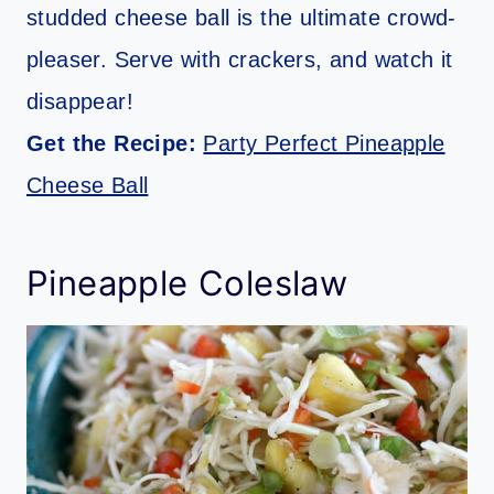
studded cheese ball is the ultimate crowd-
pleaser. Serve with crackers, and watch it
disappear!
Get the Recipe:
Party Perfect Pineapple
Cheese Ball
Pineapple Coleslaw