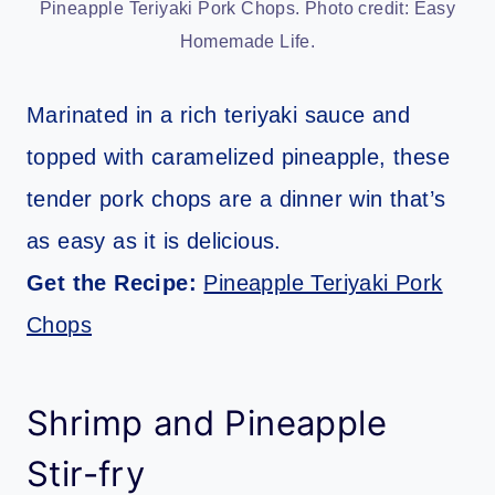
Pineapple Teriyaki Pork Chops. Photo credit: Easy
Homemade Life.
Marinated in a rich teriyaki sauce and
topped with caramelized pineapple, these
tender pork chops are a dinner win that’s
as easy as it is delicious.
Get the Recipe:
Pineapple Teriyaki Pork
Chops
Shrimp and Pineapple
Stir-fry