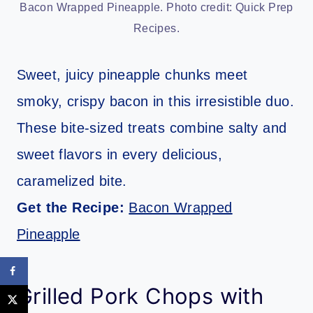
Bacon Wrapped Pineapple. Photo credit: Quick Prep
Recipes.
Sweet, juicy pineapple chunks meet
smoky, crispy bacon in this irresistible duo.
These bite-sized treats combine salty and
sweet flavors in every delicious,
caramelized bite.
Get the Recipe:
Bacon Wrapped
Pineapple
Grilled Pork Chops with