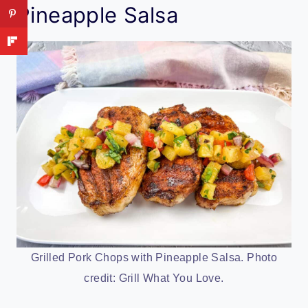
Pineapple Salsa
Grilled Pork Chops with Pineapple Salsa. Photo
credit: Grill What You Love.