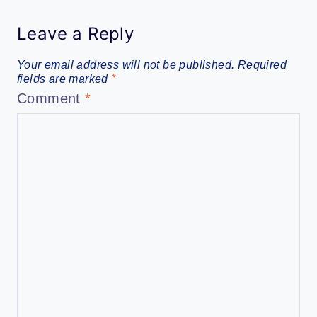
Leave a Reply
Your email address will not be published.
Required
fields are marked
*
Comment
*