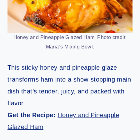
Honey and Pineapple Glazed Ham. Photo credit:
Maria’s Mixing Bowl.
This sticky honey and pineapple glaze
transforms ham into a show-stopping main
dish that’s tender, juicy, and packed with
flavor.
Get the Recipe:
Honey and Pineapple
Glazed Ham