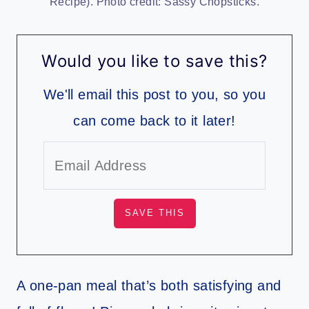
Recipe). Photo credit: Sassy Chopsticks.
Would you like to save this?
We'll email this post to you, so you
can come back to it later!
A one-pan meal that’s both satisfying and