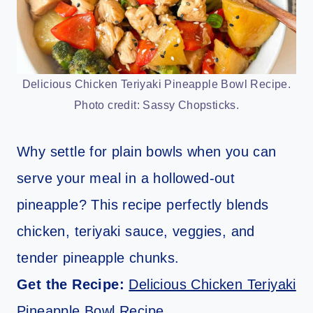
Delicious Chicken Teriyaki Pineapple Bowl Recipe.
Photo credit: Sassy Chopsticks.
Why settle for plain bowls when you can
serve your meal in a hollowed-out
pineapple? This recipe perfectly blends
chicken, teriyaki sauce, veggies, and
tender pineapple chunks.
Get the Recipe:
Delicious Chicken Teriyaki
Pineapple Bowl Recipe