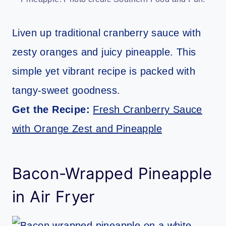
Liven up traditional cranberry sauce with
zesty oranges and juicy pineapple. This
simple yet vibrant recipe is packed with
tangy-sweet goodness.
Get the Recipe:
Fresh Cranberry Sauce
with Orange Zest and Pineapple
Bacon-Wrapped Pineapple
in Air Fryer