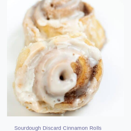
Sourdough Discard Cinnamon Rolls