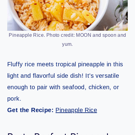
Pineapple Rice. Photo credit: MOON and spoon and
yum.
Fluffy rice meets tropical pineapple in this
light and flavorful side dish! It’s versatile
enough to pair with seafood, chicken, or
pork.
Get the Recipe:
Pineapple Rice