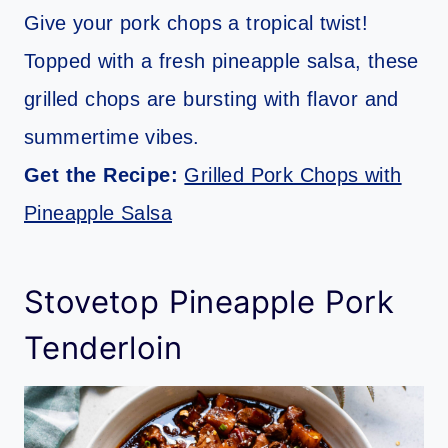
Give your pork chops a tropical twist!
Topped with a fresh pineapple salsa, these
grilled chops are bursting with flavor and
summertime vibes.
Get the Recipe:
Grilled Pork Chops with
Pineapple Salsa
Stovetop Pineapple Pork
Tenderloin