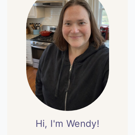
Hi, I'm Wendy!