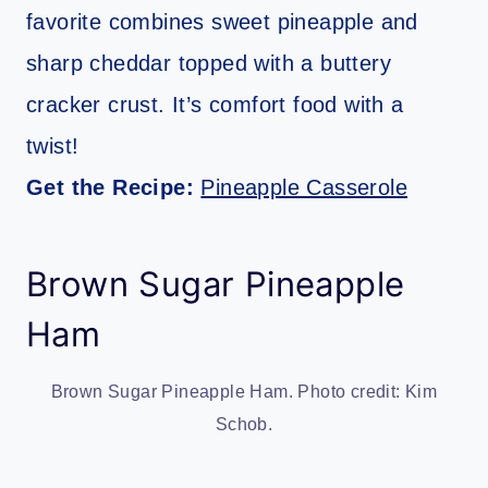
favorite combines sweet pineapple and
sharp cheddar topped with a buttery
cracker crust. It’s comfort food with a
twist!
Get the Recipe:
Pineapple Casserole
Brown Sugar Pineapple
Ham
Brown Sugar Pineapple Ham. Photo credit: Kim
Schob.