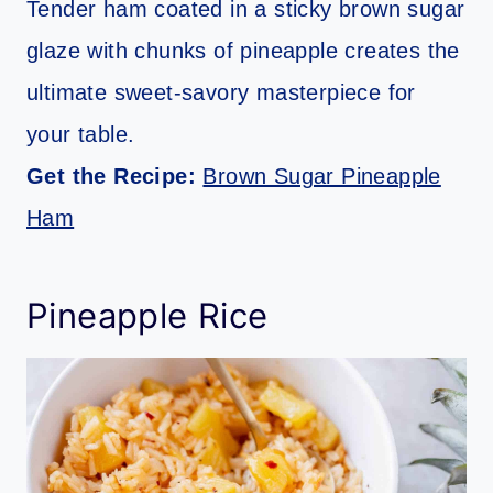
Tender ham coated in a sticky brown sugar
glaze with chunks of pineapple creates the
ultimate sweet-savory masterpiece for
your table.
Get the Recipe:
Brown Sugar Pineapple
Ham
Pineapple Rice