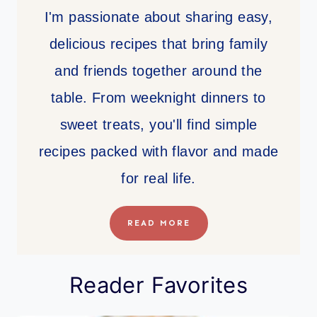
I'm passionate about sharing easy,
delicious recipes that bring family
and friends together around the
table. From weeknight dinners to
sweet treats, you'll find simple
recipes packed with flavor and made
for real life.
READ MORE
Reader Favorites