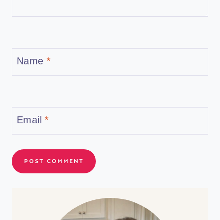
Name
*
Email
*