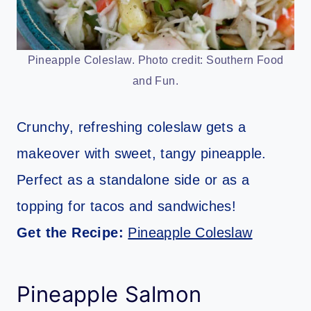
Pineapple Coleslaw. Photo credit: Southern Food
and Fun.
Crunchy, refreshing coleslaw gets a
makeover with sweet, tangy pineapple.
Perfect as a standalone side or as a
topping for tacos and sandwiches!
Get the Recipe:
Pineapple Coleslaw
Pineapple Salmon