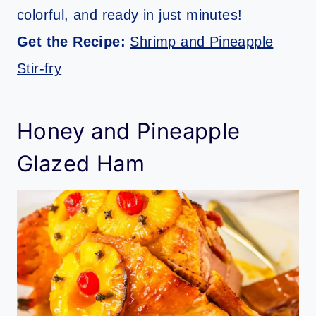
colorful, and ready in just minutes!
Get the Recipe:
Shrimp and Pineapple
Stir-fry
Honey and Pineapple
Glazed Ham