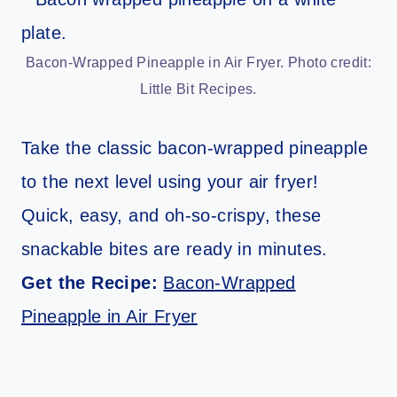
Bacon-Wrapped Pineapple in Air Fryer. Photo credit:
Little Bit Recipes.
Take the classic bacon-wrapped pineapple
to the next level using your air fryer!
Quick, easy, and oh-so-crispy, these
snackable bites are ready in minutes.
Get the Recipe:
Bacon-Wrapped
Pineapple in Air Fryer