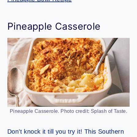
Pineapple Casserole
Pineapple Casserole. Photo credit: Splash of Taste.
Don’t knock it till you try it! This Southern