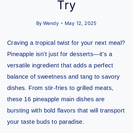
Try
By
Wendy
May 12, 2025
Craving a tropical twist for your next meal?
Pineapple isn’t just for desserts—it’s a
versatile ingredient that adds a perfect
balance of sweetness and tang to savory
dishes. From stir-fries to grilled meats,
these 16 pineapple main dishes are
bursting with bold flavors that will transport
your taste buds to paradise.