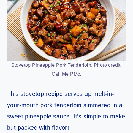
Stovetop Pineapple Pork Tenderloin. Photo credit:
Call Me PMc.
This stovetop recipe serves up melt-in-
your-mouth pork tenderloin simmered in a
sweet pineapple sauce. It’s simple to make
but packed with flavor!