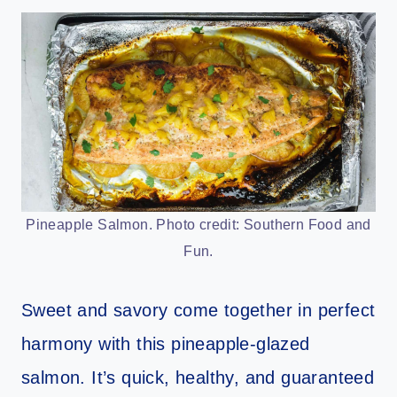
Pineapple Salmon. Photo credit: Southern Food and
Fun.
Sweet and savory come together in perfect
harmony with this pineapple-glazed
salmon. It’s quick, healthy, and guaranteed