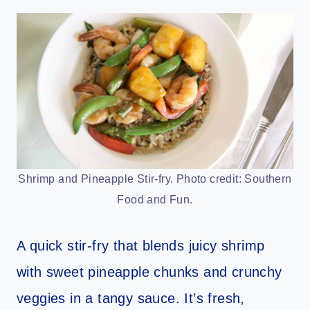
Shrimp and Pineapple Stir-fry. Photo credit: Southern
Food and Fun.
A quick stir-fry that blends juicy shrimp
with sweet pineapple chunks and crunchy
veggies in a tangy sauce. It’s fresh,