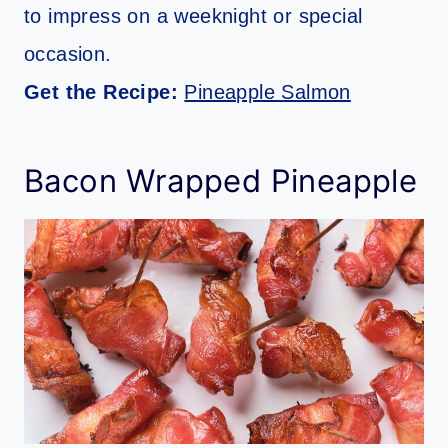
to impress on a weeknight or special
occasion.
Get the Recipe:
Pineapple Salmon
Bacon Wrapped Pineapple