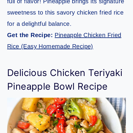
full of flavor! Pineapple brings its signature
sweetness to this savory chicken fried rice
for a delightful balance.
Get the Recipe:
Pineapple Chicken Fried
Rice (Easy Homemade Recipe)
Delicious Chicken Teriyaki
Pineapple Bowl Recipe