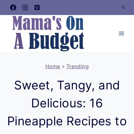
Skip
to
content
Home
»
Trending
Sweet, Tangy, and
Delicious: 16
Pineapple Recipes to