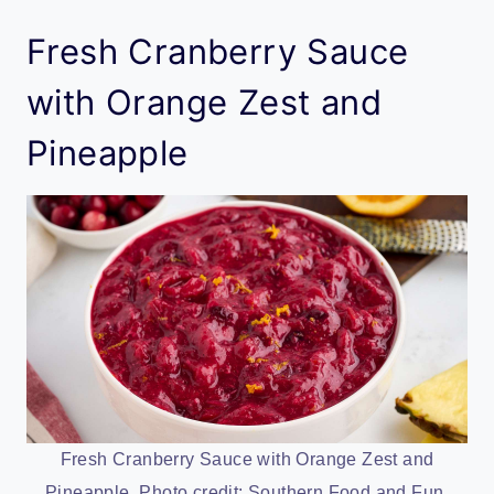
Fresh Cranberry Sauce
with Orange Zest and
Pineapple
Fresh Cranberry Sauce with Orange Zest and
Pineapple. Photo credit: Southern Food and Fun.