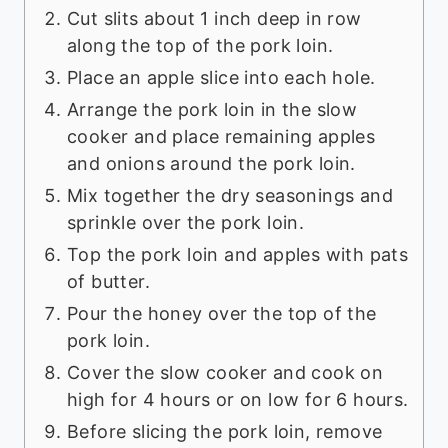
Cut slits about 1 inch deep in row
along the top of the pork loin.
Place an apple slice into each hole.
Arrange the pork loin in the slow
cooker and place remaining apples
and onions around the pork loin.
Mix together the dry seasonings and
sprinkle over the pork loin.
Top the pork loin and apples with pats
of butter.
Pour the honey over the top of the
pork loin.
Cover the slow cooker and cook on
high for 4 hours or on low for 6 hours.
Before slicing the pork loin, remove