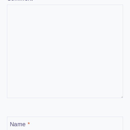
Name
*