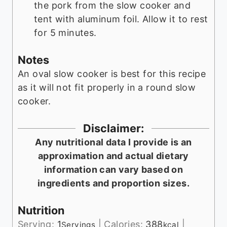
the pork from the slow cooker and
tent with aluminum foil. Allow it to rest
for 5 minutes.
Notes
An oval slow cooker is best for this recipe
as it will not fit properly in a round slow
cooker.
Disclaimer:
Any nutritional data I provide is an
approximation and actual dietary
information can vary based on
ingredients and proportion sizes.
Nutrition
Serving:
1
|
Calories:
388
|
Servings
kcal