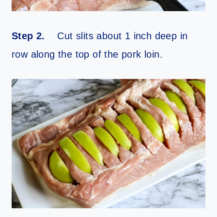
Step 2.
Cut slits about 1 inch deep in
row along the top of the pork loin.