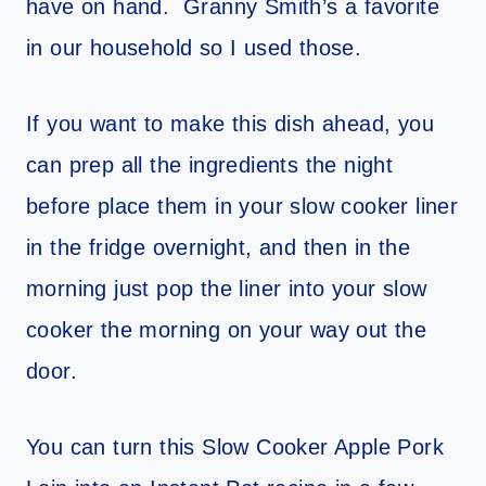
have on hand. Granny Smith’s a favorite
in our household so I used those.
If you want to make this dish ahead, you
can prep all the ingredients the night
before place them in your slow cooker liner
in the fridge overnight, and then in the
morning just pop the liner into your slow
cooker the morning on your way out the
door.
You can turn this Slow Cooker Apple Pork