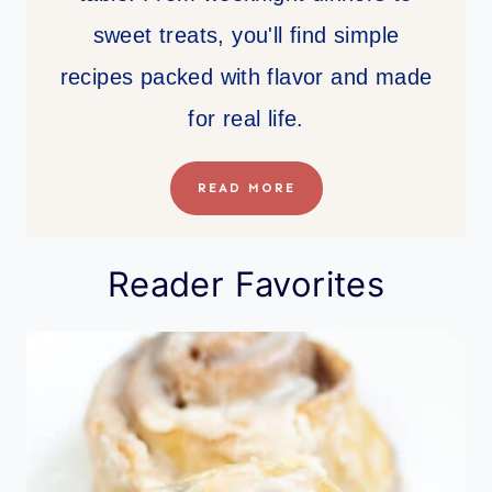
sweet treats, you'll find simple
recipes packed with flavor and made
for real life.
READ MORE
Reader Favorites