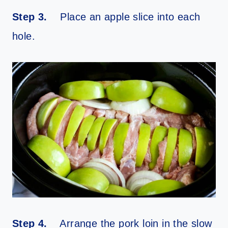
Step 3.
Place an apple slice into each
hole.
Step 4.
Arrange the pork loin in the slow