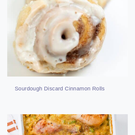
Sourdough Discard Cinnamon Rolls