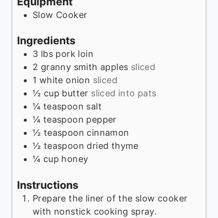
Equipment
s
Slow Cooker
Ingredients
3
lbs
pork loin
2
granny smith apples
sliced
1
white onion
sliced
½
cup
butter
sliced into pats
¼
teaspoon
salt
¼
teaspoon
pepper
½
teaspoon
cinnamon
½
teaspoon
dried thyme
¼
cup
honey
Instructions
Prepare the liner of the slow cooker
with nonstick cooking spray.