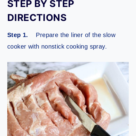
STEP BY STEP
DIRECTIONS
Step 1.
Prepare the liner of the slow
cooker with nonstick cooking spray.