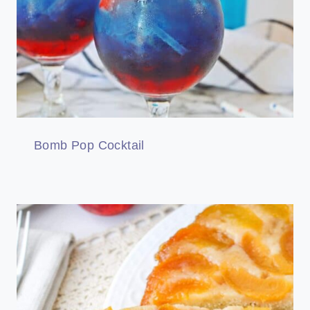
Bomb Pop Cocktail