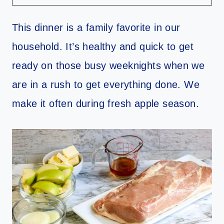
This dinner is a family favorite in our
household. It’s healthy and quick to get
ready on those busy weeknights when we
are in a rush to get everything done. We
make it often during fresh apple season.