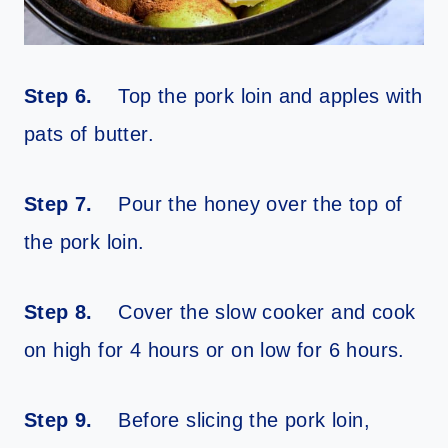
Step 6.
Top the pork loin and apples with
pats of butter.
Step 7.
Pour the honey over the top of
the pork loin.
Step 8.
Cover the slow cooker and cook
on high for 4 hours or on low for 6 hours.
Step 9.
Before slicing the pork loin,