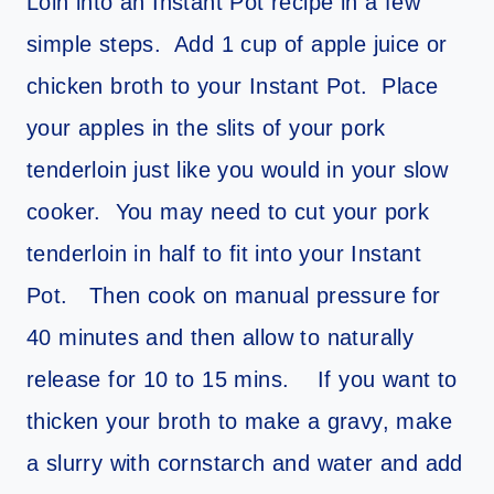
Loin into an Instant Pot recipe in a few
simple steps. Add 1 cup of apple juice or
chicken broth to your Instant Pot. Place
your apples in the slits of your pork
tenderloin just like you would in your slow
cooker. You may need to cut your pork
tenderloin in half to fit into your Instant
Pot. Then cook on manual pressure for
40 minutes and then allow to naturally
release for 10 to 15 mins. If you want to
thicken your broth to make a gravy, make
a slurry with cornstarch and water and add