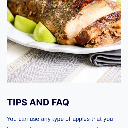
TIPS AND FAQ
You can use any type of apples that you