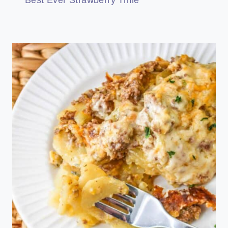
Best Ever Strawberry Trifle