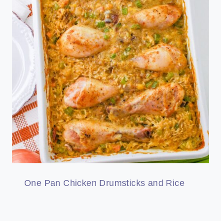
One Pan Chicken Drumsticks and Rice