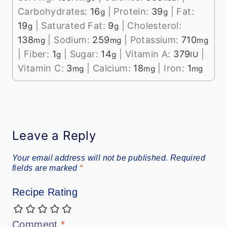
Carbohydrates:
16
|
Protein:
39
|
Fat:
g
g
19
|
Saturated Fat:
9
|
Cholesterol:
g
g
138
|
Sodium:
259
|
Potassium:
710
mg
mg
mg
|
Fiber:
1
|
Sugar:
14
|
Vitamin A:
379
|
g
g
IU
Vitamin C:
3
|
Calcium:
18
|
Iron:
1
mg
mg
mg
Leave a Reply
Your email address will not be published.
Required
fields are marked
*
Recipe Rating
Comment
*