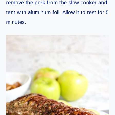
remove the pork from the slow cooker and
tent with aluminum foil. Allow it to rest for 5
minutes.