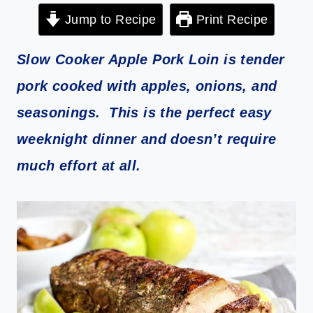
Jump to Recipe
Print Recipe
Slow Cooker Apple Pork Loin is tender
pork cooked with apples, onions, and
seasonings. This is the perfect easy
weeknight dinner and doesn’t require
much effort at all.