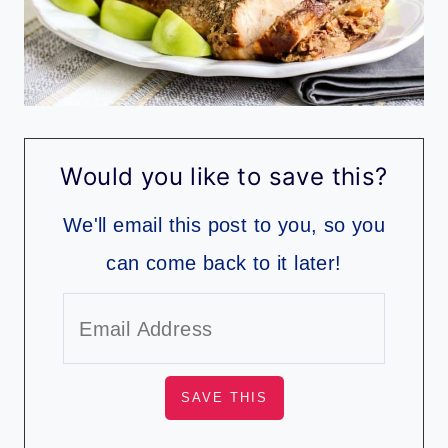
Would you like to save this?
We'll email this post to you, so you
can come back to it later!