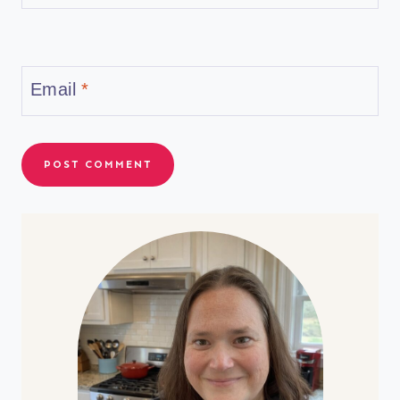
Email
*