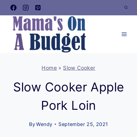
Skip
to
content
Home
»
Slow Cooker
Slow Cooker Apple
Pork Loin
By
Wendy
September 25, 2021