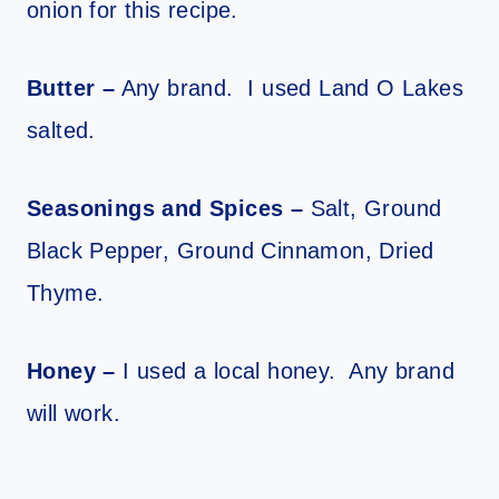
onion for this recipe.
Butter –
Any brand. I used Land O Lakes
salted.
Seasonings and Spices –
Salt, Ground
Black Pepper, Ground Cinnamon, Dried
Thyme.
Honey –
I used a local honey. Any brand
will work.