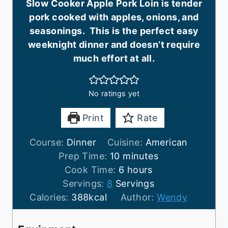
Slow Cooker Apple Pork Loin is tender
pork cooked with apples, onions, and
seasonings. This is the perfect easy
weeknight dinner and doesn’t require
much effort at all.
No ratings yet
Print
Rate
Course:
Dinner
Cuisine:
American
m
Prep Time:
10
minutes
i
h
Cook Time:
6
hours
n
o
Servings:
8
Servings
u
u
Calories:
388
kcal
Author:
Wendy
t
r
e
s