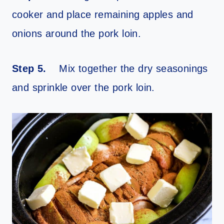
cooker and place remaining apples and
onions around the pork loin.
Step 5.
Mix together the dry seasonings
and sprinkle over the pork loin.