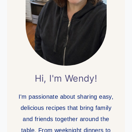
Hi, I'm Wendy!
I'm passionate about sharing easy,
delicious recipes that bring family
and friends together around the
table. From weeknight dinners to