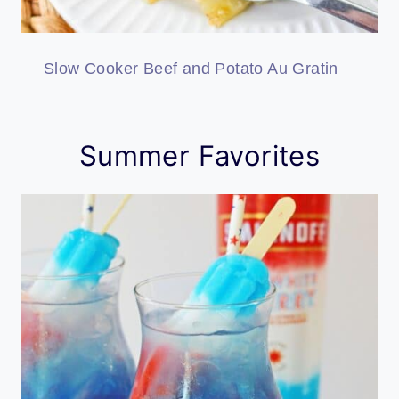
Slow Cooker Beef and Potato Au Gratin
Summer Favorites