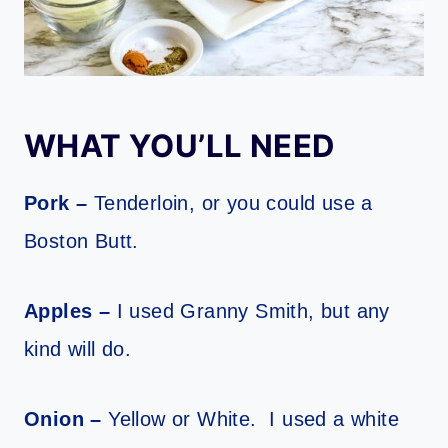
WHAT YOU’LL NEED
Pork –
Tenderloin, or you could use a
Boston Butt.
Apples –
I used Granny Smith, but any
kind will do.
Onion –
Yellow or White. I used a white