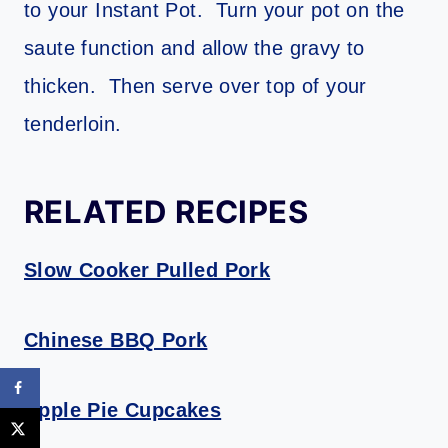
to your Instant Pot. Turn your pot on the
saute function and allow the gravy to
thicken. Then serve over top of your
tenderloin.
RELATED RECIPES
Slow Cooker Pulled Pork
Chinese BBQ Pork
Apple Pie Cupcakes