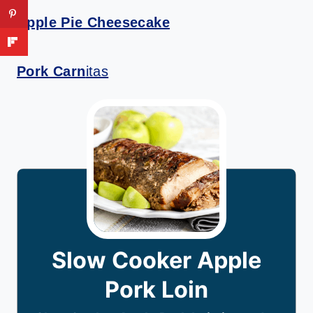
Apple Pie Cheesecake
Pork Carn
itas
Slow Cooker Apple
Pork Loin