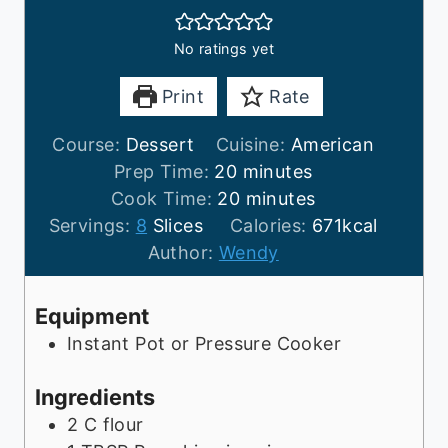
No ratings yet
Print
Rate
Course:
Dessert
Cuisine:
American
m
Prep Time:
20
minutes
i
m
Cook Time:
20
minutes
n
i
Servings:
8
Slices
Calories:
671
kcal
u
n
Author:
Wendy
t
u
e
t
Equipment
s
e
Instant Pot or Pressure Cooker
s
Ingredients
2
C
flour