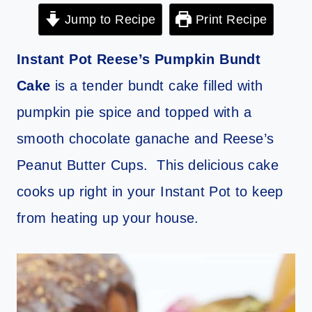
Jump to Recipe
Print Recipe
Instant Pot Reese’s Pumpkin Bundt
Cake
is a tender bundt cake filled with
pumpkin pie spice and topped with a
smooth chocolate ganache and Reese’s
Peanut Butter Cups. This delicious cake
cooks up right in your Instant Pot to keep
from heating up your house.