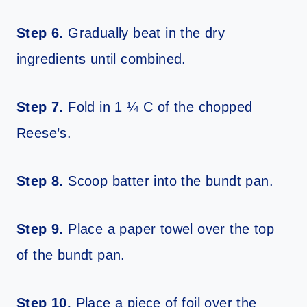
Step 6.
Gradually beat in the dry
ingredients until combined.
Step 7.
Fold in 1 ¼ C of the chopped
Reese’s.
Step 8.
Scoop batter into the bundt pan.
Step 9.
Place a paper towel over the top
of the bundt pan.
Step 10.
Place a piece of foil over the