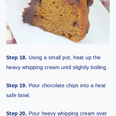
Step 18.
Using a small pot, heat up the
heavy whipping cream until slightly boiling.
Step 19.
Pour chocolate chips into a heat
safe bowl.
Step 20.
Pour heavy whipping cream over