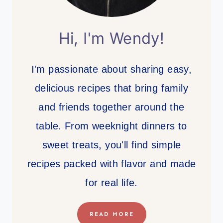
Hi, I'm Wendy!
I'm passionate about sharing easy,
delicious recipes that bring family
and friends together around the
table. From weeknight dinners to
sweet treats, you'll find simple
recipes packed with flavor and made
for real life.
READ MORE