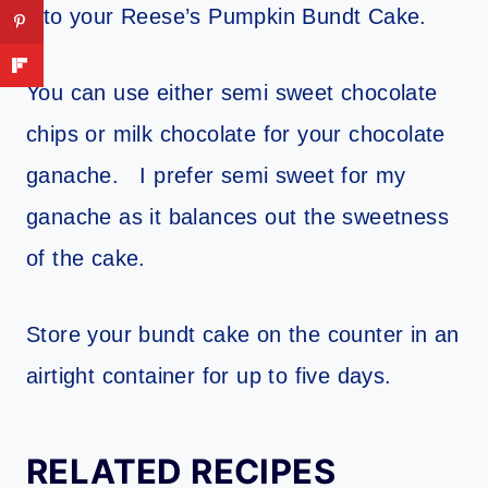
into your Reese’s Pumpkin Bundt Cake.
You can use either semi sweet chocolate
chips or milk chocolate for your chocolate
ganache. I prefer semi sweet for my
ganache as it balances out the sweetness
of the cake.
Store your bundt cake on the counter in an
airtight container for up to five days.
RELATED RECIPES