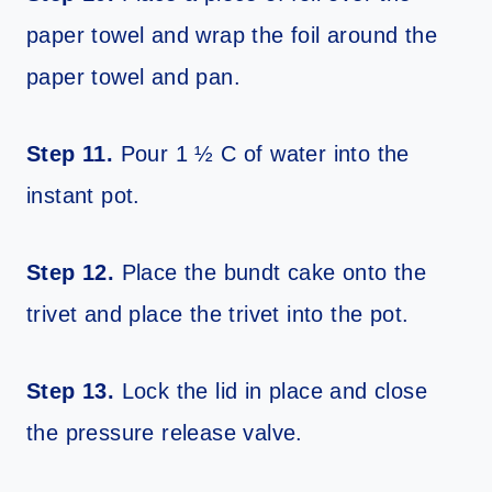
paper towel and wrap the foil around the
paper towel and pan.
Step 11.
Pour 1 ½ C of water into the
instant pot.
Step 12.
Place the bundt cake onto the
trivet and place the trivet into the pot.
Step 13.
Lock the lid in place and close
the pressure release valve.