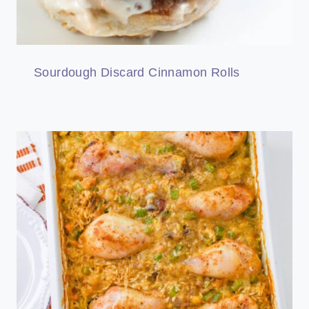
Sourdough Discard Cinnamon Rolls