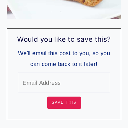
Would you like to save this?
We'll email this post to you, so you
can come back to it later!