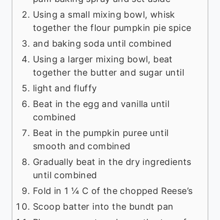
Using a small mixing bowl, whisk
together the flour pumpkin pie spice
and baking soda until combined
Using a larger mixing bowl, beat
together the butter and sugar until
light and fluffy
Beat in the egg and vanilla until
combined
Beat in the pumpkin puree until
smooth and combined
Gradually beat in the dry ingredients
until combined
Fold in 1 ¼ C of the chopped Reese’s
Scoop batter into the bundt pan