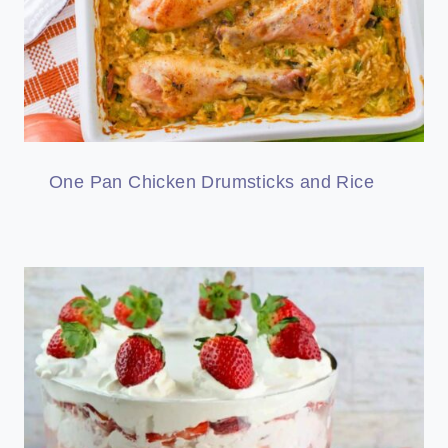
One Pan Chicken Drumsticks and Rice