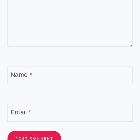
Name
*
Email
*