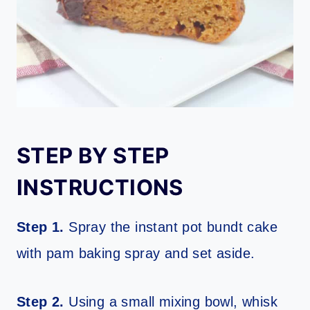
STEP BY STEP
INSTRUCTIONS
Step 1.
Spray the instant pot bundt cake
with pam baking spray and set aside.
Step 2.
Using a small mixing bowl, whisk