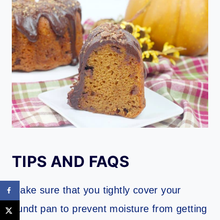
TIPS AND FAQS
Make sure that you tightly cover your
bundt pan to prevent moisture from getting