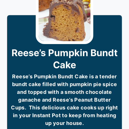
Reese’s Pumpkin Bundt
Cake
Reese’s Pumpkin Bundt Cake is a tender
bundt cake filled with pumpkin pie spice
and topped with a smooth chocolate
ganache and Reese’s Peanut Butter
Cups. This delicious cake cooks up right
in your Instant Pot to keep from heating
up your house.