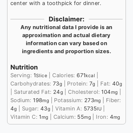
center with a toothpick for dinner.
Disclaimer:
Any nutritional data I provide is an
approximation and actual dietary
information can vary based on
ingredients and proportion sizes.
Nutrition
Serving:
1
|
Calories:
671
|
Slice
kcal
Carbohydrates:
73
|
Protein:
7
|
Fat:
40
g
g
g
|
Saturated Fat:
24
|
Cholesterol:
104
|
g
mg
Sodium:
198
|
Potassium:
273
|
Fiber:
mg
mg
4
|
Sugar:
43
|
Vitamin A:
5735
|
g
g
IU
Vitamin C:
1
|
Calcium:
55
|
Iron:
4
mg
mg
mg