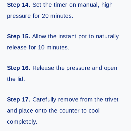
Step 14.
Set the timer on manual, high
pressure for 20 minutes.
Step 15.
Allow the instant pot to naturally
release for 10 minutes.
Step 16.
Release the pressure and open
the lid.
Step 17.
Carefully remove from the trivet
and place onto the counter to cool
completely.