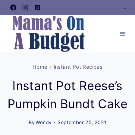
Skip
to
content
Home
»
Instant Pot Recipes
Instant Pot Reese’s
Pumpkin Bundt Cake
By
Wendy
September 25, 2021