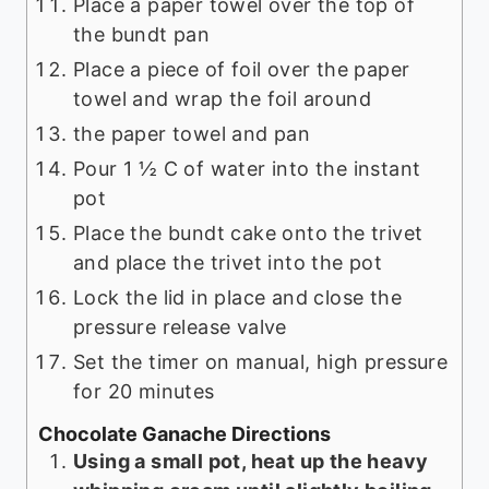
Place a paper towel over the top of
the bundt pan
Place a piece of foil over the paper
towel and wrap the foil around
the paper towel and pan
Pour 1 ½ C of water into the instant
pot
Place the bundt cake onto the trivet
and place the trivet into the pot
Lock the lid in place and close the
pressure release valve
Set the timer on manual, high pressure
for 20 minutes
Chocolate Ganache Directions
Using a small pot, heat up the heavy