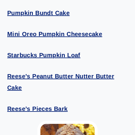
Pumpkin Bundt Cake
Mini Oreo Pumpkin Cheesecake
Starbucks Pumpkin Loaf
Reese’s Peanut Butter Nutter Butter
Cake
Reese’s Pieces Bark