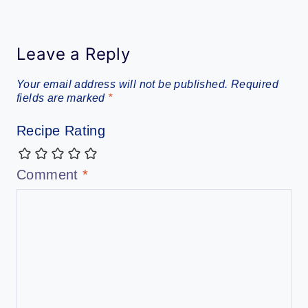
Leave a Reply
Your email address will not be published.
Required
fields are marked
*
Recipe Rating
Comment
*