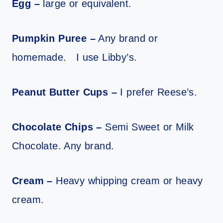
Egg –
large or equivalent.
Pumpkin Puree –
Any brand or
homemade. I use Libby’s.
Peanut Butter Cups –
I prefer Reese’s.
Chocolate Chips –
Semi Sweet or Milk
Chocolate. Any brand.
Cream –
Heavy whipping cream or heavy
cream.