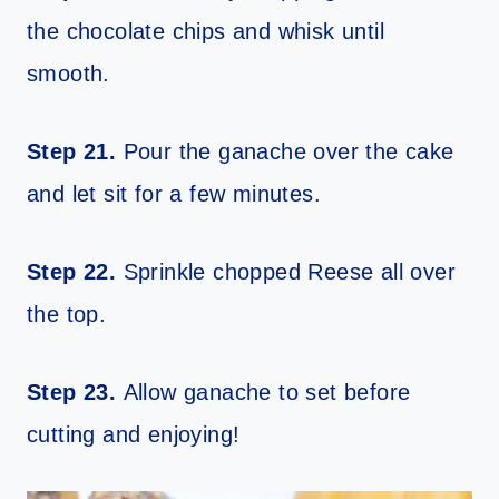
the chocolate chips and whisk until
smooth.
Step 21.
Pour the ganache over the cake
and let sit for a few minutes.
Step 22.
Sprinkle chopped Reese all over
the top.
Step 23.
Allow ganache to set before
cutting and enjoying!