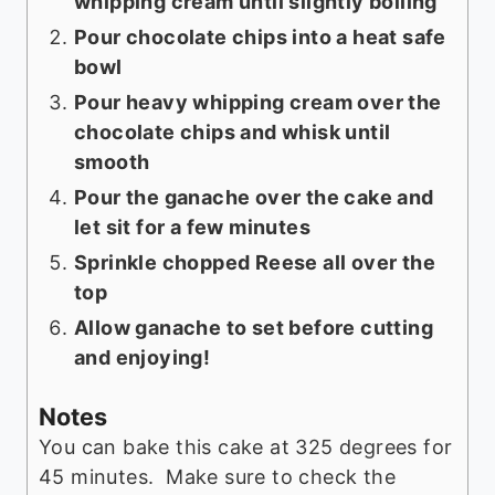
whipping cream until slightly boiling
Pour chocolate chips into a heat safe
bowl
Pour heavy whipping cream over the
chocolate chips and whisk until
smooth
Pour the ganache over the cake and
let sit for a few minutes
Sprinkle chopped Reese all over the
top
Allow ganache to set before cutting
and enjoying!
Notes
You can bake this cake at 325 degrees for
45 minutes. Make sure to check the