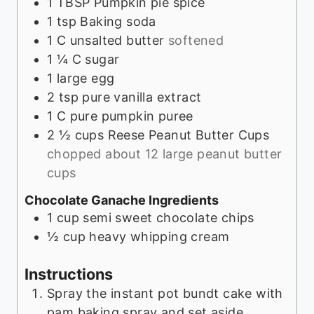
1
TBSP
Pumpkin pie spice
1
tsp
Baking soda
1
C
unsalted butter
softened
1 ¼
C
sugar
1
large egg
2
tsp
pure vanilla extract
1
C
pure pumpkin puree
2 ½
cups
Reese Peanut Butter Cups
chopped about 12 large peanut butter
cups
Chocolate Ganache Ingredients
1
cup
semi sweet chocolate chips
½
cup
heavy whipping cream
Instructions
Spray the instant pot bundt cake with
pam baking spray and set aside