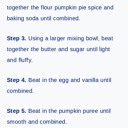
together the flour pumpkin pie spice and
baking soda until combined.
Step 3.
Using a larger mixing bowl, beat
together the butter and sugar until light
and fluffy.
Step 4.
Beat in the egg and vanilla until
combined.
Step 5.
Beat in the pumpkin puree until
smooth and combined.