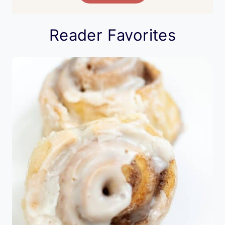
Reader Favorites