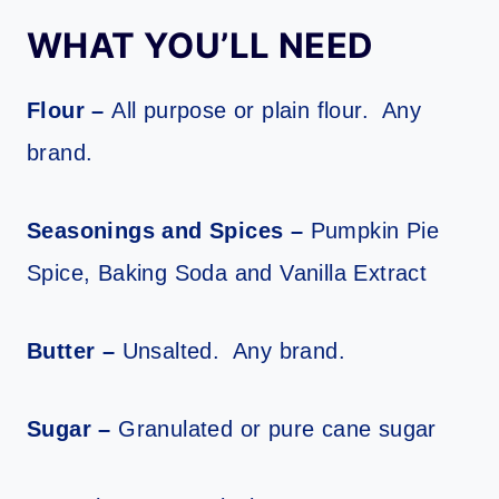
WHAT YOU’LL NEED
Flour –
All purpose or plain flour. Any
brand.
Seasonings and Spices –
Pumpkin Pie
Spice, Baking Soda and Vanilla Extract
Butter –
Unsalted. Any brand.
Sugar –
Granulated or pure cane sugar