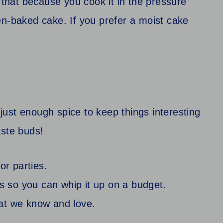
s that because you cook it in the pressure
en-baked cake. If you prefer a moist cake
ust enough spice to keep things interesting
aste buds!
or parties.
ts so you can whip it up on a budget.
that we know and love.