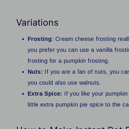
Variations
Frosting
: Cream cheese frosting reall
you prefer you can use a vanilla frost
frosting for a pumpkin frosting.
Nuts:
If you are a fan of nuts, you ca
you could also use walnuts.
Extra Spice:
If you like your pumpkin 
little extra pumpkin pie spice to the c