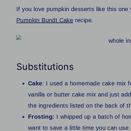
If you love pumpkin desserts like this one
Pumpkin Bundt Cake
recipe.
Substitutions
Cake
: I used a homemade cake mix fo
vanilla or butter cake mix and just a
the ingredients listed on the back of t
Frosting:
I whipped up a batch of ho
want to save a little time you can use s