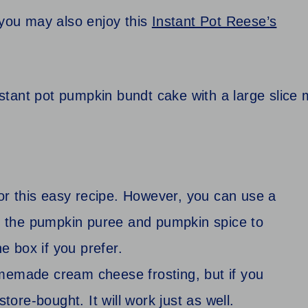
 you may also enjoy this
Instant Pot Reese’s
r this easy recipe. However, you can use a
dd the pumpkin puree and pumpkin spice to
he box if you prefer.
memade cream cheese frosting, but if you
tore-bought. It will work just as well.