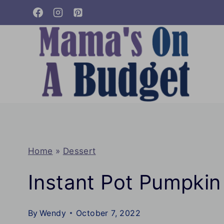
Skip
to
content
Home
»
Dessert
Instant Pot Pumpki
By
Wendy
October 7, 2022