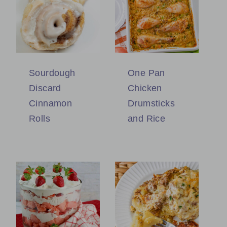
Sourdough
One Pan
Discard
Chicken
Cinnamon
Drumsticks
Rolls
and Rice