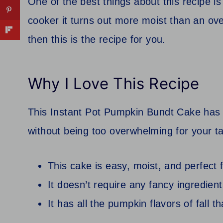
One of the best things about this recipe i
cooker it turns out more moist than an ov
then this is the recipe for you.
Why I Love This Recipe
This Instant Pot Pumpkin Bundt Cake has j
without being too overwhelming for your t
This cake is easy, moist, and perfect f
It doesn’t require any fancy ingredien
It has all the pumpkin flavors of fall 