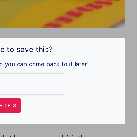
e to save this?
so you can come back to it later!