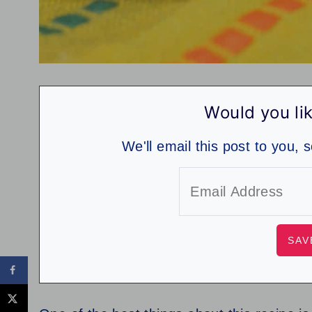
Would you lik
We'll email this post to you, 