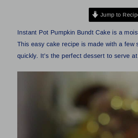
Jump to Recip
Instant Pot Pumpkin Bundt Cake is a moist a
This easy cake recipe is made with a few 
quickly. It’s the perfect dessert to serve at