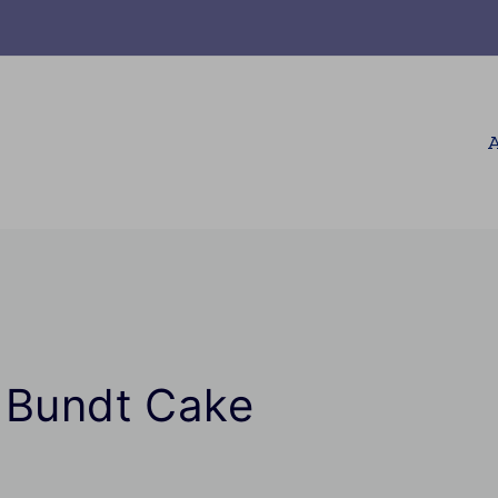
A
n Bundt Cake