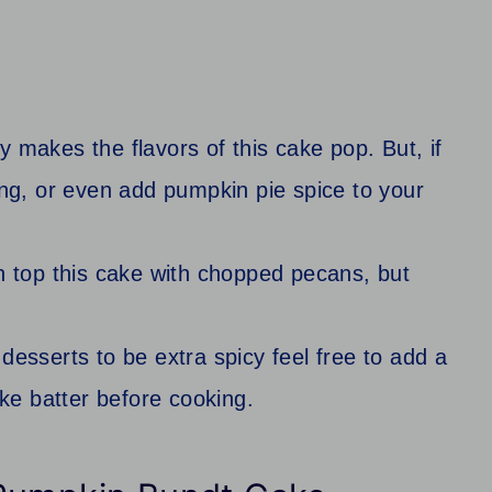
y makes the flavors of this cake pop. But, if
ing, or even add pumpkin pie spice to your
n top this cake with chopped pecans, but
desserts to be extra spicy feel free to add a
ake batter before cooking.