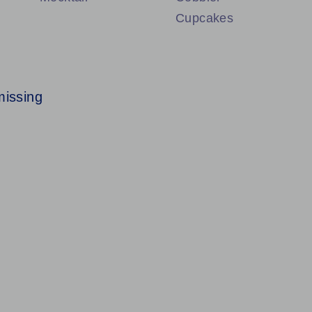
Cupcakes