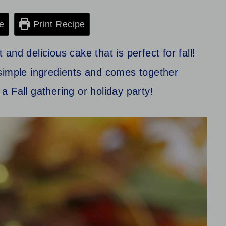
e
Print Recipe
nd delicious cake that is perfect for fall!
simple ingredients and comes together
 a Fall gathering or holiday party!