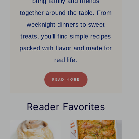
bring family and friends
together around the table. From
weeknight dinners to sweet
treats, you'll find simple recipes
packed with flavor and made for
real life.
READ MORE
Reader Favorites