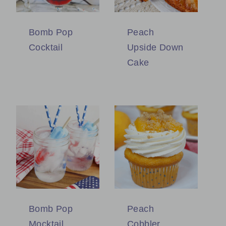
Bomb Pop
Peach
Cocktail
Upside Down
Cake
Bomb Pop
Peach
Mocktail
Cobbler