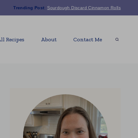
Trending Post
:
Sourdough Discard Cinnamon Rolls
ll Recipes
About
Contact Me