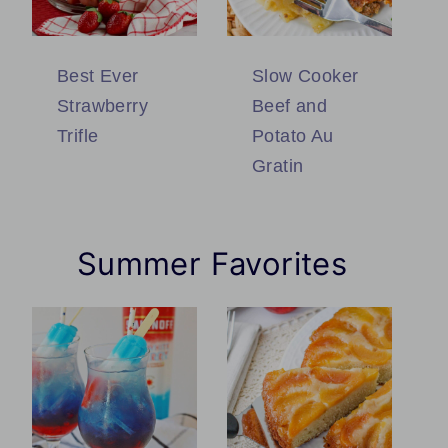
Best Ever
Slow Cooker
Strawberry
Beef and
Trifle
Potato Au
Gratin
Summer Favorites