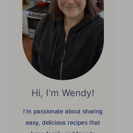
Hi, I'm Wendy!
I'm passionate about sharing
easy, delicious recipes that