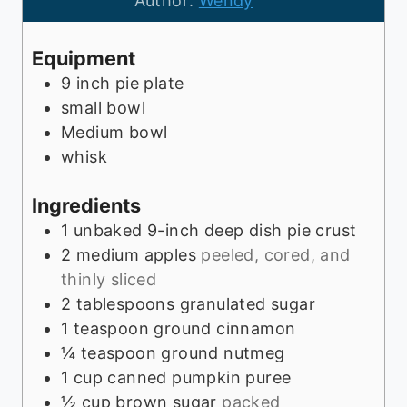
Author:
Wendy
r
e
t
u
s
e
t
Equipment
s
e
9 inch pie plate
s
small bowl
Medium bowl
whisk
Ingredients
1
unbaked 9-inch deep dish pie crust
2
medium apples
peeled, cored, and
thinly sliced
2
tablespoons
granulated sugar
1
teaspoon
ground cinnamon
¼
teaspoon
ground nutmeg
1
cup
canned pumpkin puree
½
cup
brown sugar
packed