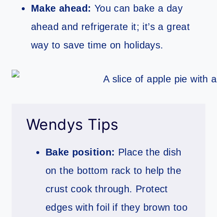
Make ahead:
You can bake a day
ahead and refrigerate it; it’s a great
way to save time on holidays.
Wendys Tips
Bake position:
Place the dish
on the bottom rack to help the
crust cook through. Protect
edges with foil if they brown too