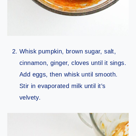
Whisk pumpkin, brown sugar, salt,
cinnamon, ginger, cloves until it sings.
Add eggs, then whisk until smooth.
Stir in evaporated milk until it’s
velvety.