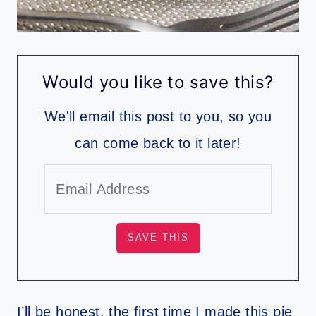
Would you like to save this?
We'll email this post to you, so you
can come back to it later!
I’ll be honest, the first time I made this pie