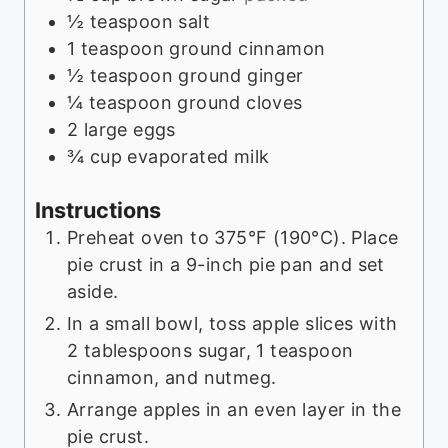
½
teaspoon
salt
1
teaspoon
ground cinnamon
½
teaspoon
ground ginger
¼
teaspoon
ground cloves
2
large eggs
¾
cup
evaporated milk
Instructions
Preheat oven to 375°F (190°C). Place
pie crust in a 9-inch pie pan and set
aside.
In a small bowl, toss apple slices with
2 tablespoons sugar, 1 teaspoon
cinnamon, and nutmeg.
Arrange apples in an even layer in the
pie crust.