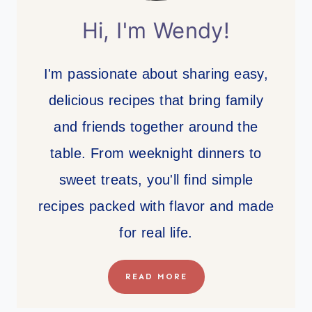
Hi, I'm Wendy!
I'm passionate about sharing easy,
delicious recipes that bring family
and friends together around the
table. From weeknight dinners to
sweet treats, you'll find simple
recipes packed with flavor and made
for real life.
READ MORE