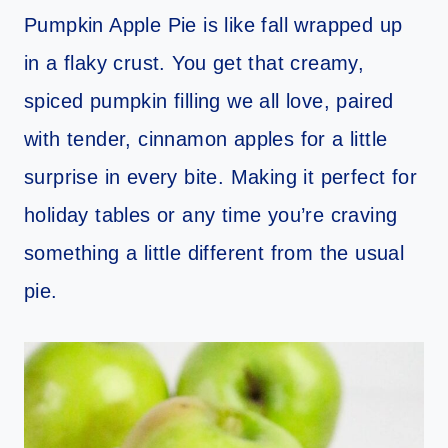
Pumpkin Apple Pie is like fall wrapped up
in a flaky crust. You get that creamy,
spiced pumpkin filling we all love, paired
with tender, cinnamon apples for a little
surprise in every bite. Making it perfect for
holiday tables or any time you’re craving
something a little different from the usual
pie.