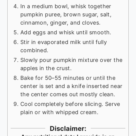
In a medium bowl, whisk together
pumpkin puree, brown sugar, salt,
cinnamon, ginger, and cloves.
Add eggs and whisk until smooth.
Stir in evaporated milk until fully
combined.
Slowly pour pumpkin mixture over the
apples in the crust.
Bake for 50–55 minutes or until the
center is set and a knife inserted near
the center comes out mostly clean.
Cool completely before slicing. Serve
plain or with whipped cream.
Disclaimer: