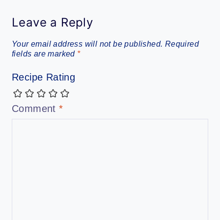
Leave a Reply
Your email address will not be published.
Required
fields are marked
*
Recipe Rating
Comment
*