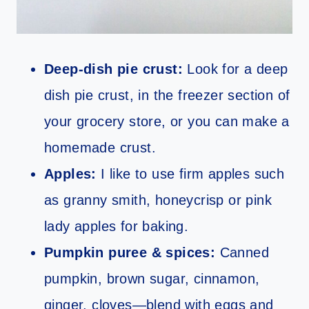
Deep‑dish pie crust:
Look for a deep
dish pie crust, in the freezer section of
your grocery store, or you can make a
homemade crust.
Apples:
I like to use firm apples such
as granny smith, honeycrisp or pink
lady apples for baking.
Pumpkin puree & spices:
Canned
pumpkin, brown sugar, cinnamon,
ginger, cloves—blend with eggs and