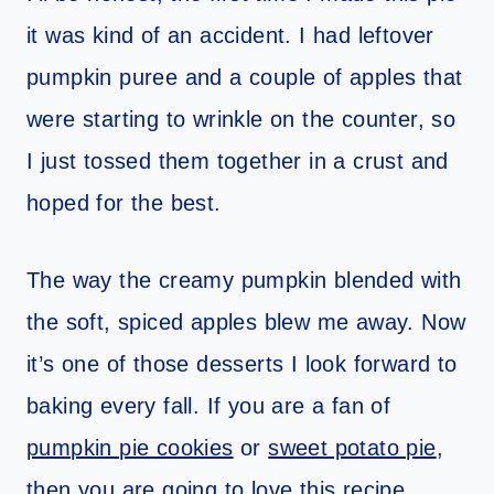
it was kind of an accident. I had leftover
pumpkin puree and a couple of apples that
were starting to wrinkle on the counter, so
I just tossed them together in a crust and
hoped for the best.
The way the creamy pumpkin blended with
the soft, spiced apples blew me away. Now
it’s one of those desserts I look forward to
baking every fall. If you are a fan of
pumpkin pie cookies
or
sweet potato pie
,
then you are going to love this recipe.