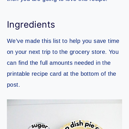
Ingredients
We’ve made this list to help you save time
on your next trip to the grocery store. You
can find the full amounts needed in the
printable recipe card at the bottom of the
post.