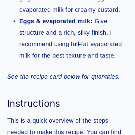
evaporated milk for creamy custard.
Eggs & evaporated milk:
Give
structure and a rich, silky finish. I
recommend using full-fat evaporated
milk for the best texture and taste.
See the recipe card below for quantities.
Instructions
This is a quick overview of the steps
needed to make this recipe. You can find