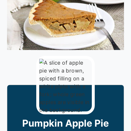
Pumpkin Apple Pie