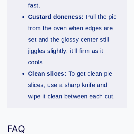
fast.
Custard doneness:
Pull the pie
from the oven when edges are
set and the glossy center still
jiggles slightly; it’ll firm as it
cools.
Clean slices:
To get clean pie
slices, use a sharp knife and
wipe it clean between each cut.
FAQ