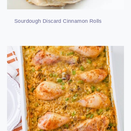
Sourdough Discard Cinnamon Rolls