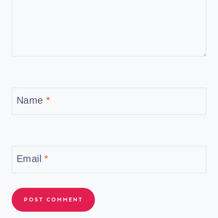
Name
*
Email
*