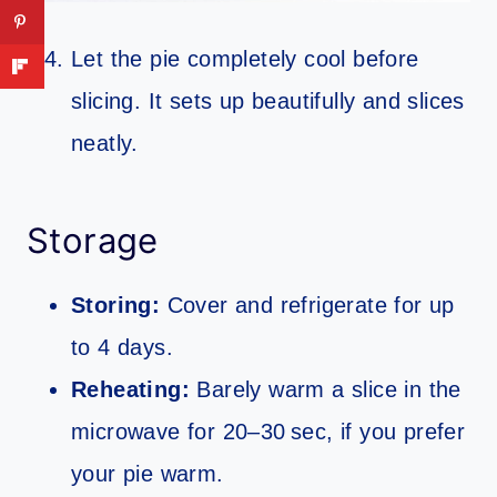
Let the pie completely cool before
slicing. It sets up beautifully and slices
neatly.
Storage
Storing:
Cover and refrigerate for up
to 4 days.
Reheating:
Barely warm a slice in the
microwave for 20–30 sec, if you prefer
your pie warm.