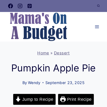
Skip
to
content
Home
»
Dessert
Pumpkin Apple Pie
By
Wendy
September 23, 2025
Jump to Recipe
Print Recipe