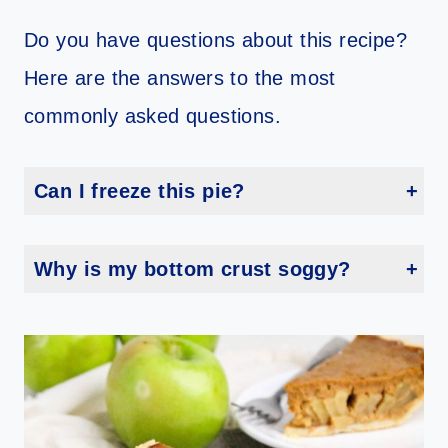
Do you have questions about this recipe?
Here are the answers to the most
commonly asked questions.
Can I freeze this pie?
Techincally, yes, you can freeze it. However, in my experience, custard-based pies don’t freeze well because the texture changes.
Why is my bottom crust soggy?
Too much moisture in filling or not letting pie cool before covering can do it. Cool fully and use proper layering techniques to avoid this.