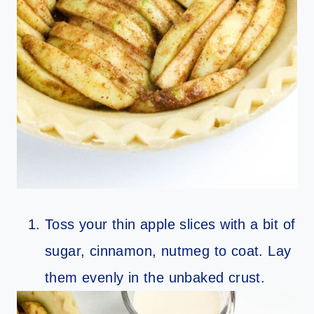
Toss your thin apple slices with a bit of
sugar, cinnamon, nutmeg to coat. Lay
them evenly in the unbaked crust.