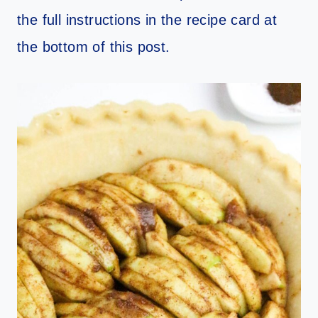
the full instructions in the recipe card at
the bottom of this post.