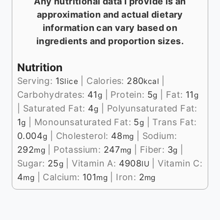
Any nutritional data I provide is an
approximation and actual dietary
information can vary based on
ingredients and proportion sizes.
Nutrition
Serving:
1
|
Calories:
280
|
Slice
kcal
Carbohydrates:
41
|
Protein:
5
|
Fat:
11
g
g
g
|
Saturated Fat:
4
|
Polyunsaturated Fat:
g
1
|
Monounsaturated Fat:
5
|
Trans Fat:
g
g
0.004
|
Cholesterol:
48
|
Sodium:
g
mg
292
|
Potassium:
247
|
Fiber:
3
|
mg
mg
g
Sugar:
25
|
Vitamin A:
4908
|
Vitamin C:
g
IU
4
|
Calcium:
101
|
Iron:
2
mg
mg
mg