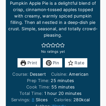
Pumpkin Apple Pie is a delightful blend of
crisp, cinnamon‑tossed apples topped
with creamy, warmly spiced pumpkin
filling. Then all nestled in a deep‑dish pie
crust. Simple, seasonal, and totally crowd-
pleasing.
No ratings yet
Print
Pin
Rate
Course:
Dessert
Cuisine:
American
m
Prep Time:
25
minutes
i
m
Cook Time:
55
minutes
h
n
i
m
Total Time:
1
hour
20
minutes
o
u
n
i
Servings:
8
Slices
Calories:
280
kcal
u
t
u
n