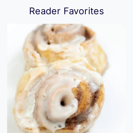
Reader Favorites