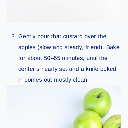
Gently pour that custard over the
apples (slow and steady, friend). Bake
for about 50–55 minutes, until the
center’s nearly set and a knife poked
in comes out mostly clean.