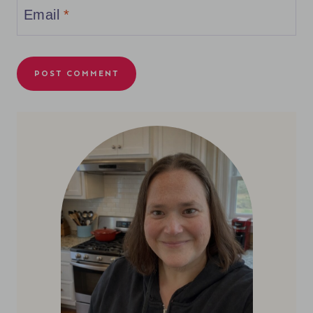
Email
*