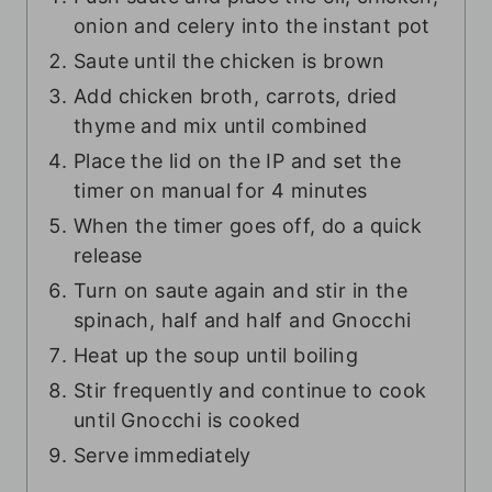
onion and celery into the instant pot
Saute until the chicken is brown
Add chicken broth, carrots, dried
thyme and mix until combined
Place the lid on the IP and set the
timer on manual for 4 minutes
When the timer goes off, do a quick
release
Turn on saute again and stir in the
spinach, half and half and Gnocchi
Heat up the soup until boiling
Stir frequently and continue to cook
until Gnocchi is cooked
Serve immediately