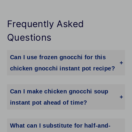
Frequently Asked
Questions
Can I use frozen gnocchi for this
chicken gnocchi instant pot recipe?
Fresh or shelf-stable gnocchi works best. Frozen gnocchi releases extra water as it cooks and can make the broth thinner. If frozen is all you have, thaw it in the fridge first and pat it dry before adding it to the soup.
Can I make chicken gnocchi soup
instant pot ahead of time?
Yes, but the gnocchi absorbs liquid as it sits. If you plan to make this ahead, cook the soup without the gnocchi and store it separately. Add freshly cooked gnocchi right before serving so it stays the right texture.
What can I substitute for half-and-