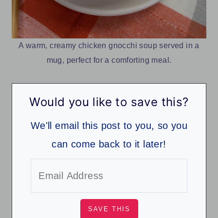
A warm, creamy chicken gnocchi soup served in a
mug, perfect for a comforting meal.
Would you like to save this?
We'll email this post to you, so you
can come back to it later!