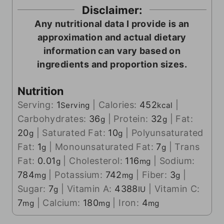
Disclaimer:
Any nutritional data I provide is an
approximation and actual dietary
information can vary based on
ingredients and proportion sizes.
Nutrition
Serving:
1
|
Calories:
452
|
Serving
kcal
Carbohydrates:
36
|
Protein:
32
|
Fat:
g
g
20
|
Saturated Fat:
10
|
Polyunsaturated
g
g
Fat:
1
|
Monounsaturated Fat:
7
|
Trans
g
g
Fat:
0.01
|
Cholesterol:
116
|
Sodium:
g
mg
784
|
Potassium:
742
|
Fiber:
3
|
mg
mg
g
Sugar:
7
|
Vitamin A:
4388
|
Vitamin C:
g
IU
7
|
Calcium:
180
|
Iron:
4
mg
mg
mg