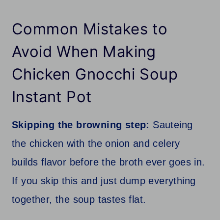
Common Mistakes to
Avoid When Making
Chicken Gnocchi Soup
Instant Pot
Skipping the browning step:
Sauteing
the chicken with the onion and celery
builds flavor before the broth ever goes in.
If you skip this and just dump everything
together, the soup tastes flat.