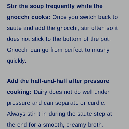
Stir the soup frequently while the
gnocchi cooks:
Once you switch back to
saute and add the gnocchi, stir often so it
does not stick to the bottom of the pot.
Gnocchi can go from perfect to mushy
quickly.
Add the half-and-half after pressure
cooking:
Dairy does not do well under
pressure and can separate or curdle.
Always stir it in during the saute step at
the end for a smooth, creamy broth.