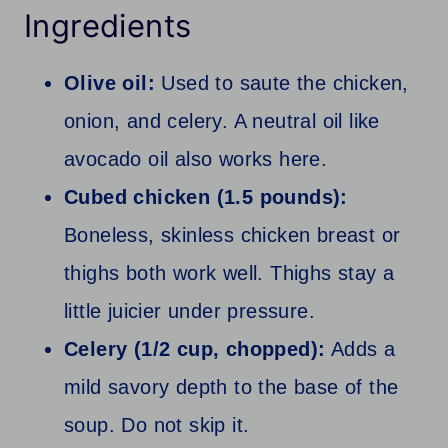
Ingredients
Olive oil:
Used to saute the chicken,
onion, and celery. A neutral oil like
avocado oil also works here.
Cubed chicken (1.5 pounds):
Boneless, skinless chicken breast or
thighs both work well. Thighs stay a
little juicier under pressure.
Celery (1/2 cup, chopped):
Adds a
mild savory depth to the base of the
soup. Do not skip it.