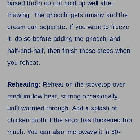
based broth do not hold up well after
thawing. The gnocchi gets mushy and the
cream can separate. If you want to freeze
it, do so before adding the gnocchi and
half-and-half, then finish those steps when
you reheat.
Reheating:
Reheat on the stovetop over
medium-low heat, stirring occasionally,
until warmed through. Add a splash of
chicken broth if the soup has thickened too
much. You can also microwave it in 60-