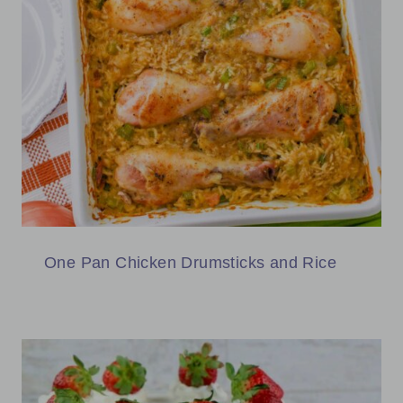
One Pan Chicken Drumsticks and Rice