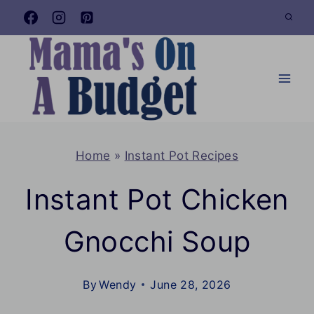
Skip
to
content
Home
»
Instant Pot Recipes
Instant Pot Chicken
Gnocchi Soup
By
Wendy
June 28, 2026