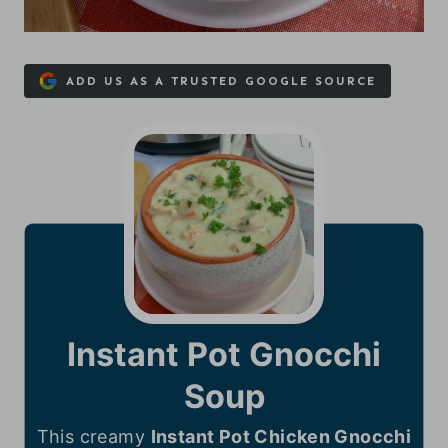
ADD US AS A TRUSTED GOOGLE SOURCE
Instant Pot Gnocchi
Soup
This creamy
Instant Pot Chicken Gnocchi