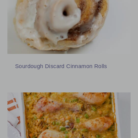
Sourdough Discard Cinnamon Rolls