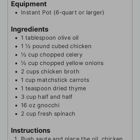
t
e
Equipment
e
s
Instant Pot (6-quart or larger)
s
Ingredients
1
tablespoon
olive oil
1 ½
pound
cubed chicken
½
cup
chopped celery
½
cup
chopped yellow onions
2
cups
chicken broth
1
cup
matchstick carrots
1
teaspoon
dried thyme
3
cup
half and half
16
oz
gnocchi
2
cup
fresh spinach
Instructions
Push saute and place the oil, chicken,