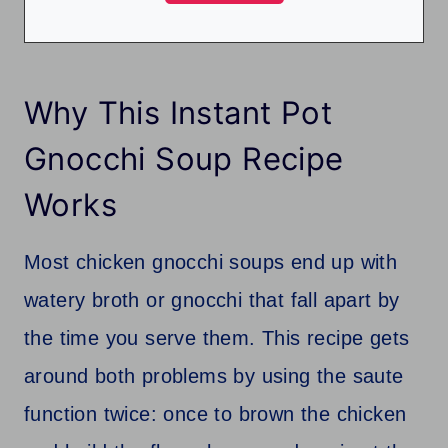
Why This Instant Pot
Gnocchi Soup Recipe
Works
Most chicken gnocchi soups end up with
watery broth or gnocchi that fall apart by
the time you serve them. This recipe gets
around both problems by using the saute
function twice: once to brown the chicken