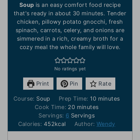
Soup
is an easy comfort food recipe
that's ready in about 30 minutes. Tender
chicken, pillowy potato gnocchi, fresh
spinach, carrots, celery, and onions are
simmered in a rich, creamy broth for a
cozy meal the whole family will love.
No ratings yet
Print
Pin
Rate
m
Course:
Soup
Prep Time:
10
minutes
m
i
Cook Time:
20
minutes
i
n
Servings:
6
Servings
n
u
Calories:
452
kcal
Author:
Wendy
u
t