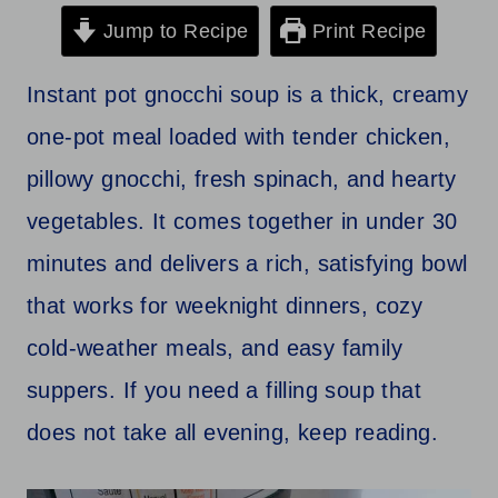
Jump to Recipe
Print Recipe
Instant pot gnocchi soup is a thick, creamy
one-pot meal loaded with tender chicken,
pillowy gnocchi, fresh spinach, and hearty
vegetables. It comes together in under 30
minutes and delivers a rich, satisfying bowl
that works for weeknight dinners, cozy
cold-weather meals, and easy family
suppers. If you need a filling soup that
does not take all evening, keep reading.