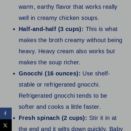
warm, earthy flavor that works really
well in creamy chicken soups.
Half-and-half (3 cups):
This is what
makes the broth creamy without being
heavy. Heavy cream also works but
makes the soup richer.
Gnocchi (16 ounces):
Use shelf-
stable or refrigerated gnocchi.
Refrigerated gnocchi tends to be
softer and cooks a little faster.
Fresh spinach (2 cups):
Stir it in at
the end and it wilts down quickly. Baby