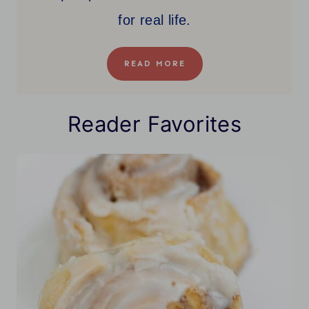
for real life.
READ MORE
Reader Favorites