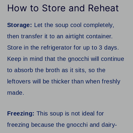
How to Store and Reheat
Storage:
Let the soup cool completely,
then transfer it to an airtight container.
Store in the refrigerator for up to 3 days.
Keep in mind that the gnocchi will continue
to absorb the broth as it sits, so the
leftovers will be thicker than when freshly
made.
Freezing:
This soup is not ideal for
freezing because the gnocchi and dairy-