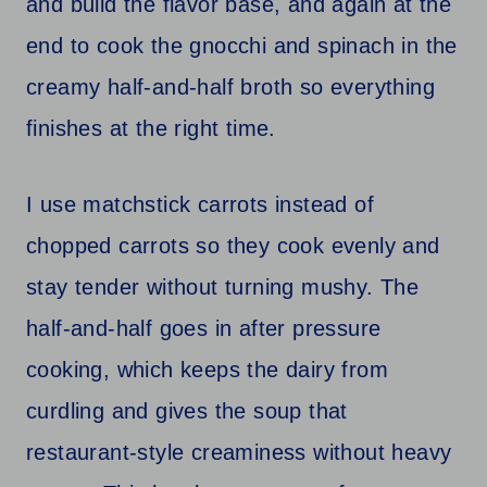
and build the flavor base, and again at the
end to cook the gnocchi and spinach in the
creamy half-and-half broth so everything
finishes at the right time.
I use matchstick carrots instead of
chopped carrots so they cook evenly and
stay tender without turning mushy. The
half-and-half goes in after pressure
cooking, which keeps the dairy from
curdling and gives the soup that
restaurant-style creaminess without heavy