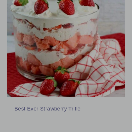
Best Ever Strawberry Trifle