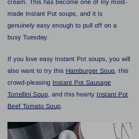
cream. This has become one of my most-
made Instant Pot soups, and it is
genuinely easy enough to pull off on a
busy Tuesday.
If you love easy Instant Pot soups, you will
also want to try this
Hamburger Soup
, this
crowd-pleasing
Instant Pot Sausage
Tortellini Soup
, and this hearty
Instant Pot
Beef Tomato Soup
.