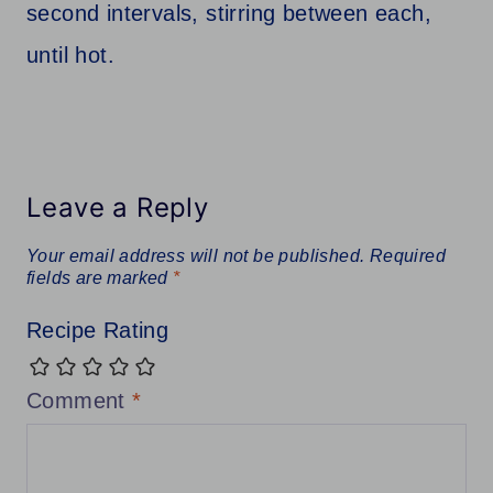
second intervals, stirring between each,
until hot.
Leave a Reply
Your email address will not be published.
Required
fields are marked
*
Recipe Rating
Comment
*