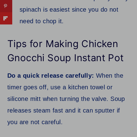
spinach is easiest since you do not
need to chop it.
Tips for Making Chicken
Gnocchi Soup Instant Pot
Do a quick release carefully:
When the
timer goes off, use a kitchen towel or
silicone mitt when turning the valve. Soup
releases steam fast and it can sputter if
you are not careful.