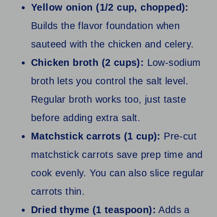
Yellow onion (1/2 cup, chopped):
Builds the flavor foundation when
sauteed with the chicken and celery.
Chicken broth (2 cups):
Low-sodium
broth lets you control the salt level.
Regular broth works too, just taste
before adding extra salt.
Matchstick carrots (1 cup):
Pre-cut
matchstick carrots save prep time and
cook evenly. You can also slice regular
carrots thin.
Dried thyme (1 teaspoon):
Adds a