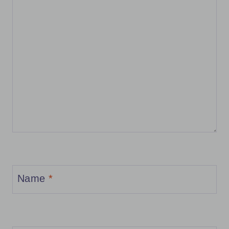
Name
*