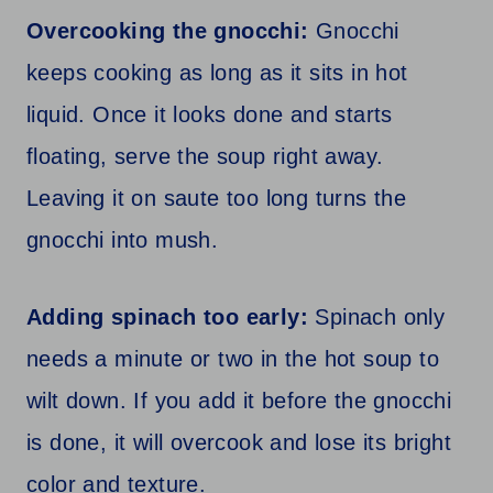
Overcooking the gnocchi:
Gnocchi
keeps cooking as long as it sits in hot
liquid. Once it looks done and starts
floating, serve the soup right away.
Leaving it on saute too long turns the
gnocchi into mush.
Adding spinach too early:
Spinach only
needs a minute or two in the hot soup to
wilt down. If you add it before the gnocchi
is done, it will overcook and lose its bright
color and texture.