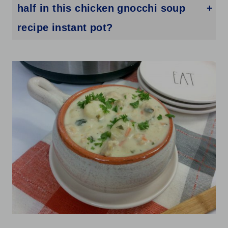
half in this chicken gnocchi soup
recipe instant pot?
Heavy cream gives you a richer, thicker soup. Whole milk works but makes the broth a little thinner. For a dairy-free option, full-fat coconut milk adds creaminess, though it does change the flavor slightly.