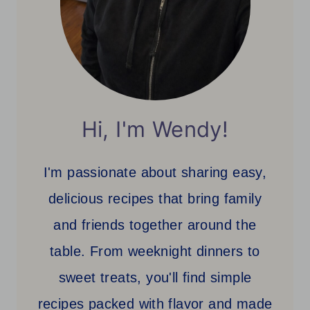
Hi, I'm Wendy!
I'm passionate about sharing easy,
delicious recipes that bring family
and friends together around the
table. From weeknight dinners to
sweet treats, you'll find simple
recipes packed with flavor and made