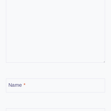
Name
*