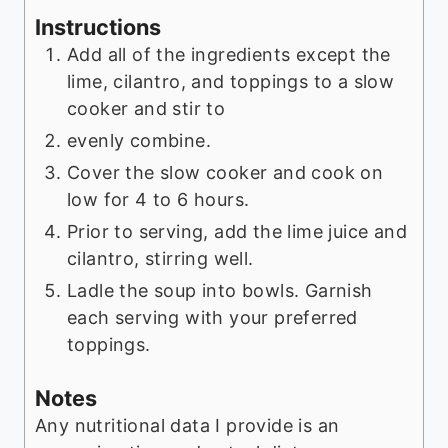
Instructions
Add all of the ingredients except the
lime, cilantro, and toppings to a slow
cooker and stir to
evenly combine.
Cover the slow cooker and cook on
low for 4 to 6 hours.
Prior to serving, add the lime juice and
cilantro, stirring well.
Ladle the soup into bowls. Garnish
each serving with your preferred
toppings.
Notes
Any nutritional data I provide is an