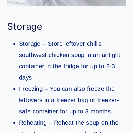
Storage
Storage – Store leftover chili’s
southwest chicken soup in an airtight
container in the fridge for up to 2-3
days.
Freezing – You can also freeze the
leftovers in a freezer bag or freezer-
safe container for up to 3 months.
Reheating – Reheat the soup on the