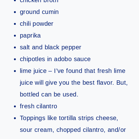
chicken broth
ground cumin
chili powder
paprika
salt and black pepper
chipotles in adobo sauce
lime juice – I’ve found that fresh lime
juice will give you the best flavor. But,
bottled can be used.
fresh cilantro
Toppings like tortilla strips cheese,
sour cream, chopped cilantro, and/or