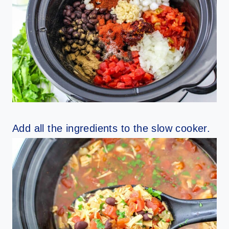
Add all the ingredients to the slow cooker.