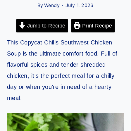
By
Wendy
July 1, 2026
Jump to Recipe
Print Recipe
This Copycat Chilis Southwest Chicken
Soup is the ultimate comfort food. Full of
flavorful spices and tender shredded
chicken, it’s the perfect meal for a chilly
day or when you’re in need of a hearty
meal.