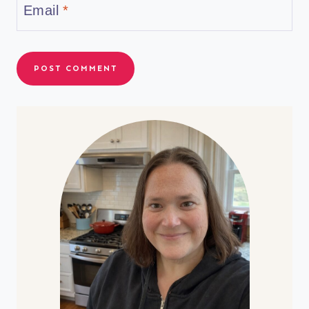
Email
*