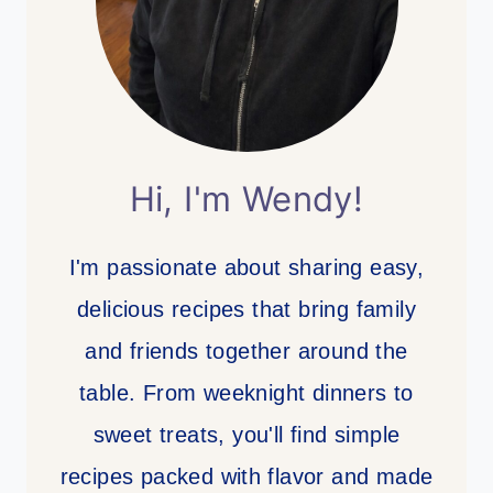
Hi, I'm Wendy!
I'm passionate about sharing easy,
delicious recipes that bring family
and friends together around the
table. From weeknight dinners to
sweet treats, you'll find simple
recipes packed with flavor and made