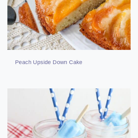
Peach Upside Down Cake