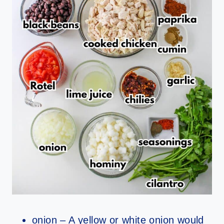
onion – A yellow or white onion would