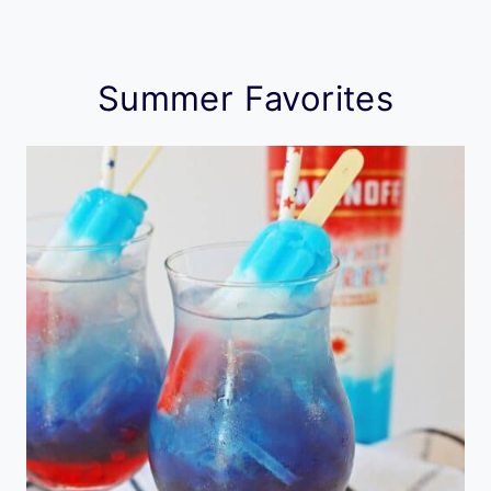
Summer Favorites