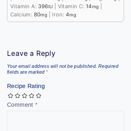
Vitamin A:
396
|
Vitamin C:
14
|
IU
mg
Calcium:
80
|
Iron:
4
mg
mg
Leave a Reply
Your email address will not be published.
Required
fields are marked
*
Recipe Rating
Comment
*