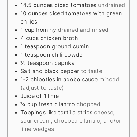
14.5
ounces
diced tomatoes
undrained
10
ounces
diced tomatoes with green
chilies
1
cup
hominy
drained and rinsed
4
cups
chicken broth
1
teaspoon
ground cumin
1
teaspoon
chili powder
½
teaspoon
paprika
Salt and black pepper
to taste
1-2
chipotles in adobo sauce
minced
(adjust to taste)
Juice of 1 lime
¼
cup
fresh cilantro
chopped
Toppings like tortilla strips
cheese,
sour cream, chopped cilantro, and/or
lime wedges