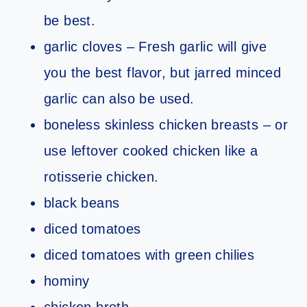
be best.
garlic cloves – Fresh garlic will give
you the best flavor, but jarred minced
garlic can also be used.
boneless skinless chicken breasts – or
use leftover cooked chicken like a
rotisserie chicken.
black beans
diced tomatoes
diced tomatoes with green chilies
hominy