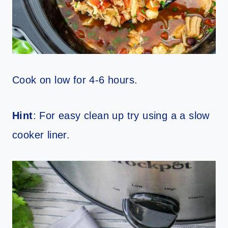
Cook on low for 4-6 hours.
Hint
: For easy clean up try using a a slow
cooker liner.