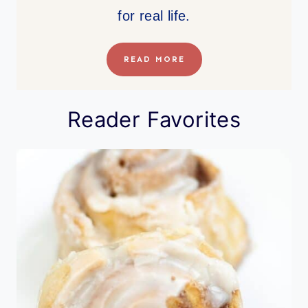
for real life.
READ MORE
Reader Favorites