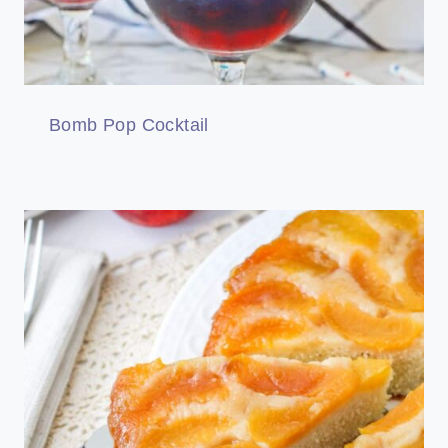
Bomb Pop Cocktail