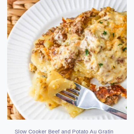
Slow Cooker Beef and Potato Au Gratin