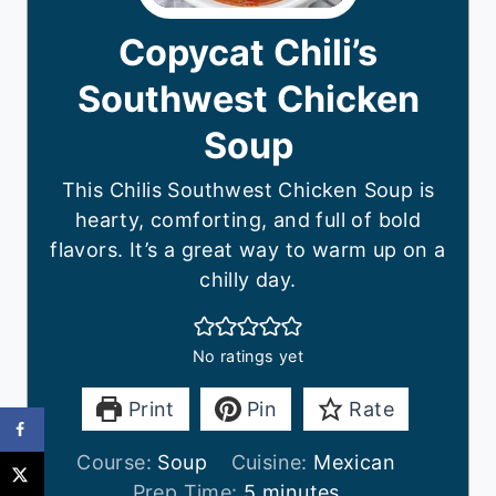
Copycat Chili’s
Southwest Chicken
Soup
This Chilis Southwest Chicken Soup is
hearty, comforting, and full of bold
flavors. It’s a great way to warm up on a
chilly day.
No ratings yet
Print
Pin
Rate
Course:
Soup
Cuisine:
Mexican
m
Prep Time:
5
minutes