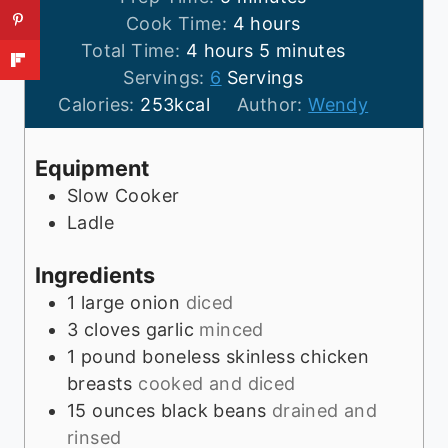
i
h
Cook Time:
4
hours
h
n
o
m
Total Time:
4
hours
5
minutes
o
u
u
i
Servings:
6
Servings
u
t
r
n
Calories:
253
kcal
Author:
Wendy
r
e
s
u
s
s
t
Equipment
e
Slow Cooker
s
Ladle
Ingredients
1
large onion
diced
3
cloves
garlic
minced
1
pound
boneless skinless chicken
breasts
cooked and diced
15
ounces
black beans
drained and
rinsed