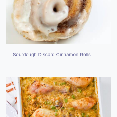
Sourdough Discard Cinnamon Rolls