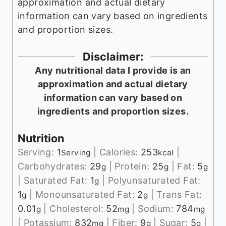
approximation and actual dietary
information can vary based on ingredients
and proportion sizes.
Disclaimer:
Any nutritional data I provide is an
approximation and actual dietary
information can vary based on
ingredients and proportion sizes.
Nutrition
Serving:
1
|
Calories:
253
|
Serving
kcal
Carbohydrates:
29
|
Protein:
25
|
Fat:
5
g
g
g
|
Saturated Fat:
1
|
Polyunsaturated Fat:
g
1
|
Monounsaturated Fat:
2
|
Trans Fat:
g
g
0.01
|
Cholesterol:
52
|
Sodium:
784
g
mg
mg
|
Potassium:
832
|
Fiber:
9
|
Sugar:
5
|
mg
g
g