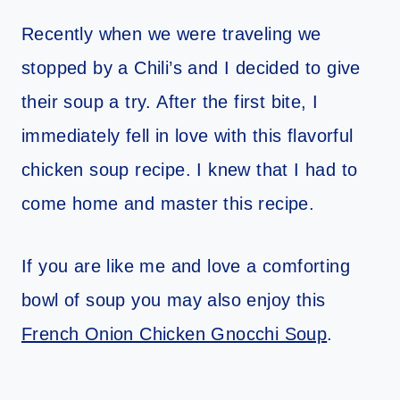
Recently when we were traveling we
stopped by a Chili’s and I decided to give
their soup a try. After the first bite, I
immediately fell in love with this flavorful
chicken soup recipe. I knew that I had to
come home and master this recipe.
If you are like me and love a comforting
bowl of soup you may also enjoy this
French Onion Chicken Gnocchi Soup
.