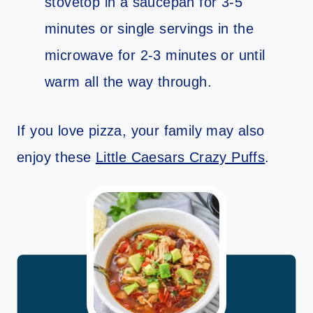
stovetop in a saucepan for 3-5
minutes or single servings in the
microwave for 2-3 minutes or until
warm all the way through.
If you love pizza, your family may also
enjoy these
Little Caesars Crazy Puffs
.