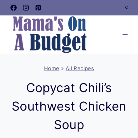
Skip
to
content
Home
»
All Recipes
Copycat Chili’s
Southwest Chicken
Soup