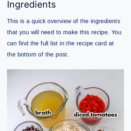
Ingredients
This is a quick overview of the ingredients
that you will need to make this recipe. You
can find the full list in the recipe card at
the bottom of the post.