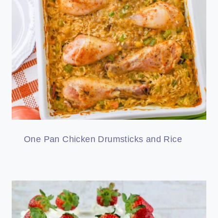
One Pan Chicken Drumsticks and Rice