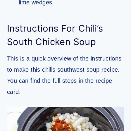
lime wedges
Instructions For Chili’s
South Chicken Soup
This is a quick overview of the instructions
to make this chilis southwest soup recipe.
You can find the full steps in the recipe
card.