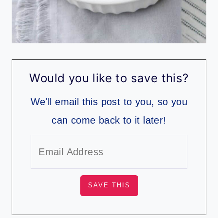
Would you like to save this?
We'll email this post to you, so you
can come back to it later!