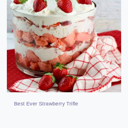
Best Ever Strawberry Trifle