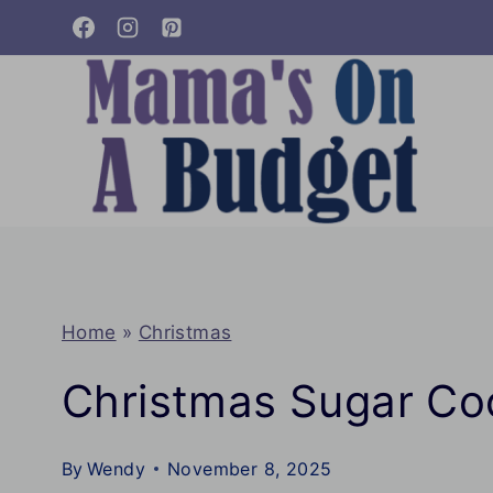
Skip
to
content
Home
»
Christmas
Christmas Sugar Co
By
Wendy
November 8, 2025