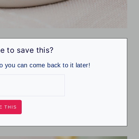
e to save this?
so you can come back to it later!