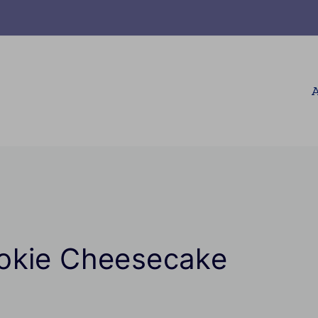
A
okie Cheesecake