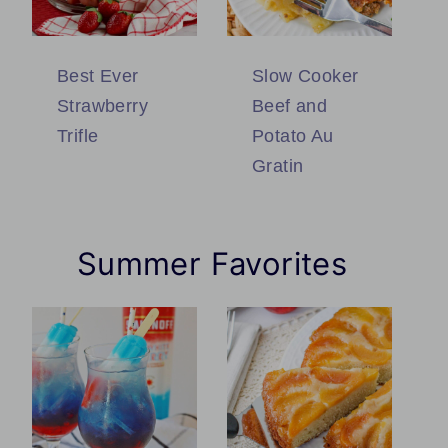
Best Ever
Slow Cooker
Strawberry
Beef and
Trifle
Potato Au
Gratin
Summer Favorites