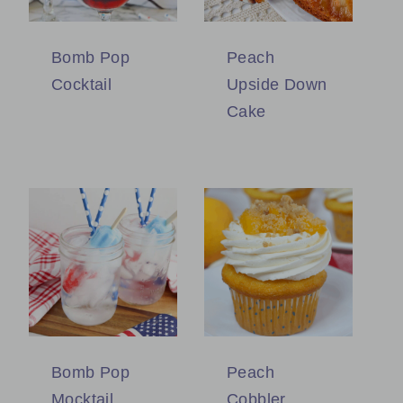
Bomb Pop
Peach
Cocktail
Upside Down
Cake
Bomb Pop
Peach
Mocktail
Cobbler