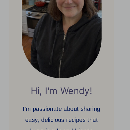
Hi, I'm Wendy!
I'm passionate about sharing
easy, delicious recipes that