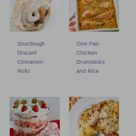
Sourdough
One Pan
Discard
Chicken
Cinnamon
Drumsticks
Rolls
and Rice