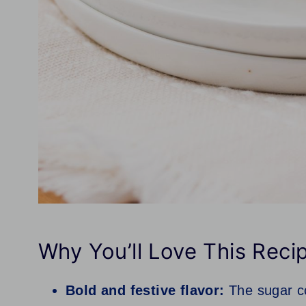
Why You’ll Love This Reci
Bold and festive flavor:
The sugar co