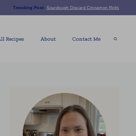
Trending Post
:
Sourdough Discard Cinnamon Rolls
ll Recipes
About
Contact Me