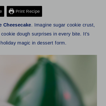
e
Print Recipe
e Cheesecake
. Imagine sugar cookie crust,
 cookie dough surprises in every bite. It’s
ke holiday magic in dessert form.