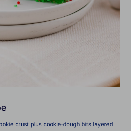
pe
okie crust plus cookie‑dough bits layered