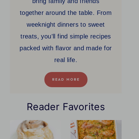
bring family and friends
together around the table. From
weeknight dinners to sweet
treats, you'll find simple recipes
packed with flavor and made for
real life.
READ MORE
Reader Favorites