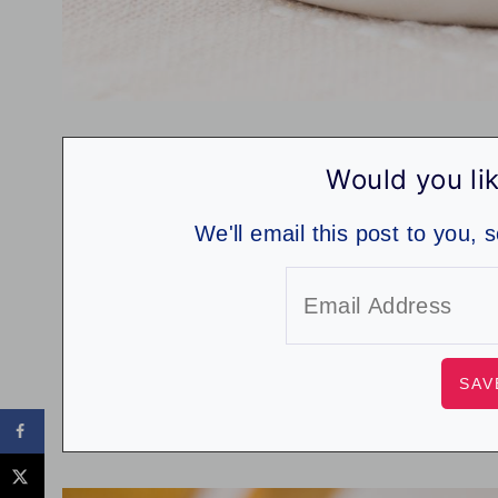
Would you lik
We'll email this post to you, 