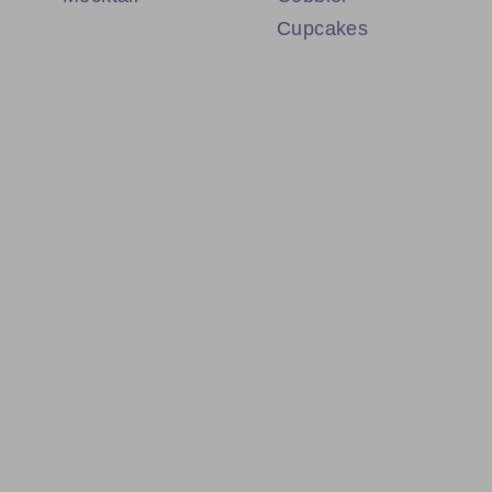
Cupcakes