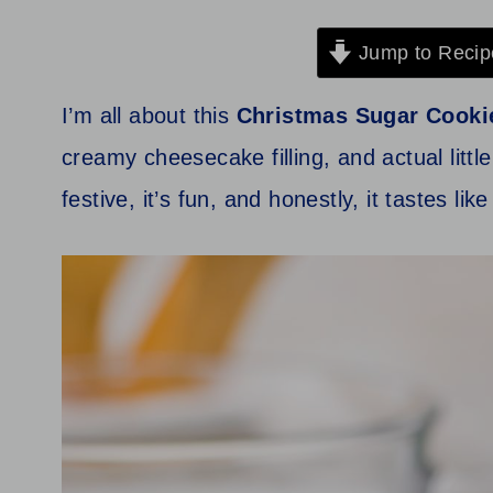
Jump to Recip
I’m all about this
Christmas Sugar Cooki
creamy cheesecake filling, and actual little
festive, it’s fun, and honestly, it tastes li