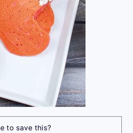
e to save this?