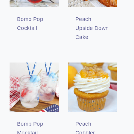
Bomb Pop
Peach
Cocktail
Upside Down
Cake
Bomb Pop
Peach
Mocktail
Cobbler