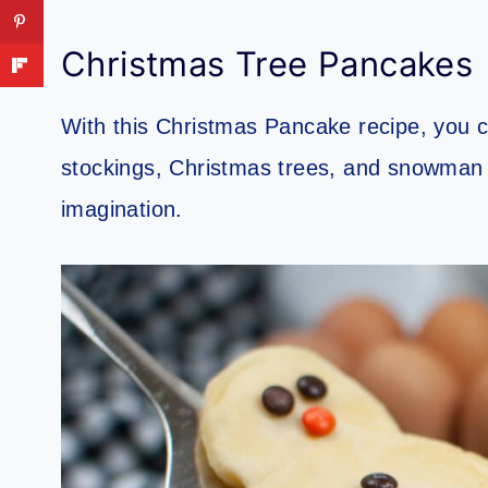
Christmas Tree Pancakes
With this Christmas Pancake recipe, you c
stockings, Christmas trees, and snowman b
imagination.