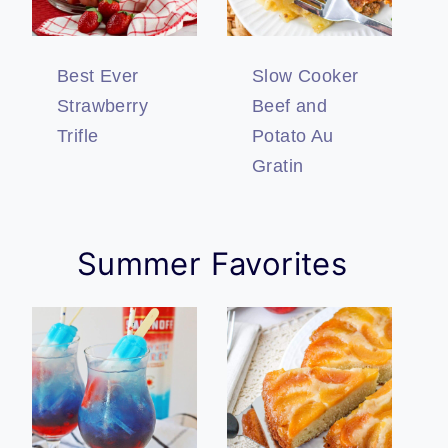
Best Ever
Slow Cooker
Strawberry
Beef and
Trifle
Potato Au
Gratin
Summer Favorites