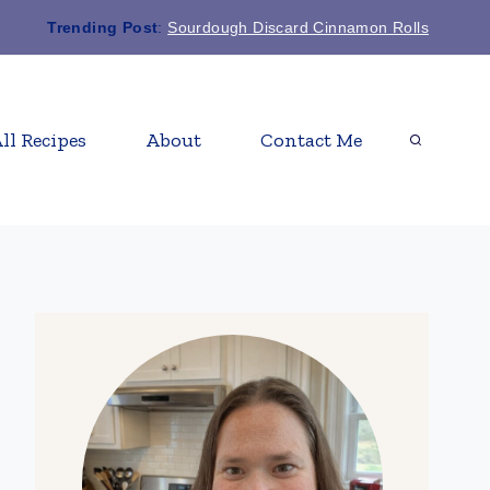
Trending Post
:
Sourdough Discard Cinnamon Rolls
ll Recipes
About
Contact Me