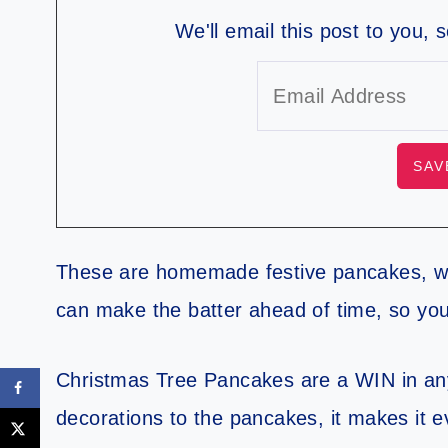
We'll email this post to you, 
These are homemade festive pancakes, w
can make the batter ahead of time, so yo
Christmas Tree Pancakes are a WIN in an
decorations to the pancakes, it makes it 