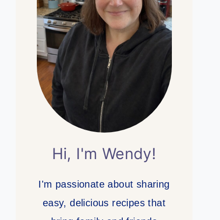
Hi, I'm Wendy!
I'm passionate about sharing
easy, delicious recipes that