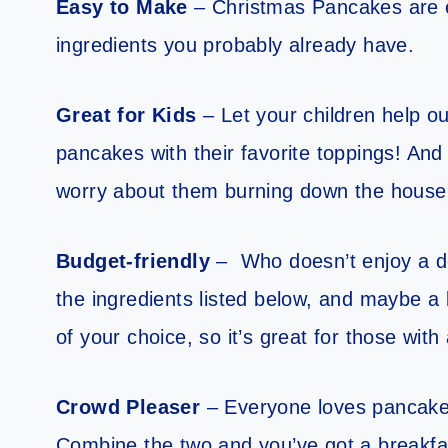
Easy to Make
– Christmas Pancakes are e
ingredients you probably already have.
Great for Kids
– Let your children help ou
pancakes with their favorite toppings! And
worry about them burning down the house 
Budget-friendly
– Who doesn’t enjoy a del
the ingredients listed below, and maybe a 
of your choice, so it’s great for those with
Crowd Pleaser
– Everyone loves pancakes
Combine the two and you’ve got a breakfast