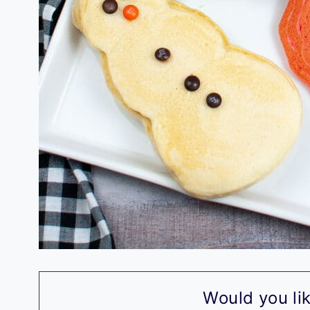
Would you lik