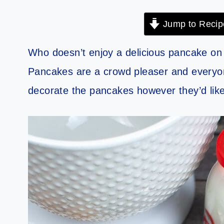
Jump to Recip
Who doesn’t enjoy a delicious pancake o
Pancakes are a crowd pleaser and everyo
decorate the pancakes however they’d like