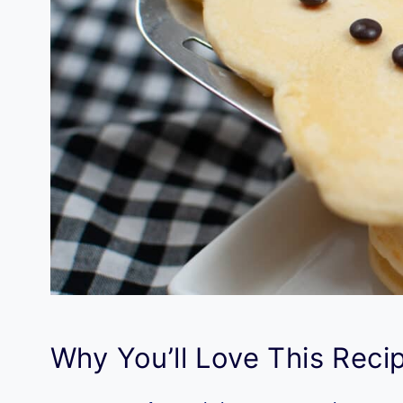
Why You’ll Love This Reci