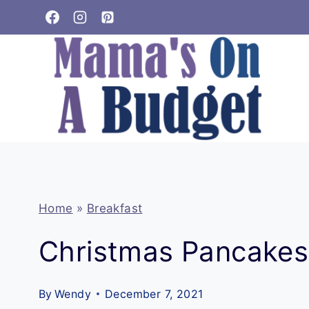
Skip
to
content
Home
»
Breakfast
Christmas Pancakes
By
Wendy
December 7, 2021