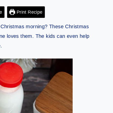
e
Print Recipe
n Christmas morning? These Christmas
ne loves them. The kids can even help
.