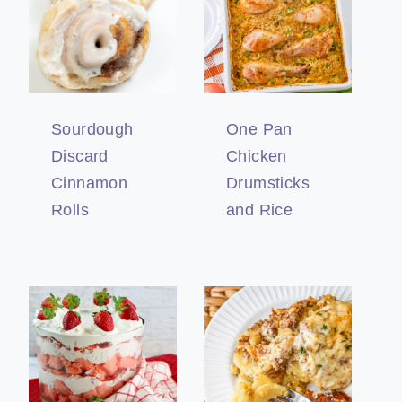
Sourdough
One Pan
Discard
Chicken
Cinnamon
Drumsticks
Rolls
and Rice