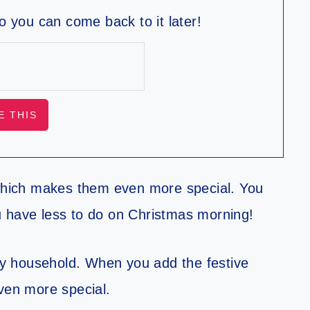
so you can come back to it later!
hich makes them even more special. You
u have less to do on Christmas morning!
y household. When you add the festive
even more special.