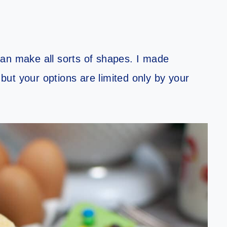
an make all sorts of shapes. I made
ut your options are limited only by your