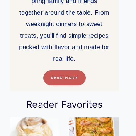
bring family and friends
together around the table. From
weeknight dinners to sweet
treats, you'll find simple recipes
packed with flavor and made for
real life.
READ MORE
Reader Favorites