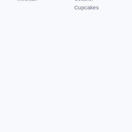
Cupcakes