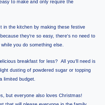
asy to make and only require the
t in the kitchen by making these festive
 because they’re so easy, there’s no need to
while you do something else.
icious breakfast for less? All you’ll need is
light dusting of powdered sugar or topping
 a limited budget.
, but everyone also loves Christmas!
 that will please everyone in the family.