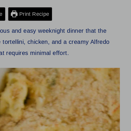
e
Print Recipe
cious and easy weeknight dinner that the
 tortellini, chicken, and a creamy Alfredo
at requires minimal effort.