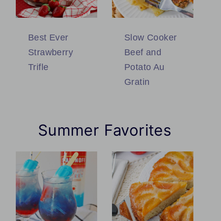
Best Ever
Slow Cooker
Strawberry
Beef and
Trifle
Potato Au
Gratin
Summer Favorites