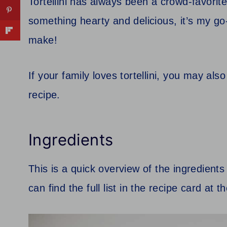
Tortellini has always been a crowd-favori
something hearty and delicious, it’s my go-
make!
If your family loves tortellini, you may als
recipe.
Ingredients
This is a quick overview of the ingredients
can find the full list in the recipe card at 