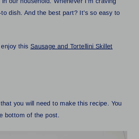
te in our household. Whenever I’m craving
to dish. And the best part? It’s so easy to
o enjoy this
Sausage and Tortellini Skillet
 that you will need to make this recipe. You
the bottom of the post.