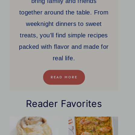
bring family and friends
together around the table. From
weeknight dinners to sweet
treats, you'll find simple recipes
packed with flavor and made for
real life.
READ MORE
Reader Favorites