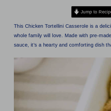
Jump to Recip
This Chicken Tortellini Casserole is a deli
whole family will love. Made with pre-made
sauce, it’s a hearty and comforting dish th