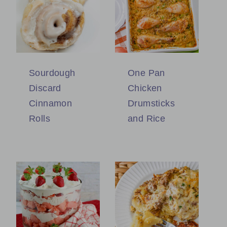
Sourdough
One Pan
Discard
Chicken
Cinnamon
Drumsticks
Rolls
and Rice