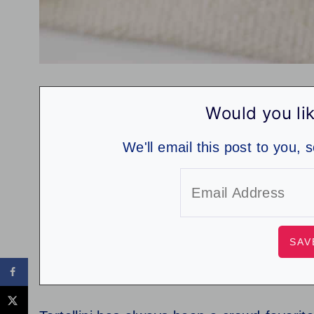
Would you lik
We'll email this post to you, 