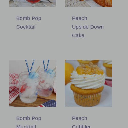
Bomb Pop
Peach
Cocktail
Upside Down
Cake
Bomb Pop
Peach
Mocktail
Cobbler