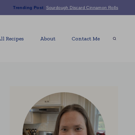
Trending Post
:
Sourdough Discard Cinnamon Rolls
ll Recipes
About
Contact Me