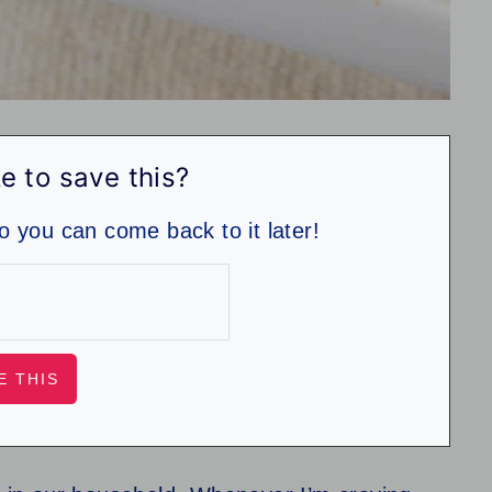
e to save this?
so you can come back to it later!