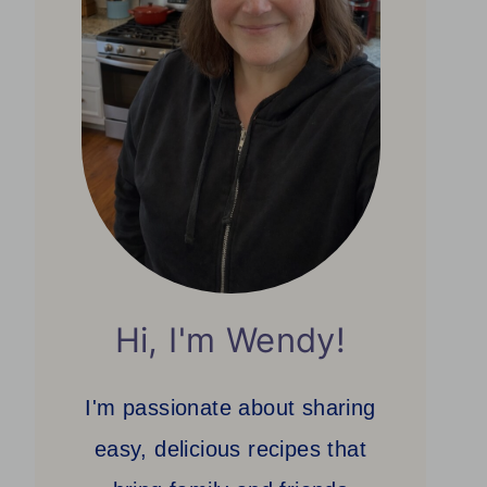
Hi, I'm Wendy!
I'm passionate about sharing
easy, delicious recipes that