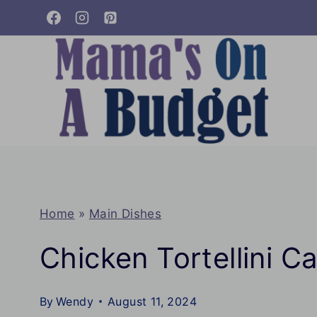
Skip
to
content
Home
»
Main Dishes
Chicken Tortellini C
By
Wendy
August 11, 2024