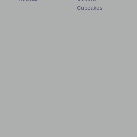
Cupcakes