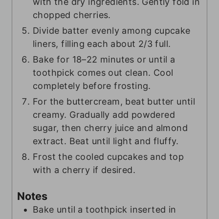
with the dry ingredients. Gently fold in
chopped cherries.
Divide batter evenly among cupcake
liners, filling each about 2/3 full.
Bake for 18–22 minutes or until a
toothpick comes out clean. Cool
completely before frosting.
For the buttercream, beat butter until
creamy. Gradually add powdered
sugar, then cherry juice and almond
extract. Beat until light and fluffy.
Frost the cooled cupcakes and top
with a cherry if desired.
Notes
Bake until a toothpick inserted in