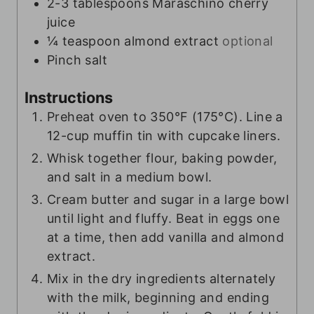
2-3
tablespoons
Maraschino cherry
juice
¼
teaspoon
almond extract
optional
Pinch
salt
Instructions
Preheat oven to 350°F (175°C). Line a
12-cup muffin tin with cupcake liners.
Whisk together flour, baking powder,
and salt in a medium bowl.
Cream butter and sugar in a large bowl
until light and fluffy. Beat in eggs one
at a time, then add vanilla and almond
extract.
Mix in the dry ingredients alternately
with the milk, beginning and ending