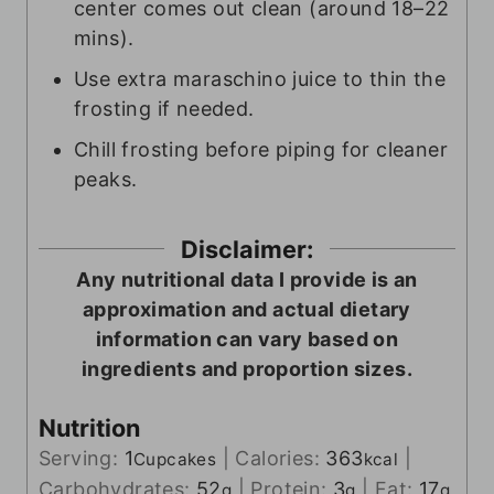
center comes out clean (around 18–22
mins).
Use extra maraschino juice to thin the
frosting if needed.
Chill frosting before piping for cleaner
peaks.
Disclaimer:
Any nutritional data I provide is an
approximation and actual dietary
information can vary based on
ingredients and proportion sizes.
Nutrition
Serving:
1
|
Calories:
363
|
Cupcakes
kcal
Carbohydrates:
52
|
Protein:
3
|
Fat:
17
g
g
g