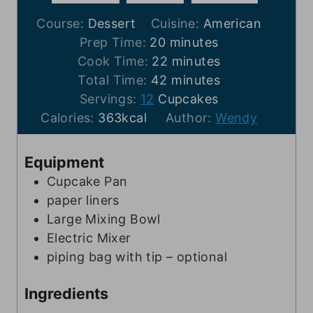
Course:
Dessert
Cuisine:
American
m
Prep Time:
20
minutes
i
m
Cook Time:
22
minutes
n
m
i
Total Time:
42
minutes
u
i
n
Servings:
12
Cupcakes
t
n
u
Calories:
363
kcal
Author:
Wendy
e
u
t
s
t
e
Equipment
e
s
Cupcake Pan
s
paper liners
Large Mixing Bowl
Electric Mixer
piping bag with tip – optional
Ingredients