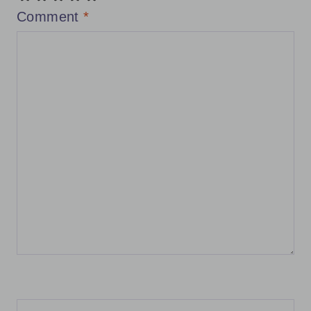
Comment
*