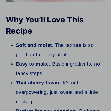
Why You’ll Love This
Recipe
Soft and moist.
The texture is so
good and not dry at all.
Easy to make.
Basic ingredients, no
fancy steps.
That cherry flavor.
It’s not
overpowering, just sweet and a little
nostalgic.