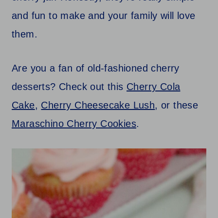
and fun to make and your family will love
them.
Are you a fan of old-fashioned cherry
desserts? Check out this
Cherry Cola
Cake
,
Cherry Cheesecake Lush
, or these
Maraschino Cherry Cookies
.