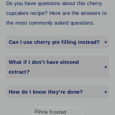
Do you have questions about this cherry
cupcakes recipe? Here are the answers to
the most commonly asked questions.
Can I use cherry pie filling instead?
No, the pie filling will make your cupcake batter too wet.
What if I don’t have almond
extract?
No worries! Just leave it out or swap for a little extra vanilla.
How do I know they’re done?
A toothpick should come out clean or with just a few crumbs.