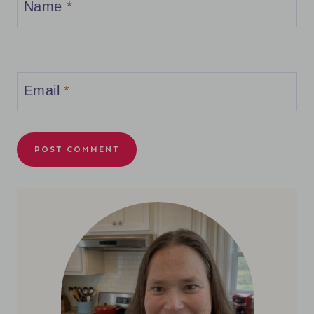
Name
*
Email
*