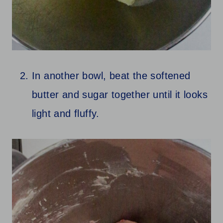
In another bowl, beat the softened
butter and sugar together until it looks
light and fluffy.