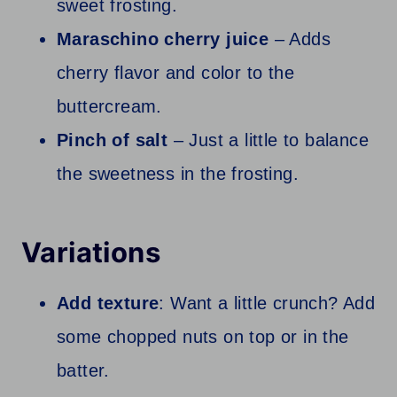
sweet frosting.
Maraschino cherry juice
– Adds
cherry flavor and color to the
buttercream.
Pinch of salt
– Just a little to balance
the sweetness in the frosting.
Variations
Add texture
: Want a little crunch? Add
some chopped nuts on top or in the
batter.