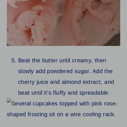
Beat the butter until creamy, then
slowly add powdered sugar. Add the
cherry juice and almond extract, and
beat until it’s fluffy and spreadable.