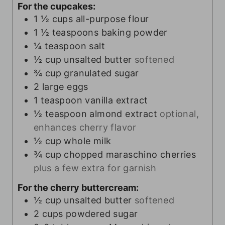
For the cupcakes:
1 ½
cups
all-purpose flour
1 ½
teaspoons
baking powder
¼
teaspoon
salt
½
cup
unsalted butter
softened
¾
cup
granulated sugar
2
large eggs
1
teaspoon
vanilla extract
½
teaspoon
almond extract
optional,
enhances cherry flavor
½
cup
whole milk
¾
cup
chopped maraschino cherries
plus a few extra for garnish
For the cherry buttercream:
½
cup
unsalted butter
softened
2
cups
powdered sugar