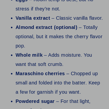
stress if they’re not.
Vanilla extract
– Classic vanilla flavor.
Almond extract (optional)
– Totally
optional, but it makes the cherry flavor
pop.
Whole milk
– Adds moisture. You
want that soft crumb.
Maraschino cherries
– Chopped up
small and folded into the batter. Keep
a few for garnish if you want.
Powdered sugar
– For that light,