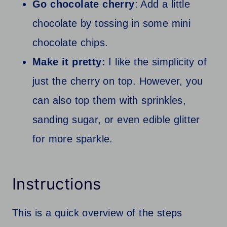
Go chocolate cherry
: Add a little
chocolate by tossing in some mini
chocolate chips.
Make it pretty:
I like the simplicity of
just the cherry on top. However, you
can also top them with sprinkles,
sanding sugar, or even edible glitter
for more sparkle.
Instructions
This is a quick overview of the steps