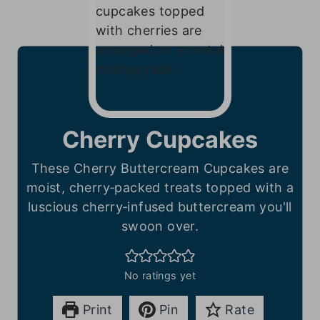
Cherry Cupcakes
These Cherry Buttercream Cupcakes are
moist, cherry‑packed treats topped with a
luscious cherry‑infused buttercream you'll
swoon over.
No ratings yet
Print
Pin
Rate