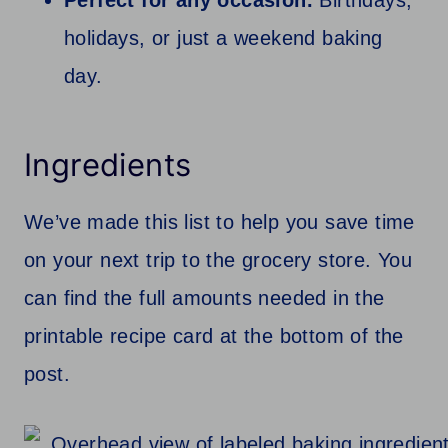
Perfect for any occasion.
Birthdays,
holidays, or just a weekend baking
day.
Ingredients
We’ve made this list to help you save time
on your next trip to the grocery store. You
can find the full amounts needed in the
printable recipe card at the bottom of the
post.