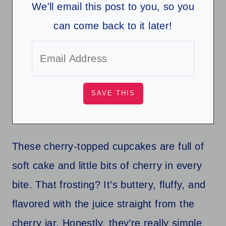
We'll email this post to you, so you
can come back to it later!
These cherry-topped cupcakes are full of
soft cake and little bits of cherry in every
bite. That frosting? It’s buttery, fluffy, and
flavored with the juice straight from the
cherry jar. Honestly, they’re really simple