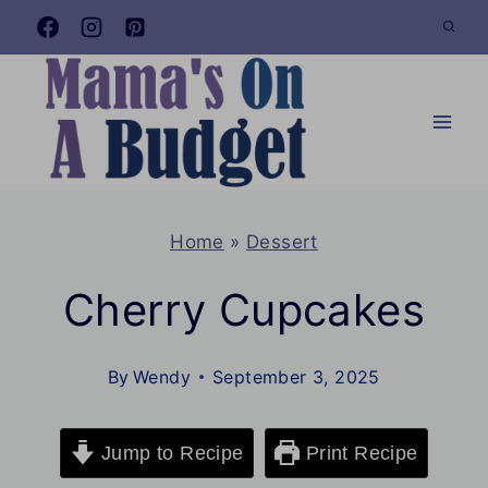
Skip
to
content
Home
»
Dessert
Cherry Cupcakes
By
Wendy
September 3, 2025
Jump to Recipe
Print Recipe