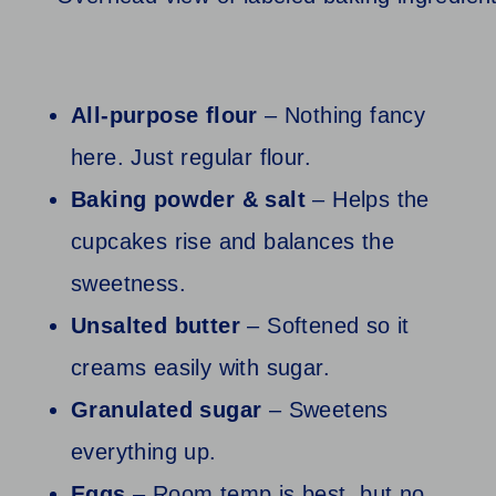
All‑purpose flour
– Nothing fancy
here. Just regular flour.
Baking powder & salt
– Helps the
cupcakes rise and balances the
sweetness.
Unsalted butter
– Softened so it
creams easily with sugar.
Granulated sugar
– Sweetens
everything up.
Eggs
– Room temp is best, but no