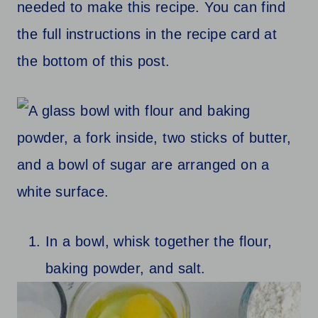
needed to make this recipe. You can find
the full instructions in the recipe card at
the bottom of this post.
In a bowl, whisk together the flour,
baking powder, and salt.