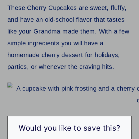
These Cherry Cupcakes are sweet, fluffy,
and have an old-school flavor that tastes
like your Grandma made them. With a few
simple ingredients you will have a
homemade cherry dessert for holidays,
parties, or whenever the craving hits.
Would you like to save this?