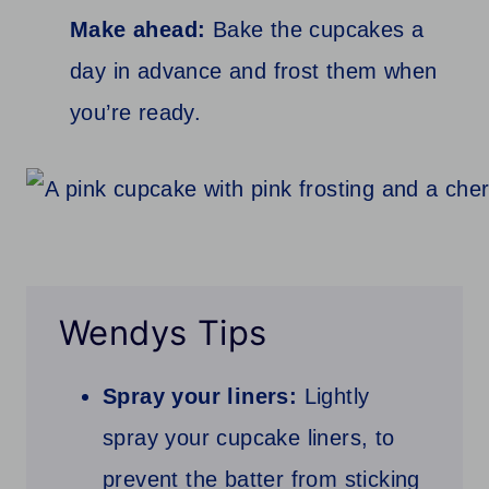
Make ahead:
Bake the cupcakes a
day in advance and frost them when
you’re ready.
Wendys Tips
Spray your liners:
Lightly
spray your cupcake liners, to
prevent the batter from sticking