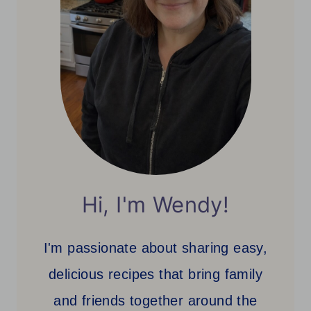
Hi, I'm Wendy!
I'm passionate about sharing easy,
delicious recipes that bring family
and friends together around the