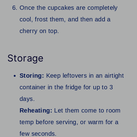
Once the cupcakes are completely
cool, frost them, and then add a
cherry on top.
Storage
Storing:
Keep leftovers in an airtight
container in the fridge for up to 3
days.
Reheating:
Let them come to room
temp before serving, or warm for a
few seconds.