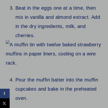
Beat in the eggs one at a time, then
mix in vanilla and almond extract. Add
in the dry ingredients, milk, and
cherries.
Pour the muffin batter into the muffin
cupcakes and bake in the preheated
oven.