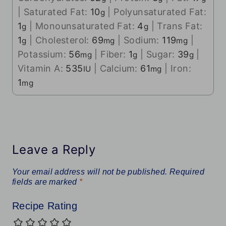
|
Saturated Fat:
10
|
Polyunsaturated Fat:
g
1
|
Monounsaturated Fat:
4
|
Trans Fat:
g
g
1
|
Cholesterol:
69
|
Sodium:
119
|
g
mg
mg
Potassium:
56
|
Fiber:
1
|
Sugar:
39
|
mg
g
g
Vitamin A:
535
|
Calcium:
61
|
Iron:
IU
mg
1
mg
Leave a Reply
Your email address will not be published.
Required
fields are marked
*
Recipe Rating