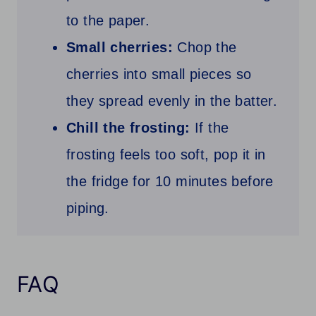
to the paper.
Small cherries:
Chop the
cherries into small pieces so
they spread evenly in the batter.
Chill the frosting:
If the
frosting feels too soft, pop it in
the fridge for 10 minutes before
piping.
FAQ