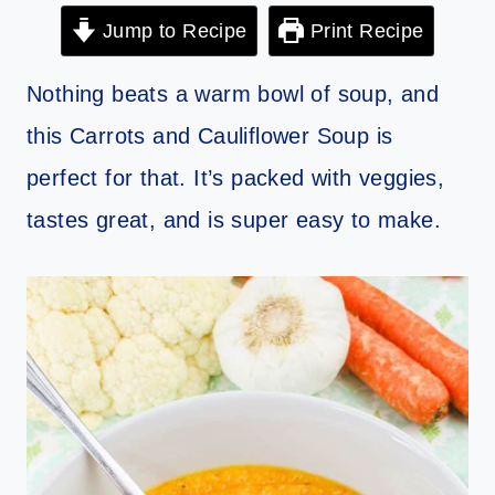
Jump to Recipe
Print Recipe
Nothing beats a warm bowl of soup, and
this Carrots and Cauliflower Soup is
perfect for that. It’s packed with veggies,
tastes great, and is super easy to make.