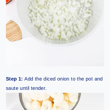
Step 1:
Add the diced onion to the pot and
saute until tender.