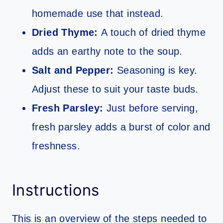
homemade use that instead.
Dried Thyme:
A touch of dried thyme
adds an earthy note to the soup.
Salt and Pepper:
Seasoning is key.
Adjust these to suit your taste buds.
Fresh Parsley:
Just before serving,
fresh parsley adds a burst of color and
freshness.
Instructions
This is an overview of the steps needed to