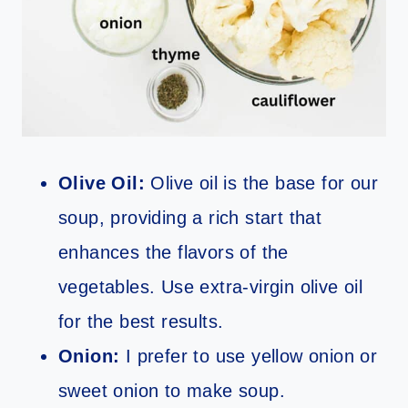
Olive Oil:
Olive oil is the base for our
soup, providing a rich start that
enhances the flavors of the
vegetables. Use extra-virgin olive oil
for the best results.
Onion:
I prefer to use yellow onion or
sweet onion to make soup.