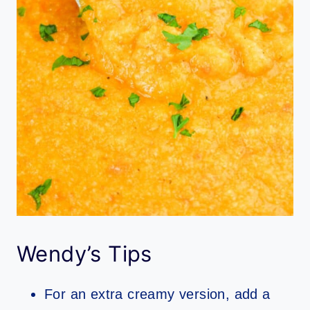
Wendy’s Tips
For an extra creamy version, add a