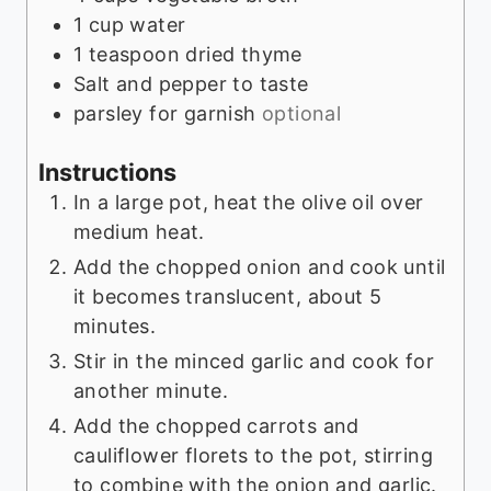
1
cup
water
1
teaspoon
dried thyme
Salt and pepper to taste
parsley for garnish
optional
Instructions
In a large pot, heat the olive oil over
medium heat.
Add the chopped onion and cook until
it becomes translucent, about 5
minutes.
Stir in the minced garlic and cook for
another minute.
Add the chopped carrots and
cauliflower florets to the pot, stirring
to combine with the onion and garlic.