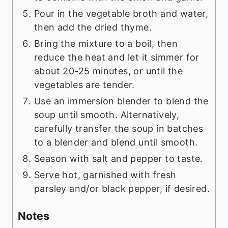
Pour in the vegetable broth and water,
then add the dried thyme.
Bring the mixture to a boil, then
reduce the heat and let it simmer for
about 20-25 minutes, or until the
vegetables are tender.
Use an immersion blender to blend the
soup until smooth. Alternatively,
carefully transfer the soup in batches
to a blender and blend until smooth.
Season with salt and pepper to taste.
Serve hot, garnished with fresh
parsley and/or black pepper, if desired.
Notes