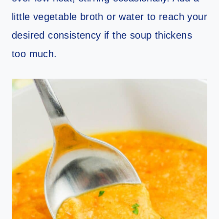
little vegetable broth or water to reach your
desired consistency if the soup thickens
too much.