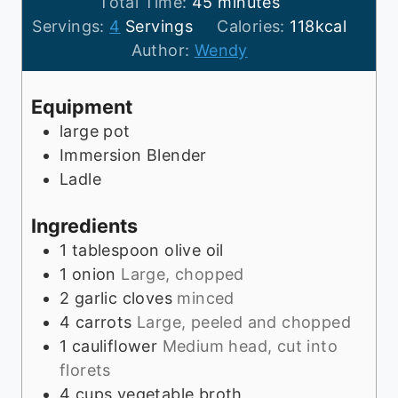
n
m
i
Total Time:
45
minutes
u
i
n
Servings:
4
Servings
Calories:
118
kcal
t
n
u
Author:
Wendy
e
u
t
s
t
e
Equipment
e
s
large pot
s
Immersion Blender
Ladle
Ingredients
1
tablespoon
olive oil
1
onion
Large, chopped
2
garlic cloves
minced
4
carrots
Large, peeled and chopped
1
cauliflower
Medium head, cut into
florets
4
cups
vegetable broth