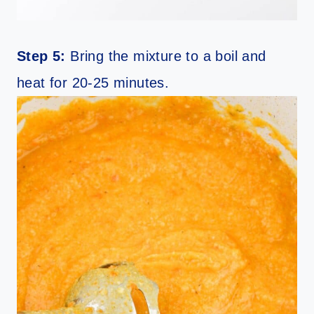
Step 5:
Bring the mixture to a boil and
heat for 20-25 minutes.