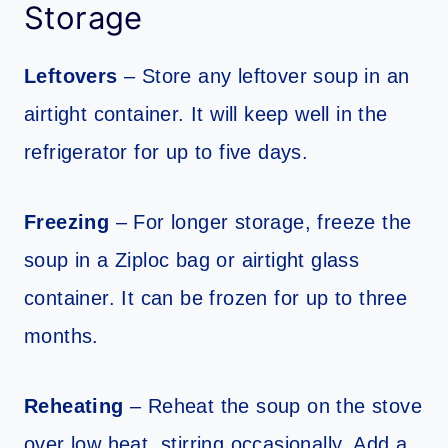
Storage
Leftovers
– Store any leftover soup in an
airtight container. It will keep well in the
refrigerator for up to five days.
Freezing
– For longer storage, freeze the
soup in a Ziploc bag or airtight glass
container. It can be frozen for up to three
months.
Reheating
– Reheat the soup on the stove
over low heat, stirring occasionally. Add a