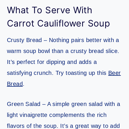
What To Serve With
Carrot Cauliflower Soup
Crusty Bread – Nothing pairs better with a
warm soup bowl than a crusty bread slice.
It’s perfect for dipping and adds a
satisfying crunch. Try toasting up this
Beer
Bread
.
Green Salad – A simple green salad with a
light vinaigrette complements the rich
flavors of the soup. It’s a great way to add