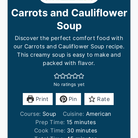
Carrots and Cauliflower
Soup
Discover the perfect comfort food with
our Carrots and Cauliflower Soup recipe.
This creamy soup is easy to make and
packed with flavor.
No ratings yet
Print
Pin
Rate
Course:
Soup
Cuisine:
American
m
Prep Time:
15
minutes
i
m
Cook Time:
30
minutes