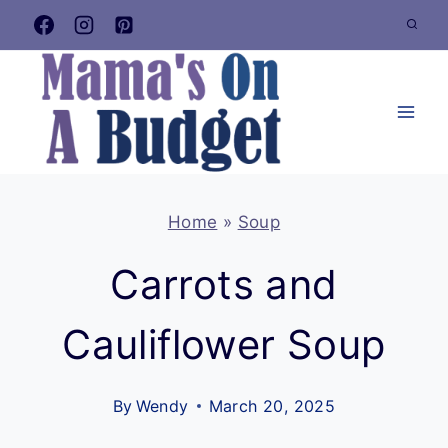
Skip
to
content
Home
»
Soup
Carrots and
Cauliflower Soup
By
Wendy
March 20, 2025