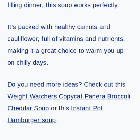
filling dinner, this soup works perfectly.
It’s packed with healthy carrots and
cauliflower, full of vitamins and nutrients,
making it a great choice to warm you up
on chilly days.
Do you need more ideas? Check out this
Weight Watchers Copycat Panera Broccoli
Cheddar Soup
or this
Instant Pot
Hamburger soup
.