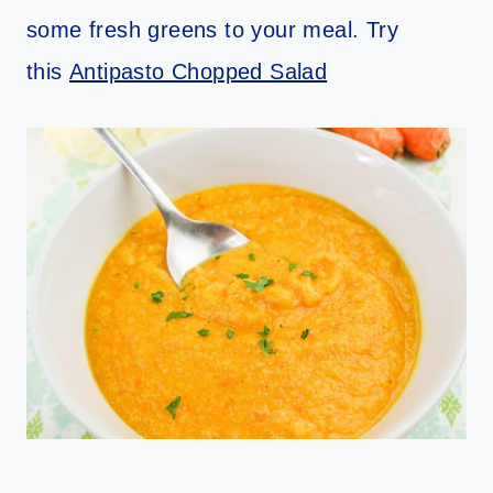
some fresh greens to your meal. Try
this
Antipasto Chopped Salad