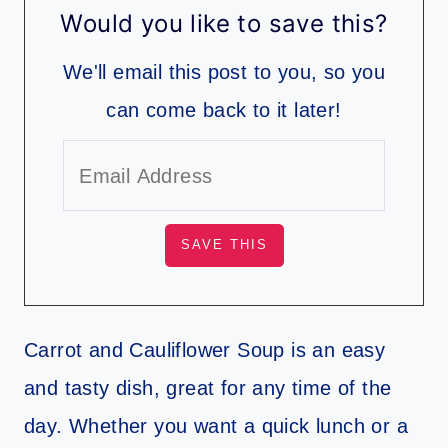
Would you like to save this?
We'll email this post to you, so you
can come back to it later!
Carrot and Cauliflower Soup is an easy
and tasty dish, great for any time of the
day. Whether you want a quick lunch or a