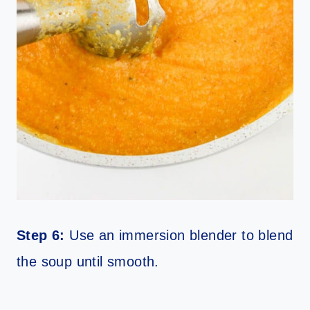
Step 6:
Use an immersion blender to blend
the soup until smooth.