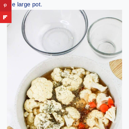
the large pot.