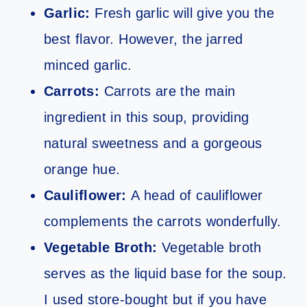
Garlic:
Fresh garlic will give you the
best flavor. However, the jarred
minced garlic.
Carrots:
Carrots are the main
ingredient in this soup, providing
natural sweetness and a gorgeous
orange hue.
Cauliflower:
A head of cauliflower
complements the carrots wonderfully.
Vegetable Broth:
Vegetable broth
serves as the liquid base for the soup.
I used store-bought but if you have