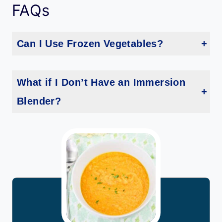
FAQs
Can I Use Frozen Vegetables?
Frozen carrots and cauliflower can be used in place of fresh ones. Just be sure to adjust the cooking time, as frozen vegetables may cook faster.
What if I Don’t Have an Immersion
Blender?
If you don’t have an immersion blender, you can use a regular blender. Blend the soup in batches to avoid overfilling the blender, and be cautious with hot liquids.