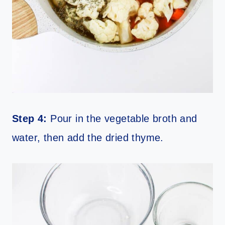
Step 4:
Pour in the vegetable broth and
water, then add the dried thyme.