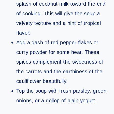
splash of coconut milk toward the end
of cooking. This will give the soup a
velvety texture and a hint of tropical
flavor.
Add a dash of red pepper flakes or
curry powder for some heat. These
spices complement the sweetness of
the carrots and the earthiness of the
cauliflower beautifully.
Top the soup with fresh parsley, green
onions, or a dollop of plain yogurt.