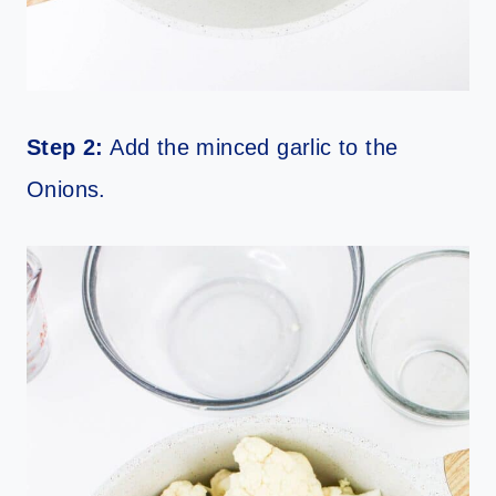
Step 2:
Add the minced garlic to the
Onions.