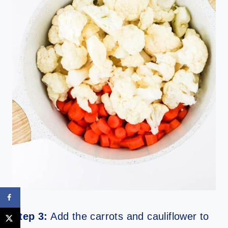
Step 3:
Add the carrots and cauliflower to