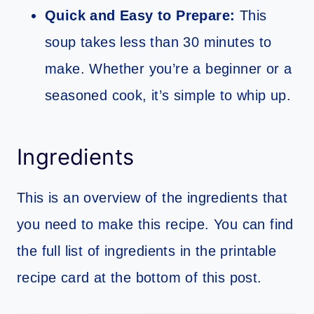
Quick and Easy to Prepare:
This
soup takes less than 30 minutes to
make. Whether you’re a beginner or a
seasoned cook, it’s simple to whip up.
Ingredients
This is an overview of the ingredients that
you need to make this recipe. You can find
the full list of ingredients in the printable
recipe card at the bottom of this post.