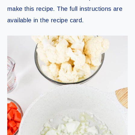
make this recipe. The full instructions are
available in the recipe card.