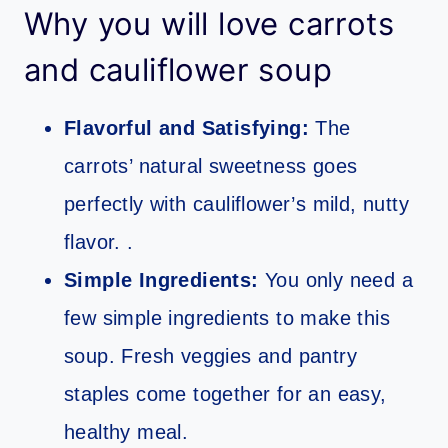
Why you will love carrots
and cauliflower soup
Flavorful and Satisfying:
The
carrots’ natural sweetness goes
perfectly with cauliflower’s mild, nutty
flavor. .
Simple Ingredients:
You only need a
few simple ingredients to make this
soup. Fresh veggies and pantry
staples come together for an easy,
healthy meal.