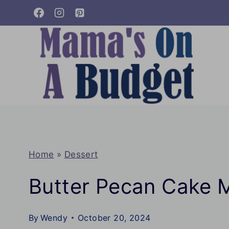
Skip
to
content
Home
»
Dessert
Butter Pecan Cake 
By
Wendy
October 20, 2024