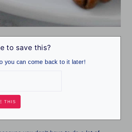
e to save this?
so you can come back to it later!