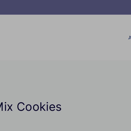
A
Mix Cookies