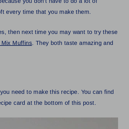
because you don’t have to do a lot of
oft every time that you make them.
es, then next time you may want to try these
Mix Muffins
. They both taste amazing and
t you need to make this recipe. You can find
 recipe card at the bottom of this post.