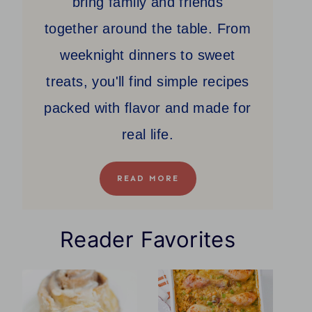
bring family and friends
together around the table. From
weeknight dinners to sweet
treats, you'll find simple recipes
packed with flavor and made for
real life.
READ MORE
Reader Favorites