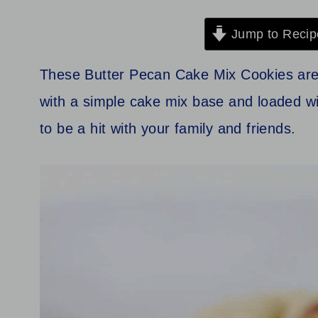
Jump to Recip
These Butter Pecan Cake Mix Cookies are 
with a simple cake mix base and loaded w
to be a hit with your family and friends.