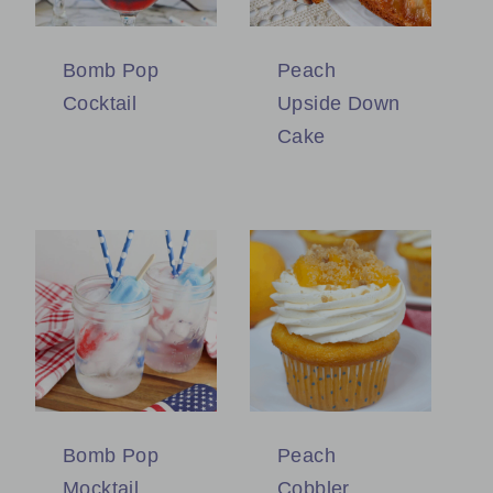
Bomb Pop
Peach
Cocktail
Upside Down
Cake
Bomb Pop
Peach
Mocktail
Cobbler