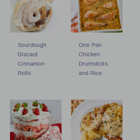
Sourdough
One Pan
Discard
Chicken
Cinnamon
Drumsticks
Rolls
and Rice