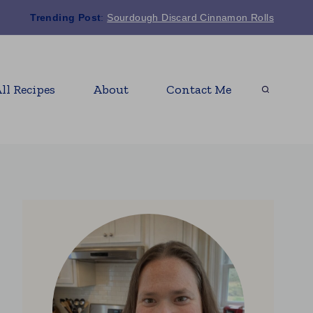
Trending Post
:
Sourdough Discard Cinnamon Rolls
ll Recipes
About
Contact Me