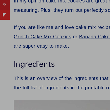
In my opinion cake mix cookies are great 
measuring. Plus, they turn out perfectly s
If you are like me and love cake mix recip
Grinch Cake Mix Cookies
or
Banana Cake 
are super easy to make.
Ingredients
This is an overview of the ingredients tha
the full list of ingredients in the printable