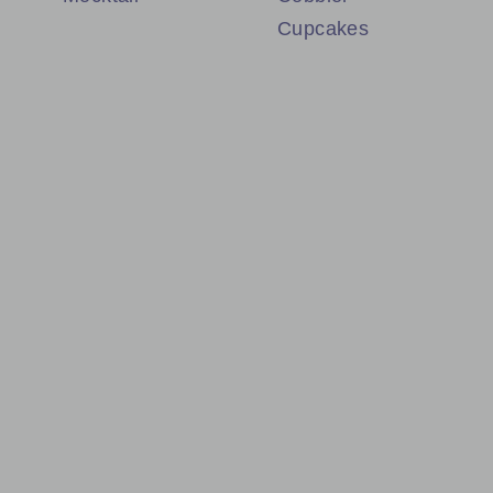
Cupcakes