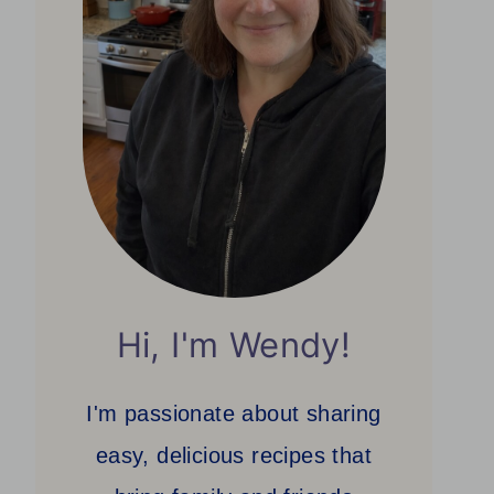
Hi, I'm Wendy!
I'm passionate about sharing
easy, delicious recipes that