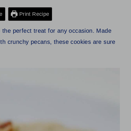
e
Print Recipe
the perfect treat for any occasion. Made
ith crunchy pecans, these cookies are sure