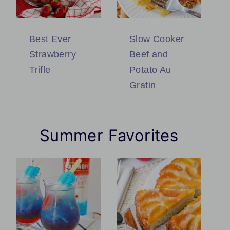
Best Ever
Slow Cooker
Strawberry
Beef and
Trifle
Potato Au
Gratin
Summer Favorites