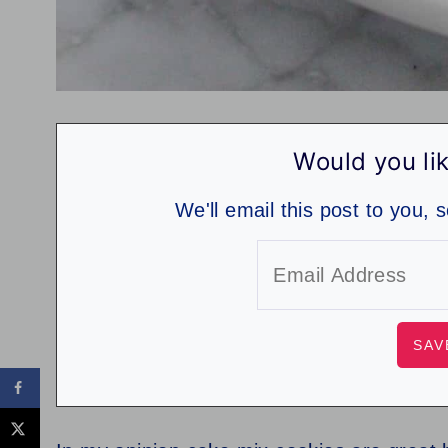
Would you lik
We'll email this post to you, 