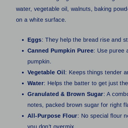
Eggs
: They help the bread rise and s
Canned Pumpkin Puree
: Use puree 
pumpkin.
Vegetable Oil
: Keeps things tender a
Water
: Helps the batter to get just th
Granulated & Brown Sugar
: A comb
notes, packed brown sugar for right fl
All-Purpose Flour
: No special flour 
you don’t overmix.