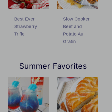
Best Ever
Slow Cooker
Strawberry
Beef and
Trifle
Potato Au
Gratin
Summer Favorites