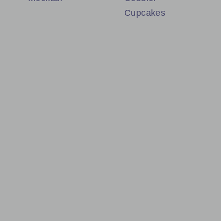
Cupcakes