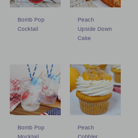
Bomb Pop
Peach
Cocktail
Upside Down
Cake
Bomb Pop
Peach
Mocktail
Cobbler