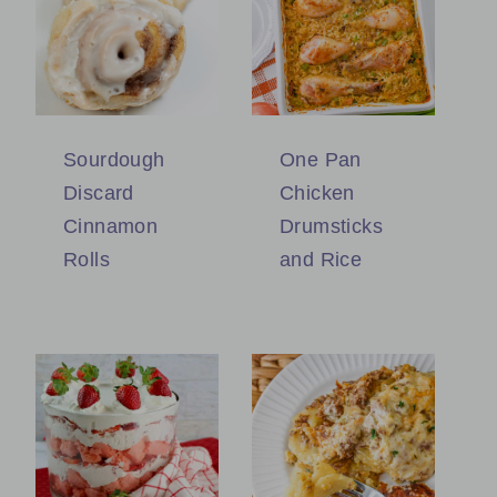
Sourdough
One Pan
Discard
Chicken
Cinnamon
Drumsticks
Rolls
and Rice