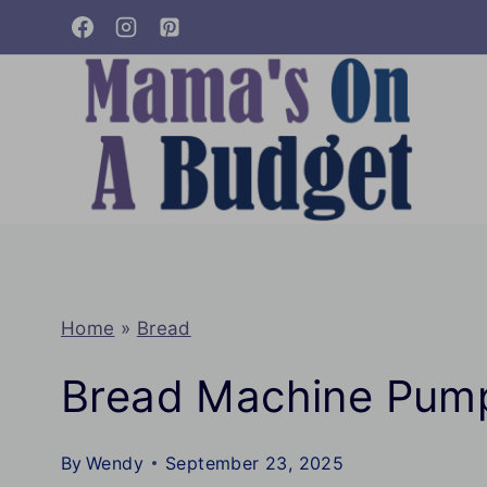
Skip
to
content
Home
»
Bread
Bread Machine Pump
By
Wendy
September 23, 2025