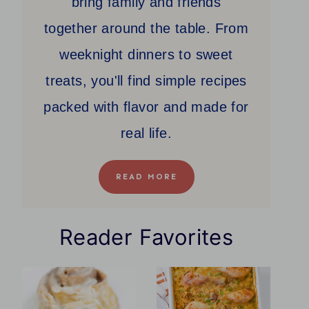
bring family and friends
together around the table. From
weeknight dinners to sweet
treats, you'll find simple recipes
packed with flavor and made for
real life.
READ MORE
Reader Favorites