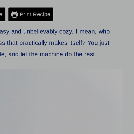
e
Print Recipe
asy and unbelievably cozy. I mean, who
ss that practically makes itself? You just
cle, and let the machine do the rest.