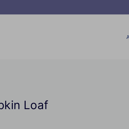
A
kin Loaf