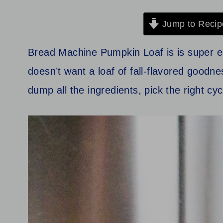
Jump to Recip
Bread Machine Pumpkin Loaf is is super e
doesn’t want a loaf of fall‑flavored goodne
dump all the ingredients, pick the right cy