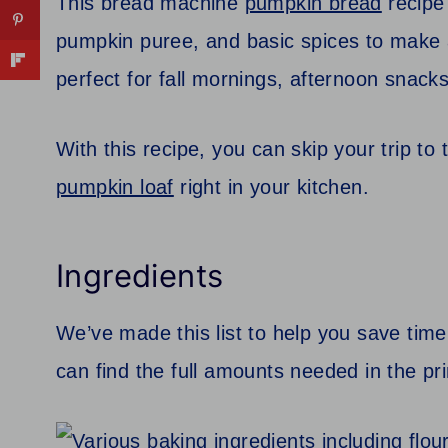
This bread machine
pumpkin bread
recipe
pumpkin puree, and basic spices to make a
perfect for fall mornings, afternoon snack
With this recipe, you can skip your trip t
pumpkin loaf
right in your kitchen.
Ingredients
We’ve made this list to help you save time
can find the full amounts needed in the pri