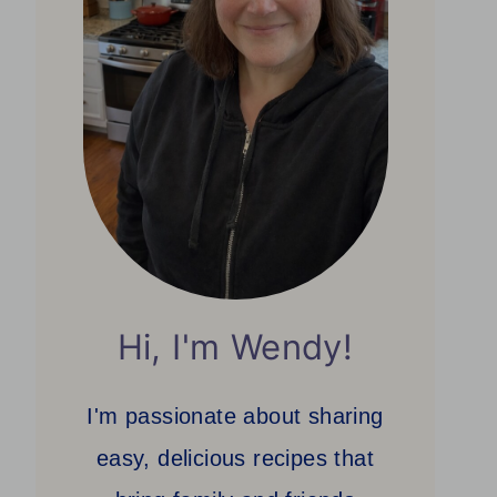
Hi, I'm Wendy!
I'm passionate about sharing
easy, delicious recipes that