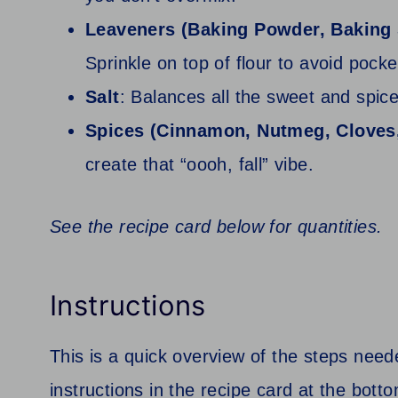
Leaveners (Baking Powder, Baking
Sprinkle on top of flour to avoid pock
Salt
: Balances all the sweet and spice
Spices (Cinnamon, Nutmeg, Cloves
create that “oooh, fall” vibe.
See the recipe card below for quantities.
Instructions
This is a quick overview of the steps neede
instructions in the recipe card at the botto