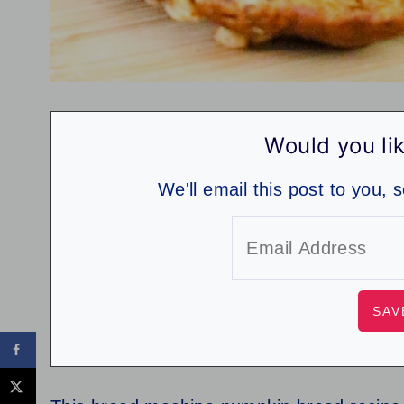
Would you lik
We'll email this post to you, 