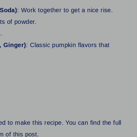
 Soda)
: Work together to get a nice rise.
ets of powder.
.
, Ginger)
: Classic pumpkin flavors that
d to make this recipe. You can find the full
m of this post.