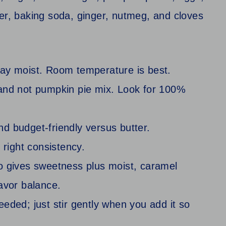
tay moist. Room temperature is best.
and not pumpkin pie mix. Look for 100%
nd budget-friendly versus butter.
e right consistency.
o gives sweetness plus moist, caramel
avor balance.
needed; just stir gently when you add it so