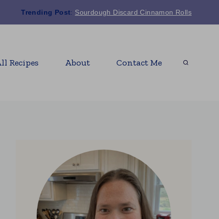
Trending Post
:
Sourdough Discard Cinnamon Rolls
ll Recipes
About
Contact Me