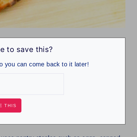
e to save this?
so you can come back to it later!