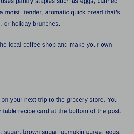
 uses pantry staples such as eggs, canned
 moist, tender, aromatic quick bread that’s
s, or holiday brunches.
o the local coffee shop and make your own
 on your next trip to the grocery store. You
ntable recipe card at the bottom of the post.