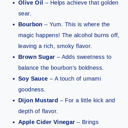
Olive Oil
– Helps achieve that golden
sear.
Bourbon
– Yum. This is where the
magic happens! The alcohol burns off,
leaving a rich, smoky flavor.
Brown Sugar
– Adds sweetness to
balance the bourbon’s boldness.
Soy Sauce
– A touch of umami
goodness.
Dijon Mustard
– For a little kick and
depth of flavor.
Apple Cider Vinegar
– Brings