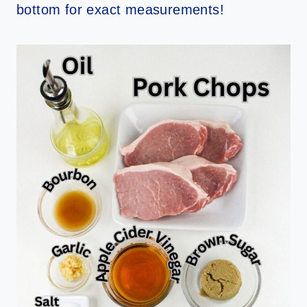
bottom for exact measurements!