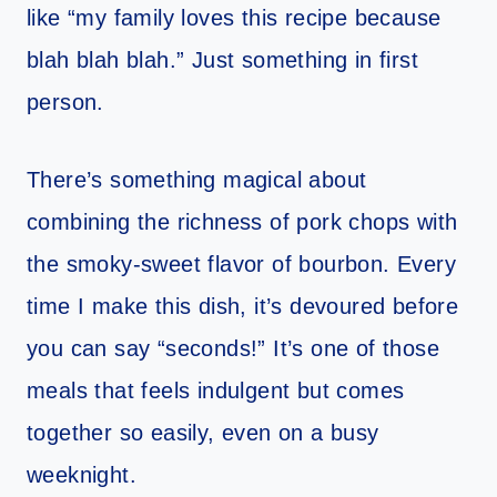
like “my family loves this recipe because
blah blah blah.” Just something in first
person.
There’s something magical about
combining the richness of pork chops with
the smoky-sweet flavor of bourbon. Every
time I make this dish, it’s devoured before
you can say “seconds!” It’s one of those
meals that feels indulgent but comes
together so easily, even on a busy
weeknight.