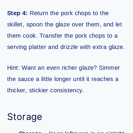
Step 4:
Return the pork chops to the
skillet, spoon the glaze over them, and let
them cook. Transfer the pork chops to a
serving platter and drizzle with extra glaze.
Hint: Want an even richer glaze? Simmer
the sauce a little longer until it reaches a
thicker, stickier consistency.
Storage