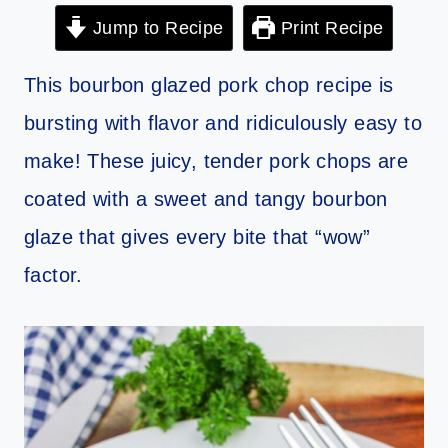
Jump to Recipe
Print Recipe
This bourbon glazed pork chop recipe is
bursting with flavor and ridiculously easy to
make! These juicy, tender pork chops are
coated with a sweet and tangy bourbon
glaze that gives every bite that “wow”
factor.