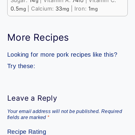
Sugar:
14
|
Vitamin A:
74
|
Vitamin C:
g
IU
0.5
|
Calcium:
33
|
Iron:
1
mg
mg
mg
More Recipes
Looking for more pork recipes like this?
Try these:
Leave a Reply
Your email address will not be published.
Required
fields are marked
*
Recipe Rating