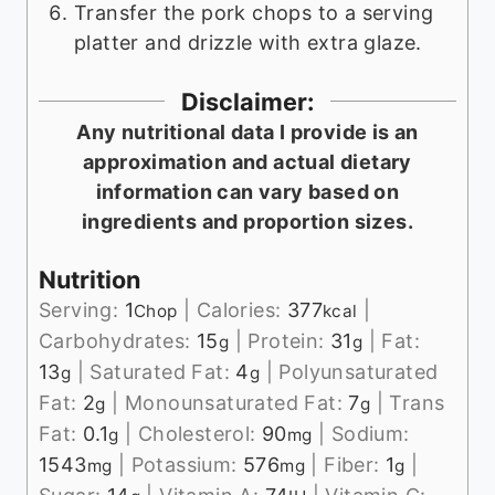
Transfer the pork chops to a serving
platter and drizzle with extra glaze.
Disclaimer:
Any nutritional data I provide is an
approximation and actual dietary
information can vary based on
ingredients and proportion sizes.
Nutrition
Serving:
1
|
Calories:
377
|
Chop
kcal
Carbohydrates:
15
|
Protein:
31
|
Fat:
g
g
13
|
Saturated Fat:
4
|
Polyunsaturated
g
g
Fat:
2
|
Monounsaturated Fat:
7
|
Trans
g
g
Fat:
0.1
|
Cholesterol:
90
|
Sodium:
g
mg
1543
|
Potassium:
576
|
Fiber:
1
|
mg
mg
g