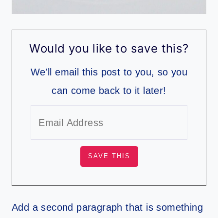
Would you like to save this?
We'll email this post to you, so you
can come back to it later!
Add a second paragraph that is something