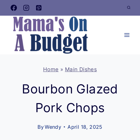
Skip
to
content
Home
»
Main Dishes
Bourbon Glazed
Pork Chops
By
Wendy
April 18, 2025