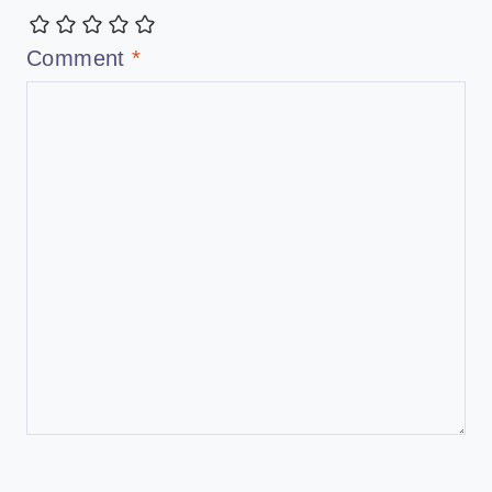
Comment
*