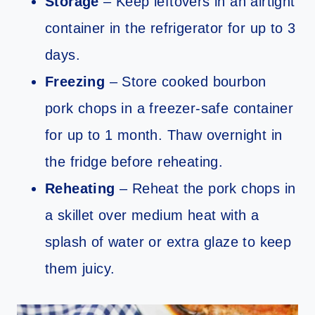
Storage
– Keep leftovers in an airtight
container in the refrigerator for up to 3
days.
Freezing
– Store cooked bourbon
pork chops in a freezer-safe container
for up to 1 month. Thaw overnight in
the fridge before reheating.
Reheating
– Reheat the pork chops in
a skillet over medium heat with a
splash of water or extra glaze to keep
them juicy.