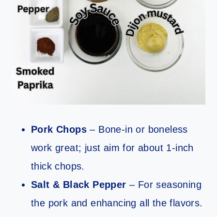
Pork Chops
– Bone-in or boneless
work great; just aim for about 1-inch
thick chops.
Salt & Black Pepper
– For seasoning
the pork and enhancing all the flavors.