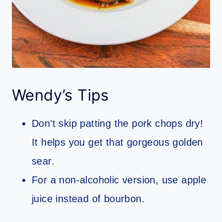
Wendy’s Tips
Don’t skip patting the pork chops dry!
It helps you get that gorgeous golden
sear.
For a non-alcoholic version, use apple
juice instead of bourbon.