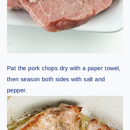
Pat the pork chops dry with a paper towel,
then season both sides with salt and
pepper.