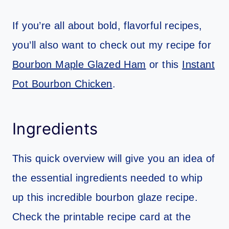
If you’re all about bold, flavorful recipes,
you’ll also want to check out my recipe for
Bourbon Maple Glazed Ham
or this
Instant
Pot Bourbon Chicken
.
Ingredients
This quick overview will give you an idea of
the essential ingredients needed to whip
up this incredible bourbon glaze recipe.
Check the printable recipe card at the