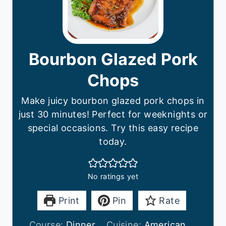
Bourbon Glazed Pork
Chops
Make juicy bourbon glazed pork chops in
just 30 minutes! Perfect for weeknights or
special occasions. Try this easy recipe
today.
No ratings yet
Print
Pin
Rate
Course:
Dinner
Cuisine:
American