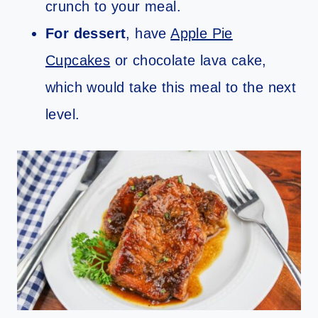
crunch to your meal.
For dessert
, have
Apple Pie
Cupcakes
or chocolate lava cake,
which would take this meal to the next
level.