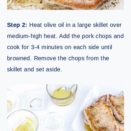
Step 2:
Heat olive oil in a large skillet over
medium-high heat. Add the pork chops and
cook for 3-4 minutes on each side until
browned. Remove the chops from the
skillet and set aside.