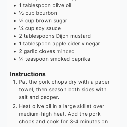
1
tablespoon
olive oil
½
cup
bourbon
¼
cup
brown sugar
¼
cup
soy sauce
2
tablespoons
Dijon mustard
1
tablespoon
apple cider vinegar
2
garlic cloves
minced
¼
teaspoon
smoked paprika
Instructions
Pat the pork chops dry with a paper
towel, then season both sides with
salt and pepper.
Heat olive oil in a large skillet over
medium-high heat. Add the pork
chops and cook for 3-4 minutes on