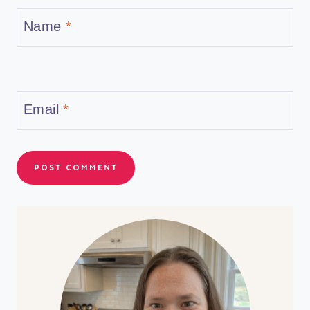
Name
*
Email
*