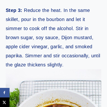
Step 3:
Reduce the heat. In the same
skillet, pour in the bourbon and let it
simmer to cook off the alcohol. Stir in
brown sugar, soy sauce, Dijon mustard,
apple cider vinegar, garlic, and smoked
paprika. Simmer and stir occasionally, until
the glaze thickens slightly.