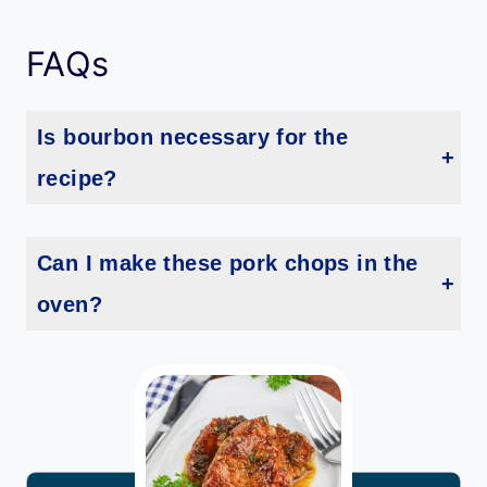
FAQs
Is bourbon necessary for the
recipe?
While bourbon is the star ingredient, you can substitute it with apple juice or chicken broth for a non-alcoholic version of the bourbon glaze recipe.
Can I make these pork chops in the
oven?
Yes! Sear the pork chops first, then transfer them to an oven-safe dish. Add the glaze and bake at 375°F (190°C) for about 15-20 minutes, or until the internal temperature reaches 145°F (63°C).