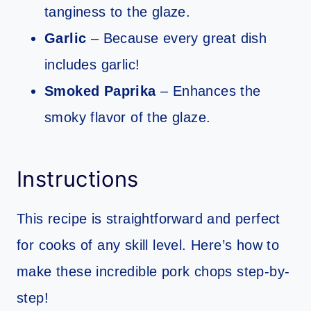
tanginess to the glaze.
Garlic
– Because every great dish
includes garlic!
Smoked Paprika
– Enhances the
smoky flavor of the glaze.
Instructions
This recipe is straightforward and perfect
for cooks of any skill level. Here’s how to
make these incredible pork chops step-by-
step!