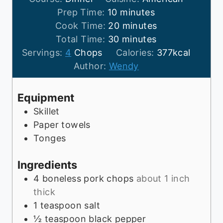
m
Prep Time:
10
minutes
i
m
Cook Time:
20
minutes
n
m
i
Total Time:
30
minutes
u
i
n
Servings:
4
Chops
Calories:
377
kcal
t
n
u
Author:
Wendy
e
u
t
s
t
e
Equipment
e
s
Skillet
s
Paper towels
Tonges
Ingredients
4
boneless pork chops
about 1 inch
thick
1
teaspoon
salt
½
teaspoon
black pepper