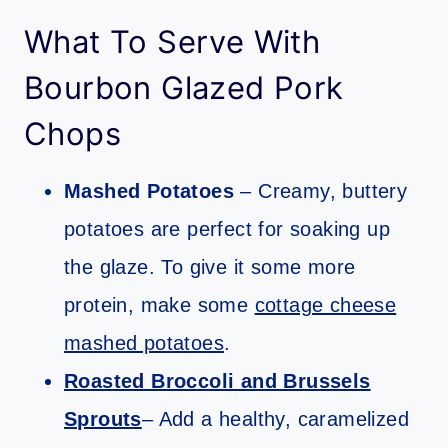
What To Serve With
Bourbon Glazed Pork
Chops
Mashed Potatoes
– Creamy, buttery
potatoes are perfect for soaking up
the glaze. To give it some more
protein, make some
cottage cheese
mashed potatoes
.
Roasted Broccoli and Brussels
Sprouts
– Add a healthy, caramelized