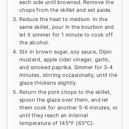
each side until browned. Remove the
chops from the skillet and set aside.
Reduce the heat to medium. In the
same skillet, pour in the bourbon and
let it simmer for 1 minute to cook off
the alcohol.
Stir in brown sugar, soy sauce, Dijon
mustard, apple cider vinegar, garlic,
and smoked paprika. Simmer for 3-4
minutes, stirring occasionally, until the
glaze thickens slightly.
Return the pork chops to the skillet,
spoon the glaze over them, and let
them cook for another 5-6 minutes, or
until they reach an internal
temperature of 145°F (63°C).