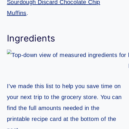
Sourdough Discard Chocolate Chip
Muffins
.
Ingredients
I’ve made this list to help you save time on
your next trip to the grocery store. You can
find the full amounts needed in the
printable recipe card at the bottom of the