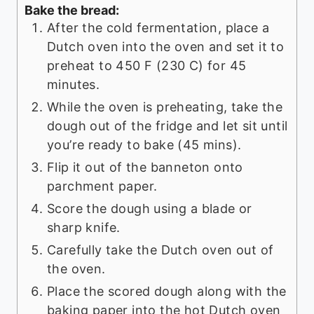
Bake the bread:
After the cold fermentation, place a
Dutch oven into the oven and set it to
preheat to 450 F (230 C) for 45
minutes.
While the oven is preheating, take the
dough out of the fridge and let sit until
you’re ready to bake (45 mins).
Flip it out of the banneton onto
parchment paper.
Score the dough using a blade or
sharp knife.
Carefully take the Dutch oven out of
the oven.
Place the scored dough along with the
baking paper into the hot Dutch oven