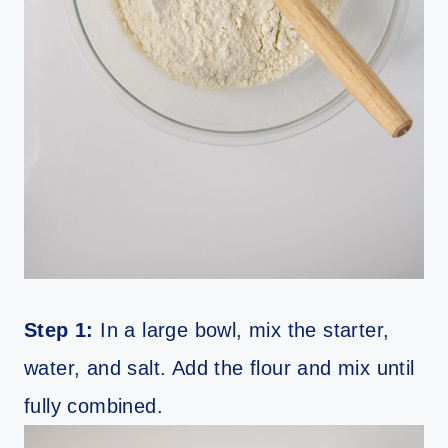
Step 1:
In a large bowl, mix the starter,
water, and salt. Add the flour and mix until
fully combined.