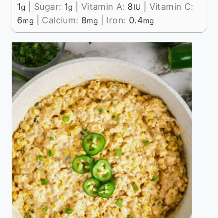
1
|
Sugar:
1
|
Vitamin A:
8
|
Vitamin C:
g
g
IU
6
|
Calcium:
8
|
Iron:
0.4
mg
mg
mg