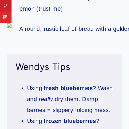
lemon (trust me)
Wendys Tips
Using
fresh blueberries
? Wash
and
really
dry them. Damp
berries = slippery folding mess.
Using
frozen blueberries
?