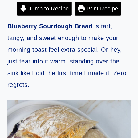
Jump to Recipe
Print Recipe
Blueberry Sourdough Bread
is tart,
tangy, and sweet enough to make your
morning toast feel extra special. Or hey,
just tear into it warm, standing over the
sink like I did the first time I made it. Zero
regrets.