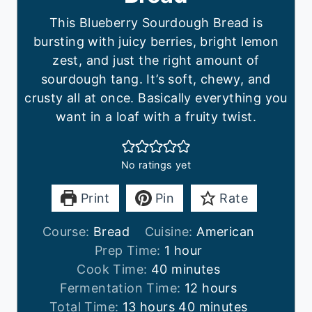
This Blueberry Sourdough Bread is
bursting with juicy berries, bright lemon
zest, and just the right amount of
sourdough tang. It’s soft, chewy, and
crusty all at once. Basically everything you
want in a loaf with a fruity twist.
No ratings yet
Print
Pin
Rate
Course:
Bread
Cuisine:
American
h
Prep Time:
1
hour
m
o
Cook Time:
40
minutes
i
u
h
Fermentation Time:
12
hours
h
n
r
m
o
Total Time:
13
hours
40
minutes