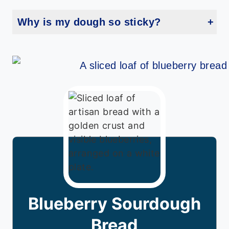
Why is my dough so sticky?
Blueberries can release moisture, especially frozen ones. Try flouring your hands and surface more generously during shaping.
Blueberry Sourdough
Bread