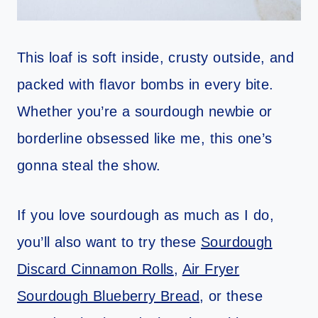
This loaf is soft inside, crusty outside, and
packed with flavor bombs in every bite.
Whether you’re a sourdough newbie or
borderline obsessed like me, this one’s
gonna steal the show.
If you love sourdough as much as I do,
you’ll also want to try these
Sourdough
Discard Cinnamon Rolls
,
Air Fryer
Sourdough Blueberry Bread
, or these