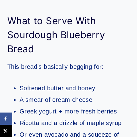
What to Serve With
Sourdough Blueberry
Bread
This bread’s basically begging for:
Softened butter and honey
A smear of cream cheese
Greek yogurt + more fresh berries
Ricotta and a drizzle of maple syrup
Or even avocado and a squeeze of