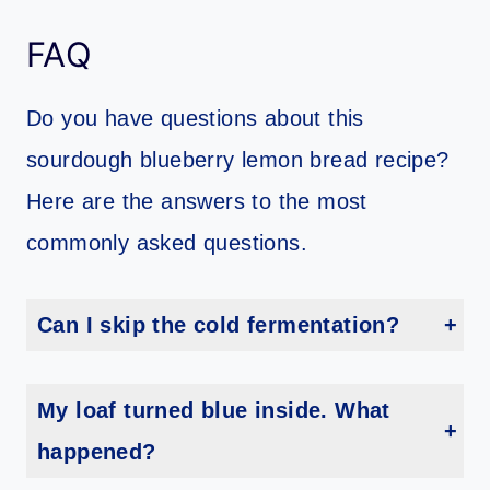
FAQ
Do you have questions about this
sourdough blueberry lemon bread recipe?
Here are the answers to the most
commonly asked questions.
Can I skip the cold fermentation?
You could shorten it, but overnight is best for flavor and structure. It’s worth the wait, promise.
My loaf turned blue inside. What
happened?
Totally normal! Blueberries can streak the dough, especially if they’re super juicy. Still delicious.