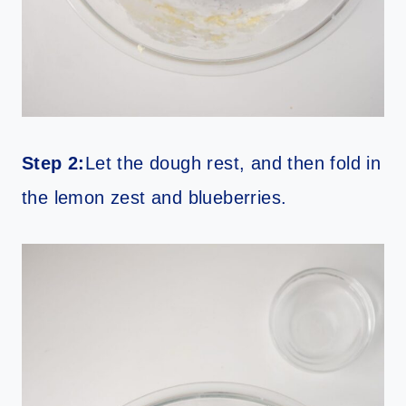
Step 2:
Let the dough rest, and then fold in
the lemon zest and blueberries.