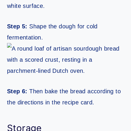
Step 5:
Shape the dough for cold
fermentation.
Step 6:
Then bake the bread according to
the directions in the recipe card.
Storage