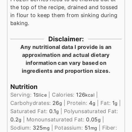
the top of the recipe, drained and tossed
in flour to keep them from sinking during
baking.
Disclaimer:
Any nutritional data I provide is an
approximation and actual dietary
information can vary based on
ingredients and proportion sizes.
Nutrition
Serving:
1
|
Calories:
126
|
Slice
kcal
Carbohydrates:
26
|
Protein:
4
|
Fat:
1
|
g
g
g
Saturated Fat:
0.1
|
Polyunsaturated Fat:
g
0.2
|
Monounsaturated Fat:
0.05
|
g
g
Sodium:
325
|
Potassium:
51
|
Fiber:
mg
mg