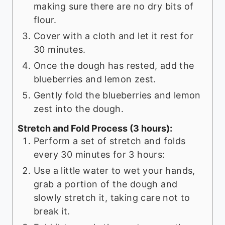
making sure there are no dry bits of
flour.
Cover with a cloth and let it rest for
30 minutes.
Once the dough has rested, add the
blueberries and lemon zest.
Gently fold the blueberries and lemon
zest into the dough.
Stretch and Fold Process (3 hours):
Perform a set of stretch and folds
every 30 minutes for 3 hours:
Use a little water to wet your hands,
grab a portion of the dough and
slowly stretch it, taking care not to
break it.