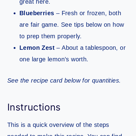
great here.
Blueberries
– Fresh or frozen, both
are fair game. See tips below on how
to prep them properly.
Lemon Zest
– About a tablespoon, or
one large lemon’s worth.
See the recipe card below for quantities.
Instructions
This is a quick overview of the steps