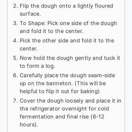
Flip the dough onto a lightly floured
surface.
To Shape: Pick one side of the dough
and fold it to the center.
Pick the other side and fold it to the
center.
Now hold the dough gently and tuck it
to form a log.
Carefully place the dough seam-side
up on the banneton. (This will be
helpful to flip it out for baking)
Cover the dough loosely and place it in
the refrigerator overnight for cold
fermentation and final rise (6-12
hours).