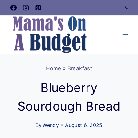
Skip
to
content
Home
»
Breakfast
Blueberry
Sourdough Bread
By
Wendy
August 6, 2025