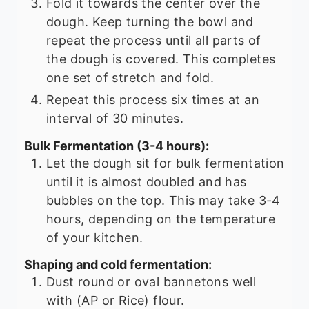
Fold it towards the center over the
dough. Keep turning the bowl and
repeat the process until all parts of
the dough is covered. This completes
one set of stretch and fold.
Repeat this process six times at an
interval of 30 minutes.
Bulk Fermentation (3-4 hours):
Let the dough sit for bulk fermentation
until it is almost doubled and has
bubbles on the top. This may take 3-4
hours, depending on the temperature
of your kitchen.
Shaping and cold fermentation:
Dust round or oval bannetons well
with (AP or Rice) flour.