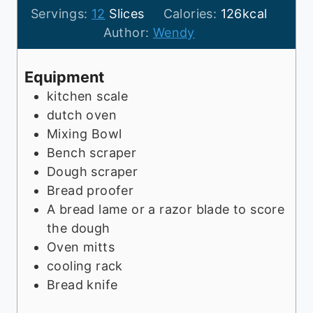
o
u
i
u
Servings:
12
Slices
Calories:
126
kcal
u
t
n
r
Author:
Wendy
r
e
u
s
s
s
t
Equipment
e
kitchen scale
s
dutch oven
Mixing Bowl
Bench scraper
Dough scraper
Bread proofer
A bread lame or a razor blade to score
the dough
Oven mitts
cooling rack
Bread knife