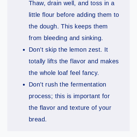
Thaw, drain well, and toss in a
little flour before adding them to
the dough. This keeps them
from bleeding and sinking.
Don’t skip the lemon zest. It
totally lifts the flavor and makes
the whole loaf feel fancy.
Don’t rush the fermentation
process; this is important for
the flavor and texture of your
bread.