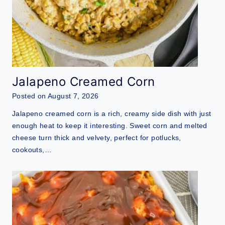
Jalapeno Creamed Corn
Posted on
August 7, 2026
Jalapeno creamed corn is a rich, creamy side dish with just
enough heat to keep it interesting. Sweet corn and melted
cheese turn thick and velvety, perfect for potlucks,
cookouts,…