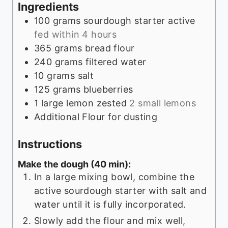
Ingredients
100
grams
sourdough starter active
fed within 4 hours
365
grams
bread flour
240
grams
filtered water
10
grams
salt
125
grams
blueberries
1
large lemon zested
2 small lemons
Additional Flour for dusting
Instructions
Make the dough (40 min):
In a large mixing bowl, combine the
active sourdough starter with salt and
water until it is fully incorporated.
Slowly add the flour and mix well,