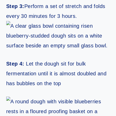
Step 3:
Perform a set of stretch and folds
every 30 minutes for 3 hours.
Step 4:
Let the dough sit for bulk
fermentation until it is almost doubled and
has bubbles on the top