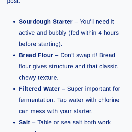
post.
Sourdough Starter
– You’ll need it
active and bubbly (fed within 4 hours
before starting).
Bread Flour
– Don’t swap it! Bread
flour gives structure and that classic
chewy texture.
Filtered Water
– Super important for
fermentation. Tap water with chlorine
can mess with your starter.
Salt
– Table or sea salt both work