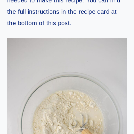
needed to make this recipe. You can find
the full instructions in the recipe card at
the bottom of this post.