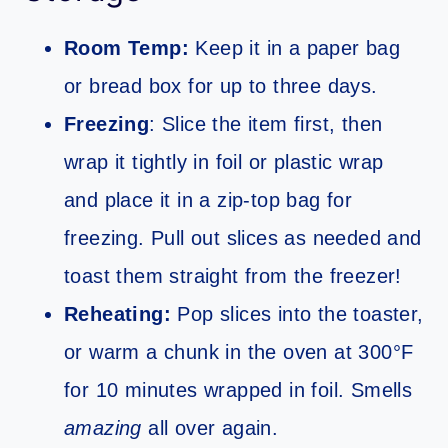
Room Temp:
Keep it in a paper bag
or bread box for up to three days.
Freezing
: Slice the item first, then
wrap it tightly in foil or plastic wrap
and place it in a zip-top bag for
freezing. Pull out slices as needed and
toast them straight from the freezer!
Reheating:
Pop slices into the toaster,
or warm a chunk in the oven at 300°F
for 10 minutes wrapped in foil. Smells
amazing
all over again.