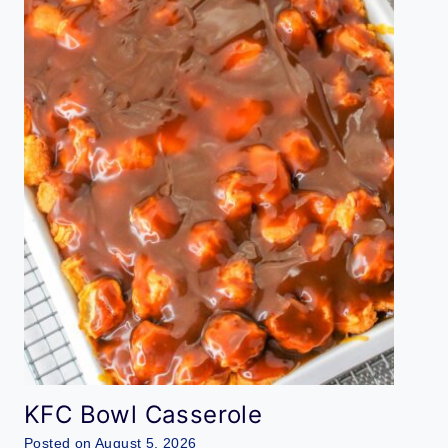
KFC Bowl Casserole
Posted on
August 5, 2026