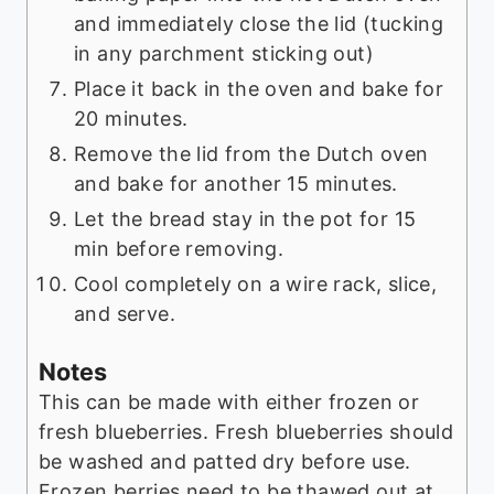
and immediately close the lid (tucking
in any parchment sticking out)
Place it back in the oven and bake for
20 minutes.
Remove the lid from the Dutch oven
and bake for another 15 minutes.
Let the bread stay in the pot for 15
min before removing.
Cool completely on a wire rack, slice,
and serve.
Notes
This can be made with either frozen or
fresh blueberries. Fresh blueberries should
be washed and patted dry before use.
Frozen berries need to be thawed out at