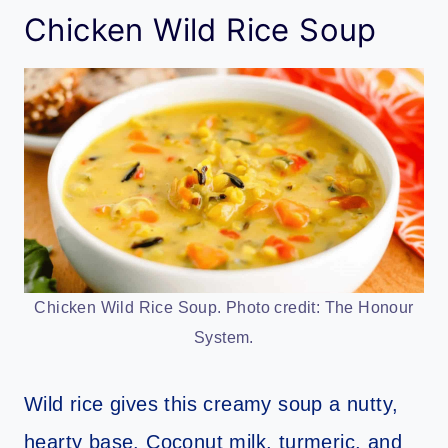
Chicken Wild Rice Soup
Chicken Wild Rice Soup. Photo credit: The Honour
System.
Wild rice gives this creamy soup a nutty,
hearty base. Coconut milk, turmeric, and