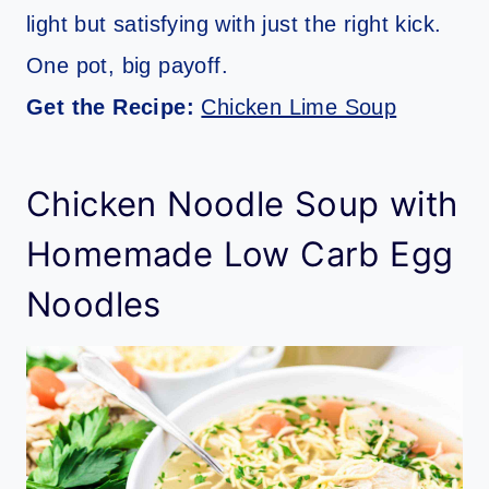
light but satisfying with just the right kick.
One pot, big payoff.
Get the Recipe:
Chicken Lime Soup
Chicken Noodle Soup with
Homemade Low Carb Egg
Noodles