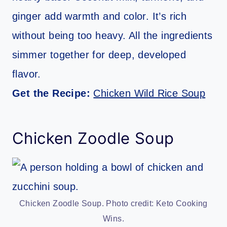
ginger add warmth and color. It’s rich
without being too heavy. All the ingredients
simmer together for deep, developed
flavor.
Get the Recipe:
Chicken Wild Rice Soup
Chicken Zoodle Soup
Chicken Zoodle Soup. Photo credit: Keto Cooking
Wins.