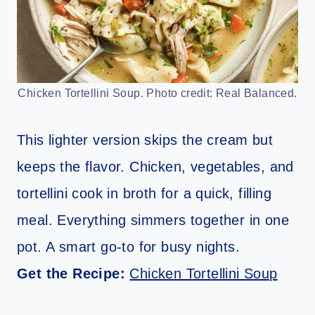
Chicken Tortellini Soup. Photo credit: Real Balanced.
This lighter version skips the cream but
keeps the flavor. Chicken, vegetables, and
tortellini cook in broth for a quick, filling
meal. Everything simmers together in one
pot. A smart go-to for busy nights.
Get the Recipe:
Chicken Tortellini Soup