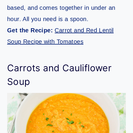
based, and comes together in under an
hour. All you need is a spoon.
Get the Recipe:
Carrot and Red Lentil
Soup Recipe with Tomatoes
Carrots and Cauliflower
Soup