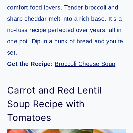
comfort food lovers. Tender broccoli and
sharp cheddar melt into a rich base. It’s a
no-fuss recipe perfected over years, all in
one pot. Dip in a hunk of bread and you’re
set.
Get the Recipe:
Broccoli Cheese Soup
Carrot and Red Lentil
Soup Recipe with
Tomatoes