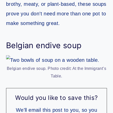
brothy, meaty, or plant-based, these soups
prove you don’t need more than one pot to
make something great.
Belgian endive soup
Belgian endive soup. Photo credit: At the Immigrant’s
Table.
Would you like to save this?
We'll email this post to you, so you