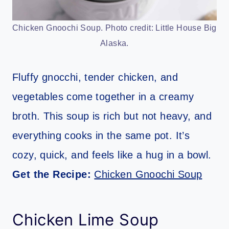
Chicken Gnoochi Soup. Photo credit: Little House Big
Alaska.
Fluffy gnocchi, tender chicken, and
vegetables come together in a creamy
broth. This soup is rich but not heavy, and
everything cooks in the same pot. It’s
cozy, quick, and feels like a hug in a bowl.
Get the Recipe:
Chicken Gnoochi Soup
Chicken Lime Soup