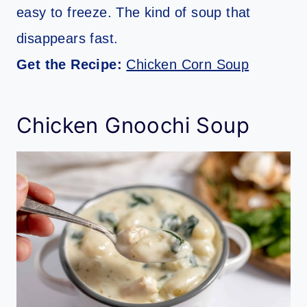
easy to freeze. The kind of soup that
disappears fast.
Get the Recipe:
Chicken Corn Soup
Chicken Gnoochi Soup