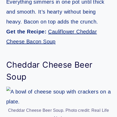
Everything simmers in one pot until thick
and smooth. It’s hearty without being
heavy. Bacon on top adds the crunch.
Get the Recipe:
Cauliflower Cheddar
Cheese Bacon Soup
Cheddar Cheese Beer
Soup
Cheddar Cheese Beer Soup. Photo credit: Real Life