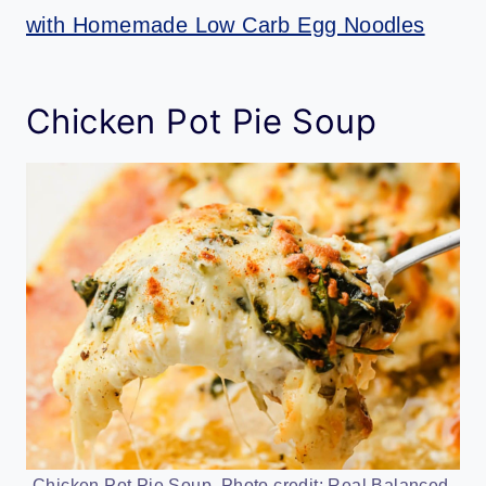
with Homemade Low Carb Egg Noodles
Chicken Pot Pie Soup
Chicken Pot Pie Soup. Photo credit: Real Balanced.