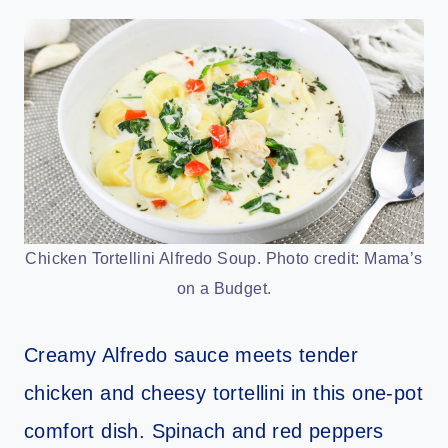
Chicken Tortellini Alfredo Soup. Photo credit: Mama’s
on a Budget.
Creamy Alfredo sauce meets tender
chicken and cheesy tortellini in this one-pot
comfort dish. Spinach and red peppers