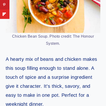
Chicken Bean Soup. Photo credit: The Honour
System.
A hearty mix of beans and chicken makes
this soup filling enough to stand alone. A
touch of spice and a surprise ingredient
give it character. It’s thick, savory, and
easy to make in one pot. Perfect for a
weeknight dinner.