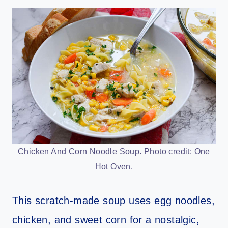
Chicken And Corn Noodle Soup. Photo credit: One
Hot Oven.
This scratch-made soup uses egg noodles,
chicken, and sweet corn for a nostalgic,