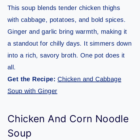
This soup blends tender chicken thighs
with cabbage, potatoes, and bold spices.
Ginger and garlic bring warmth, making it
a standout for chilly days. It simmers down
into a rich, savory broth. One pot does it
all.
Get the Recipe:
Chicken and Cabbage
Soup with Ginger
Chicken And Corn Noodle
Soup