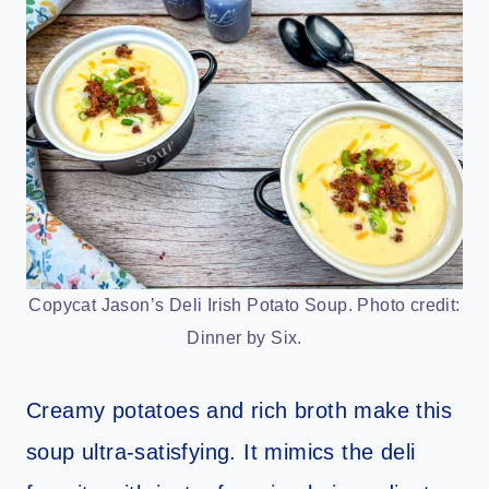
Copycat Jason’s Deli Irish Potato Soup. Photo credit:
Dinner by Six.
Creamy potatoes and rich broth make this
soup ultra-satisfying. It mimics the deli