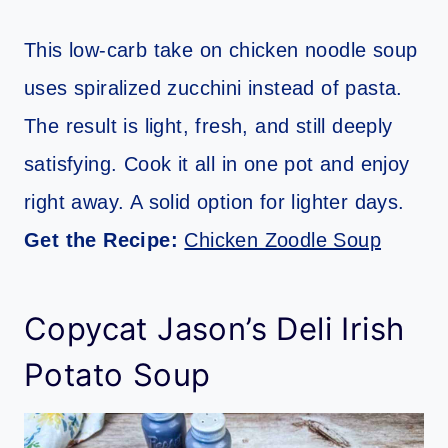
This low-carb take on chicken noodle soup
uses spiralized zucchini instead of pasta.
The result is light, fresh, and still deeply
satisfying. Cook it all in one pot and enjoy
right away. A solid option for lighter days.
Get the Recipe:
Chicken Zoodle Soup
Copycat Jason’s Deli Irish
Potato Soup