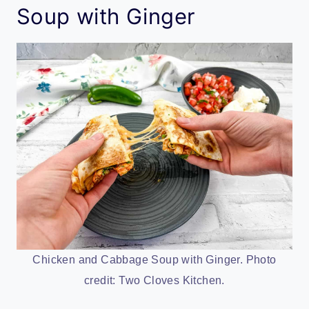
Soup with Ginger
Chicken and Cabbage Soup with Ginger. Photo
credit: Two Cloves Kitchen.