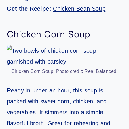
Get the Recipe:
Chicken Bean Soup
Chicken Corn Soup
Chicken Corn Soup. Photo credit: Real Balanced.
Ready in under an hour, this soup is
packed with sweet corn, chicken, and
vegetables. It simmers into a simple,
flavorful broth. Great for reheating and