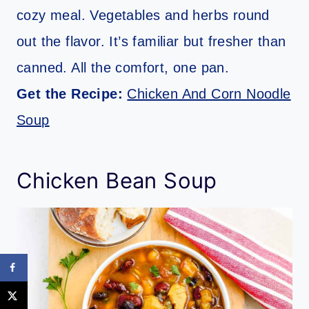
cozy meal. Vegetables and herbs round
out the flavor. It’s familiar but fresher than
canned. All the comfort, one pan.
Get the Recipe:
Chicken And Corn Noodle
Soup
Chicken Bean Soup