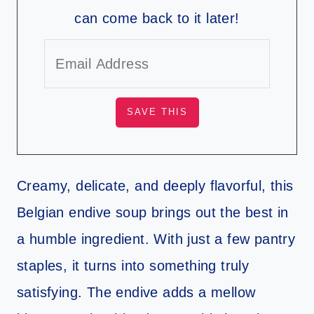
can come back to it later!
Creamy, delicate, and deeply flavorful, this
Belgian endive soup brings out the best in
a humble ingredient. With just a few pantry
staples, it turns into something truly
satisfying. The endive adds a mellow