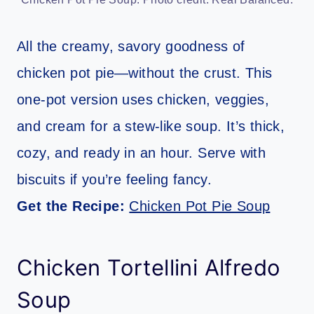
All the creamy, savory goodness of
chicken pot pie—without the crust. This
one-pot version uses chicken, veggies,
and cream for a stew-like soup. It’s thick,
cozy, and ready in an hour. Serve with
biscuits if you’re feeling fancy.
Get the Recipe:
Chicken Pot Pie Soup
Chicken Tortellini Alfredo
Soup