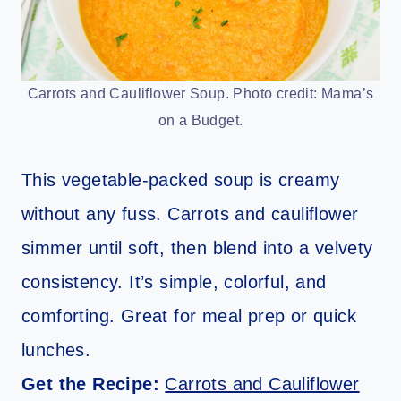
Carrots and Cauliflower Soup. Photo credit: Mama’s
on a Budget.
This vegetable-packed soup is creamy
without any fuss. Carrots and cauliflower
simmer until soft, then blend into a velvety
consistency. It’s simple, colorful, and
comforting. Great for meal prep or quick
lunches.
Get the Recipe:
Carrots and Cauliflower