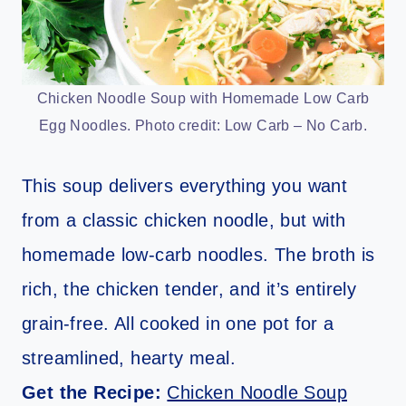
Chicken Noodle Soup with Homemade Low Carb
Egg Noodles. Photo credit: Low Carb – No Carb.
This soup delivers everything you want
from a classic chicken noodle, but with
homemade low-carb noodles. The broth is
rich, the chicken tender, and it’s entirely
grain-free. All cooked in one pot for a
streamlined, hearty meal.
Get the Recipe:
Chicken Noodle Soup