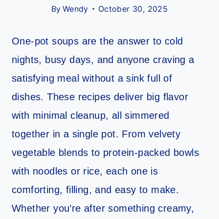
By
Wendy
October 30, 2025
One-pot soups are the answer to cold
nights, busy days, and anyone craving a
satisfying meal without a sink full of
dishes. These recipes deliver big flavor
with minimal cleanup, all simmered
together in a single pot. From velvety
vegetable blends to protein-packed bowls
with noodles or rice, each one is
comforting, filling, and easy to make.
Whether you’re after something creamy,