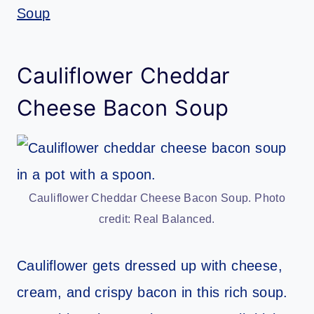
Soup
Cauliflower Cheddar
Cheese Bacon Soup
Cauliflower Cheddar Cheese Bacon Soup. Photo
credit: Real Balanced.
Cauliflower gets dressed up with cheese,
cream, and crispy bacon in this rich soup.