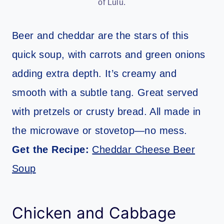
of Lulu.
Beer and cheddar are the stars of this
quick soup, with carrots and green onions
adding extra depth. It’s creamy and
smooth with a subtle tang. Great served
with pretzels or crusty bread. All made in
the microwave or stovetop—no mess.
Get the Recipe:
Cheddar Cheese Beer
Soup
Chicken and Cabbage