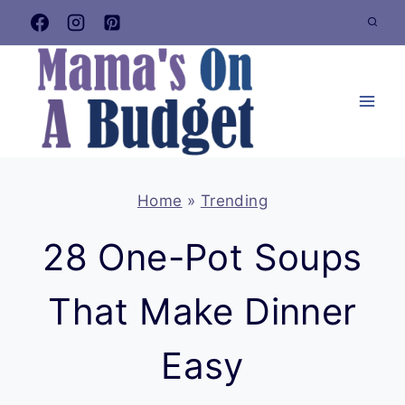
Skip
to
content
Home
»
Trending
28 One-Pot Soups
That Make Dinner
Easy