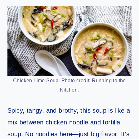
Chicken Lime Soup. Photo credit: Running to the
Kitchen.
Spicy, tangy, and brothy, this soup is like a
mix between chicken noodle and tortilla
soup. No noodles here—just big flavor. It’s