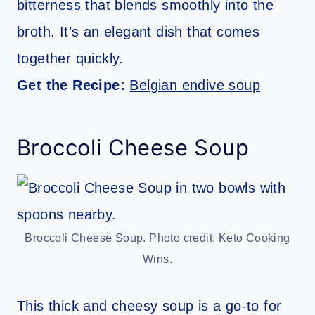
bitterness that blends smoothly into the
broth. It’s an elegant dish that comes
together quickly.
Get the Recipe:
Belgian endive soup
Broccoli Cheese Soup
Broccoli Cheese Soup. Photo credit: Keto Cooking
Wins.
This thick and cheesy soup is a go-to for