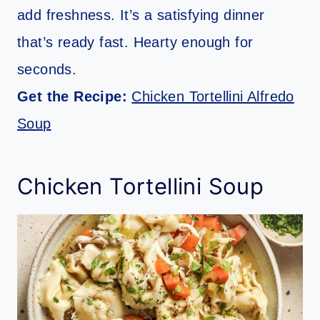
add freshness. It’s a satisfying dinner
that’s ready fast. Hearty enough for
seconds.
Get the Recipe:
Chicken Tortellini Alfredo
Soup
Chicken Tortellini Soup