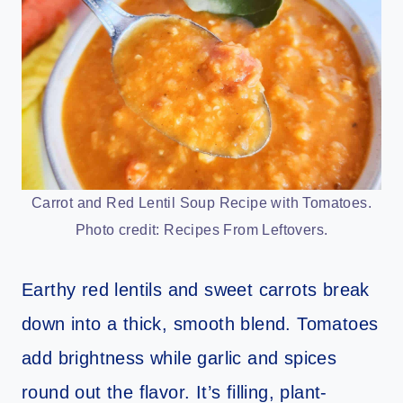
Carrot and Red Lentil Soup Recipe with Tomatoes.
Photo credit: Recipes From Leftovers.
Earthy red lentils and sweet carrots break
down into a thick, smooth blend. Tomatoes
add brightness while garlic and spices
round out the flavor. It’s filling, plant-