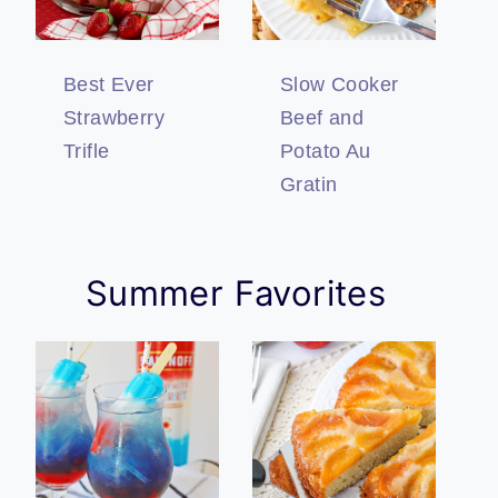
Best Ever
Slow Cooker
Strawberry
Beef and
Trifle
Potato Au
Gratin
Summer Favorites