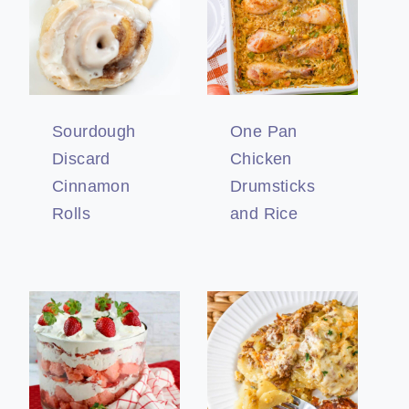
Sourdough
One Pan
Discard
Chicken
Cinnamon
Drumsticks
Rolls
and Rice