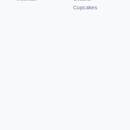
Cupcakes