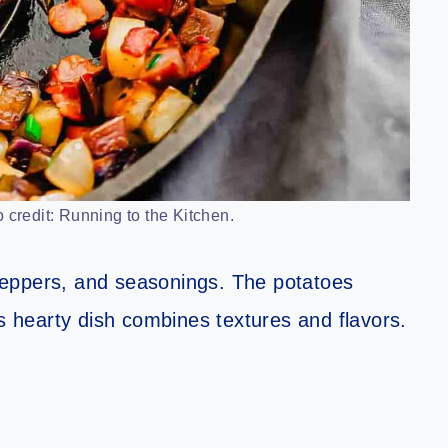
 credit: Running to the Kitchen.
peppers, and seasonings. The potatoes
is hearty dish combines textures and flavors.