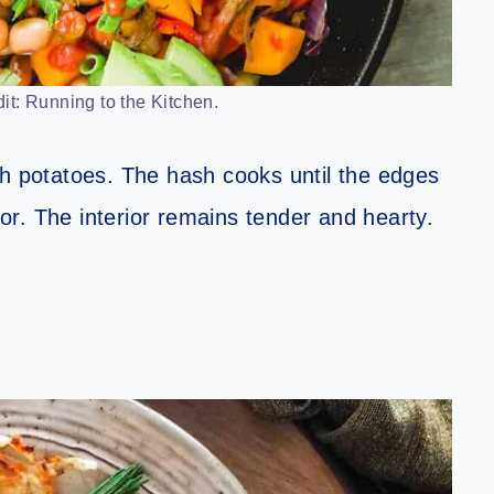
it: Running to the Kitchen.
th potatoes. The hash cooks until the edges
avor. The interior remains tender and hearty.