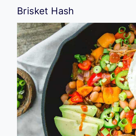
Brisket Hash