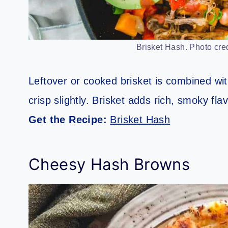
Brisket Hash. Photo cred
Leftover or cooked brisket is combined wi
crisp slightly. Brisket adds rich, smoky fl
Get the Recipe:
Brisket Hash
Cheesy Hash Browns