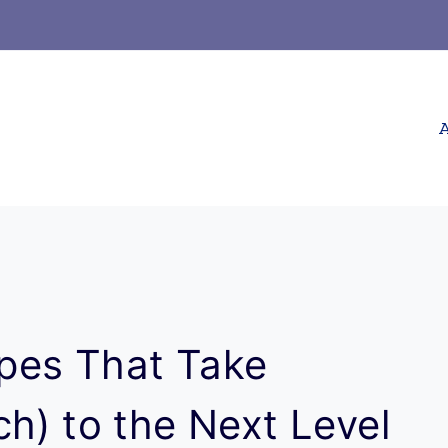
A
pes That Take
h) to the Next Level