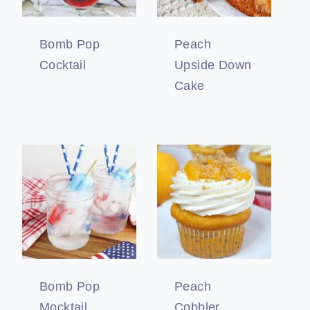
Bomb Pop
Peach
Cocktail
Upside Down
Cake
Bomb Pop
Peach
Mocktail
Cobbler