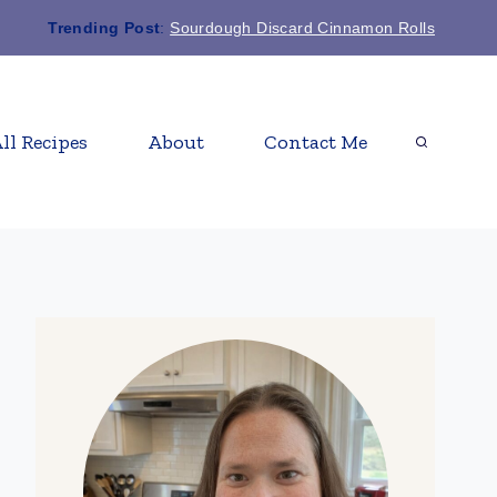
Trending Post
:
Sourdough Discard Cinnamon Rolls
ll Recipes
About
Contact Me