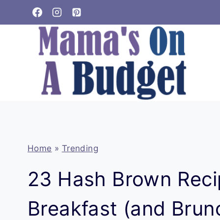
Skip
to
content
Home
»
Trending
23 Hash Brown Reci
Breakfast (and Brunc