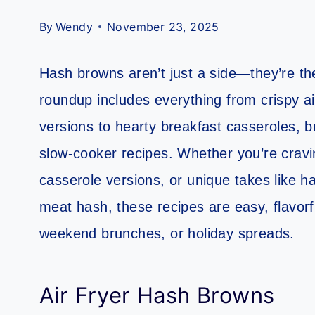
By
Wendy
November 23, 2025
Hash browns aren’t just a side—they’re the
roundup includes everything from crispy ai
versions to hearty breakfast casseroles, b
slow-cooker recipes. Whether you’re cravi
casserole versions, or unique takes like
meat hash, these recipes are easy, flavorf
weekend brunches, or holiday spreads.
Air Fryer Hash Browns