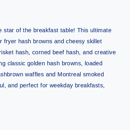
 star of the breakfast table! This ultimate
r fryer hash browns and cheesy skillet
risket hash, corned beef hash, and creative
ng classic golden hash browns, loaded
 hashbrown waffles and Montreal smoked
ul, and perfect for weekday breakfasts,