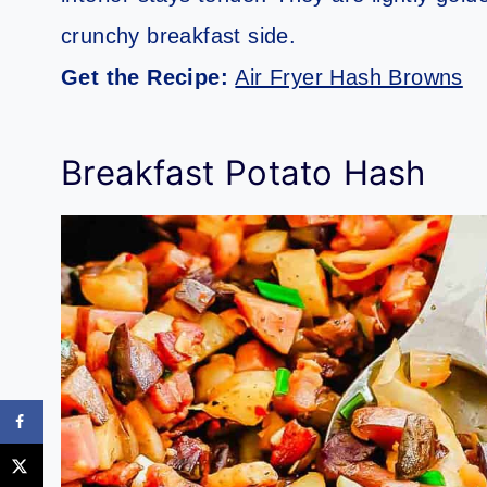
crunchy breakfast side.
Get the Recipe:
Air Fryer Hash Browns
Breakfast Potato Hash