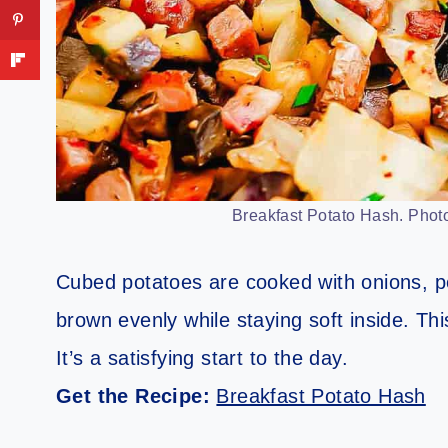
Breakfast Potato Hash. Photo
Cubed potatoes are cooked with onions, 
brown evenly while staying soft inside. Th
It’s a satisfying start to the day.
Get the Recipe:
Breakfast Potato Hash