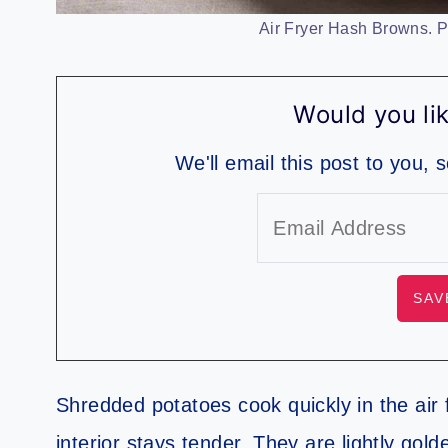
Air Fryer Hash Browns. Ph
Would you lik
We'll email this post to you, 
Shredded potatoes cook quickly in the air 
interior stays tender. They are lightly golde