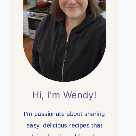
Hi, I'm Wendy!
I'm passionate about sharing
easy, delicious recipes that