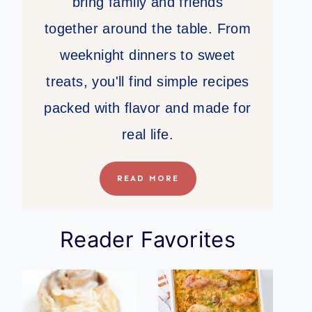
bring family and friends
together around the table. From
weeknight dinners to sweet
treats, you'll find simple recipes
packed with flavor and made for
real life.
READ MORE
Reader Favorites