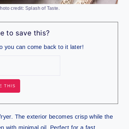
oto credit: Splash of Taste.
e to save this?
so you can come back to it later!
fryer. The exterior becomes crisp while the
n with minimal oil. Perfect for a fast,