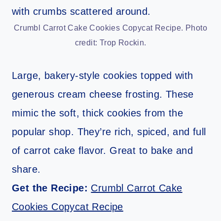
Crumbl Carrot Cake Cookies Copycat Recipe. Photo
credit: Trop Rockin.
Large, bakery-style cookies topped with
generous cream cheese frosting. These
mimic the soft, thick cookies from the
popular shop. They’re rich, spiced, and full
of carrot cake flavor. Great to bake and
share.
Get the Recipe:
Crumbl Carrot Cake
Cookies Copycat Recipe