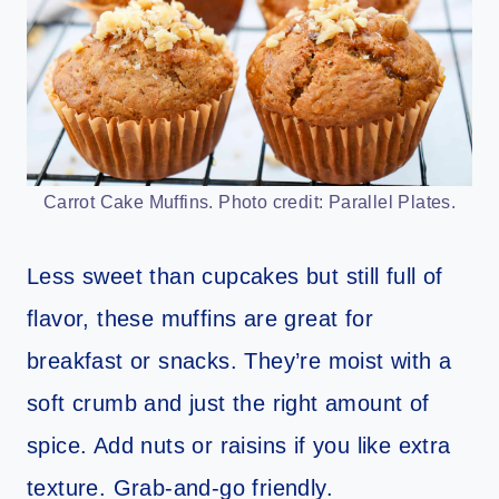
Carrot Cake Muffins. Photo credit: Parallel Plates.
Less sweet than cupcakes but still full of
flavor, these muffins are great for
breakfast or snacks. They’re moist with a
soft crumb and just the right amount of
spice. Add nuts or raisins if you like extra
texture. Grab-and-go friendly.