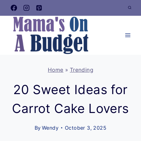
Skip
to
content
Home
»
Trending
20 Sweet Ideas for
Carrot Cake Lovers
By
Wendy
October 3, 2025