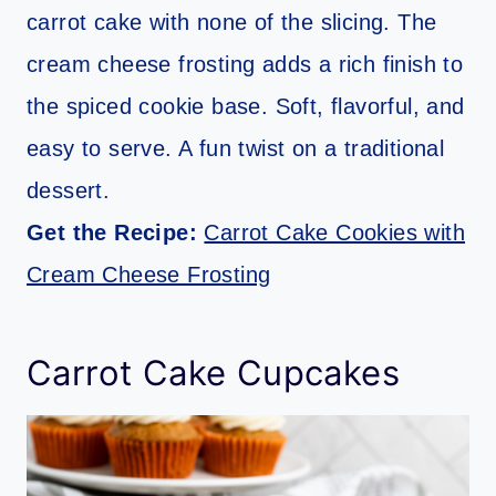
carrot cake with none of the slicing. The
cream cheese frosting adds a rich finish to
the spiced cookie base. Soft, flavorful, and
easy to serve. A fun twist on a traditional
dessert.
Get the Recipe:
Carrot Cake Cookies with
Cream Cheese Frosting
Carrot Cake Cupcakes