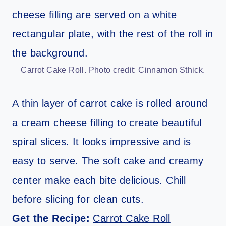
Carrot Cake Roll. Photo credit: Cinnamon Sthick.
A thin layer of carrot cake is rolled around
a cream cheese filling to create beautiful
spiral slices. It looks impressive and is
easy to serve. The soft cake and creamy
center make each bite delicious. Chill
before slicing for clean cuts.
Get the Recipe:
Carrot Cake Roll