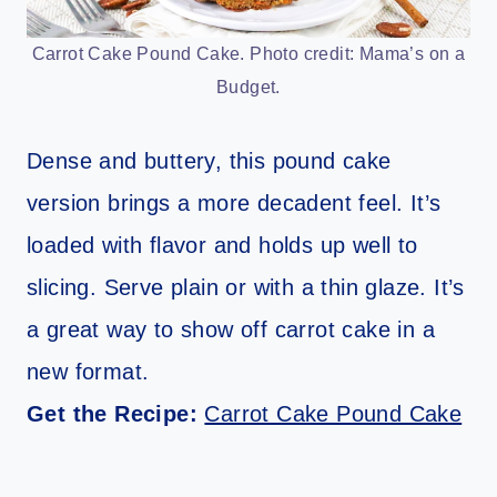
Carrot Cake Pound Cake. Photo credit: Mama’s on a
Budget.
Dense and buttery, this pound cake
version brings a more decadent feel. It’s
loaded with flavor and holds up well to
slicing. Serve plain or with a thin glaze. It’s
a great way to show off carrot cake in a
new format.
Get the Recipe:
Carrot Cake Pound Cake