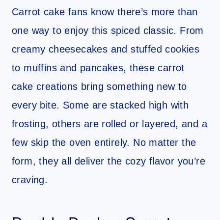
Carrot cake fans know there’s more than
one way to enjoy this spiced classic. From
creamy cheesecakes and stuffed cookies
to muffins and pancakes, these carrot
cake creations bring something new to
every bite. Some are stacked high with
frosting, others are rolled or layered, and a
few skip the oven entirely. No matter the
form, they all deliver the cozy flavor you’re
craving.