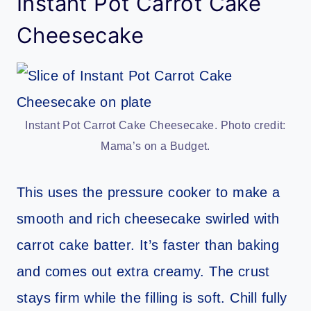
Instant Pot Carrot Cake
Cheesecake
Instant Pot Carrot Cake Cheesecake. Photo credit:
Mama’s on a Budget.
This uses the pressure cooker to make a
smooth and rich cheesecake swirled with
carrot cake batter. It’s faster than baking
and comes out extra creamy. The crust
stays firm while the filling is soft. Chill fully