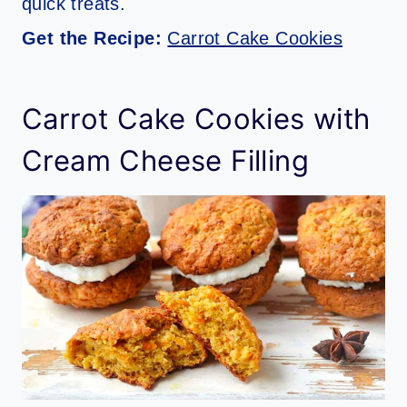
quick treats.
Get the Recipe:
Carrot Cake Cookies
Carrot Cake Cookies with
Cream Cheese Filling