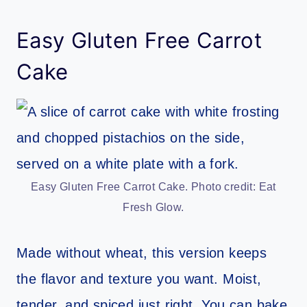
Easy Gluten Free Carrot
Cake
Easy Gluten Free Carrot Cake. Photo credit: Eat
Fresh Glow.
Made without wheat, this version keeps
the flavor and texture you want. Moist,
tender, and spiced just right. You can bake