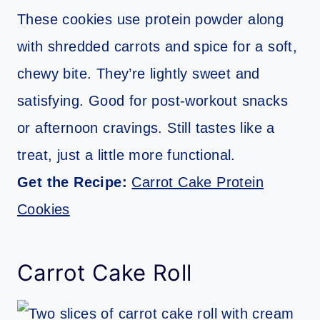
These cookies use protein powder along
with shredded carrots and spice for a soft,
chewy bite. They’re lightly sweet and
satisfying. Good for post-workout snacks
or afternoon cravings. Still tastes like a
treat, just a little more functional.
Get the Recipe:
Carrot Cake Protein
Cookies
Carrot Cake Roll