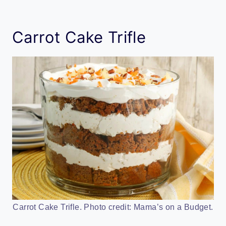
Carrot Cake Trifle
Carrot Cake Trifle. Photo credit: Mama’s on a Budget.