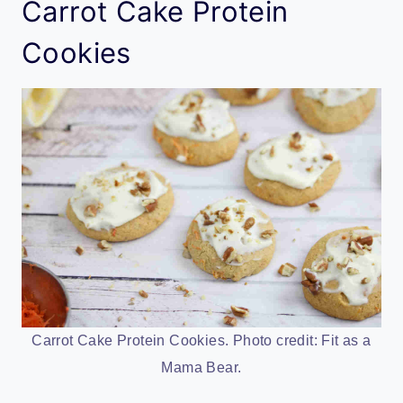
Carrot Cake Protein
Cookies
Carrot Cake Protein Cookies. Photo credit: Fit as a
Mama Bear.