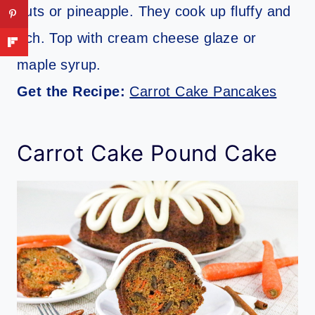
nuts or pineapple. They cook up fluffy and
rich. Top with cream cheese glaze or
maple syrup.
Get the Recipe:
Carrot Cake Pancakes
Carrot Cake Pound Cake