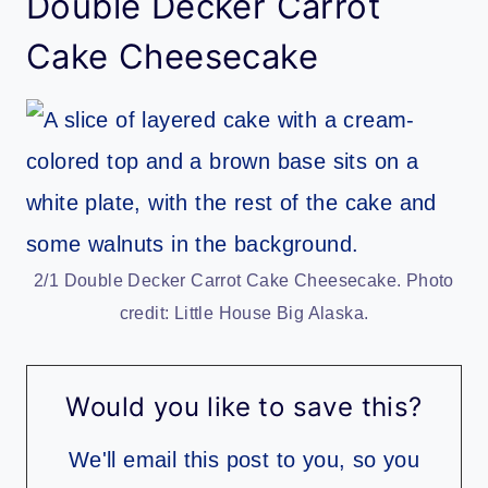
Double Decker Carrot
Cake Cheesecake
2/1 Double Decker Carrot Cake Cheesecake. Photo
credit: Little House Big Alaska.
Would you like to save this?
We'll email this post to you, so you