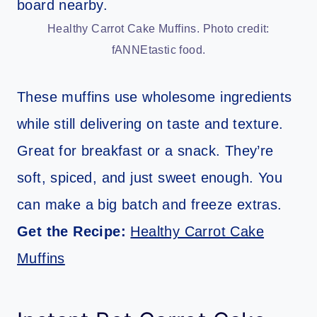
Healthy Carrot Cake Muffins. Photo credit:
fANNEtastic food.
These muffins use wholesome ingredients
while still delivering on taste and texture.
Great for breakfast or a snack. They’re
soft, spiced, and just sweet enough. You
can make a big batch and freeze extras.
Get the Recipe:
Healthy Carrot Cake
Muffins