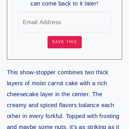
can come back to it later!
This show-stopper combines two thick
layers of moist carrot cake with a rich
cheesecake layer in the center. The
creamy and spiced flavors balance each
other in every forkful. Topped with frosting
and maybe some nuts, it’s as striking as it