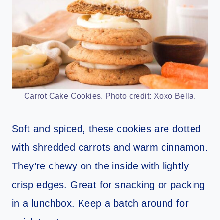
Carrot Cake Cookies. Photo credit: Xoxo Bella.
Soft and spiced, these cookies are dotted
with shredded carrots and warm cinnamon.
They’re chewy on the inside with lightly
crisp edges. Great for snacking or packing
in a lunchbox. Keep a batch around for