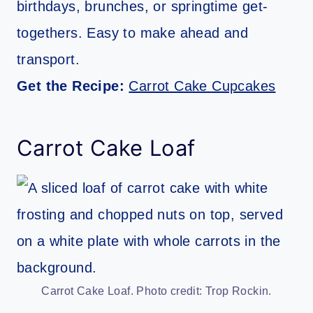
birthdays, brunches, or springtime get-
togethers. Easy to make ahead and
transport.
Get the Recipe:
Carrot Cake Cupcakes
Carrot Cake Loaf
Carrot Cake Loaf. Photo credit: Trop Rockin.