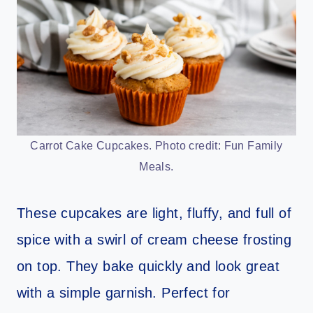
Carrot Cake Cupcakes. Photo credit: Fun Family
Meals.
These cupcakes are light, fluffy, and full of
spice with a swirl of cream cheese frosting
on top. They bake quickly and look great
with a simple garnish. Perfect for