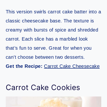
This version swirls carrot cake batter into a
classic cheesecake base. The texture is
creamy with bursts of spice and shredded
carrot. Each slice has a marbled look
that’s fun to serve. Great for when you
can’t choose between two desserts.
Get the Recipe:
Carrot Cake Cheesecake
Carrot Cake Cookies