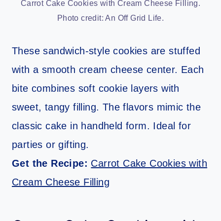
Carrot Cake Cookies with Cream Cheese Filling.
Photo credit: An Off Grid Life.
These sandwich-style cookies are stuffed
with a smooth cream cheese center. Each
bite combines soft cookie layers with
sweet, tangy filling. The flavors mimic the
classic cake in handheld form. Ideal for
parties or gifting.
Get the Recipe:
Carrot Cake Cookies with
Cream Cheese Filling