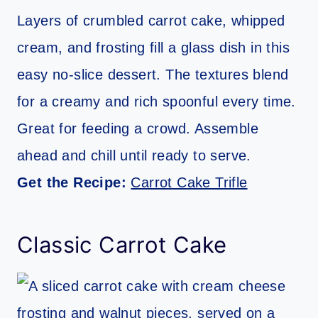
Layers of crumbled carrot cake, whipped
cream, and frosting fill a glass dish in this
easy no-slice dessert. The textures blend
for a creamy and rich spoonful every time.
Great for feeding a crowd. Assemble
ahead and chill until ready to serve.
Get the Recipe:
Carrot Cake Trifle
Classic Carrot Cake