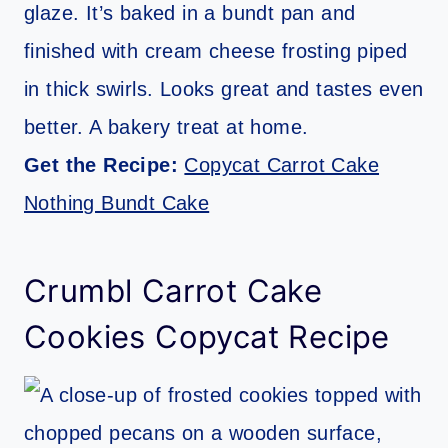
glaze. It’s baked in a bundt pan and
finished with cream cheese frosting piped
in thick swirls. Looks great and tastes even
better. A bakery treat at home.
Get the Recipe:
Copycat Carrot Cake
Nothing Bundt Cake
Crumbl Carrot Cake
Cookies Copycat Recipe