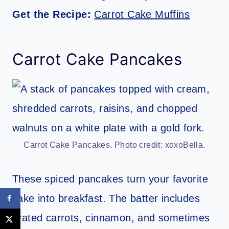
Get the Recipe:
Carrot Cake Muffins
Carrot Cake Pancakes
Carrot Cake Pancakes. Photo credit: xoxoBella.
These spiced pancakes turn your favorite
cake into breakfast. The batter includes
grated carrots, cinnamon, and sometimes