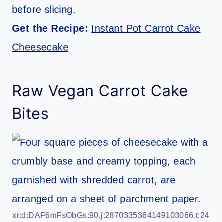
before slicing.
Get the Recipe:
Instant Pot Carrot Cake
Cheesecake
Raw Vegan Carrot Cake
Bites
xr:d:DAF6mFsObGs:90,j:2870335364149103066,t:24