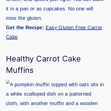
it in a pan or as cupcakes. No one will
miss the gluten.
Get the Recipe:
Easy Gluten Free Carrot
Cake
Healthy Carrot Cake
Muffins