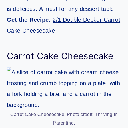
is delicious. A must for any dessert table
Get the Recipe:
2/1 Double Decker Carrot
Cake Cheesecake
Carrot Cake Cheesecake
Carrot Cake Cheesecake. Photo credit: Thriving In
Parenting.