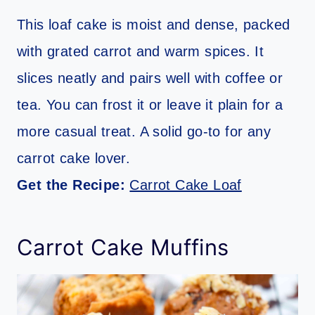
This loaf cake is moist and dense, packed
with grated carrot and warm spices. It
slices neatly and pairs well with coffee or
tea. You can frost it or leave it plain for a
more casual treat. A solid go-to for any
carrot cake lover.
Get the Recipe:
Carrot Cake Loaf
Carrot Cake Muffins