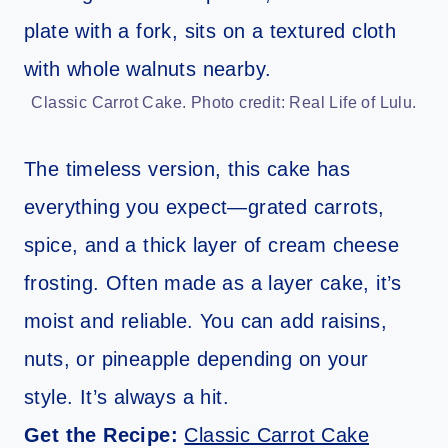
Classic Carrot Cake. Photo credit: Real Life of Lulu.
The timeless version, this cake has
everything you expect—grated carrots,
spice, and a thick layer of cream cheese
frosting. Often made as a layer cake, it’s
moist and reliable. You can add raisins,
nuts, or pineapple depending on your
style. It’s always a hit.
Get the Recipe:
Classic Carrot Cake