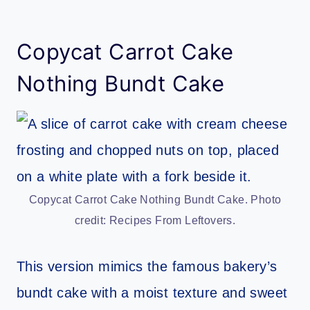
Copycat Carrot Cake
Nothing Bundt Cake
Copycat Carrot Cake Nothing Bundt Cake. Photo
credit: Recipes From Leftovers.
This version mimics the famous bakery’s
bundt cake with a moist texture and sweet