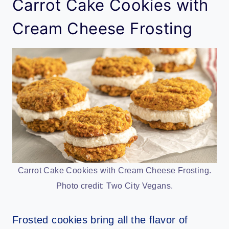
Carrot Cake Cookies with
Cream Cheese Frosting
Carrot Cake Cookies with Cream Cheese Frosting.
Photo credit: Two City Vegans.
Frosted cookies bring all the flavor of