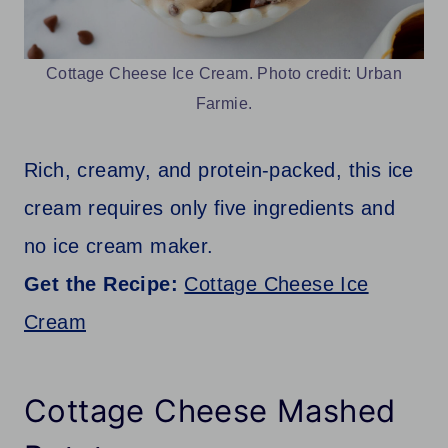
Cottage Cheese Ice Cream. Photo credit: Urban
Farmie.
Rich, creamy, and protein-packed, this ice
cream requires only five ingredients and
no ice cream maker.
Get the Recipe:
Cottage Cheese Ice
Cream
Cottage Cheese Mashed