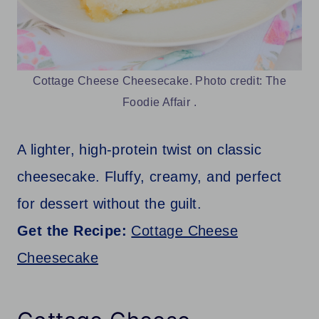
Cottage Cheese Cheesecake. Photo credit: The
Foodie Affair .
A lighter, high-protein twist on classic
cheesecake. Fluffy, creamy, and perfect
for dessert without the guilt.
Get the Recipe:
Cottage Cheese
Cheesecake