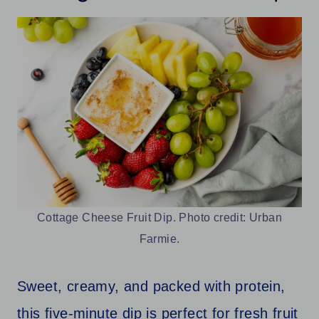
Cottage Cheese Fruit Dip. Photo credit: Urban
Farmie.
Sweet, creamy, and packed with protein,
this five-minute dip is perfect for fresh fruit