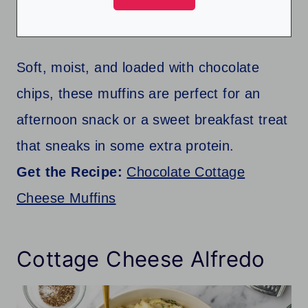
Soft, moist, and loaded with chocolate
chips, these muffins are perfect for an
afternoon snack or a sweet breakfast treat
that sneaks in some extra protein.
Get the Recipe:
Chocolate Cottage
Cheese Muffins
Cottage Cheese Alfredo