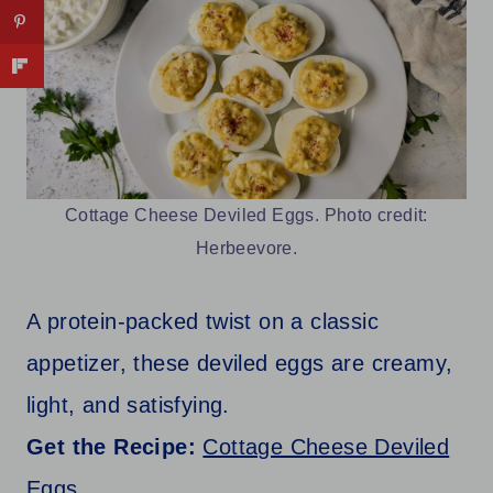
Cottage Cheese Deviled Eggs. Photo credit:
Herbeevore.
A protein-packed twist on a classic
appetizer, these deviled eggs are creamy,
light, and satisfying.
Get the Recipe:
Cottage Cheese Deviled
Eggs