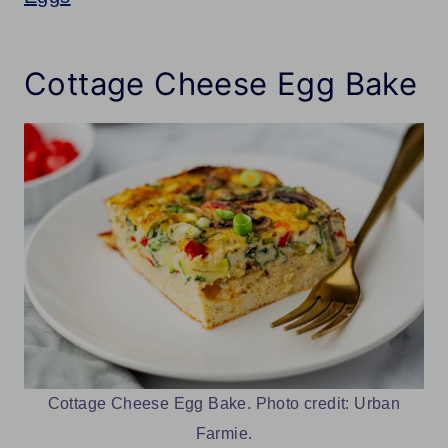
Cottage Cheese Egg Bake
Cottage Cheese Egg Bake. Photo credit: Urban
Farmie.