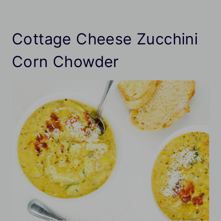
Cottage Cheese Zucchini
Corn Chowder