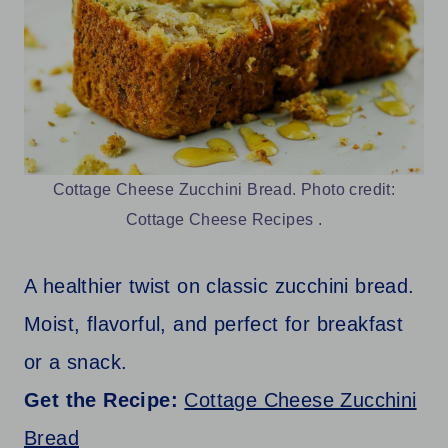
Cottage Cheese Zucchini Bread. Photo credit:
Cottage Cheese Recipes .
A healthier twist on classic zucchini bread.
Moist, flavorful, and perfect for breakfast
or a snack.
Get the Recipe:
Cottage Cheese Zucchini
Bread