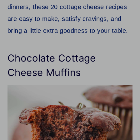
dinners, these 20 cottage cheese recipes
are easy to make, satisfy cravings, and
bring a little extra goodness to your table.
Chocolate Cottage
Cheese Muffins