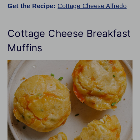
Get the Recipe:
Cottage Cheese Alfredo
Cottage Cheese Breakfast
Muffins