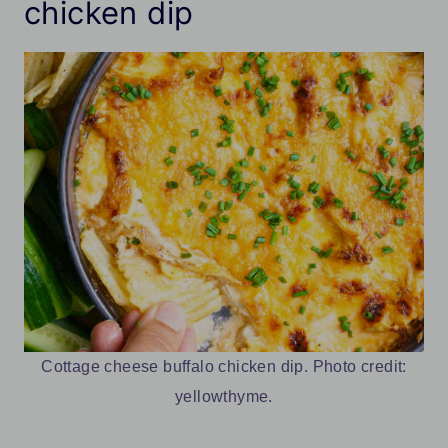
chicken dip
Cottage cheese buffalo chicken dip. Photo credit:
yellowthyme.