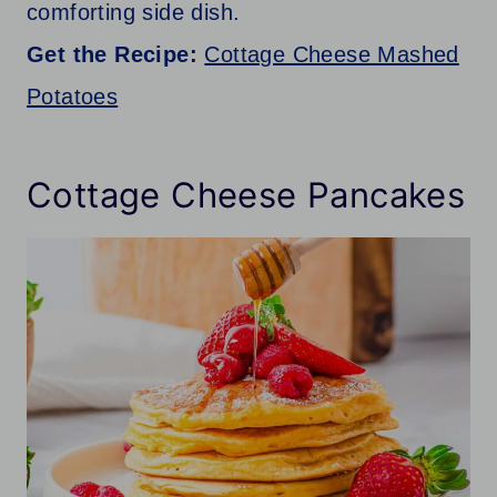
comforting side dish.
Get the Recipe:
Cottage Cheese Mashed
Potatoes
Cottage Cheese Pancakes