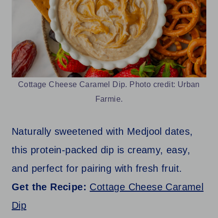
Cottage Cheese Caramel Dip. Photo credit: Urban
Farmie.
Naturally sweetened with Medjool dates,
this protein-packed dip is creamy, easy,
and perfect for pairing with fresh fruit.
Get the Recipe:
Cottage Cheese Caramel
Dip