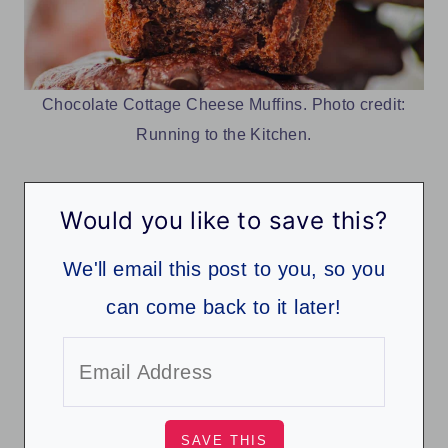
Chocolate Cottage Cheese Muffins. Photo credit:
Running to the Kitchen.
Would you like to save this?
We'll email this post to you, so you
can come back to it later!