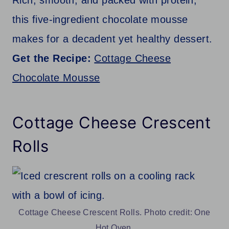
this five-ingredient chocolate mousse
makes for a decadent yet healthy dessert.
Get the Recipe:
Cottage Cheese
Chocolate Mousse
Cottage Cheese Crescent
Rolls
Cottage Cheese Crescent Rolls. Photo credit: One
Hot Oven.