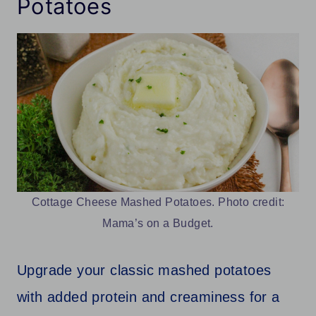
Potatoes
Cottage Cheese Mashed Potatoes. Photo credit:
Mama’s on a Budget.
Upgrade your classic mashed potatoes
with added protein and creaminess for a