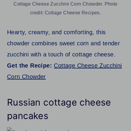
Cottage Cheese Zucchini Corn Chowder. Photo
credit: Cottage Cheese Recipes.
Hearty, creamy, and comforting, this
chowder combines sweet corn and tender
zucchini with a touch of cottage cheese.
Get the Recipe:
Cottage Cheese Zucchini
Corn Chowder
Russian cottage cheese
pancakes