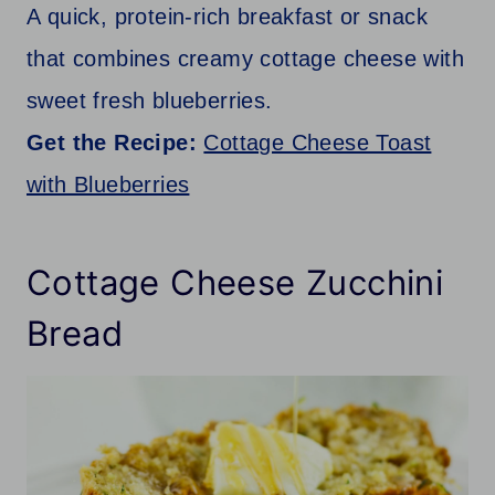
A quick, protein-rich breakfast or snack
that combines creamy cottage cheese with
sweet fresh blueberries.
Get the Recipe:
Cottage Cheese Toast
with Blueberries
Cottage Cheese Zucchini
Bread