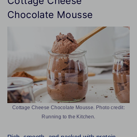
Cottage Cheese
Chocolate Mousse
Cottage Cheese Chocolate Mousse. Photo credit:
Running to the Kitchen.
Rich, smooth, and packed with protein,