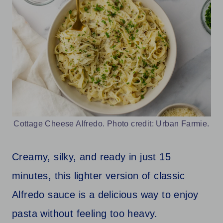
Cottage Cheese Alfredo. Photo credit: Urban Farmie.
Creamy, silky, and ready in just 15
minutes, this lighter version of classic
Alfredo sauce is a delicious way to enjoy
pasta without feeling too heavy.