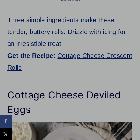
Three simple ingredients make these
tender, buttery rolls. Drizzle with icing for
an irresistible treat.
Get the Recipe:
Cottage Cheese Crescent
Rolls
Cottage Cheese Deviled
Eggs