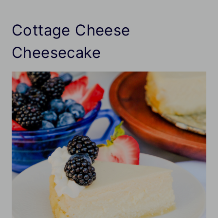
Cottage Cheese
Cheesecake