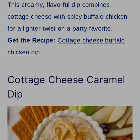
This creamy, flavorful dip combines
cottage cheese with spicy buffalo chicken
for a lighter twist on a party favorite.
Get the Recipe:
Cottage cheese buffalo
chicken dip
Cottage Cheese Caramel
Dip