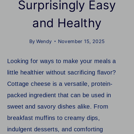
Surprisingly Easy
and Healthy
By
Wendy
November 15, 2025
Looking for ways to make your meals a
little healthier without sacrificing flavor?
Cottage cheese is a versatile, protein-
packed ingredient that can be used in
sweet and savory dishes alike. From
breakfast muffins to creamy dips,
indulgent desserts, and comforting