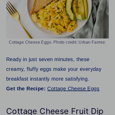
Cottage Cheese Eggs. Photo credit: Urban Farmie.
Ready in just seven minutes, these
creamy, fluffy eggs make your everyday
breakfast instantly more satisfying.
Get the Recipe:
Cottage Cheese Eggs
Cottage Cheese Fruit Dip