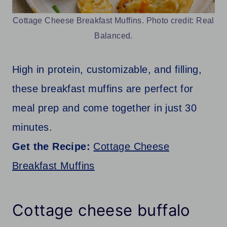
Cottage Cheese Breakfast Muffins. Photo credit: Real
Balanced.
High in protein, customizable, and filling,
these breakfast muffins are perfect for
meal prep and come together in just 30
minutes.
Get the Recipe:
Cottage Cheese
Breakfast Muffins
Cottage cheese buffalo