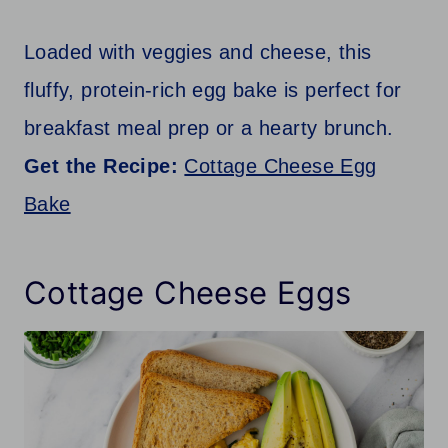
Loaded with veggies and cheese, this
fluffy, protein-rich egg bake is perfect for
breakfast meal prep or a hearty brunch.
Get the Recipe:
Cottage Cheese Egg
Bake
Cottage Cheese Eggs