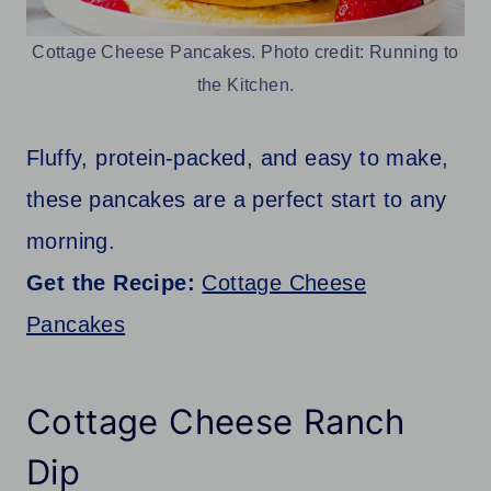
Cottage Cheese Pancakes. Photo credit: Running to
the Kitchen.
Fluffy, protein-packed, and easy to make,
these pancakes are a perfect start to any
morning.
Get the Recipe:
Cottage Cheese
Pancakes
Cottage Cheese Ranch
Dip