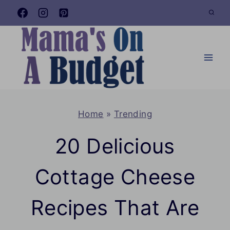
Skip
to
content
Home
»
Trending
20 Delicious
Cottage Cheese
Recipes That Are