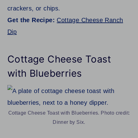
crackers, or chips.
Get the Recipe:
Cottage Cheese Ranch
Dip
Cottage Cheese Toast
with Blueberries
Cottage Cheese Toast with Blueberries. Photo credit:
Dinner by Six.