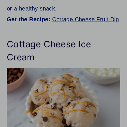
or a healthy snack.
Get the Recipe:
Cottage Cheese Fruit Dip
Cottage Cheese Ice
Cream