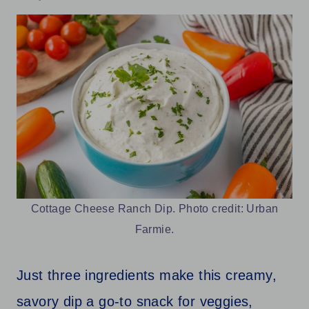
Cottage Cheese Ranch Dip. Photo credit: Urban
Farmie.
Just three ingredients make this creamy,
savory dip a go-to snack for veggies,