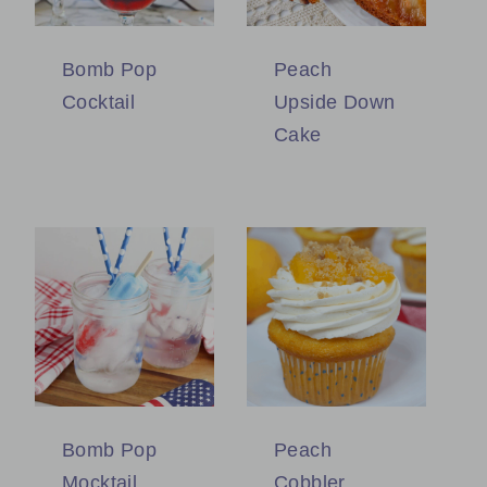
Bomb Pop
Peach
Cocktail
Upside Down
Cake
Bomb Pop
Peach
Mocktail
Cobbler