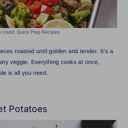
 credit: Quick Prep Recipes.
eces roasted until golden and tender. It’s a
 any veggie. Everything cooks at once,
le is all you need.
et Potatoes