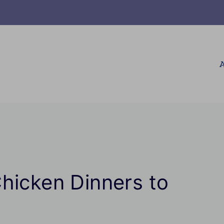
A
hicken Dinners to