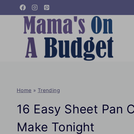
Skip
to
content
Home
»
Trending
16 Easy Sheet Pan C
Make Tonight