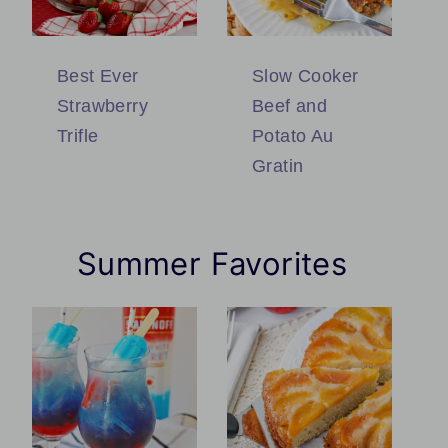
Best Ever
Slow Cooker
Strawberry
Beef and
Trifle
Potato Au
Gratin
Summer Favorites