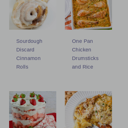
Sourdough
One Pan
Discard
Chicken
Cinnamon
Drumsticks
Rolls
and Rice