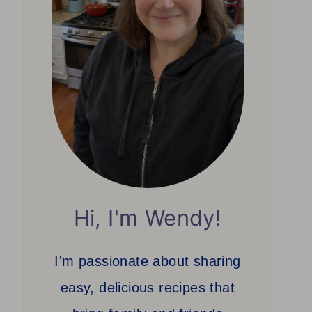
Hi, I'm Wendy!
I'm passionate about sharing
easy, delicious recipes that