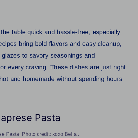
he table quick and hassle-free, especially
ecipes bring bold flavors and easy cleanup,
t glazes to savory seasonings and
or every craving. These dishes are just right
 hot and homemade without spending hours
Caprese Pasta
 Pasta. Photo credit: xoxo Bella .