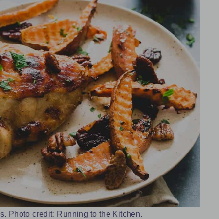
 Photo credit: Running to the Kitchen.