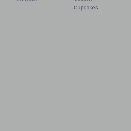
Cupcakes