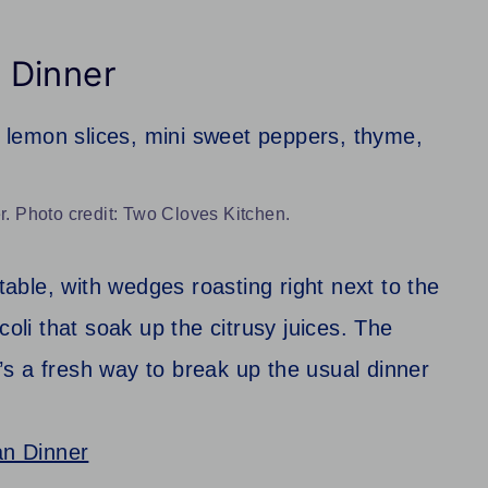
 Dinner
 Photo credit: Two Cloves Kitchen.
 table, with wedges roasting right next to the
coli that soak up the citrusy juices. The
It’s a fresh way to break up the usual dinner
n Dinner