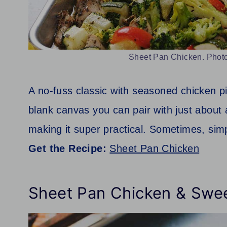
Sheet Pan Chicken. Photo
A no-fuss classic with seasoned chicken pi
blank canvas you can pair with just about
making it super practical. Sometimes, simp
Get the Recipe:
Sheet Pan Chicken
Sheet Pan Chicken & Swe