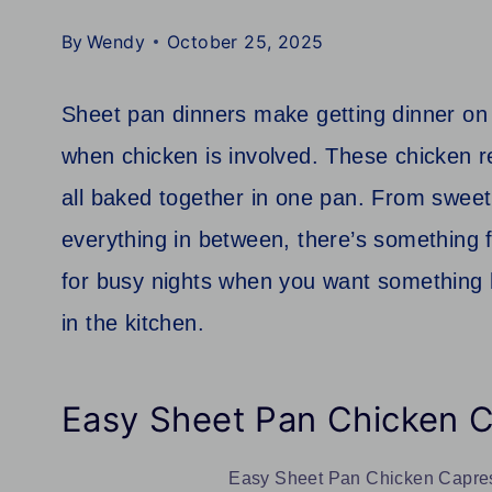
By
Wendy
October 25, 2025
Sheet pan dinners make getting dinner on t
when chicken is involved. These chicken r
all baked together in one pan. From swee
everything in between, there’s something f
for busy nights when you want something
in the kitchen.
Easy Sheet Pan Chicken 
Easy Sheet Pan Chicken Caprese