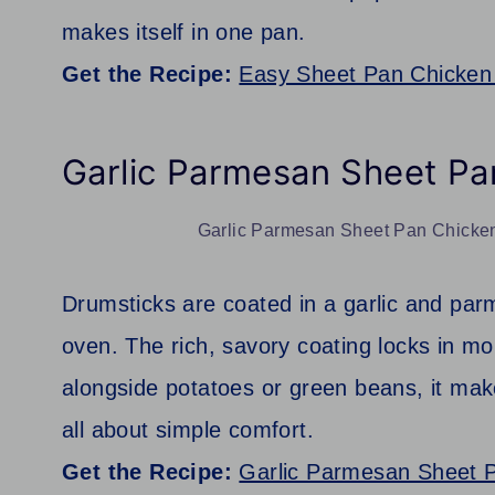
makes itself in one pan.
Get the Recipe:
Easy Sheet Pan Chicken
Garlic Parmesan Sheet Pa
Garlic Parmesan Sheet Pan Chicken 
Drumsticks are coated in a garlic and parm
oven. The rich, savory coating locks in mo
alongside potatoes or green beans, it make
all about simple comfort.
Get the Recipe:
Garlic Parmesan Sheet 