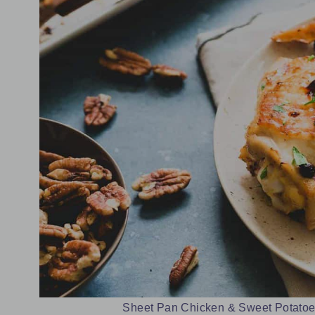
Sheet Pan Chicken & Sweet Potatoes.