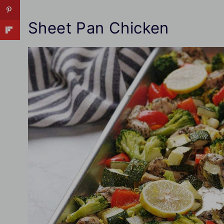
Sheet Pan Chicken