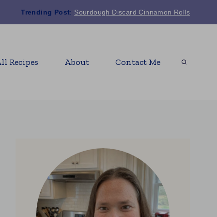
Trending Post
:
Sourdough Discard Cinnamon Rolls
ll Recipes
About
Contact Me