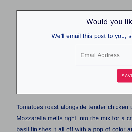
Would you lik
We'll email this post to you, 
Tomatoes roast alongside tender chicken to
Mozzarella melts right into the mix for a c
basil finishes it all off with a pop of color 