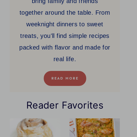
bring family and friends
together around the table. From
weeknight dinners to sweet
treats, you'll find simple recipes
packed with flavor and made for
real life.
READ MORE
Reader Favorites