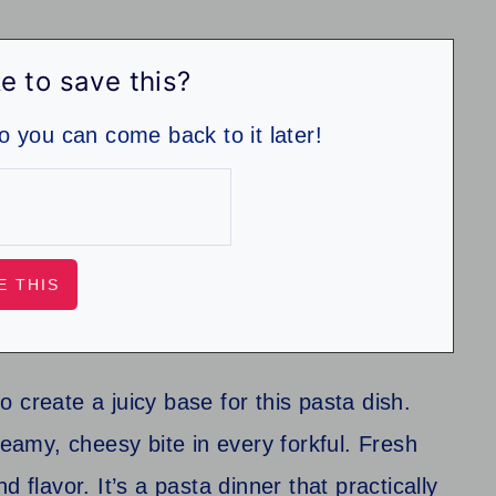
e to save this?
so you can come back to it later!
 create a juicy base for this pasta dish.
reamy, cheesy bite in every forkful. Fresh
and flavor. It’s a pasta dinner that practically