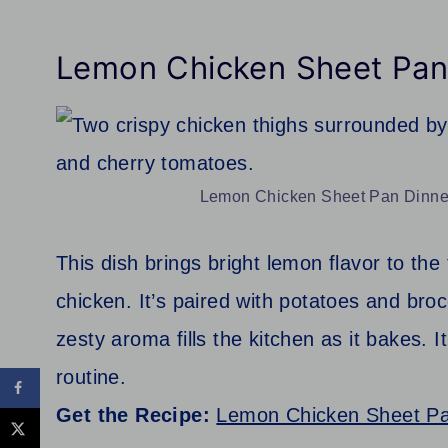
Lemon Chicken Sheet Pan
Lemon Chicken Sheet Pan Dinner.
This dish brings bright lemon flavor to the
chicken. It’s paired with potatoes and broc
zesty aroma fills the kitchen as it bakes. 
routine.
Get the Recipe:
Lemon Chicken Sheet Pa