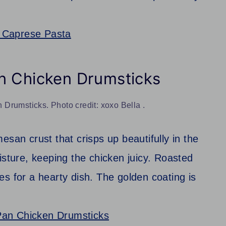
 Caprese Pasta
n Chicken Drumsticks
Drumsticks. Photo credit: xoxo Bella .
esan crust that crisps up beautifully in the
isture, keeping the chicken juicy. Roasted
s for a hearty dish. The golden coating is
Pan Chicken Drumsticks