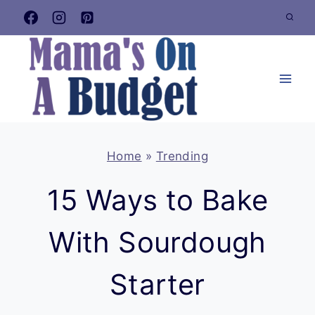
Skip
to
content
Home
»
Trending
15 Ways to Bake
With Sourdough
Starter