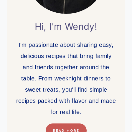
Hi, I'm Wendy!
I'm passionate about sharing easy,
delicious recipes that bring family
and friends together around the
table. From weeknight dinners to
sweet treats, you'll find simple
recipes packed with flavor and made
for real life.
READ MORE