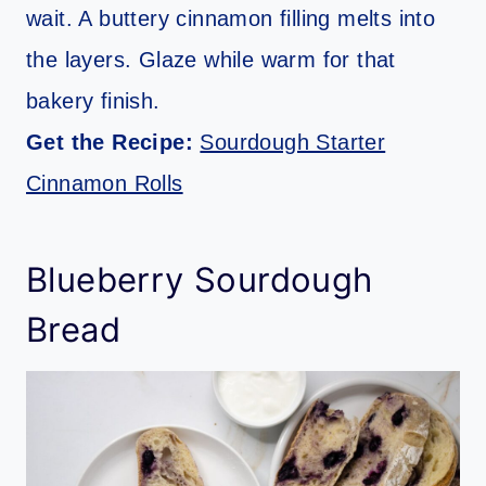
wait. A buttery cinnamon filling melts into
the layers. Glaze while warm for that
bakery finish.
Get the Recipe:
Sourdough Starter
Cinnamon Rolls
Blueberry Sourdough
Bread