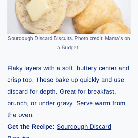
Sourdough Discard Biscuits. Photo credit: Mama’s on
a Budget .
Flaky layers with a soft, buttery center and
crisp top. These bake up quickly and use
discard for depth. Great for breakfast,
brunch, or under gravy. Serve warm from
the oven.
Get the Recipe:
Sourdough Discard