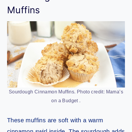
Muffins
Sourdough Cinnamon Muffins. Photo credit: Mama’s
on a Budget .
These muffins are soft with a warm
cinnamon swirl inside. The sourdough adds