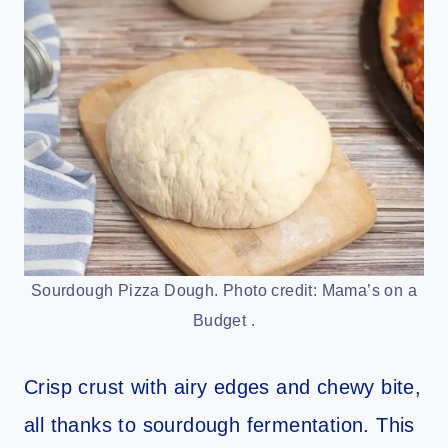
Sourdough Pizza Dough. Photo credit: Mama’s on a
Budget .
Crisp crust with airy edges and chewy bite,
all thanks to sourdough fermentation. This