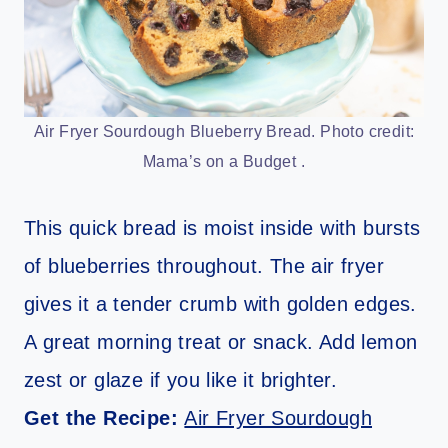
Air Fryer Sourdough Blueberry Bread. Photo credit:
Mama’s on a Budget .
This quick bread is moist inside with bursts
of blueberries throughout. The air fryer
gives it a tender crumb with golden edges.
A great morning treat or snack. Add lemon
zest or glaze if you like it brighter.
Get the Recipe:
Air Fryer Sourdough