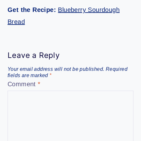
Get the Recipe:
Blueberry Sourdough
Bread
Leave a Reply
Your email address will not be published.
Required
fields are marked
*
Comment
*