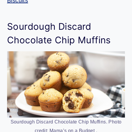
Biscuits
Sourdough Discard
Chocolate Chip Muffins
Sourdough Discard Chocolate Chip Muffins. Photo
credit: Mama’s on a Budget .