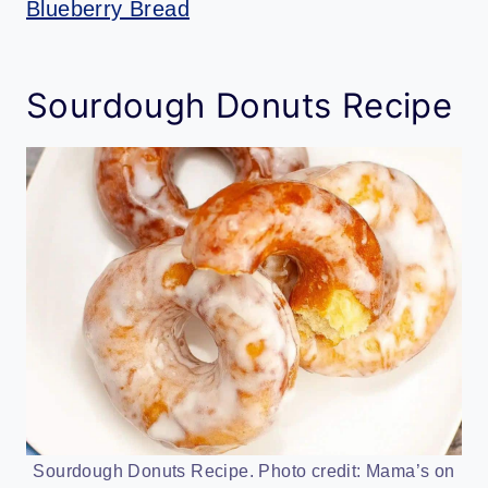
Blueberry Bread
Sourdough Donuts Recipe
Sourdough Donuts Recipe. Photo credit: Mama’s on