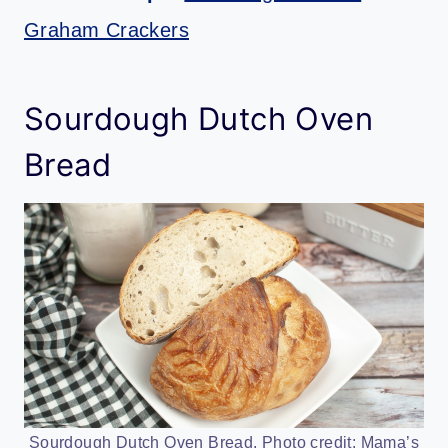
Graham Crackers
Sourdough Dutch Oven
Bread
Sourdough Dutch Oven Bread. Photo credit: Mama’s