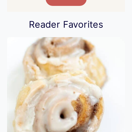
Reader Favorites