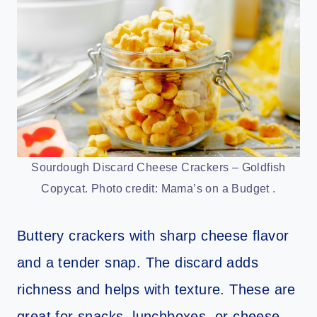
Sourdough Discard Cheese Crackers – Goldfish
Copycat. Photo credit: Mama’s on a Budget .
Buttery crackers with sharp cheese flavor
and a tender snap. The discard adds
richness and helps with texture. These are
great for snacks, lunchboxes, or cheese