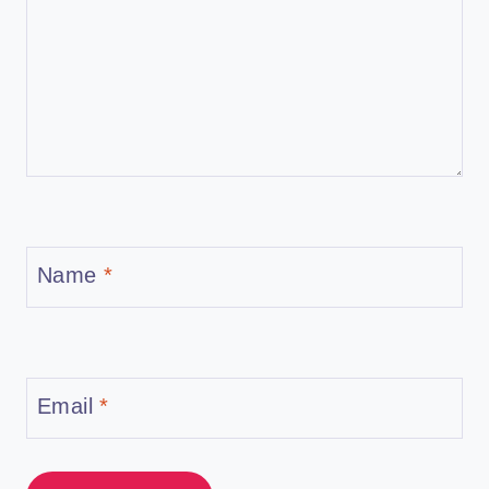
Name
*
Email
*