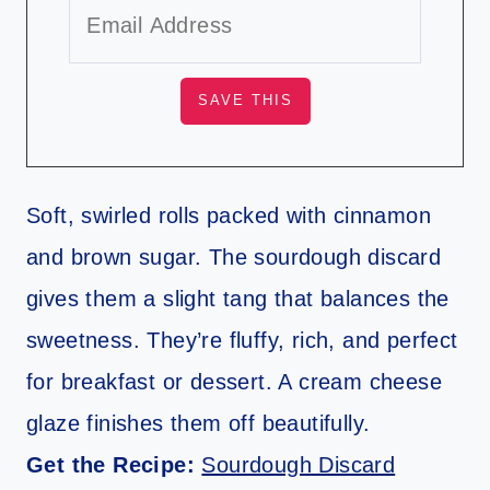
Soft, swirled rolls packed with cinnamon
and brown sugar. The sourdough discard
gives them a slight tang that balances the
sweetness. They’re fluffy, rich, and perfect
for breakfast or dessert. A cream cheese
glaze finishes them off beautifully.
Get the Recipe:
Sourdough Discard