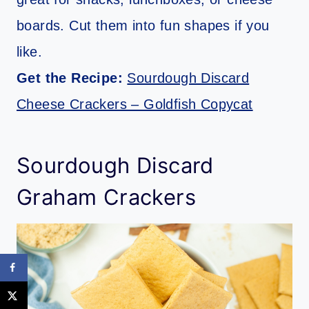
boards. Cut them into fun shapes if you
like.
Get the Recipe:
Sourdough Discard
Cheese Crackers – Goldfish Copycat
Sourdough Discard
Graham Crackers