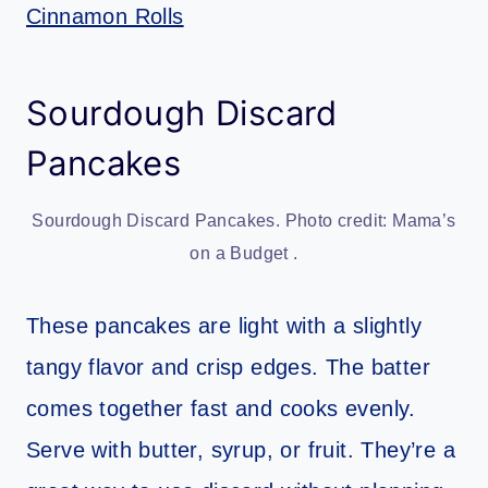
Cinnamon Rolls
Sourdough Discard
Pancakes
Sourdough Discard Pancakes. Photo credit: Mama’s
on a Budget .
These pancakes are light with a slightly
tangy flavor and crisp edges. The batter
comes together fast and cooks evenly.
Serve with butter, syrup, or fruit. They’re a