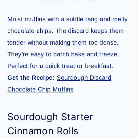
Moist muffins with a subtle tang and melty
chocolate chips. The discard keeps them
tender without making them too dense.
They’re easy to batch bake and freeze.
Perfect for a quick treat or breakfast.
Get the Recipe:
Sourdough Discard
Chocolate Chip Muffins
Sourdough Starter
Cinnamon Rolls