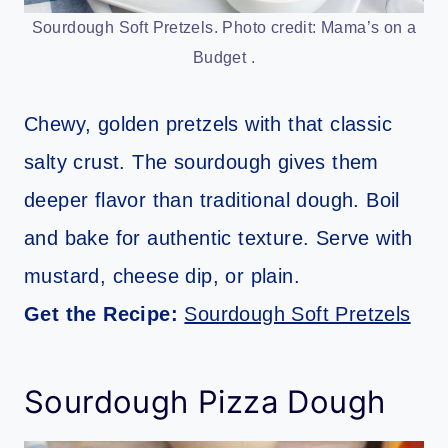
Sourdough Soft Pretzels. Photo credit: Mama’s on a
Budget .
Chewy, golden pretzels with that classic
salty crust. The sourdough gives them
deeper flavor than traditional dough. Boil
and bake for authentic texture. Serve with
mustard, cheese dip, or plain.
Get the Recipe:
Sourdough Soft Pretzels
Sourdough Pizza Dough