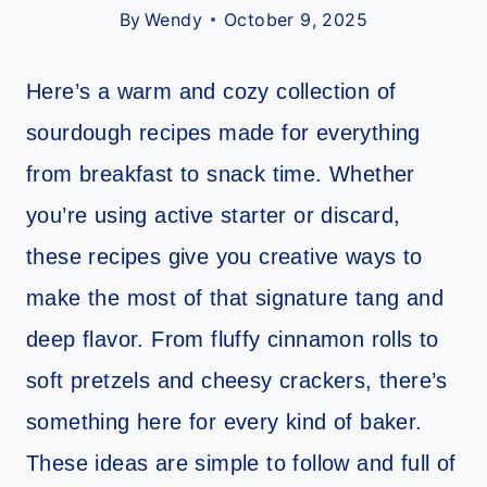
By
Wendy
October 9, 2025
Here’s a warm and cozy collection of
sourdough recipes made for everything
from breakfast to snack time. Whether
you’re using active starter or discard,
these recipes give you creative ways to
make the most of that signature tang and
deep flavor. From fluffy cinnamon rolls to
soft pretzels and cheesy crackers, there’s
something here for every kind of baker.
These ideas are simple to follow and full of