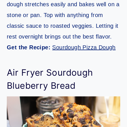
dough stretches easily and bakes well on a
stone or pan. Top with anything from
classic sauce to roasted veggies. Letting it
rest overnight brings out the best flavor.
Get the Recipe:
Sourdough Pizza Dough
Air Fryer Sourdough
Blueberry Bread