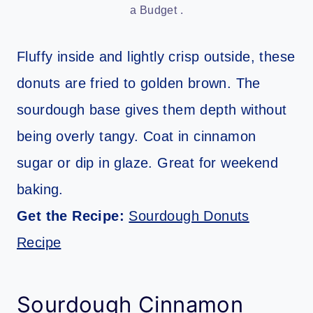
a Budget .
Fluffy inside and lightly crisp outside, these
donuts are fried to golden brown. The
sourdough base gives them depth without
being overly tangy. Coat in cinnamon
sugar or dip in glaze. Great for weekend
baking.
Get the Recipe:
Sourdough Donuts
Recipe
Sourdough Cinnamon