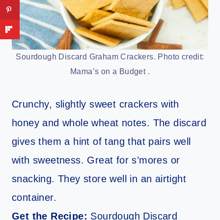
Sourdough Discard Graham Crackers. Photo credit:
Mama’s on a Budget .
Crunchy, slightly sweet crackers with
honey and whole wheat notes. The discard
gives them a hint of tang that pairs well
with sweetness. Great for s’mores or
snacking. They store well in an airtight
container.
Get the Recipe:
Sourdough Discard