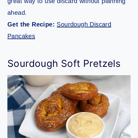
great way to use discard without planning
ahead.
Get the Recipe:
Sourdough Discard
Pancakes
Sourdough Soft Pretzels