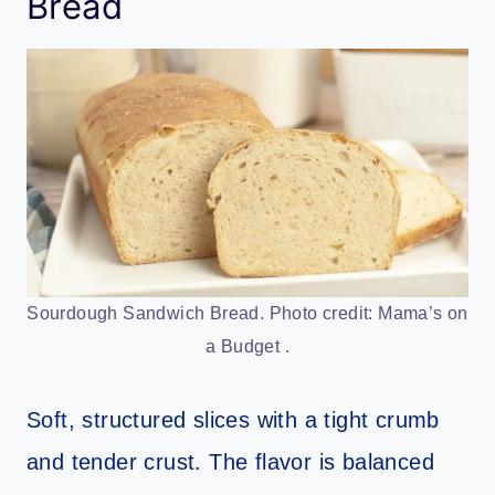
Bread
Sourdough Sandwich Bread. Photo credit: Mama’s on
a Budget .
Soft, structured slices with a tight crumb
and tender crust. The flavor is balanced