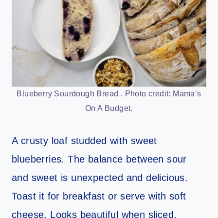
Blueberry Sourdough Bread . Photo credit: Mama’s
On A Budget.
A crusty loaf studded with sweet
blueberries. The balance between sour
and sweet is unexpected and delicious.
Toast it for breakfast or serve with soft
cheese. Looks beautiful when sliced.