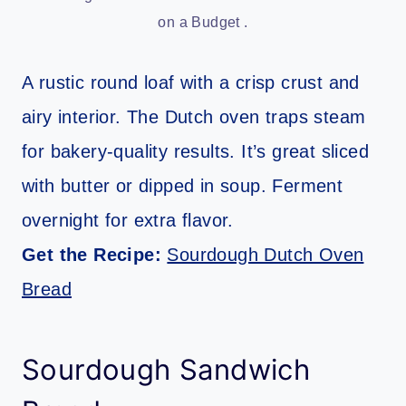
on a Budget .
A rustic round loaf with a crisp crust and
airy interior. The Dutch oven traps steam
for bakery-quality results. It’s great sliced
with butter or dipped in soup. Ferment
overnight for extra flavor.
Get the Recipe:
Sourdough Dutch Oven
Bread
Sourdough Sandwich