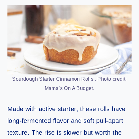
Sourdough Starter Cinnamon Rolls . Photo credit:
Mama’s On A Budget.
Made with active starter, these rolls have
long-fermented flavor and soft pull-apart
texture. The rise is slower but worth the