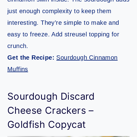
just enough complexity to keep them
interesting. They’re simple to make and
easy to freeze. Add streusel topping for
crunch.
Get the Recipe:
Sourdough Cinnamon
Muffins
Sourdough Discard
Cheese Crackers –
Goldfish Copycat