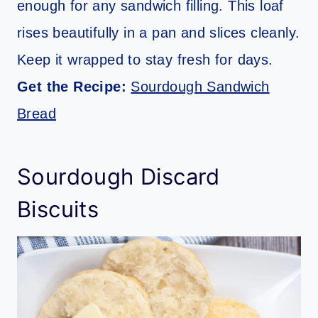
enough for any sandwich filling. This loaf
rises beautifully in a pan and slices cleanly.
Keep it wrapped to stay fresh for days.
Get the Recipe:
Sourdough Sandwich
Bread
Sourdough Discard
Biscuits