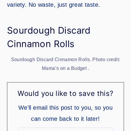
variety. No waste, just great taste.
Sourdough Discard
Cinnamon Rolls
Sourdough Discard Cinnamon Rolls. Photo credit:
Mama’s on a Budget .
Would you like to save this?
We'll email this post to you, so you
can come back to it later!