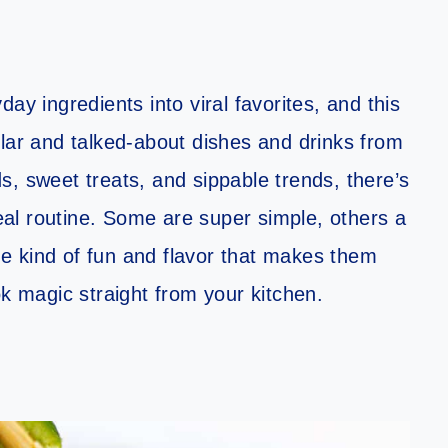
ay ingredients into viral favorites, and this
ular and talked-about dishes and drinks from
, sweet treats, and sippable trends, there’s
al routine. Some are super simple, others a
the kind of fun and flavor that makes them
ok magic straight from your kitchen.