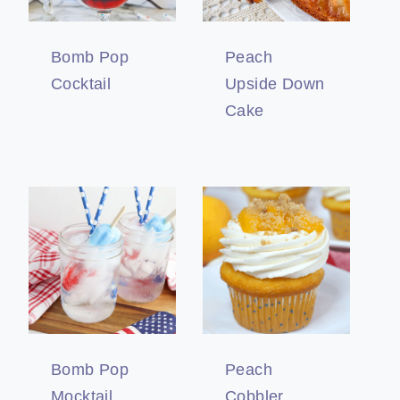
Bomb Pop
Peach
Cocktail
Upside Down
Cake
Bomb Pop
Peach
Mocktail
Cobbler