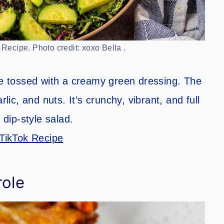
ecipe. Photo credit: xoxo Bella .
 tossed with a creamy green dressing. The
lic, and nuts. It’s crunchy, vibrant, and full
 dip-style salad.
TikTok Recipe
role