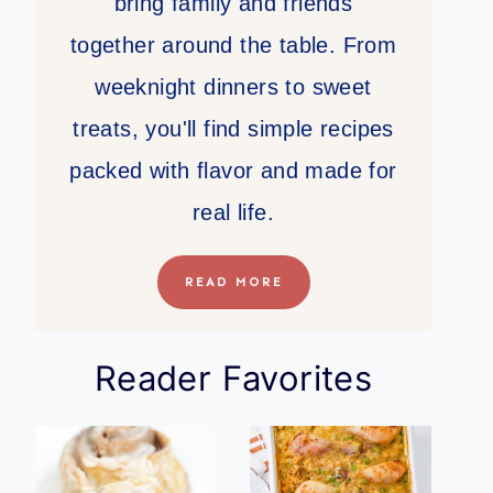
bring family and friends
together around the table. From
weeknight dinners to sweet
treats, you'll find simple recipes
packed with flavor and made for
real life.
READ MORE
Reader Favorites