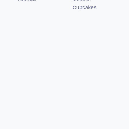
Cupcakes