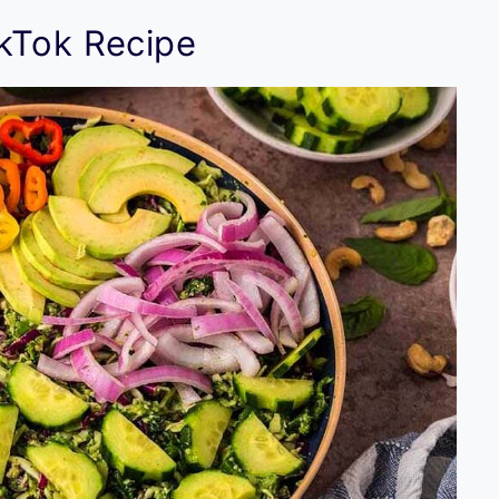
kTok Recipe