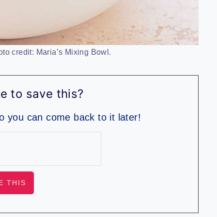
to credit: Maria’s Mixing Bowl.
e to save this?
so you can come back to it later!