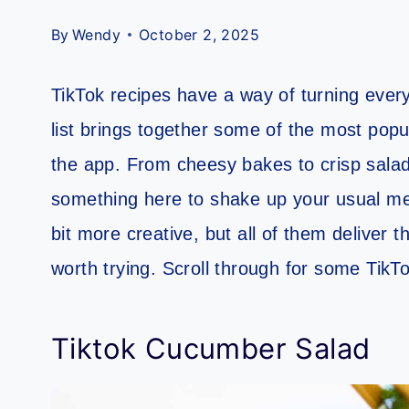
By
Wendy
October 2, 2025
TikTok recipes have a way of turning everyd
list brings together some of the most pop
the app. From cheesy bakes to crisp salads
something here to shake up your usual me
bit more creative, but all of them deliver 
worth trying. Scroll through for some TikT
Tiktok Cucumber Salad