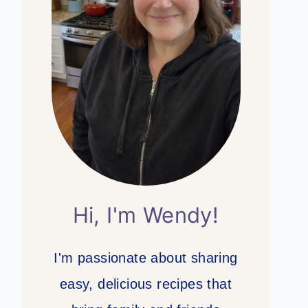
Hi, I'm Wendy!
I'm passionate about sharing
easy, delicious recipes that