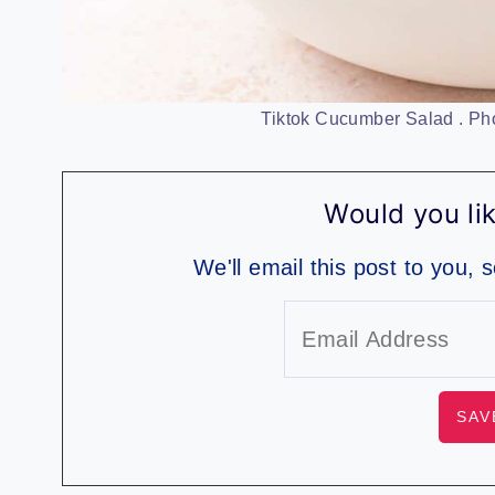
Tiktok Cucumber Salad . Pho
Would you lik
We'll email this post to you, 