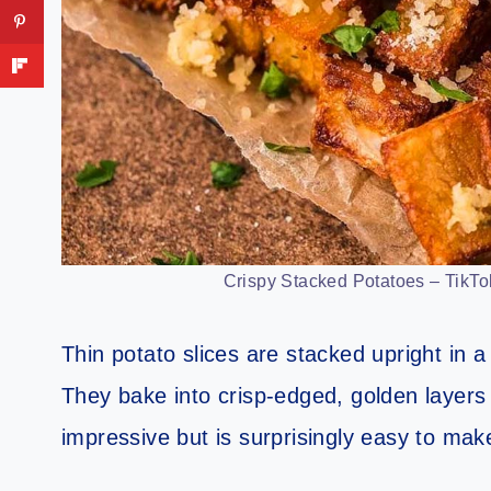
Crispy Stacked Potatoes – TikTok
Thin potato slices are stacked upright in a 
They bake into crisp-edged, golden layers 
impressive but is surprisingly easy to mak