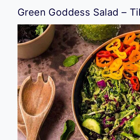
Green Goddess Salad – Ti