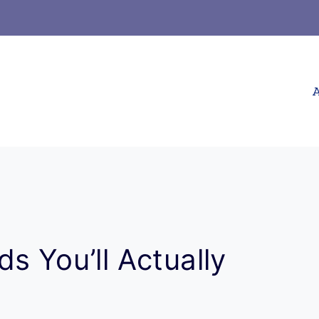
A
s You’ll Actually