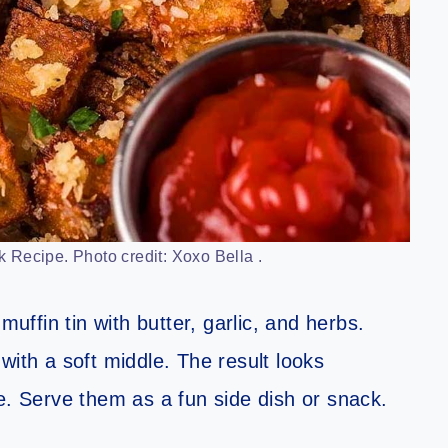
 Recipe. Photo credit: Xoxo Bella .
muffin tin with butter, garlic, and herbs.
with a soft middle. The result looks
e. Serve them as a fun side dish or snack.