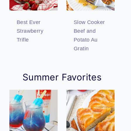
Best Ever
Slow Cooker
Strawberry
Beef and
Trifle
Potato Au
Gratin
Summer Favorites