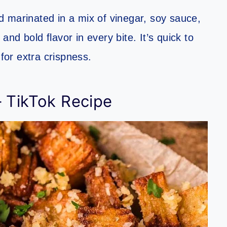
 marinated in a mix of vinegar, soy sauce,
 and bold flavor in every bite. It’s quick to
 for extra crispness.
– TikTok Recipe