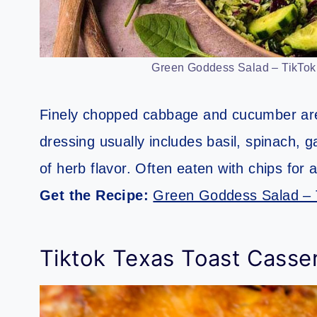
Green Goddess Salad – TikTok R
Finely chopped cabbage and cucumber are
dressing usually includes basil, spinach, gar
of herb flavor. Often eaten with chips for a
Get the Recipe:
Green Goddess Salad – 
Tiktok Texas Toast Casse