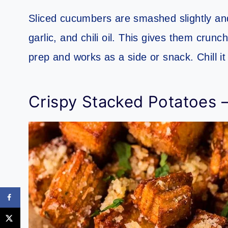
Sliced cucumbers are smashed slightly and
garlic, and chili oil. This gives them crunch
prep and works as a side or snack. Chill it
Crispy Stacked Potatoes 