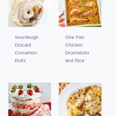
Sourdough
One Pan
Discard
Chicken
Cinnamon
Drumsticks
Rolls
and Rice