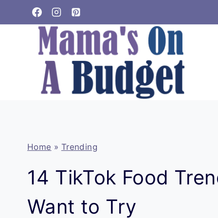
Skip
to
content
Home
»
Trending
14 TikTok Food Trend
Want to Try