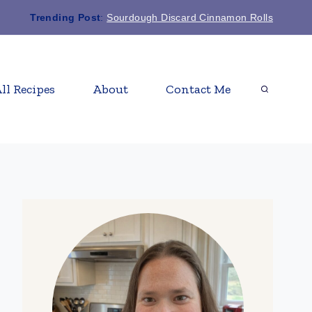
Trending Post
:
Sourdough Discard Cinnamon Rolls
ll Recipes
About
Contact Me